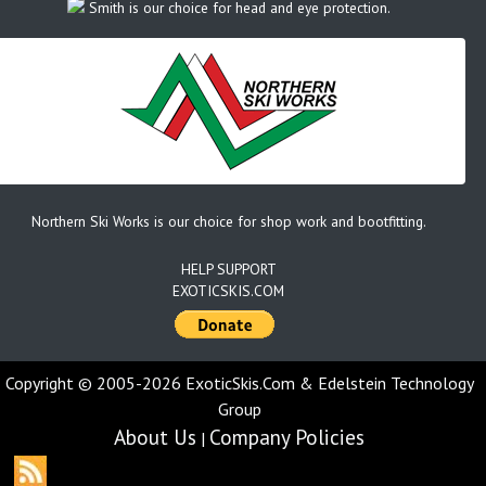
Smith is our choice for head and eye protection.
Northern Ski Works is our choice for shop work and bootfitting.
HELP SUPPORT
EXOTICSKIS.COM
Copyright © 2005-2026 ExoticSkis.Com & Edelstein Technology
Group
About Us
Company Policies
|