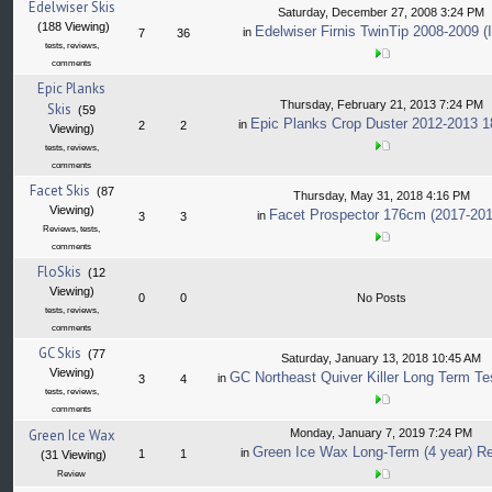
Edelwiser Skis
Saturday, December 27, 2008 3:24 PM
(188 Viewing)
Edelwiser Firnis TwinTip 2008-2009 (I
in
7
36
tests, reviews,
comments
Epic Planks
Thursday, February 21, 2013 7:24 PM
Skis
(59
Epic Planks Crop Duster 2012-2013 
in
2
2
Viewing)
tests, reviews,
comments
Facet Skis
(87
Thursday, May 31, 2018 4:16 PM
Viewing)
Facet Prospector 176cm (2017-201
in
3
3
Reviews, tests,
comments
FloSkis
(12
Viewing)
0
0
No Posts
tests, reviews,
comments
GC Skis
(77
Saturday, January 13, 2018 10:45 AM
Viewing)
GC Northeast Quiver Killer Long Term Te
in
3
4
tests, reviews,
comments
Green Ice Wax
Monday, January 7, 2019 7:24 PM
Green Ice Wax Long-Term (4 year) R
in
1
1
(31 Viewing)
Review