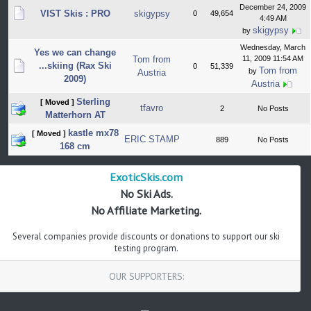
December 24, 2009
VIST Skis : PRO
skigypsy
0
49,654
4:49 AM
skigypsy
by
Wednesday, March
Yes we can change
Tom from
11, 2009 11:54 AM
...skiing (Rax Ski
0
51,339
Tom from
by
Austria
2009)
Austria
Sterling
[ Moved ]
tfavro
2
No Posts
Matterhorn AT
kastle mx78
[ Moved ]
ERIC STAMP
889
No Posts
168 cm
ExoticSkis.com
No Ski Ads.
No Affiliate Marketing.
Several companies provide discounts or donations to support our ski
testing program.
OUR SUPPORTERS: