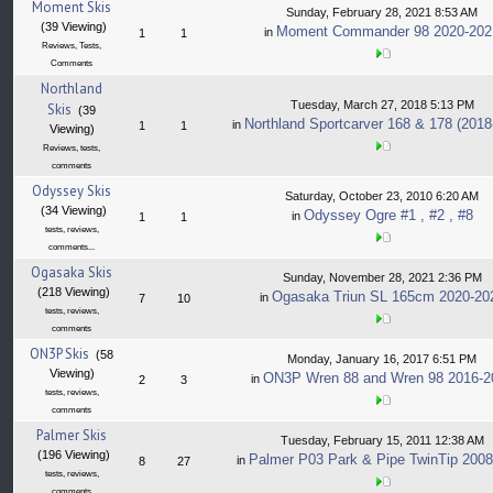
Moment Skis
Sunday, February 28, 2021 8:53 AM
(39 Viewing)
Moment Commander 98 2020-202
in
1
1
Reviews, Tests,
Comments
Northland
Tuesday, March 27, 2018 5:13 PM
Skis
(39
Northland Sportcarver 168 & 178 (2018
in
1
1
Viewing)
Reviews, tests,
comments
Odyssey Skis
Saturday, October 23, 2010 6:20 AM
(34 Viewing)
Odyssey Ogre #1 , #2 , #8
in
1
1
tests, reviews,
comments...
Ogasaka Skis
Sunday, November 28, 2021 2:36 PM
(218 Viewing)
Ogasaka Triun SL 165cm 2020-20
in
7
10
tests, reviews,
comments
ON3P Skis
(58
Monday, January 16, 2017 6:51 PM
Viewing)
ON3P Wren 88 and Wren 98 2016-2
in
2
3
tests, reviews,
comments
Palmer Skis
Tuesday, February 15, 2011 12:38 AM
(196 Viewing)
Palmer P03 Park & Pipe TwinTip 2008
in
8
27
tests, reviews,
comments