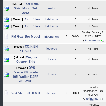
Test Maxel
[ Moved ]
Skis, March 3rd
krotas
0
No Posts
2012
Romp Skis
bdsharon
[ Moved ]
0
No Posts
Romp Skis
bdsharon
[ Moved ]
1
No Posts
Sunday, January 1,
PM Gear Bro Model
iriponsnow
2012 2:56 PM
3
56,064
iriponsnow
by
CO.H.EN.
[ Moved ]
josgood
0
No Posts
SL skis
Wagner
[ Moved ]
tfavro
0
No Posts
Custom Skis
DPS
[ Moved ]
Cassier 80, Wailer
tfavro
1
No Posts
105, Wailer 112RP
2010-2011
Thursday,
December 24, 2009
Vist Ski : SC DEMO
skigypsy
0
50,683
5:00 AM
skigypsy
by
Thursday,