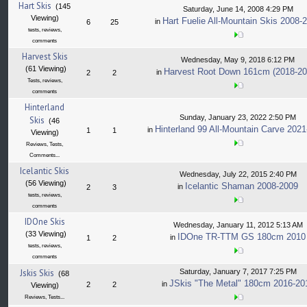
Hart Skis
(145
Saturday, June 14, 2008 4:29 PM
Viewing)
Hart Fuelie All-Mountain Skis 2008-
in
6
25
tests, reviews,
comments
Harvest Skis
Wednesday, May 9, 2018 6:12 PM
(61 Viewing)
Harvest Root Down 161cm (2018-20
in
2
2
Tests, reviews,
comments
Hinterland
Sunday, January 23, 2022 2:50 PM
Skis
(46
Hinterland 99 All-Mountain Carve 202
in
1
1
Viewing)
Reviews, Tests,
Comments...
Icelantic Skis
Wednesday, July 22, 2015 2:40 PM
(56 Viewing)
Icelantic Shaman 2008-2009
in
2
3
tests, reviews,
comments
IDOne Skis
Wednesday, January 11, 2012 5:13 AM
(33 Viewing)
IDOne TR-TTM GS 180cm 2010
in
1
2
tests, reviews,
comments
Jskis Skis
Saturday, January 7, 2017 7:25 PM
(68
JSkis "The Metal" 180cm 2016-20
in
2
2
Viewing)
Reviews, Tests...