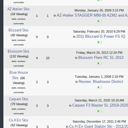
comments
AZ Atelier Skis
Monday, January 26, 2009 3:15 PM
(34 Viewing)
AZ-Atelier STAGGER M80-00 AZM2 and A
in
1
1
tests, reviews,
comments
Blizzard Skis
Saturday, February 20, 2010 6:29 PM
(45 Viewing)
2011 Blizzard G Power FS IQ
in
0
0
tests, reviews,
comments
Blossom Skis
Friday, March 29, 2013 12:24 PM
(132 Viewing)
Blossom Flere RC SL 2013
in
4
10
tests, reviews,
comments
Blue House
Tuesday, January 1, 2008 2:16 PM
Skis
(66
Review: Bluehouse District
in
2
3
Viewing)
tests, reviews,
comments
Carpani Skis
Saturday, March 21, 2020 10:10 AM
(79 Viewing)
Carpani F3 Master SL (2019-2020
in
3
3
tests, reviews,
comments
Co.H.En Skis
Saturday, December 17, 2011 2:46 PM
(92 Viewing)
Co.H.En Giant Slalom Ski - 2011/2
in
3
3