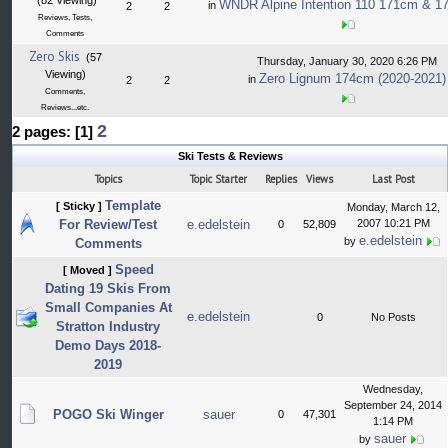
(82 Viewing)
WNDR Alpine Intention 110 171cm & 17
in
2
2
Reviews, Tests,
Comments
Zero Skis
(57
Thursday, January 30, 2020 6:26 PM
Viewing)
Zero Lignum 174cm (2020-2021)
in
2
2
Comments,
Reviews...etc.
2
2 pages: [1]
Ski Tests & Reviews
Topics
Topic Starter
Replies
Views
Last Post
Template
[ Sticky ]
Monday, March 12,
For Review/Test
e.edelstein
2007 10:21 PM
0
52,809
e.edelstein
by
Comments
Speed
[ Moved ]
Dating 19 Skis From
Small Companies At
e.edelstein
0
No Posts
Stratton Industry
Demo Days 2018-
2019
Wednesday,
September 24, 2014
POGO Ski Winger
sauer
0
47,301
1:14 PM
sauer
by