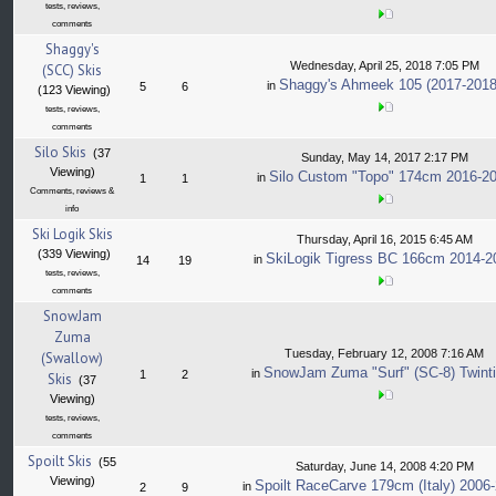
tests, reviews,
comments
Shaggy's
Wednesday, April 25, 2018 7:05 PM
(SCC) Skis
Shaggy's Ahmeek 105 (2017-2018
in
5
6
(123 Viewing)
tests, reviews,
comments
Silo Skis
(37
Sunday, May 14, 2017 2:17 PM
Viewing)
Silo Custom "Topo" 174cm 2016-2
in
1
1
Comments, reviews &
info
Ski Logik Skis
Thursday, April 16, 2015 6:45 AM
(339 Viewing)
SkiLogik Tigress BC 166cm 2014-2
in
14
19
tests, reviews,
comments
SnowJam
Zuma
Tuesday, February 12, 2008 7:16 AM
(Swallow)
SnowJam Zuma "Surf" (SC-8) Twinti
in
1
2
Skis
(37
Viewing)
tests, reviews,
comments
Spoilt Skis
(55
Saturday, June 14, 2008 4:20 PM
Viewing)
Spoilt RaceCarve 179cm (Italy) 2006
in
2
9