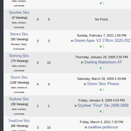
tests, reviews,
comments
Sporten Skis
(9 Viewing)
0
0
No Posts
tests, reviews,
comments
Stereo Skis
Sunday, February 7, 2021 1:56 PM
(95 Viewing)
Stereo Apex V3 178cm 2020-202
in
3
3
Reviews, Tests,
Comments
Sterling Skis
Thursday, January 29, 2009 2:55 PM
(79 Viewing)
Sterling Matterhorn AT
in
2
12
tests, reviews,
comments
Storm Skis
Saturday, March 28, 2009 2:19 AM
(106 Viewing)
Storm Skis Photos
in
4
4
tests, reviews &
comments
Styibwe Skis
Friday, January 9, 2009 4:03 PM
(38 Viewing)
Styibwe "First" Ski 2008-2009
in
1
1
tests, reviews,
comments
Swallow Skis
Friday, March 4, 2011 7:33 PM
(86 Viewing)
swallow professor
in
3
10
tests, reviews,