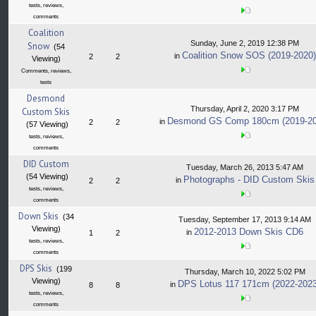
tests, reviews,
comments
Coalition
Sunday, June 2, 2019 12:38 PM
Snow
(54
Coalition Snow SOS (2019-2020)
in
2
2
Viewing)
Comments, reviews,
tests
Desmond
Thursday, April 2, 2020 3:17 PM
Custom Skis
Desmond GS Comp 180cm (2019-20
in
2
2
(57 Viewing)
tests, reviews,
comments
DID Custom
Tuesday, March 26, 2013 5:47 AM
(54 Viewing)
Photographs - DID Custom Skis
in
2
2
tests, reviews,
comments
Down Skis
(34
Tuesday, September 17, 2013 9:14 AM
Viewing)
2012-2013 Down Skis CD6
in
1
2
tests, reviews,
comments
DPS Skis
(199
Thursday, March 10, 2022 5:02 PM
Viewing)
DPS Lotus 117 171cm (2022-2023
in
8
8
tests, reviews,
comments