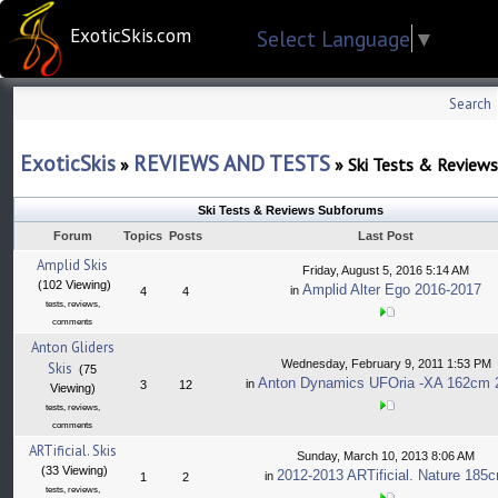
ExoticSkis.com
Select Language
▼
Search
ExoticSkis
REVIEWS AND TESTS
»
»
Ski Tests & Reviews
Ski Tests & Reviews Subforums
Forum
Topics
Posts
Last Post
Amplid Skis
Friday, August 5, 2016 5:14 AM
(102 Viewing)
Amplid Alter Ego 2016-2017
in
4
4
tests, reviews,
comments
Anton Gliders
Wednesday, February 9, 2011 1:53 PM
Skis
(75
Anton Dynamics UFOria -XA 162cm 
in
3
12
Viewing)
tests, reviews,
comments
ARTificial. Skis
Sunday, March 10, 2013 8:06 AM
(33 Viewing)
2012-2013 ARTificial. Nature 185
in
1
2
tests, reviews,