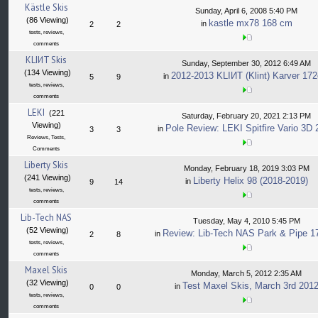
Kästle Skis
Sunday, April 6, 2008 5:40 PM
(86 Viewing)
kastle mx78 168 cm
in
2
2
tests, reviews,
comments
KLIИT Skis
Sunday, September 30, 2012 6:49 AM
(134 Viewing)
2012-2013 KLIИT (Klint) Karver 17
in
5
9
tests, reviews,
comments
LEKI
(221
Saturday, February 20, 2021 2:13 PM
Viewing)
Pole Review: LEKI Spitfire Vario 3D
in
3
3
Reviews, Tests,
Comments
Liberty Skis
Monday, February 18, 2019 3:03 PM
(241 Viewing)
Liberty Helix 98 (2018-2019)
in
9
14
tests, reviews,
comments
Lib-Tech NAS
Tuesday, May 4, 2010 5:45 PM
(52 Viewing)
Review: Lib-Tech NAS Park & Pipe 
in
2
8
tests, reviews,
comments
Maxel Skis
Monday, March 5, 2012 2:35 AM
(32 Viewing)
Test Maxel Skis, March 3rd 201
in
0
0
tests, reviews,
comments