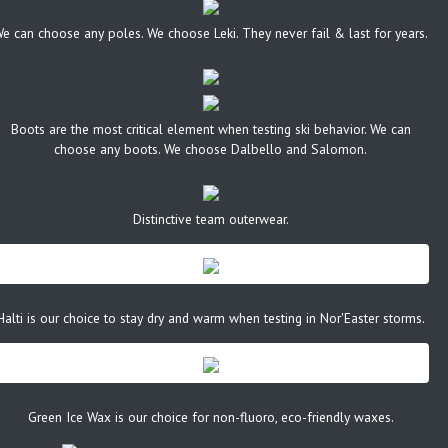
e can choose any poles. We choose Leki. They never fail & last for years.
Boots are the most critical element when testing ski behavior. We can
choose any boots. We choose Dalbello and Salomon.
Distinctive team outerwear.
Halti is our choice to stay dry and warm when testing in Nor'Easter storms.
Green Ice Wax is our choice for non-fluoro, eco-friendly waxes.