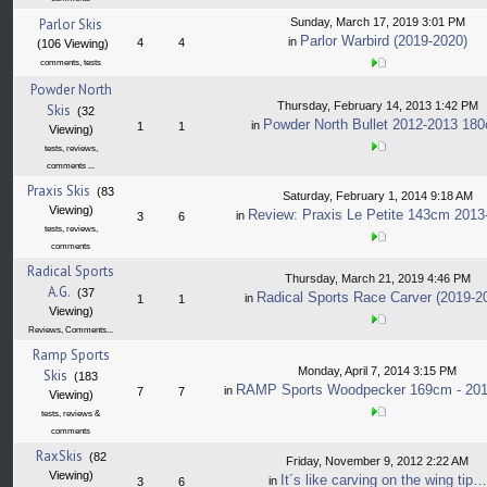
Parlor Skis
Sunday, March 17, 2019 3:01 PM
Parlor Warbird (2019-2020)
in
4
4
(106 Viewing)
comments, tests
Powder North
Thursday, February 14, 2013 1:42 PM
Skis
(32
Powder North Bullet 2012-2013 18
in
1
1
Viewing)
tests, reviews,
comments ...
Praxis Skis
(83
Saturday, February 1, 2014 9:18 AM
Viewing)
Review: Praxis Le Petite 143cm 2013
in
3
6
tests, reviews,
comments
Radical Sports
Thursday, March 21, 2019 4:46 PM
A.G.
(37
Radical Sports Race Carver (2019-2
in
1
1
Viewing)
Reviews, Comments...
Ramp Sports
Monday, April 7, 2014 3:15 PM
Skis
(183
RAMP Sports Woodpecker 169cm - 201
in
7
7
Viewing)
tests, reviews &
comments
RaxSkis
(82
Friday, November 9, 2012 2:22 AM
Viewing)
It´s like carving on the wing tip…
in
3
6