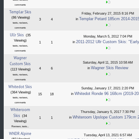
comments
Templar Skis
Friday, February 27, 2015 8:16 PM
(86 Viewing)
Templar Petard 185cm 2014-201
in
3
4
tests, reviews,
comments
Ullr Skis
(35
Monday, March 5, 2012 7:04 PM
Viewing)
2011-2012 Ullr Custom Skis: "Early
in
1
1
tests, reviews,
comments
Wagner
Saturday, April 11, 2015 10:58 AM
Custom Skis
Wagner Skis Review
in
4
6
(113 Viewing)
tests, reviews,
comments
Whitedot Skis
Sunday, January 17, 2021 2:20 PM
(364 Viewing)
Whitedot Ronde 96 168cm (2019-20
in
15
18
tests, reviews,
comments
Whiteroom
Thursday, January 5, 2017 7:30 PM
Skis
(34
Whiteroom Upslope Custom 179cm 
in
1
1
Viewing)
Reviews, tests...
WNDR Alpine
Tuesday, April 13, 2021 6:57 AM