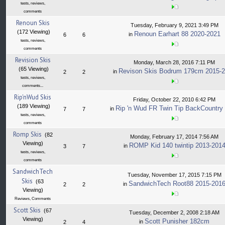
tests, reviews,
comments
Renoun Skis
Tuesday, February 9, 2021 3:49 PM
(172 Viewing)
Renoun Earhart 88 2020-2021
in
6
6
tests, reviews,
comments
Revision Skis
Monday, March 28, 2016 7:11 PM
(65 Viewing)
Revison Skis Bodrum 179cm 2015-
in
2
2
tests, reviews,
comments...
Rip'nWud Skis
Friday, October 22, 2010 6:42 PM
(189 Viewing)
Rip 'n Wud FR Twin Tip BackCountry
in
7
7
tests, reviews,
comments
Romp Skis
(82
Monday, February 17, 2014 7:56 AM
Viewing)
ROMP Kid 140 twintip 2013-201
in
3
7
tests, reviews,
comments
SandwichTech
Tuesday, November 17, 2015 7:15 PM
Skis
(63
SandwichTech Root88 2015-201
in
2
2
Viewing)
Reviews, Comments
Scott Skis
(67
Tuesday, December 2, 2008 2:18 AM
Viewing)
Scott Punisher 182cm
in
2
4