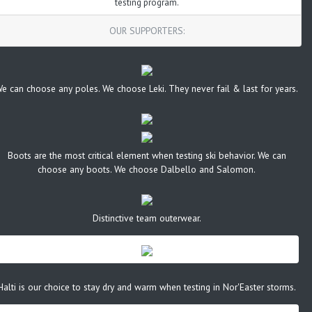
testing program.
OUR SUPPORTERS:
e can choose any poles. We choose Leki. They never fail & last for years.
Boots are the most critical element when testing ski behavior. We can
choose any boots. We choose Dalbello and Salomon.
Distinctive team outerwear.
Halti is our choice to stay dry and warm when testing in Nor'Easter storms.