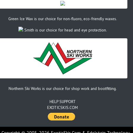
Green Ice Wax is our choice for non-fluoro, eco-friendly waxes.
Smith is our choice for head and eye protection.
Northern Ski Works is our choice for shop work and bootfitting.
HELP SUPPORT
EXOTICSKIS.COM
Copyright © 2005-2026 ExoticSkis.Com & Edelstein Technology