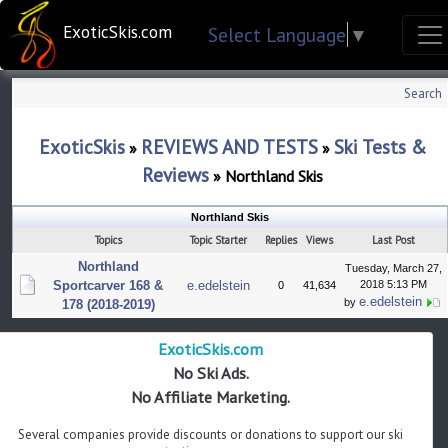
ExoticSkis.com
Select Language
▼
Search
ExoticSkis
REVIEWS AND TESTS
Ski Tests &
»
»
Reviews
»
Northland Skis
Northland Skis
Topics
Topic Starter
Replies
Views
Last Post
Northland
Tuesday, March 27,
Sportcarver 168 &
e.edelstein
2018 5:13 PM
0
41,634
e.edelstein
by
178 (2018-2019)
ExoticSkis.com
No Ski Ads.
No Affiliate Marketing.
Several companies provide discounts or donations to support our ski