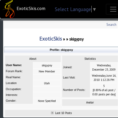
ExoticSkis.com
Select Language
▼
Search
ExoticSkis
»
»
skigypsy
Profile:
skigypsy
About
Statistics
User Name:
skigypsy
Wednesday,
Joined:
December 23, 2009
Forum Rank:
New Member
Wednesday, June 16,
Real Name:
Last Visit:
2010 1:12:28 PM
Location
Utah
5
Occupation:
Number of Posts:
[0.89% of all post /
0.00 posts per day]
Interests:
Gender:
None Specified
Avatar
Last 10 Posts