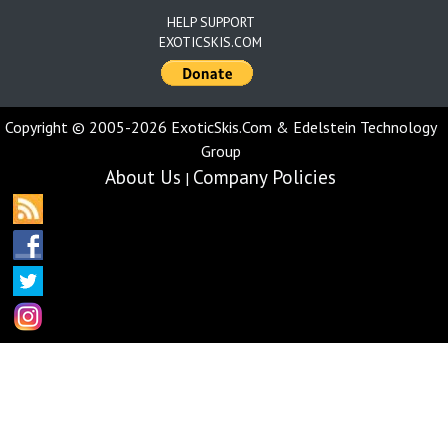
HELP SUPPORT
EXOTICSKIS.COM
Copyright © 2005-2026 ExoticSkis.Com & Edelstein Technology
Group
About Us
Company Policies
|