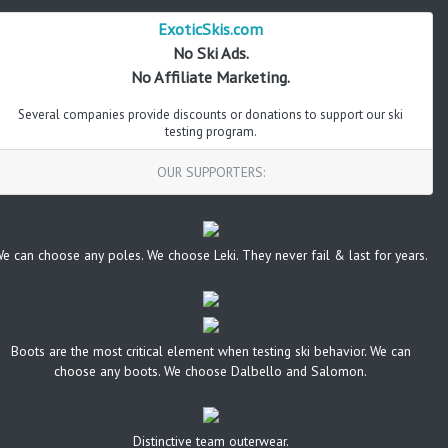
ExoticSkis.com
No Ski Ads.
No Affiliate Marketing.
Several companies provide discounts or donations to support our ski
testing program.
OUR SUPPORTERS:
e can choose any poles. We choose Leki. They never fail & last for years.
Boots are the most critical element when testing ski behavior. We can
choose any boots. We choose Dalbello and Salomon.
Distinctive team outerwear.