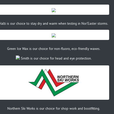
Halti is our choice to stay dry and warm when testing in Nor'Easter storms.
Green Ice Wax is our choice for non-fluoro, eco-friendly waxes.
Smith is our choice for head and eye protection.
Northern Ski Works is our choice for shop work and bootfitting.