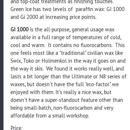
and top-coat treatments as finishing touches.
Green Ice has two levels of paraffin wax: GI 1000
and Gi 2000 at increasing price points.
GI 1000
is the all-purpose, general usage wax
available in a full range of temperatures of cold,
cool and warm. It contains no fluorocarbons. This
one feels most like a "traditional" civilian wax like
Swix, Toko or Holmenkol in the way it goes on and
the way it skis. We found it works really well, and
lasts a bit longer than the Ultimate or N8 series of
waxes, but doesn't have the full "eco-factor" we
enjoyed with them. It's really a nice wax, but
doesn't have a super-standout feature other than
being small-batch, non-fluorocarbon and very
affordable from a small workshop.
Price: