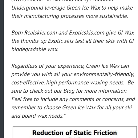
Underground leverage Green Ice Wax to help make
their manufacturing processes more sustainable.
Both Realskier.com and Exoticskis.com give GI Wax
the thumbs up Exotic skis test all their skis with GI
biodegradable wax.
Regardless of your experience, Green Ice Wax can
provide you with all your environmentally-friendly,
cost-effective, high performance waxing needs. Be
sure to check out our Blog for more information.
Feel free to include any comments or concerns, and
remember to choose Green Ice Wax for all your ski
and board wax needs."