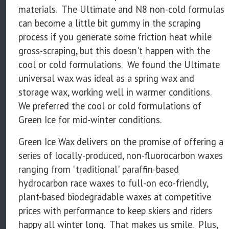
materials. The Ultimate and N8 non-cold formulas
can become a little bit gummy in the scraping
process if you generate some friction heat while
gross-scraping, but this doesn't happen with the
cool or cold formulations. We found the Ultimate
universal wax was ideal as a spring wax and
storage wax, working well in warmer conditions.
We preferred the cool or cold formulations of
Green Ice for mid-winter conditions.
Green Ice Wax delivers on the promise of offering a
series of locally-produced, non-fluorocarbon waxes
ranging from "traditional" paraffin-based
hydrocarbon race waxes to full-on eco-friendly,
plant-based biodegradable waxes at competitive
prices with performance to keep skiers and riders
happy all winter long. That makes us smile. Plus,