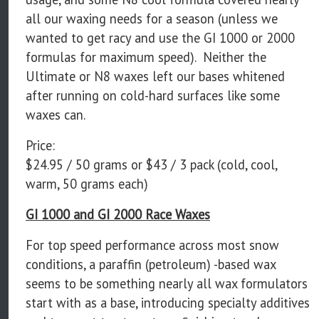
all our waxing needs for a season (unless we
wanted to get racy and use the GI 1000 or 2000
formulas for maximum speed). Neither the
Ultimate or N8 waxes left our bases whitened
after running on cold-hard surfaces like some
waxes can.
Price:
$24.95 / 50 grams or $43 / 3 pack (cold, cool,
warm, 50 grams each)
GI 1000 and GI 2000 Race Waxes
For top speed performance across most snow
conditions, a paraffin (petroleum) -based wax
seems to be something nearly all wax formulators
start with as a base, introducing specialty additives