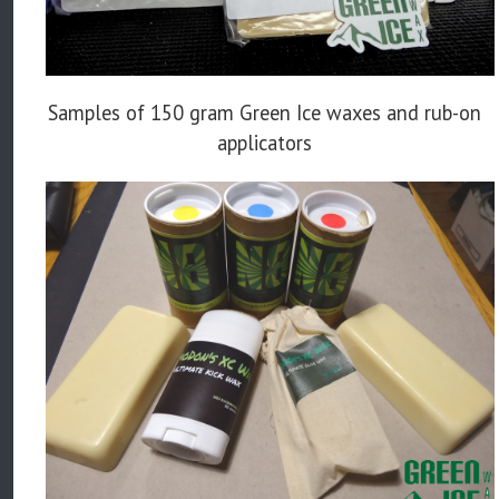
Samples of 150 gram Green Ice waxes and rub-on
applicators