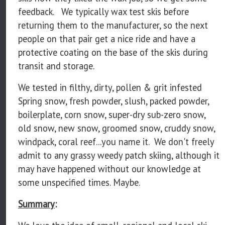
feedback. We typically wax test skis before
returning them to the manufacturer, so the next
people on that pair get a nice ride and have a
protective coating on the base of the skis during
transit and storage.
We tested in filthy, dirty, pollen & grit infested
Spring snow, fresh powder, slush, packed powder,
boilerplate, corn snow, super-dry sub-zero snow,
old snow, new snow, groomed snow, cruddy snow,
windpack, coral reef...you name it. We don't freely
admit to any grassy weedy patch skiing, although it
may have happened without our knowledge at
some unspecified times. Maybe.
Summary
: