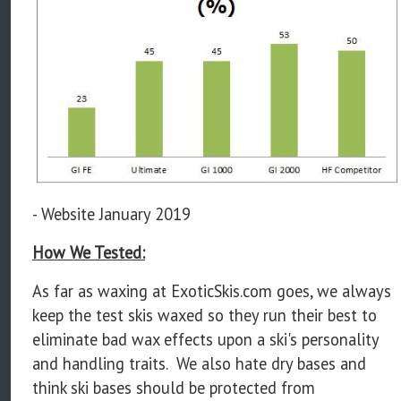
- Website January 2019
How We Tested:
As far as waxing at ExoticSkis.com goes, we always
keep the test skis waxed so they run their best to
eliminate bad wax effects upon a ski's personality
and handling traits. We also hate dry bases and
think ski bases should be protected from