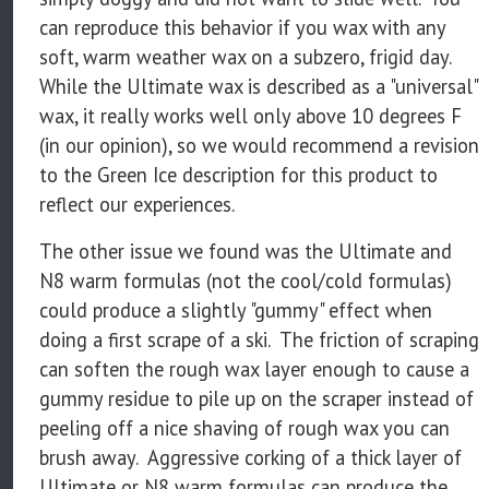
can reproduce this behavior if you wax with any
soft, warm weather wax on a subzero, frigid day.
While the Ultimate wax is described as a "universal"
wax, it really works well only above 10 degrees F
(in our opinion), so we would recommend a revision
to the Green Ice description for this product to
reflect our experiences.
The other issue we found was the Ultimate and
N8 warm formulas (not the cool/cold formulas)
could produce a slightly "gummy" effect when
doing a first scrape of a ski. The friction of scraping
can soften the rough wax layer enough to cause a
gummy residue to pile up on the scraper instead of
peeling off a nice shaving of rough wax you can
brush away. Aggressive corking of a thick layer of
Ultimate or N8 warm formulas can produce the