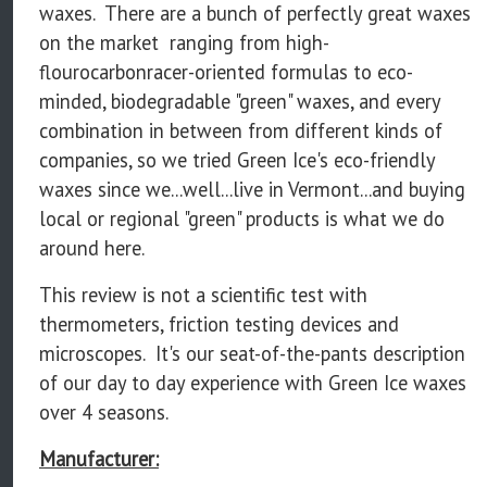
waxes. There are a bunch of perfectly great waxes
on the market ranging from high-
flourocarbonracer-oriented formulas to eco-
minded, biodegradable "green" waxes, and every
combination in between from different kinds of
companies, so we tried Green Ice's eco-friendly
waxes since we...well...live in Vermont...and buying
local or regional "green" products is what we do
around here.
This review is not a scientific test with
thermometers, friction testing devices and
microscopes. It's our seat-of-the-pants description
of our day to day experience with Green Ice waxes
over 4 seasons.
Manufacturer: