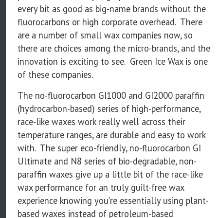
every bit as good as big-name brands without the
fluorocarbons or high corporate overhead. There
are a number of small wax companies now, so
there are choices among the micro-brands, and the
innovation is exciting to see. Green Ice Wax is one
of these companies.
The no-fluorocarbon GI1000 and GI2000 paraffin
(hydrocarbon-based) series of high-performance,
race-like waxes work really well across their
temperature ranges, are durable and easy to work
with. The super eco-friendly, no-fluorocarbon GI
Ultimate and N8 series of bio-degradable, non-
paraffin waxes give up a little bit of the race-like
wax performance for an truly guilt-free wax
experience knowing you're essentially using plant-
based waxes instead of petroleum-based