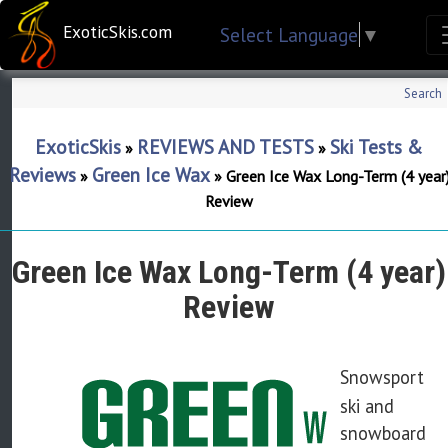
ExoticSkis.com
Select Language
▼
Search
ExoticSkis
REVIEWS AND TESTS
Ski Tests &
»
»
Reviews
Green Ice Wax
»
»
Green Ice Wax Long-Term (4 year
Review
Green Ice Wax Long-Term (4 year)
Review
Snowsport
ski and
snowboard