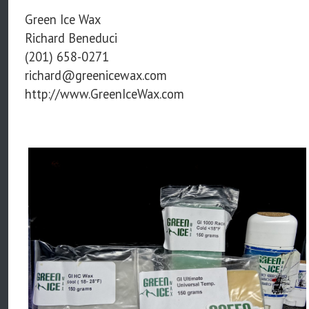
Green Ice Wax
Richard Beneduci
(201) 658-0271
richard@greenicewax.com
http://www.GreenIceWax.com