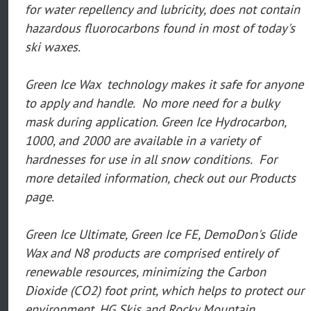
for water repellency and lubricity, does not contain
hazardous fluorocarbons found in most of today's
ski waxes.
Green Ice Wax technology makes it safe for anyone
to apply and handle. No more need for a bulky
mask during application. Green Ice Hydrocarbon,
1000, and 2000 are available in a variety of
hardnesses for use in all snow conditions. For
more detailed information, check out our Products
page.
Green Ice Ultimate, Green Ice FE, DemoDon's Glide
Wax and N8 products are comprised entirely of
renewable resources, minimizing the Carbon
Dioxide (CO2) foot print, which helps to protect our
environment. HG Skis and Rocky Mountain