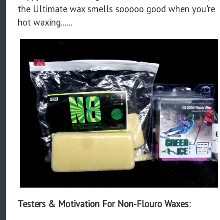
the Ultimate wax smells sooooo good when you're
hot waxing......
Testers & Motivation For Non-Flouro Waxes: