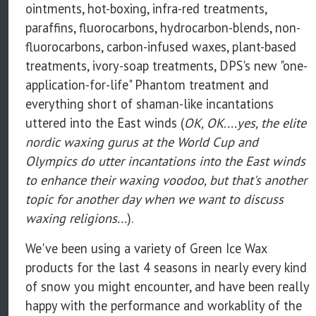
ointments, hot-boxing, infra-red treatments,
paraffins, fluorocarbons, hydrocarbon-blends, non-
fluorocarbons, carbon-infused waxes, plant-based
treatments, ivory-soap treatments, DPS's new "one-
application-for-life" Phantom treatment and
everything short of shaman-like incantations
uttered into the East winds (
OK, OK....yes, the elite
nordic waxing gurus at the World Cup and
Olympics do utter incantations into the East winds
to enhance their waxing voodoo, but that's another
topic for another day when we want to discuss
waxing religions...
).
We've been using a variety of Green Ice Wax
products for the last 4 seasons in nearly every kind
of snow you might encounter, and have been really
happy with the performance and workablity of the