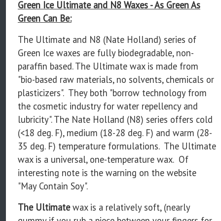
Green Ice Ultimate and N8 Waxes - As Green As
Green Can Be:
The Ultimate and N8 (Nate Holland) series of
Green Ice waxes are fully biodegradable, non-
paraffin based. The Ultimate wax is made from
"bio-based raw materials, no solvents, chemicals or
plasticizers". They both "borrow technology from
the cosmetic industry for water repellency and
lubricity". The Nate Holland (N8) series offers cold
(<18 deg. F), medium (18-28 deg. F) and warm (28-
35 deg. F) temperature formulations. The Ultimate
wax is a universal, one-temperature wax. Of
interesting note is the warning on the website
"May Contain Soy".
The Ultimate
wax is a relatively soft, (nearly
gummy if you rub a piece between your fingers for