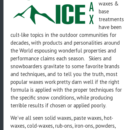
waxes &
base
treatments
have been
cult-like topics in the outdoor communities for
decades, with products and personalities around
the World espousing wonderful properties and
performance claims each season. Skiers and
snowboarders gravitate to some favorite brands
and techniques, and to tell you the truth, most
popular waxes work pretty darn well if the right
formula is applied with the proper techniques for
the specific snow conditions, while producing
terrible results if chosen or applied poorly.
We've all seen solid waxes, paste waxes, hot-
waxes, cold-waxes, rub-ons, iron-ons, powders,