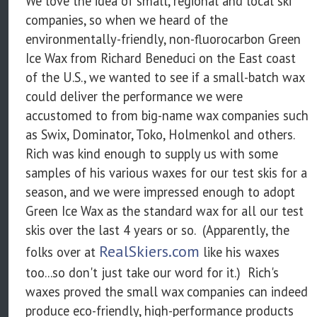
We love the idea of small, regional and local ski
companies, so when we heard of the
environmentally-friendly, non-fluorocarbon Green
Ice Wax from Richard Beneduci on the East coast
of the U.S., we wanted to see if a small-batch wax
could deliver the performance we were
accustomed to from big-name wax companies such
as Swix, Dominator, Toko, Holmenkol and others.
Rich was kind enough to supply us with some
samples of his various waxes for our test skis for a
season, and we were impressed enough to adopt
Green Ice Wax as the standard wax for all our test
skis over the last 4 years or so. (Apparently, the
RealSkiers.com
folks over at
like his waxes
too...so don't just take our word for it.) Rich's
waxes proved the small wax companies can indeed
produce eco-friendly, high-performance products