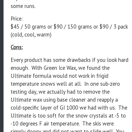
some runs.
Price:
$45 / 50 grams or $90 / 150 grams or $90 / 3 pack
(cold, cool, warm)
Cons:
Every product has some drawbacks if you look hard
enough. With Green Ice Wax, we found the
Ultimate formula would not work in frigid
temperature snows well at all. In one sub-zero
testing day, we actually had to remove the
Ultimate wax using base cleaner and reapply a
cold-specific layer of GI 1000 we had with us. The
Ultimate is too soft for the snow crystals at -5 to
-10 degrees F air temperature. The skis were
simply doggy and did not want to slide well. You