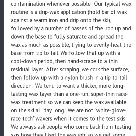
contamination whenever possible. Our typical wax
routine is a drip-wax application (hold bar of wax
against a warm iron and drip onto the ski),
followed by a number of passes of the iron up and
down the base to fully saturate and spread the
wax as much as possible, trying to evenly-heat the
base from tip to tail. We follow that up with a
cool-down period, then hand-scrape to a thin
residual layer. After scraping, we cork the surface,
then follow up with a nylon brush in a tip-to-tail
direction. We tend to want a thicker, more long-
lasting wax layer than a one-run, super-thin race-
wax treatment so we can keep the wax available
on the ski all day long. We are not "white-glove-
race-tech" waxers when it comes to the test skis.
We always ask people who come back from testing
skis how they liked the wax job, so we get some