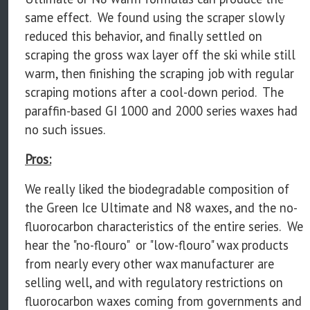
same effect. We found using the scraper slowly
reduced this behavior, and finally settled on
scraping the gross wax layer off the ski while still
warm, then finishing the scraping job with regular
scraping motions after a cool-down period. The
paraffin-based GI 1000 and 2000 series waxes had
no such issues.
Pros:
We really liked the biodegradable composition of
the Green Ice Ultimate and N8 waxes, and the no-
fluorocarbon characteristics of the entire series. We
hear the "no-flouro" or "low-flouro" wax products
from nearly every other wax manufacturer are
selling well, and with regulatory restrictions on
fluorocarbon waxes coming from governments and