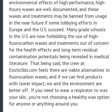
environmental effects of high-performance, high-
flouro waxes are well documented, and these
waxes and treatments may be banned from usage
in the near future if some lobbying efforts in
Europe and the U.S. succeed. Many grade schools
in the U.S. are now forbidding the use of high-
fluorocarbon waxes and treatments out of concern
for the health effects and long-term residual
contamination potentials being revealed in medical
literature. That being said, the crew at
ExoticSkis.com feels there are viable alternatives to
fluorocarbon waxes, and if we can find products
with lower impact, we and the environment are
better off. If you need to wear a respirator to wax
your skis...you're not choosing a healthy wax option
for anyone or anything around you.