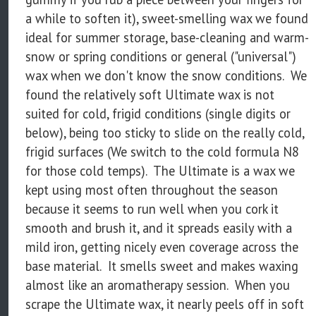
a while to soften it), sweet-smelling wax we found
ideal for summer storage, base-cleaning and warm-
snow or spring conditions or general ("universal")
wax when we don't know the snow conditions. We
found the relatively soft Ultimate wax is not
suited for cold, frigid conditions (single digits or
below), being too sticky to slide on the really cold,
frigid surfaces (We switch to the cold formula N8
for those cold temps). The Ultimate is a wax we
kept using most often throughout the season
because it seems to run well when you cork it
smooth and brush it, and it spreads easily with a
mild iron, getting nicely even coverage across the
base material. It smells sweet and makes waxing
almost like an aromatherapy session. When you
scrape the Ultimate wax, it nearly peels off in soft