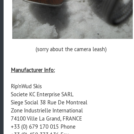
(sorry about the camera leash)
Manufacturer Info:
Rip'nWud Skis
Societe KC Enterprise SARL
Siege Social 38 Rue De Montreal
Zone Industrielle International
74100 Ville La Grand, FRANCE
+33 (0) 679 170 015 Phone