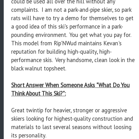
could be used all over the hill without any
complaints. I am not a park-and-pipe skier, so park
rats will have to try a demo for themselves to get
a good idea of this ski's performance in a park-
pounding environment. You get what you pay for.
This model from Rip'NWud maintains Kevan's
reputation for building high-quality, high-
performance skis. Very handsome, clean look in the
black walnut topsheet.
Short Answer When Someone Asks "What Do You
Think About This Ski?":
Great twintip for heavier, stronger or aggressive
skiers looking for highest-quality construction and
materials to last several seasons without loosing
its personality.