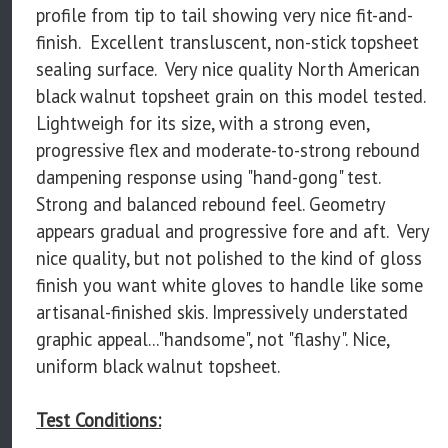
profile from tip to tail showing very nice fit-and-
finish. Excellent transluscent, non-stick topsheet
sealing surface. Very nice quality North American
black walnut topsheet grain on this model tested.
Lightweigh for its size, with a strong even,
progressive flex and moderate-to-strong rebound
dampening response using "hand-gong" test.
Strong and balanced rebound feel. Geometry
appears gradual and progressive fore and aft. Very
nice quality, but not polished to the kind of gloss
finish you want white gloves to handle like some
artisanal-finished skis. Impressively understated
graphic appeal..."handsome", not "flashy". Nice,
uniform black walnut topsheet.
Test Conditions: