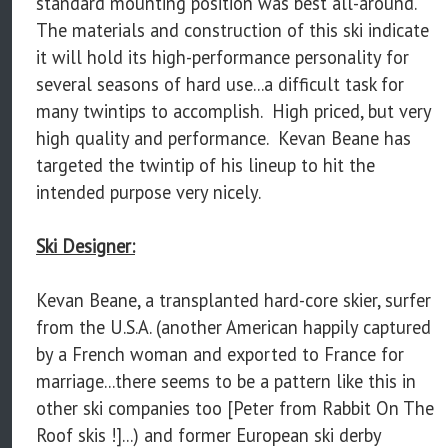
standard mounting position was best all-around.
The materials and construction of this ski indicate
it will hold its high-performance personality for
several seasons of hard use...a difficult task for
many twintips to accomplish. High priced, but very
high quality and performance. Kevan Beane has
targeted the twintip of his lineup to hit the
intended purpose very nicely.
Ski Designer:
Kevan Beane, a transplanted hard-core skier, surfer
from the U.S.A. (another American happily captured
by a French woman and exported to France for
marriage...there seems to be a pattern like this in
other ski companies too [Peter from Rabbit On The
Roof skis !]...) and former European ski derby