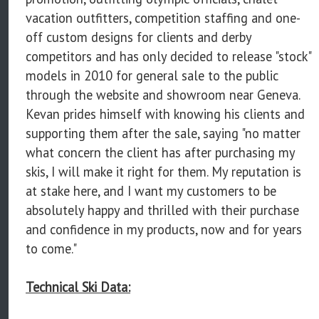
vacation outfitters, competition staffing and one-
off custom designs for clients and derby
competitors and has only decided to release "stock"
models in 2010 for general sale to the public
through the website and showroom near Geneva.
Kevan prides himself with knowing his clients and
supporting them after the sale, saying "no matter
what concern the client has after purchasing my
skis, I will make it right for them. My reputation is
at stake here, and I want my customers to be
absolutely happy and thrilled with their purchase
and confidence in my products, now and for years
to come."
Technical Ski Data: