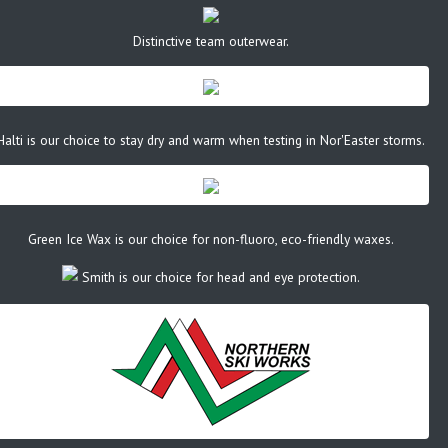
Distinctive team outerwear.
Halti is our choice to stay dry and warm when testing in Nor'Easter storms.
Green Ice Wax is our choice for non-fluoro, eco-friendly waxes.
Smith is our choice for head and eye protection.