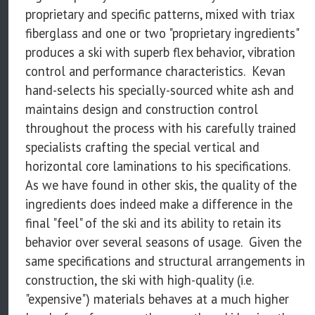
proprietary and specific patterns, mixed with triax
fiberglass and one or two "proprietary ingredients"
produces a ski with superb flex behavior, vibration
control and performance characteristics. Kevan
hand-selects his specially-sourced white ash and
maintains design and construction control
throughout the process with his carefully trained
specialists crafting the special vertical and
horizontal core laminations to his specifications.
As we have found in other skis, the quality of the
ingredients does indeed make a difference in the
final "feel" of the ski and its ability to retain its
behavior over several seasons of usage. Given the
same specifications and structural arrangements in
construction, the ski with high-quality (i.e.
"expensive") materials behaves at a much higher