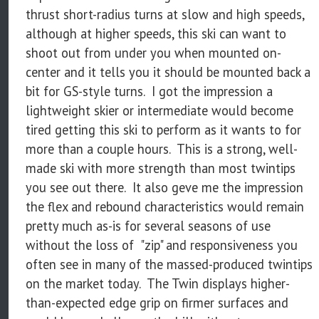
thrust short-radius turns at slow and high speeds,
although at higher speeds, this ski can want to
shoot out from under you when mounted on-
center and it tells you it should be mounted back a
bit for GS-style turns. I got the impression a
lightweight skier or intermediate would become
tired getting this ski to perform as it wants to for
more than a couple hours. This is a strong, well-
made ski with more strength than most twintips
you see out there. It also geve me the impression
the flex and rebound characteristics would remain
pretty much as-is for several seasons of use
without the loss of "zip" and responsiveness you
often see in many of the massed-produced twintips
on the market today. The Twin displays higher-
than-expected edge grip on firmer surfaces and