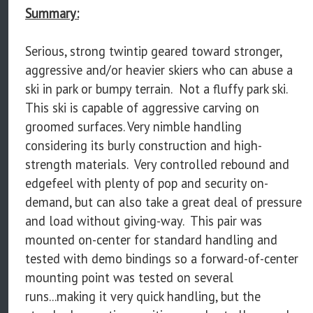
Summary:
Serious, strong twintip geared toward stronger,
aggressive and/or heavier skiers who can abuse a
ski in park or bumpy terrain. Not a fluffy park ski.
This ski is capable of aggressive carving on
groomed surfaces. Very nimble handling
considering its burly construction and high-
strength materials. Very controlled rebound and
edgefeel with plenty of pop and security on-
demand, but can also take a great deal of pressure
and load without giving-way. This pair was
mounted on-center for standard handling and
tested with demo bindings so a forward-of-center
mounting point was tested on several
runs...making it very quick handling, but the