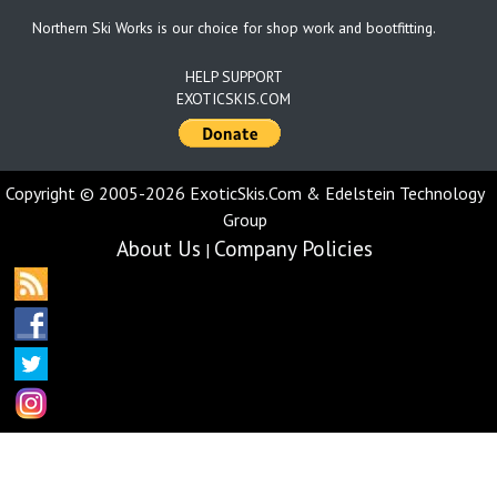
Northern Ski Works is our choice for shop work and bootfitting.
HELP SUPPORT
EXOTICSKIS.COM
Copyright © 2005-2026 ExoticSkis.Com & Edelstein Technology
Group
About Us
Company Policies
|