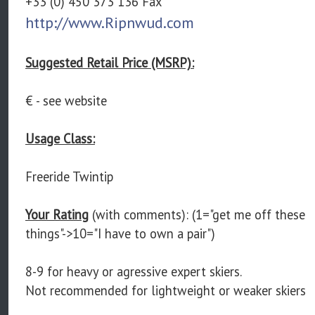
+33 (0) 450 373 136 Fax
http://www.Ripnwud.com
Suggested Retail Price (MSRP):
€ - see website
Usage Class:
Freeride Twintip
Your Rating
(with comments): (1="get me off these
things"->10="I have to own a pair")
8-9 for heavy or agressive expert skiers.
Not recommended for lightweight or weaker skiers