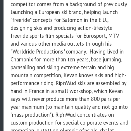
competitor comes from a background of previously
launching a European ski brand, helping launch
"freeride" concepts for Salomon in the E.U.,
designing skis and producing action-lifestyle
freeride sports film specials for Eurosport, MTV
and various other media outlets through his
"Worldride Productions" company. Having lived in
Chamonix for more than ten years, base jumping,
parasailing and skiing extreme terrain and big
mountain competition, Kevan knows skis and high-
performance riding. Rip'nWud skis are assembled by
hand in France in a small workshop, which Kevan
says will never produce more than 800 pairs per
year maximum (to maintain quality and not go into
"mass production"). Rip'nWud concentrates on
custom production for special corporate events and
promotion, outfitting olympic officials, chalet