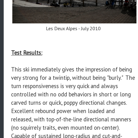
Les Deux Alpes - July 2010
Test Results:
This ski immediately gives the impression of being
very strong for a twintip, without being "burly." The
turn responsiveness is very quick and always
controlled with no odd behaviors in short or long
carved turns or quick, poppy directional changes.
Excellent rebound power when loaded and
released, with top-of-the-line directional manners
(no squirrely traits, even mounted on-center).
Capable of sustained long-radius and cut-and-