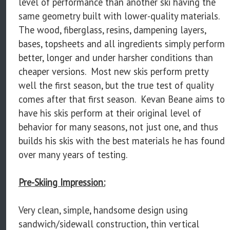
level of performance than another ski having the
same geometry built with lower-quality materials.
The wood, fiberglass, resins, dampening layers,
bases, topsheets and all ingredients simply perform
better, longer and under harsher conditions than
cheaper versions. Most new skis perform pretty
well the first season, but the true test of quality
comes after that first season. Kevan Beane aims to
have his skis perform at their original level of
behavior for many seasons, not just one, and thus
builds his skis with the best materials he has found
over many years of testing.
Pre-Skiing Impression:
Very clean, simple, handsome design using
sandwich/sidewall construction, thin vertical