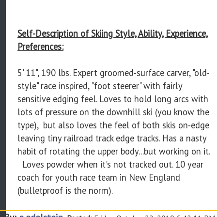
Self-Description of Skiing Style, Ability, Experience,
Preferences:
5' 11", 190 lbs. Expert groomed-surface carver, "old-
style" race inspired, "foot steerer" with fairly
sensitive edging feel. Loves to hold long arcs with
lots of pressure on the downhill ski (you know the
type), but also loves the feel of both skis on-edge
leaving tiny railroad track edge tracks. Has a nasty
habit of rotating the upper body...but working on it.
Loves powder when it's not tracked out. 10 year
coach for youth race team in New England
(bulletproof is the norm).