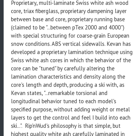
Proprietary, multi-laminate Swiss white ash wood
core, triax fiberglass, proprietary dampening layer
between base and core, proprietary running base
(claimed to be "...between pTex 2000 and 4000")
with special structuring for coarse-grain European
snow conditions. ABS vertical sidewalls. Kevan has
developed a proprietary lamination technique using
Swiss white ash cores in which the behavior of the
core can be "tuned" by carefully altering the
lamination characteristics and density along the
core's length and depth, producing a ski with, as
Kevan states, "...remarkable torsional and
longitudinal behavior tuned to each model's
specified purpose, without adding weight or metal
layers to get the control and feel I build into each
ski...". Rip'nWud's philosophy is that simple, but
highest quality white ash carefully laminated in