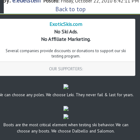
By:
e.edelstein
Posted:
Friday, October 22, 2010 6:42:11 PM
Back to top
ExoticSkis.com
No Ski Ads.
No Affiliate Marketing.
Several companies provide discounts or donations to support our ski
testing program.
OUR SUPPORTERS:
e can choose any poles. We choose Leki. They never fail & last for years.
Boots are the most critical element when testing ski behavior. We can
choose any boots. We choose Dalbello and Salomon.