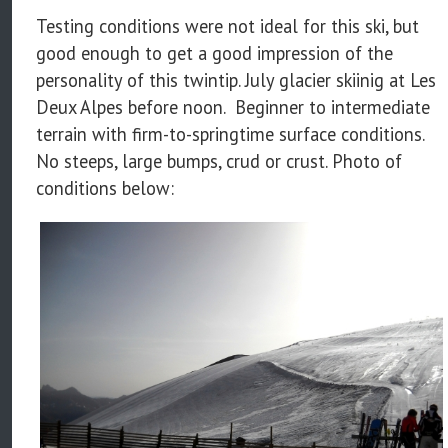
Testing conditions were not ideal for this ski, but
good enough to get a good impression of the
personality of this twintip. July glacier skiinig at Les
Deux Alpes before noon. Beginner to intermediate
terrain with firm-to-springtime surface conditions.
No steeps, large bumps, crud or crust. Photo of
conditions below: