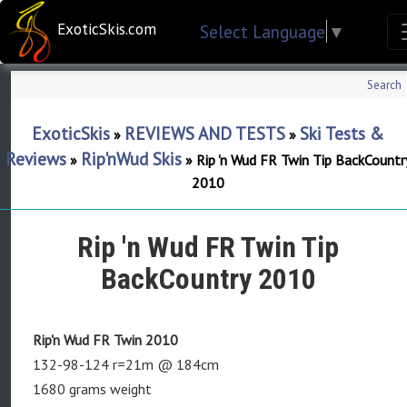
ExoticSkis.com
Select Language
▼
Search
ExoticSkis
REVIEWS AND TESTS
Ski Tests &
»
»
Reviews
Rip'nWud Skis
»
»
Rip 'n Wud FR Twin Tip BackCountr
2010
Rip 'n Wud FR Twin Tip
BackCountry 2010
Rip'n Wud FR Twin 2010
132-98-124 r=21m @ 184cm
1680 grams weight