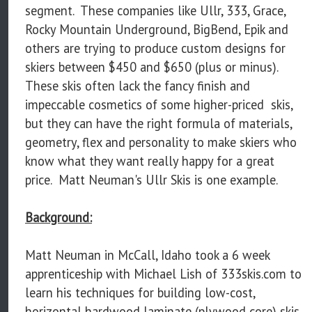
segment. These companies like Ullr, 333, Grace,
Rocky Mountain Underground, BigBend, Epik and
others are trying to produce custom designs for
skiers between $450 and $650 (plus or minus).
These skis often lack the fancy finish and
impeccable cosmetics of some higher-priced skis,
but they can have the right formula of materials,
geometry, flex and personality to make skiers who
know what they want really happy for a great
price. Matt Neuman's Ullr Skis is one example.
Background:
Matt Neuman in McCall, Idaho took a 6 week
apprenticeship with Michael Lish of 333skis.com to
learn his techniques for building low-cost,
horizontal hardwood laminate (plywood core) skis