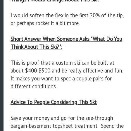
I would soften the flex in the first 20% of the tip,
or perhaps rocker it a bit more.
Short Answer When Someone Asks "What Do You
Think About This Ski?":
This is proof that a custom ski can be built at
about $400-$500 and be really effective and fun.
It makes you want to spec a couple pairs for
different conditions.
Advice To People Considering This Ski:
Save your money and go for the see-through
bargain-basement topsheet treatment. Spend the