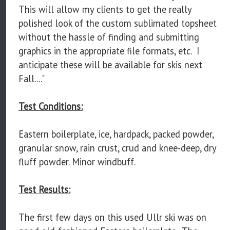
This will allow my clients to get the really
polished look of the custom sublimated topsheet
without the hassle of finding and submitting
graphics in the appropriate file formats, etc. I
anticipate these will be available for skis next
Fall...."
Test Conditions:
Eastern boilerplate, ice, hardpack, packed powder,
granular snow, rain crust, crud and knee-deep, dry
fluff powder. Minor windbuff.
Test Results:
The first few days on this used Ullr ski was on