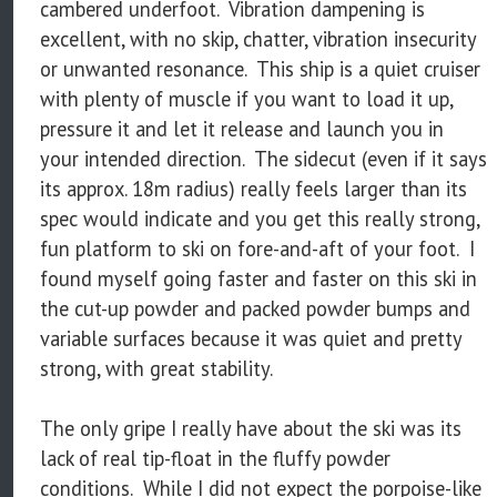
cambered underfoot. Vibration dampening is
excellent, with no skip, chatter, vibration insecurity
or unwanted resonance. This ship is a quiet cruiser
with plenty of muscle if you want to load it up,
pressure it and let it release and launch you in
your intended direction. The sidecut (even if it says
its approx. 18m radius) really feels larger than its
spec would indicate and you get this really strong,
fun platform to ski on fore-and-aft of your foot. I
found myself going faster and faster on this ski in
the cut-up powder and packed powder bumps and
variable surfaces because it was quiet and pretty
strong, with great stability.
The only gripe I really have about the ski was its
lack of real tip-float in the fluffy powder
conditions. While I did not expect the porpoise-like