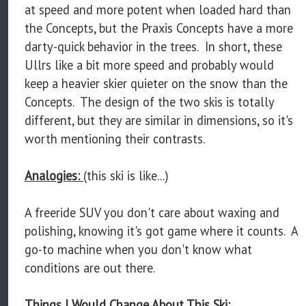
at speed and more potent when loaded hard than
the Concepts, but the Praxis Concepts have a more
darty-quick behavior in the trees. In short, these
Ullrs like a bit more speed and probably would
keep a heavier skier quieter on the snow than the
Concepts. The design of the two skis is totally
different, but they are similar in dimensions, so it's
worth mentioning their contrasts.
Analogies:
(this ski is like...)
A freeride SUV you don't care about waxing and
polishing, knowing it's got game where it counts. A
go-to machine when you don't know what
conditions are out there.
Things I Would Change About This Ski: