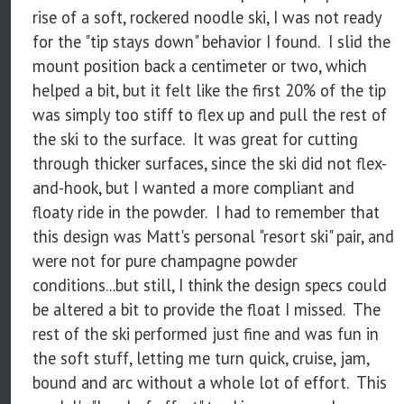
rise of a soft, rockered noodle ski, I was not ready
for the "tip stays down" behavior I found. I slid the
mount position back a centimeter or two, which
helped a bit, but it felt like the first 20% of the tip
was simply too stiff to flex up and pull the rest of
the ski to the surface. It was great for cutting
through thicker surfaces, since the ski did not flex-
and-hook, but I wanted a more compliant and
floaty ride in the powder. I had to remember that
this design was Matt's personal "resort ski" pair, and
were not for pure champagne powder
conditions...but still, I think the design specs could
be altered a bit to provide the float I missed. The
rest of the ski performed just fine and was fun in
the soft stuff, letting me turn quick, cruise, jam,
bound and arc without a whole lot of effort. This