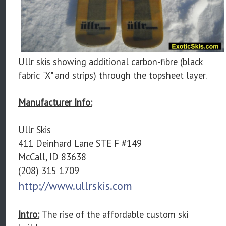
Ullr skis showing additional carbon-fibre (black
fabric "X" and strips) through the topsheet layer.
Manufacturer Info:
Ullr Skis
411 Deinhard Lane STE F #149
McCall, ID 83638
(208) 315 1709
http://www.ullrskis.com
Intro:
The rise of the affordable custom ski