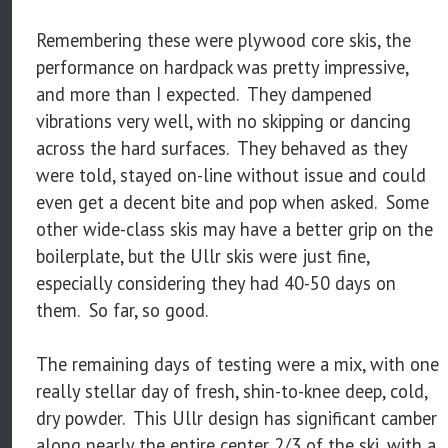
Remembering these were plywood core skis, the
performance on hardpack was pretty impressive,
and more than I expected. They dampened
vibrations very well, with no skipping or dancing
across the hard surfaces. They behaved as they
were told, stayed on-line without issue and could
even get a decent bite and pop when asked. Some
other wide-class skis may have a better grip on the
boilerplate, but the Ullr skis were just fine,
especially considering they had 40-50 days on
them. So far, so good.
The remaining days of testing were a mix, with one
really stellar day of fresh, shin-to-knee deep, cold,
dry powder. This Ullr design has significant camber
along nearly the entire center 2/3 of the ski, with a