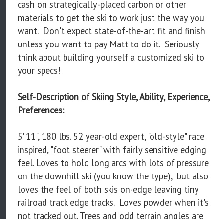
cash on strategically-placed carbon or other
materials to get the ski to work just the way you
want. Don't expect state-of-the-art fit and finish
unless you want to pay Matt to do it. Seriously
think about building yourself a customized ski to
your specs!
Self-Description of Skiing Style, Ability, Experience,
Preferences:
5' 11", 180 lbs. 52 year-old expert, "old-style" race
inspired, "foot steerer" with fairly sensitive edging
feel. Loves to hold long arcs with lots of pressure
on the downhill ski (you know the type), but also
loves the feel of both skis on-edge leaving tiny
railroad track edge tracks. Loves powder when it's
not tracked out. Trees and odd terrain angles are