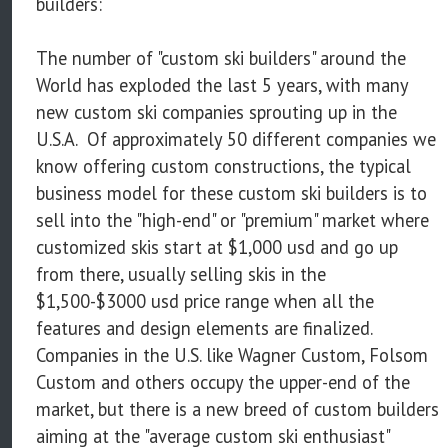
builders:
The number of "custom ski builders" around the
World has exploded the last 5 years, with many
new custom ski companies sprouting up in the
U.S.A. Of approximately 50 different companies we
know offering custom constructions, the typical
business model for these custom ski builders is to
sell into the "high-end" or "premium" market where
customized skis start at $1,000 usd and go up
from there, usually selling skis in the
$1,500-$3000 usd price range when all the
features and design elements are finalized.
Companies in the U.S. like Wagner Custom, Folsom
Custom and others occupy the upper-end of the
market, but there is a new breed of custom builders
aiming at the "average custom ski enthusiast"