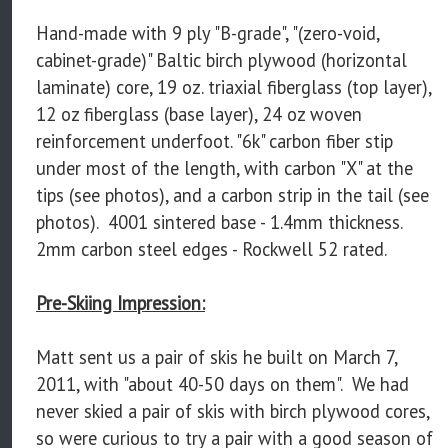
Hand-made with 9 ply "B-grade", "(zero-void,
cabinet-grade)" Baltic birch plywood (horizontal
laminate) core, 19 oz. triaxial fiberglass (top layer),
12 oz fiberglass (base layer), 24 oz woven
reinforcement underfoot. "6k" carbon fiber stip
under most of the length, with carbon "X" at the
tips (see photos), and a carbon strip in the tail (see
photos). 4001 sintered base - 1.4mm thickness.
2mm carbon steel edges - Rockwell 52 rated.
Pre-Skiing Impression:
Matt sent us a pair of skis he built on March 7,
2011, with "about 40-50 days on them". We had
never skied a pair of skis with birch plywood cores,
so were curious to try a pair with a good season of