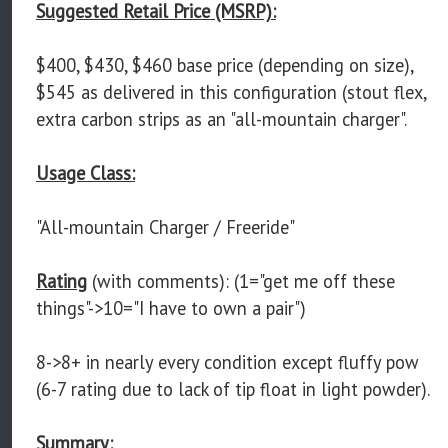
Suggested Retail Price (MSRP):
$400, $430, $460 base price (depending on size),
$545 as delivered in this configuration (stout flex,
extra carbon strips as an "all-mountain charger".
Usage Class:
"All-mountain Charger / Freeride"
Rating
(with comments): (1="get me off these
things"->10="I have to own a pair")
8->8+ in nearly every condition except fluffy pow
(6-7 rating due to lack of tip float in light powder).
Summary: