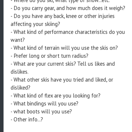
- Where do you ski, what type of snow...etc.
- Do you carry gear, and how much does it weigh?
- Do you have any back, knee or other injuries
affecting your skiing?
- What kind of performance characteristics do you
want?
- What kind of terrain will you use the skis on?
- Prefer long or short turn radius?
- What are your current skis? Tell us likes and
dislikes.
- What other skis have you tried and liked, or
disliked?
- What kind of flex are you looking for?
- What bindings will you use?
- what boots will you use?
- Other info...?