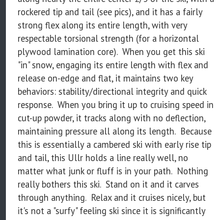
rockered tip and tail (see pics), and it has a fairly
strong flex along its entire length, with very
respectable torsional strength (for a horizontal
plywood lamination core). When you get this ski
"in" snow, engaging its entire length with flex and
release on-edge and flat, it maintains two key
behaviors: stability/directional integrity and quick
response. When you bring it up to cruising speed in
cut-up powder, it tracks along with no deflection,
maintaining pressure all along its length. Because
this is essentially a cambered ski with early rise tip
and tail, this Ullr holds a line really well, no
matter what junk or fluff is in your path. Nothing
really bothers this ski. Stand on it and it carves
through anything. Relax and it cruises nicely, but
it's not a "surfy" feeling ski since it is significantly