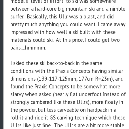
model's "level of effort" to ski was somewhere
between a hard-core big mountain ski and a nimble
surfer. Basically, this Ullr was a blast, and did
pretty much anything you could want. I came away
impressed with how well a ski built with these
materials could ski. At this price, I could get two
pairs....hmmmm.
I skied these ski back-to-back in the same
conditions with the Praxis Concepts having similar
dimensions (139-117-125mm, 177cm R=23m), and
found the Praxis Concepts to be somewhat more
slarvy when asked (nearly flat underfoot instead of
strongly cambered like these Ullrs), more floaty in
the powder, but less carveable on hardpack in a
roll-it-and-ride-it GS carving technique which these
Ullrs like just fine. The Ullr's are a bit more stable