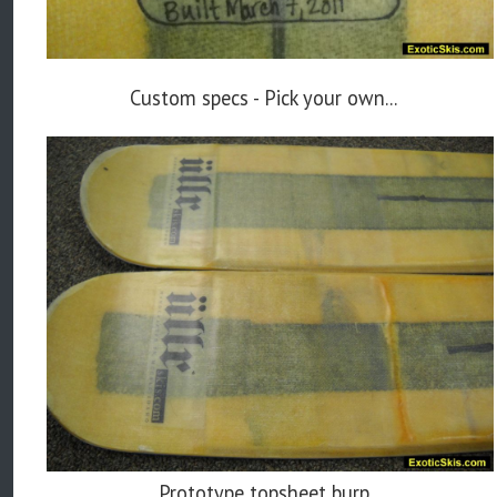
Custom specs - Pick your own...
Prototype topsheet burp