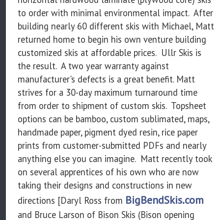
to order with minimal environmental impact. After
building nearly 60 different skis with Michael, Matt
returned home to begin his own venture building
customized skis at affordable prices. Ullr Skis is
the result. A two year warranty against
manufacturer's defects is a great benefit. Matt
strives for a 30-day maximum turnaround time
from order to shipment of custom skis. Topsheet
options can be bamboo, custom sublimated, maps,
handmade paper, pigment dyed resin, rice paper
prints from customer-submitted PDFs and nearly
anything else you can imagine. Matt recently took
on several apprentices of his own who are now
taking their designs and constructions in new
BigBendSkis.com
directions [Daryl Ross from
and Bruce Larson of Bison Skis (Bison opening