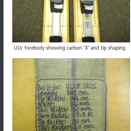
Ullr forebody showing carbon "X" and tip shaping