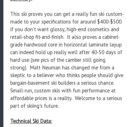
This ski proves you can get a really fun ski custom-
made to your specifications for around $400-$500
if you don't want glossy, high-end cosmetics and
retail-shop fit-and-finish. It also proves a cabinet-
grade hardwood core in horizontal laminate layup
can indeed hold up really well after 40-50 days of
hard use (see pics of the camber still going
strong). Matt Neuman has changed me from a
skeptic to a believer who thinks people should give
bargain-basement ski builders a serious chance.
Small-run, custom skis with fun performance at
affordable prices is a reality. Welcome to a serious
part of skiing's future.
Technical Ski Data: