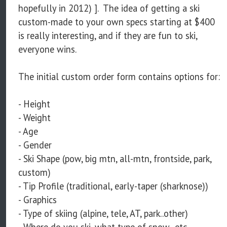
hopefully in 2012) ]. The idea of getting a ski
custom-made to your own specs starting at $400
is really interesting, and if they are fun to ski,
everyone wins.
The initial custom order form contains options for:
- Height
- Weight
- Age
- Gender
- Ski Shape (pow, big mtn, all-mtn, frontside, park,
custom)
- Tip Profile (traditional, early-taper (sharknose))
- Graphics
- Type of skiing (alpine, tele, AT, park..other)