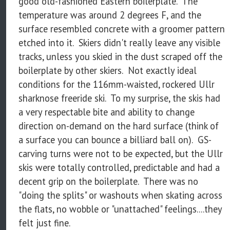
good old-fashioned Eastern boilerplate. The
temperature was around 2 degrees F, and the
surface resembled concrete with a groomer pattern
etched into it. Skiers didn't really leave any visible
tracks, unless you skied in the dust scraped off the
boilerplate by other skiers. Not exactly ideal
conditions for the 116mm-waisted, rockered Ullr
sharknose freeride ski. To my surprise, the skis had
a very respectable bite and ability to change
direction on-demand on the hard surface (think of
a surface you can bounce a billiard ball on). GS-
carving turns were not to be expected, but the Ullr
skis were totally controlled, predictable and had a
decent grip on the boilerplate. There was no
"doing the splits" or washouts when skating across
the flats, no wobble or "unattached" feelings....they
felt just fine.