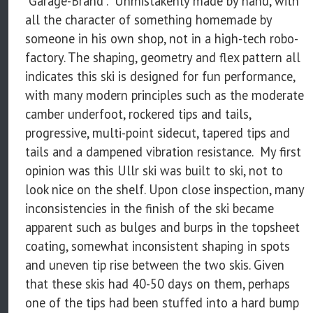
"Garage-Brand". Unmistakenly made by hand, with
all the character of something homemade by
someone in his own shop, not in a high-tech robo-
factory. The shaping, geometry and flex pattern all
indicates this ski is designed for fun performance,
with many modern principles such as the moderate
camber underfoot, rockered tips and tails,
progressive, multi-point sidecut, tapered tips and
tails and a dampened vibration resistance. My first
opinion was this Ullr ski was built to ski, not to
look nice on the shelf. Upon close inspection, many
inconsistencies in the finish of the ski became
apparent such as bulges and burps in the topsheet
coating, somewhat inconsistent shaping in spots
and uneven tip rise between the two skis. Given
that these skis had 40-50 days on them, perhaps
one of the tips had been stuffed into a hard bump