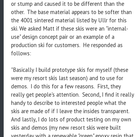
or stump and caused it to be different than the
other. The base material appears to be softer than
the 4001 sintered material listed by Ullr for this
ski. We asked Matt if these skis were an "internal-
use" design concept pair or an example of a
production ski for customers. He responded as
follows:
"Basically I build prototype skis for myself (these
were my resort skis last season) and to use for
demos. I do this for a few reasons. First, they
really get people's attention. Second, I find it really
handy to describe to interested people what the
skis are made of if I leave the insides transparent.
And lastly, I do lots of product testing on my own
skis and demos (my new resort skis were built
yesterday with a renewable "green" epoxy resin that