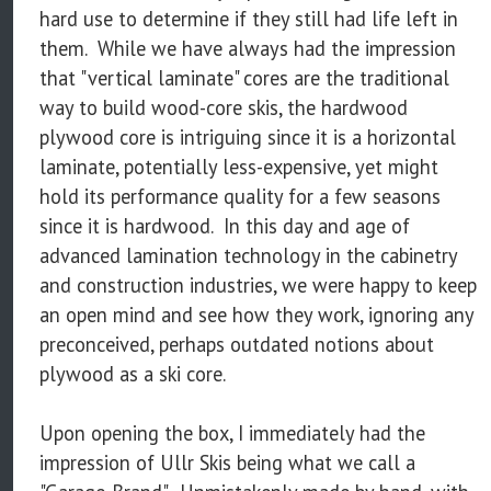
hard use to determine if they still had life left in
them. While we have always had the impression
that "vertical laminate" cores are the traditional
way to build wood-core skis, the hardwood
plywood core is intriguing since it is a horizontal
laminate, potentially less-expensive, yet might
hold its performance quality for a few seasons
since it is hardwood. In this day and age of
advanced lamination technology in the cabinetry
and construction industries, we were happy to keep
an open mind and see how they work, ignoring any
preconceived, perhaps outdated notions about
plywood as a ski core.
Upon opening the box, I immediately had the
impression of Ullr Skis being what we call a