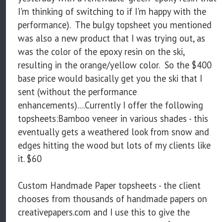
I'm thinking of switching to if I'm happy with the
performance). The bulgy topsheet you mentioned
was also a new product that I was trying out, as
was the color of the epoxy resin on the ski,
resulting in the orange/yellow color. So the $400
base price would basically get you the ski that I
sent (without the performance
enhancements)....Currently I offer the following
topsheets:Bamboo veneer in various shades - this
eventually gets a weathered look from snow and
edges hitting the wood but lots of my clients like
it. $60
Custom Handmade Paper topsheets - the client
chooses from thousands of handmade papers on
creativepapers.com and I use this to give the