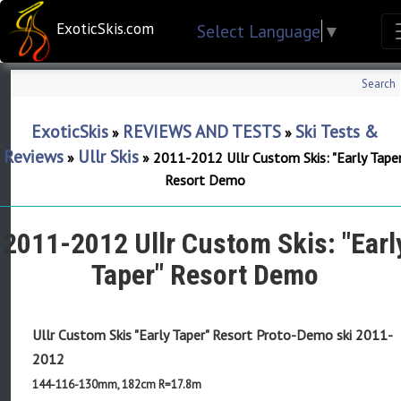
ExoticSkis.com
Select Language
▼
Search
ExoticSkis
REVIEWS AND TESTS
Ski Tests &
»
»
Reviews
Ullr Skis
»
»
2011-2012 Ullr Custom Skis: "Early Taper
Resort Demo
2011-2012 Ullr Custom Skis: "Earl
Taper" Resort Demo
Ullr Custom Skis "Early Taper" Resort Proto-Demo ski
2011-
2012
144-116-130mm, 182cm R=17.8m