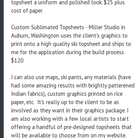
topsheet a uniform and polished look. $25 plus
cost of paper.
Custom Sublimated Topsheets - Miller Studio in
Auburn, Washington uses the client's graphics to
print onto a high quality ski topsheet and ships to
me for the application during the build process.
$120
I can also use maps, ski pants, any materials (have
had some amazing results with brightly patterened
Indian fabrics), custom graphics printed on rice
paper, etc. It's really up to the client to be as
involved as they want in their graphics package. I
am also working with a few local artists to start
offering a handful of pre-designed topsheets that
will be available to choose from on my website.