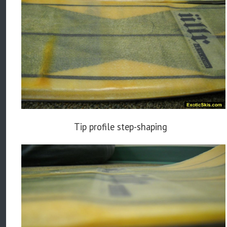
Tip profile step-shaping