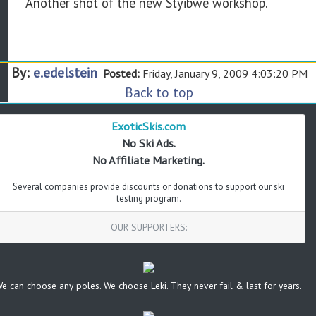
Another shot of the new Styibwe workshop.
By:
e.edelstein
Posted:
Friday, January 9, 2009 4:03:20 PM
Back to top
ExoticSkis.com
No Ski Ads.
No Affiliate Marketing.
Several companies provide discounts or donations to support our ski
testing program.
OUR SUPPORTERS:
e can choose any poles. We choose Leki. They never fail & last for years.