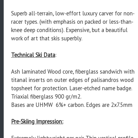
Superb all-terrain, low-effort luxury carver for non-
racer types. (with emphasis on packed or less-than-
knee deep conditions). Expensive, but a beautiful
work of art that skis superbly.
Technical Ski Data
:
Ash laminated Wood core, fiberglass sandwich with
titanal inserts on outer edges of palisandros wood
topsheet for protection. Laser-etched name badge.
Triaxial fiberglass 900 gr/m2.
Bases are UHMW 6%+ carbon. Edges are 2x7.5mm
Pre-Skiing Impression:
Extremely lightweight per pair. Thin vertical profile