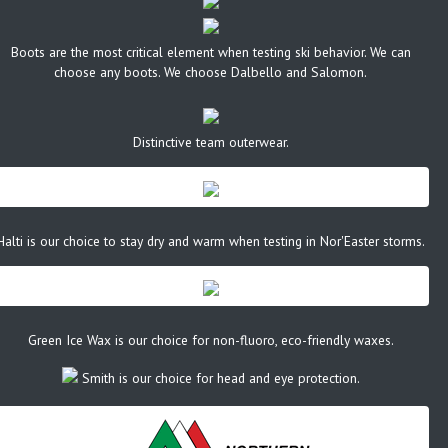
Boots are the most critical element when testing ski behavior. We can
choose any boots. We choose Dalbello and Salomon.
Distinctive team outerwear.
Halti is our choice to stay dry and warm when testing in Nor'Easter storms.
Green Ice Wax is our choice for non-fluoro, eco-friendly waxes.
Smith is our choice for head and eye protection.