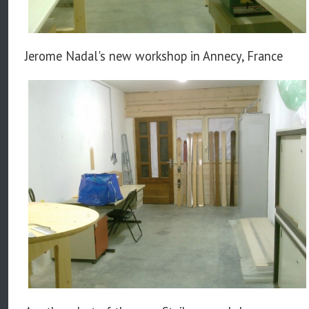
Jerome Nadal's new workshop in Annecy, France