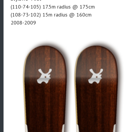
(110-74-105) 17.5m radius @ 175cm
(108-73-102) 15m radius @ 160cm
2008-2009