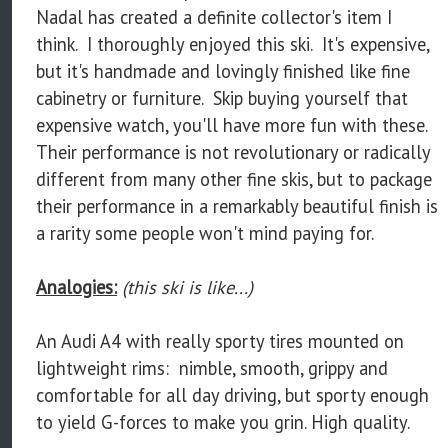
Nadal has created a definite collector's item I
think. I thoroughly enjoyed this ski. It's expensive,
but it's handmade and lovingly finished like fine
cabinetry or furniture. Skip buying yourself that
expensive watch, you'll have more fun with these.
Their performance is not revolutionary or radically
different from many other fine skis, but to package
their performance in a remarkably beautiful finish is
a rarity some people won't mind paying for.
Analogies:
(this ski is like...)
An Audi A4 with really sporty tires mounted on
lightweight rims: nimble, smooth, grippy and
comfortable for all day driving, but sporty enough
to yield G-forces to make you grin. High quality.