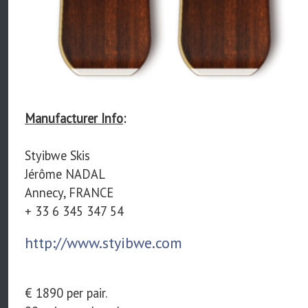
Manufacturer Info
:
Styibwe Skis
Jérôme NADAL
Annecy, FRANCE
+ 33 6 345 347 54
http://www.styibwe.com
€ 1890 per pair.