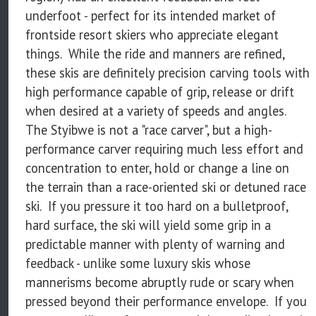
underfoot - perfect for its intended market of
frontside resort skiers who appreciate elegant
things. While the ride and manners are refined,
these skis are definitely precision carving tools with
high performance capable of grip, release or drift
when desired at a variety of speeds and angles.
The Styibwe is not a "race carver", but a high-
performance carver requiring much less effort and
concentration to enter, hold or change a line on
the terrain than a race-oriented ski or detuned race
ski. If you pressure it too hard on a bulletproof,
hard surface, the ski will yield some grip in a
predictable manner with plenty of warning and
feedback - unlike some luxury skis whose
mannerisms become abruptly rude or scary when
pressed beyond their performance envelope. If you