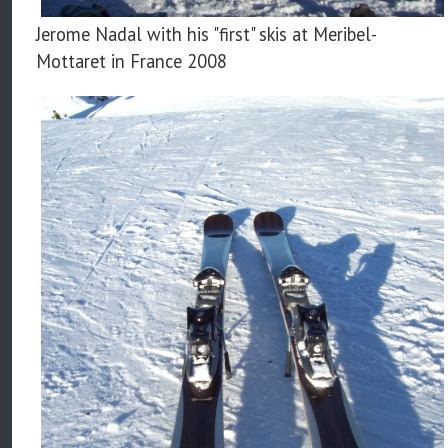
Jerome Nadal with his "first" skis at Meribel-
Mottaret in France 2008