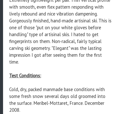
with smooth, even flex pattern responding with
lively rebound and nice vibration dampening.
Gorgeously finished, hand-made artisinal ski. This is
one of those "put on your white gloves before
handling" type of artisinal skis. I hated to get
fingerprints on them. Non-radical, fairly typical
carving ski geometry. "Elegant" was the lasting
impression I got after seeing them for the first
time.
Test Conditions:
Cold, dry, packed manmade base conditions with
some fresh snow several days old groomed into
the surface. Meribel-Mottaret, France. December
2008.