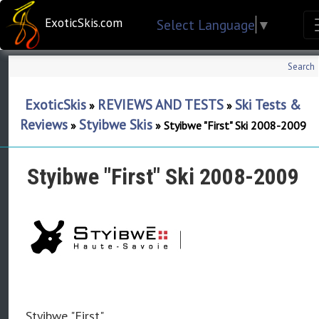
ExoticSkis.com
Select Language
▼
Search
ExoticSkis
REVIEWS AND TESTS
Ski Tests &
»
»
Reviews
Styibwe Skis
»
»
Styibwe "First" Ski 2008-2009
Styibwe "First" Ski 2008-2009
Styibwe "First"