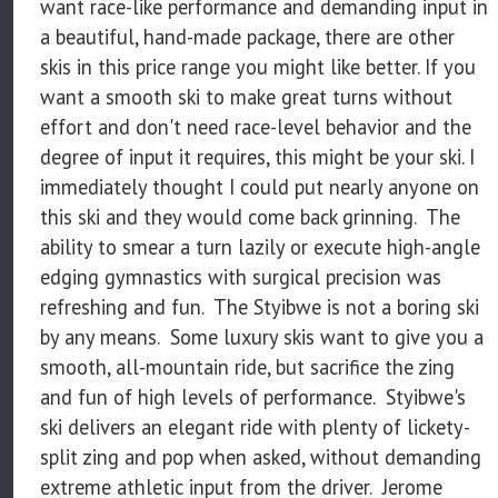
want race-like performance and demanding input in
a beautiful, hand-made package, there are other
skis in this price range you might like better. If you
want a smooth ski to make great turns without
effort and don't need race-level behavior and the
degree of input it requires, this might be your ski. I
immediately thought I could put nearly anyone on
this ski and they would come back grinning. The
ability to smear a turn lazily or execute high-angle
edging gymnastics with surgical precision was
refreshing and fun. The Styibwe is not a boring ski
by any means. Some luxury skis want to give you a
smooth, all-mountain ride, but sacrifice the zing
and fun of high levels of performance. Styibwe's
ski delivers an elegant ride with plenty of lickety-
split zing and pop when asked, without demanding
extreme athletic input from the driver. Jerome