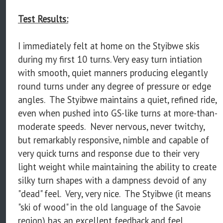
Test Results:
I immediately felt at home on the Styibwe skis
during my first 10 turns. Very easy turn intiation
with smooth, quiet manners producing elegantly
round turns under any degree of pressure or edge
angles. The Styibwe maintains a quiet, refined ride,
even when pushed into GS-like turns at more-than-
moderate speeds. Never nervous, never twitchy,
but remarkably responsive, nimble and capable of
very quick turns and response due to their very
light weight while maintaining the ability to create
silky turn shapes with a dampness devoid of any
"dead" feel. Very, very nice. The Styibwe (it means
"ski of wood" in the old language of the Savoie
region) has an excellent feedback and feel