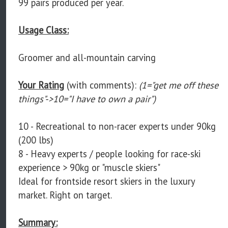
99 pairs produced per year.
Usage Class:
Groomer and all-mountain carving
Your Rating
(with comments):
(1="get me off these
things"->10="I have to own a pair")
10 - Recreational to non-racer experts under 90kg
(200 lbs)
8 - Heavy experts / people looking for race-ski
experience > 90kg or "muscle skiers"
Ideal for frontside resort skiers in the luxury
market. Right on target.
Summary: