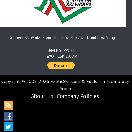
Northern Ski Works is our choice for shop work and bootfitting.
HELP SUPPORT
EXOTICSKIS.COM
Copyright © 2005-2026 ExoticSkis.Com & Edelstein Technology
Group
About Us
Company Policies
|