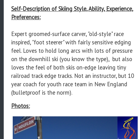
Self-Description of Skiing Style, Ability, Experience,
Preferences:
Expert groomed-surface carver, "old-style" race
inspired, "foot steerer" with fairly sensitive edging
feel. Loves to hold long arcs with lots of pressure
on the downhill ski (you know the type), but also
loves the feel of both skis on-edge leaving tiny
railroad track edge tracks. Not an instructor, but 10
year coach for youth race team in New England
(bulletproof is the norm).
Photos: