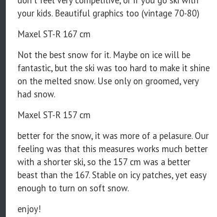
don't feel very competitive, or if you go ski with
your kids. Beautiful graphics too (vintage 70-80)
Maxel ST-R 167 cm
Not the best snow for it. Maybe on ice will be
fantastic, but the ski was too hard to make it shine
on the melted snow. Use only on groomed, very
had snow.
Maxel ST-R 157 cm
better for the snow, it was more of a pelasure. Our
feeling was that this measures works much better
with a shorter ski, so the 157 cm was a better
beast than the 167. Stable on icy patches, yet easy
enough to turn on soft snow.
enjoy!