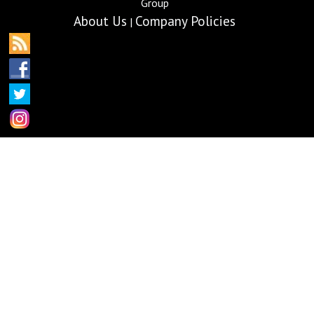
Group
About Us
Company Policies
|