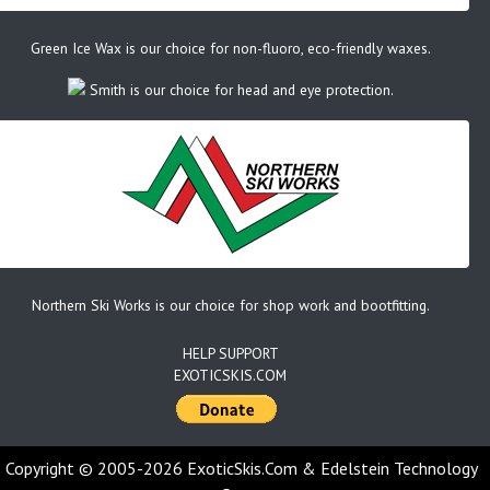
Green Ice Wax is our choice for non-fluoro, eco-friendly waxes.
Smith is our choice for head and eye protection.
Northern Ski Works is our choice for shop work and bootfitting.
HELP SUPPORT
EXOTICSKIS.COM
Copyright © 2005-2026 ExoticSkis.Com & Edelstein Technology