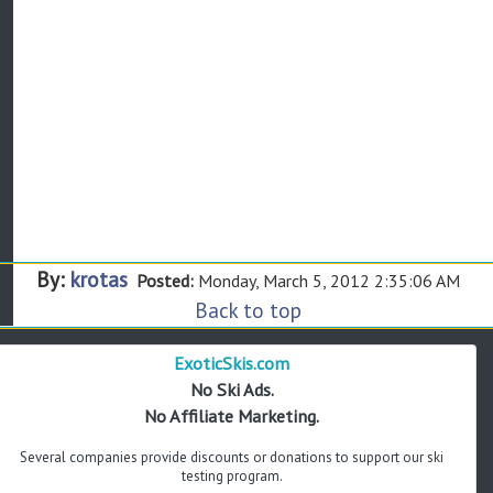
By:
krotas
Posted:
Monday, March 5, 2012 2:35:06 AM
Back to top
ExoticSkis.com
No Ski Ads.
No Affiliate Marketing.
Several companies provide discounts or donations to support our ski
testing program.