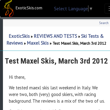
ExoticSkis.com
Select Language
▼
Search
ExoticSkis
REVIEWS AND TESTS
Ski Tests &
»
»
Reviews
Maxel Skis
»
»
Test Maxel Skis, March 3rd 2012
Test Maxel Skis, March 3rd 2012
Hi there,
We tested maexl skis last weekend in Italy. We
were two, both (very) good skiers, with racing
background. The reviews is a mix of the two of us.