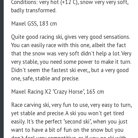
Conditions: very hot (+12 C), snow very very soft,
badly transformed.
Maxel GSS, 183 cm
Quite good racing ski, gives very good sensations.
You can easily race with this one, albeit the fact
that the snow was very soft didn't help a lot. Very
very stable, you need some power to make it turn.
Didn't seem the fastest ski ever,, but a very good
one, safe, stable and precise.
Maxel Racing X2 "Crazy Horse", 165 cm
Race carving ski, very fun to use, very easy to turn,
yet stable and precise. A ski you won't get tired
easily. It's the perfect "second ski", when you just
want to have a bit of fun on the snow but you