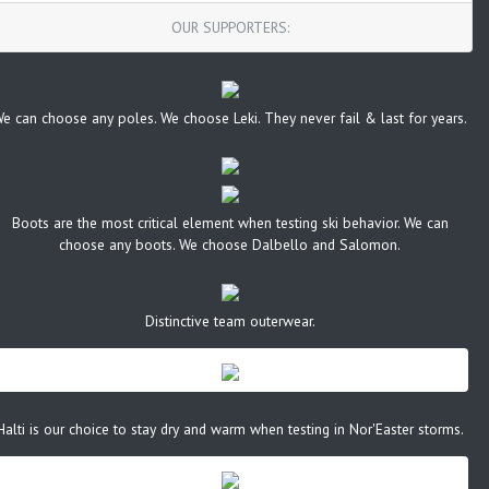
OUR SUPPORTERS:
e can choose any poles. We choose Leki. They never fail & last for years.
Boots are the most critical element when testing ski behavior. We can
choose any boots. We choose Dalbello and Salomon.
Distinctive team outerwear.
Halti is our choice to stay dry and warm when testing in Nor'Easter storms.