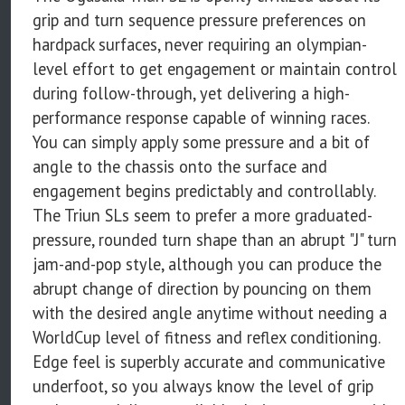
grip and turn sequence pressure preferences on
hardpack surfaces, never requiring an olympian-
level effort to get engagement or maintain control
during follow-through, yet delivering a high-
performance response capable of winning races.
You can simply apply some pressure and a bit of
angle to the chassis onto the surface and
engagement begins predictably and controllably.
The Triun SLs seem to prefer a more graduated-
pressure, rounded turn shape than an abrupt "J" turn
jam-and-pop style, although you can produce the
abrupt change of direction by pouncing on them
with the desired angle anytime without needing a
WorldCup level of fitness and reflex conditioning.
Edge feel is superbly accurate and communicative
underfoot, so you always know the level of grip