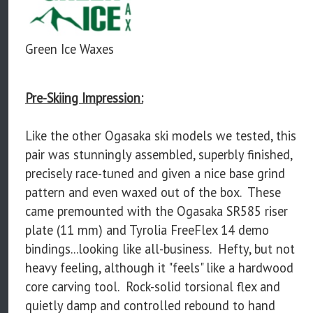
Green Ice Waxes
Pre-Skiing Impression:
Like the other Ogasaka ski models we tested, this
pair was stunningly assembled, superbly finished,
precisely race-tuned and given a nice base grind
pattern and even waxed out of the box. These
came premounted with the Ogasaka SR585 riser
plate (11 mm) and Tyrolia FreeFlex 14 demo
bindings...looking like all-business. Hefty, but not
heavy feeling, although it "feels" like a hardwood
core carving tool. Rock-solid torsional flex and
quietly damp and controlled rebound to hand