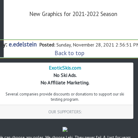
New Graphics for 2021-2022 Season
By:
e.edelstein
Posted:
Sunday, November 28, 2021 2:36:51 P
Back to top
ExoticSkis.com
No Ski Ads.
No Affiliate Marketing.
Several companies provide discounts or donations to support our ski
testing program.
OUR SUPPORTERS:
e can choose any poles. We choose Leki. They never fail & last for years.