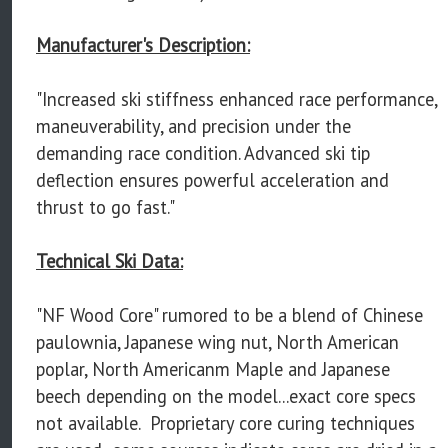
Manufacturer's Description:
"Increased ski stiffness enhanced race performance,
maneuverability, and precision under the
demanding race condition. Advanced ski tip
deflection ensures powerful acceleration and
thrust to go fast."
Technical Ski Data:
"NF Wood Core" rumored to be a blend of Chinese
paulownia, Japanese wing nut, North American
poplar, North Americanm Maple and Japanese
beech depending on the model...exact core specs
not available. Proprietary core curing techniques