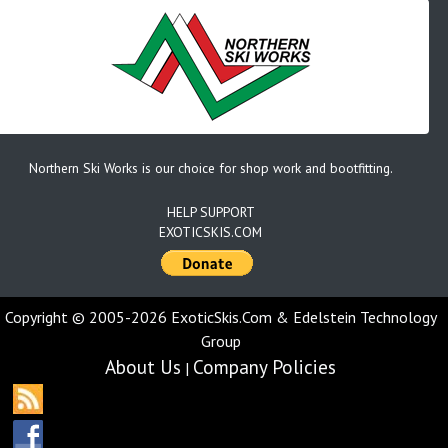
Northern Ski Works is our choice for shop work and bootfitting.
HELP SUPPORT
EXOTICSKIS.COM
Copyright © 2005-2026 ExoticSkis.Com & Edelstein Technology
Group
About Us
Company Policies
|