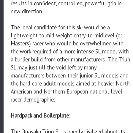
results in confident, controlled, powerful grip in
new direction.
The ideal candidate for this ski would be a
lightweight to mid-weight entry-to-midlevel (or
Masters) racer who would be overwhelmed with
the work required of a more intense SL model with
a burlier build from other manufacturers. The Triun
SL may just fill the void left by many
manufacturers between their junior SL models and
the hard-core adult models aimed at heavier North
American and Northern European national-level
racer demographics.
Hardpack and Boilerplate:
The Ogasaka Triun SL is openly civilized about its