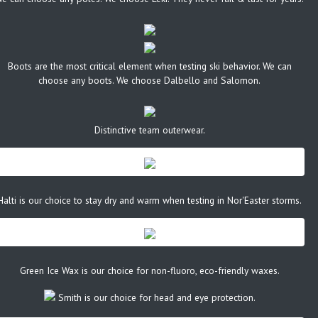
Boots are the most critical element when testing ski behavior. We can
choose any boots. We choose Dalbello and Salomon.
Distinctive team outerwear.
Halti is our choice to stay dry and warm when testing in Nor'Easter storms.
Green Ice Wax is our choice for non-fluoro, eco-friendly waxes.
Smith is our choice for head and eye protection.