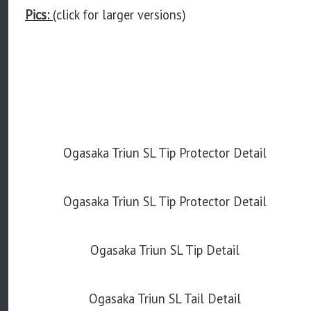
Pics:
(click for larger versions)
Ogasaka Triun SL Tip Protector Detail
Ogasaka Triun SL Tip Protector Detail
Ogasaka Triun SL Tip Detail
Ogasaka Triun SL Tail Detail