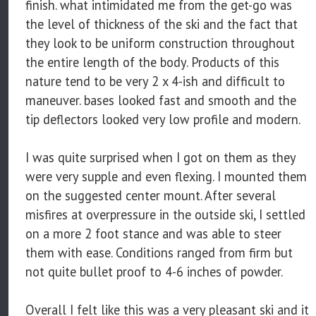
finish. what intimidated me from the get-go was
the level of thickness of the ski and the fact that
they look to be uniform construction throughout
the entire length of the body. Products of this
nature tend to be very 2 x 4-ish and difficult to
maneuver. bases looked fast and smooth and the
tip deflectors looked very low profile and modern.
I was quite surprised when I got on them as they
were very supple and even flexing. I mounted them
on the suggested center mount. After several
misfires at overpressure in the outside ski, I settled
on a more 2 foot stance and was able to steer
them with ease. Conditions ranged from firm but
not quite bullet proof to 4-6 inches of powder.
Overall I felt like this was a very pleasant ski and it