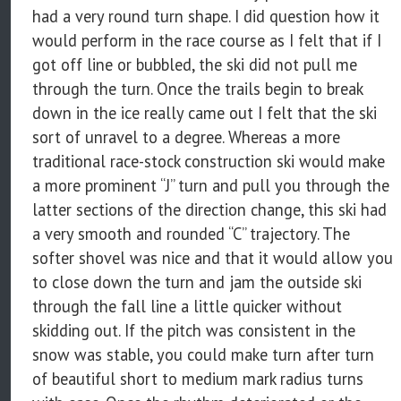
had a very round turn shape. I did question how it
would perform in the race course as I felt that if I
got off line or bubbled, the ski did not pull me
through the turn. Once the trails begin to break
down in the ice really came out I felt that the ski
sort of unravel to a degree. Whereas a more
traditional race-stock construction ski would make
a more prominent “J” turn and pull you through the
latter sections of the direction change, this ski had
a very smooth and rounded “C” trajectory. The
softer shovel was nice and that it would allow you
to close down the turn and jam the outside ski
through the fall line a little quicker without
skidding out. If the pitch was consistent in the
snow was stable, you could make turn after turn
of beautiful short to medium mark radius turns