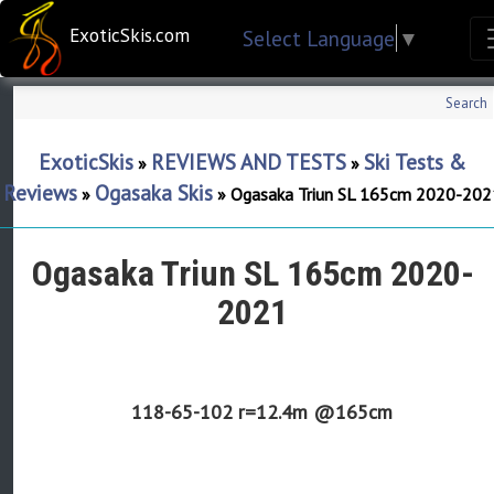
ExoticSkis.com
Select Language
▼
Search
ExoticSkis
REVIEWS AND TESTS
Ski Tests &
»
»
Reviews
Ogasaka Skis
»
»
Ogasaka Triun SL 165cm 2020-202
Ogasaka Triun SL 165cm 2020-
2021
118-65-102
r=12.4m @165cm