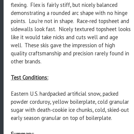
flexing. Flex is fairly stiff, but nicely balanced
demonstrating a rounded arc shape with no hinge
points. Lou're not in shape. Race-red topsheet and
sidewalls look fast. Nicely textured topsheet looks
like it would take nicks and cuts well and age
well. These skis gave the impression of high
quality craftsmanship and precision rarely found in
other brands.
Test Conditions:
Eastern U.S. hardpacked artificial snow, packed
powder corduroy, yellow boilerplate, cold granular
sugar with death-cookie ice chunks, cold, skied-out
early season granular on top of boilerplate.
Summary: