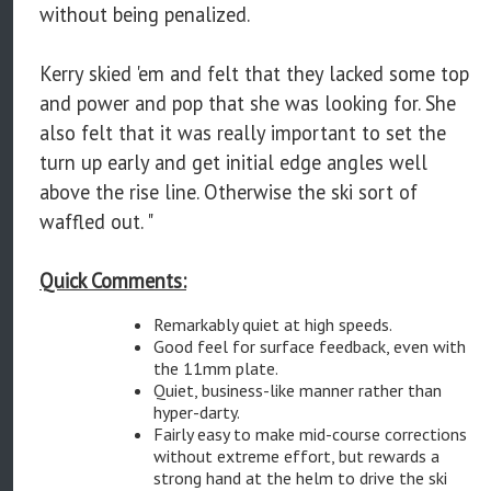
without being penalized.
Kerry skied 'em and felt that they lacked some top
and power and pop that she was looking for. She
also felt that it was really important to set the
turn up early and get initial edge angles well
above the rise line. Otherwise the ski sort of
waffled out. "
Quick Comments:
Remarkably quiet at high speeds.
Good feel for surface feedback, even with
the 11mm plate.
Quiet, business-like manner rather than
hyper-darty.
Fairly easy to make mid-course corrections
without extreme effort, but rewards a
strong hand at the helm to drive the ski