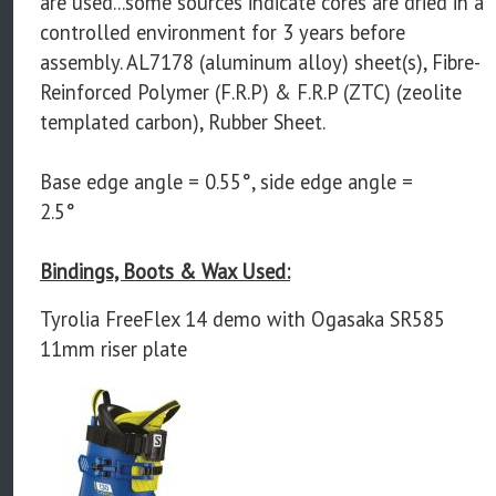
are used...some sources indicate cores are dried in a
controlled environment for 3 years before
assembly. AL7178 (aluminum alloy) sheet(s), Fibre-
Reinforced Polymer (F.R.P) & F.R.P (ZTC) (zeolite
templated carbon), Rubber Sheet.
Base edge angle = 0.55°, side edge angle =
2.5°
Bindings, Boots & Wax Used:
Tyrolia FreeFlex 14 demo with Ogasaka SR585
11mm riser plate