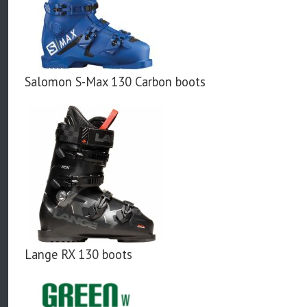
Salomon S-Max 130 Carbon boots
Lange RX 130 boots