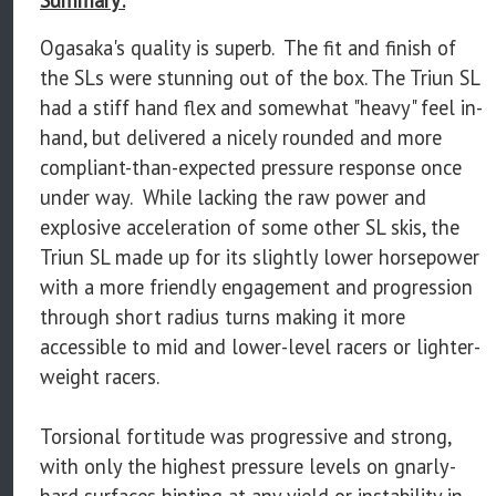
Ogasaka's quality is superb. The fit and finish of
the SLs were stunning out of the box. The Triun SL
had a stiff hand flex and somewhat "heavy" feel in-
hand, but delivered a nicely rounded and more
compliant-than-expected pressure response once
under way. While lacking the raw power and
explosive acceleration of some other SL skis, the
Triun SL made up for its slightly lower horsepower
with a more friendly engagement and progression
through short radius turns making it more
accessible to mid and lower-level racers or lighter-
weight racers.
Torsional fortitude was progressive and strong,
with only the highest pressure levels on gnarly-
hard surfaces hinting at any yield or instability in