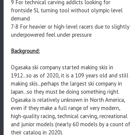
9 For technical carving addicts looking for
frontside SL turning tool without olympic-level
demand
7-8 For heavier or high-level racers due to slightly
underpowered feel under pressure
Background:
Ogasaka ski company started making skis in
1912...so as of 2020, it is a 109 years old and still
making skis...perhaps the largest ski company in
Japan...so they must be doing something right.
Ogasaka is relatively unknown in North America,
even if they make a full range of very modern,
high-quality racing, technical carving, recreational
and junior models (nearly 60 models by a count of
their catalog in 2020).