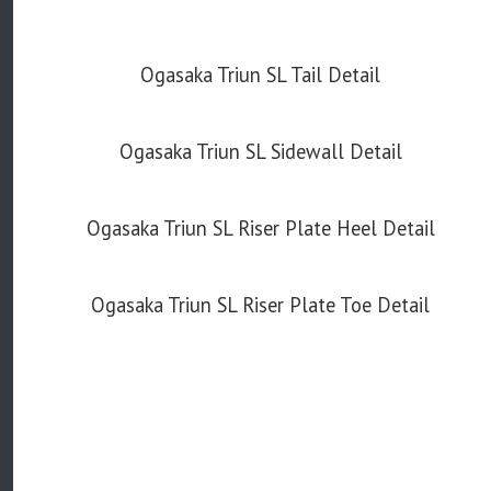
Ogasaka Triun SL Tail Detail
Ogasaka Triun SL Sidewall Detail
Ogasaka Triun SL Riser Plate Heel Detail
Ogasaka Triun SL Riser Plate Toe Detail