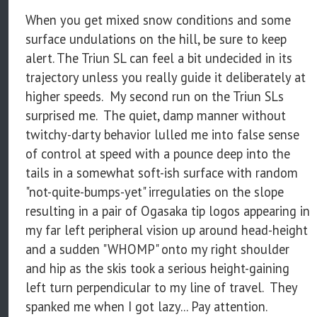
When you get mixed snow conditions and some
surface undulations on the hill, be sure to keep
alert. The Triun SL can feel a bit undecided in its
trajectory unless you really guide it deliberately at
higher speeds. My second run on the Triun SLs
surprised me. The quiet, damp manner without
twitchy-darty behavior lulled me into false sense
of control at speed with a pounce deep into the
tails in a somewhat soft-ish surface with random
"not-quite-bumps-yet" irregulaties on the slope
resulting in a pair of Ogasaka tip logos appearing in
my far left peripheral vision up around head-height
and a sudden "WHOMP" onto my right shoulder
and hip as the skis took a serious height-gaining
left turn perpendicular to my line of travel. They
spanked me when I got lazy... Pay attention.