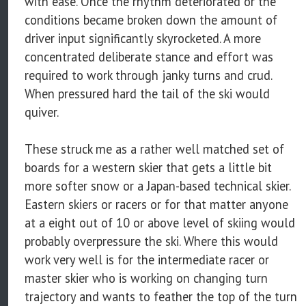
with ease. Once the rhythm deteriorated or the
conditions became broken down the amount of
driver input significantly skyrocketed. A more
concentrated deliberate stance and effort was
required to work through janky turns and crud.
When pressured hard the tail of the ski would
quiver.
These struck me as a rather well matched set of
boards for a western skier that gets a little bit
more softer snow or a Japan-based technical skier.
Eastern skiers or racers or for that matter anyone
at a eight out of 10 or above level of skiing would
probably overpressure the ski. Where this would
work very well is for the intermediate racer or
master skier who is working on changing turn
trajectory and wants to feather the top of the turn