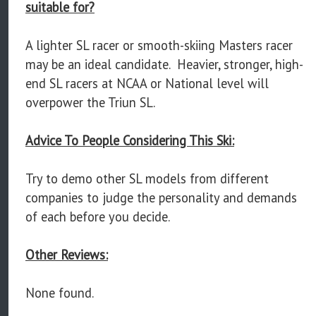
suitable for?
A lighter SL racer or smooth-skiing Masters racer
may be an ideal candidate. Heavier, stronger, high-
end SL racers at NCAA or National level will
overpower the Triun SL.
Advice To People Considering This Ski:
Try to demo other SL models from different
companies to judge the personality and demands
of each before you decide.
Other Reviews:
None found.