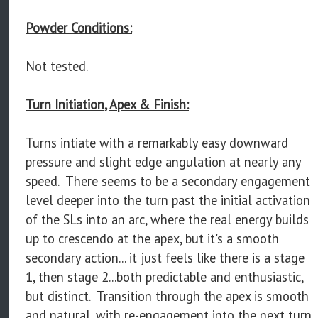
Powder Conditions:
Not tested.
Turn Initiation, Apex & Finish:
Turns intiate with a remarkably easy downward
pressure and slight edge angulation at nearly any
speed. There seems to be a secondary engagement
level deeper into the turn past the initial activation
of the SLs into an arc, where the real energy builds
up to crescendo at the apex, but it's a smooth
secondary action... it just feels like there is a stage
1, then stage 2...both predictable and enthusiastic,
but distinct. Transition through the apex is smooth
and natural, with re-engagement into the next turn