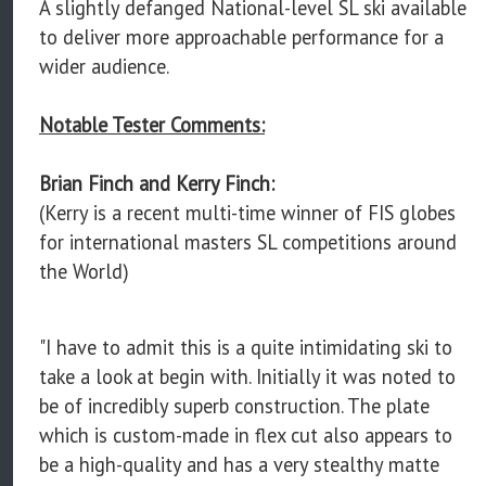
A slightly defanged National-level SL ski available
to deliver more approachable performance for a
wider audience.
Notable Tester Comments:
Brian Finch and Kerry Finch:
(Kerry is a recent multi-time winner of FIS globes
for international masters SL competitions around
the World)
"I have to admit this is a quite intimidating ski to
take a look at begin with. Initially it was noted to
be of incredibly superb construction. The plate
which is custom-made in flex cut also appears to
be a high-quality and has a very stealthy matte