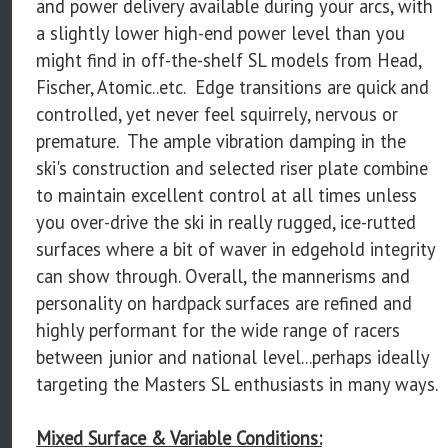
and power delivery available during your arcs, with
a slightly lower high-end power level than you
might find in off-the-shelf SL models from Head,
Fischer, Atomic..etc. Edge transitions are quick and
controlled, yet never feel squirrely, nervous or
premature. The ample vibration damping in the
ski's construction and selected riser plate combine
to maintain excellent control at all times unless
you over-drive the ski in really rugged, ice-rutted
surfaces where a bit of waver in edgehold integrity
can show through. Overall, the mannerisms and
personality on hardpack surfaces are refined and
highly performant for the wide range of racers
between junior and national level...perhaps ideally
targeting the Masters SL enthusiasts in many ways.
Mixed Surface & Variable Conditions: