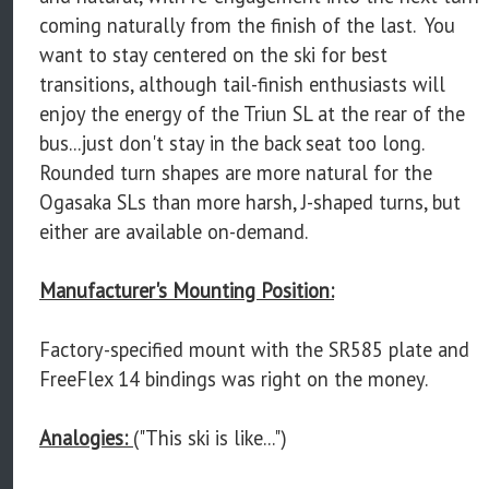
coming naturally from the finish of the last. You
want to stay centered on the ski for best
transitions, although tail-finish enthusiasts will
enjoy the energy of the Triun SL at the rear of the
bus...just don't stay in the back seat too long.
Rounded turn shapes are more natural for the
Ogasaka SLs than more harsh, J-shaped turns, but
either are available on-demand.
Manufacturer's Mounting Position:
Factory-specified mount with the SR585 plate and
FreeFlex 14 bindings was right on the money.
Analogies:
("This ski is like...")