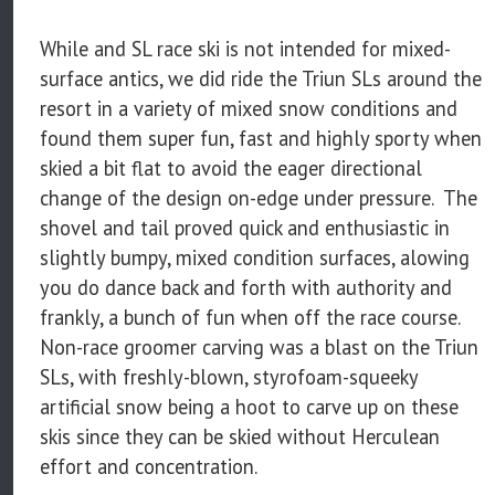
While and SL race ski is not intended for mixed-
surface antics, we did ride the Triun SLs around the
resort in a variety of mixed snow conditions and
found them super fun, fast and highly sporty when
skied a bit flat to avoid the eager directional
change of the design on-edge under pressure. The
shovel and tail proved quick and enthusiastic in
slightly bumpy, mixed condition surfaces, alowing
you do dance back and forth with authority and
frankly, a bunch of fun when off the race course.
Non-race groomer carving was a blast on the Triun
SLs, with freshly-blown, styrofoam-squeeky
artificial snow being a hoot to carve up on these
skis since they can be skied without Herculean
effort and concentration.