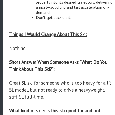
properly into its desired trajectory, delivering
a nicely-solid grip and tail acceleration on-
demand.
Don't get back on it.
Things I Would Change About This Ski:
Nothing..
Short Answer When Someone Asks "What Do You
Think About This Ski?":
Great SL ski for someone who is too heavy for a JR
SL model, but not ready to drive a heavyweight,
stiff SL full-time.
What kind of skier is this ski good for and not