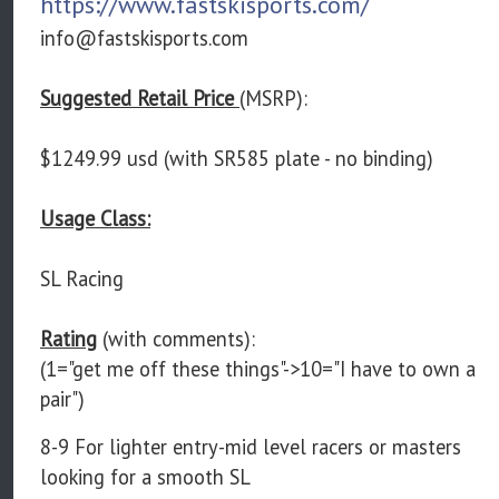
https://www.fastskisports.com/
info@fastskisports.com
Suggested Retail Price
(MSRP):
$1249.99 usd (with SR585 plate - no binding)
Usage Class:
SL Racing
Rating
(with comments):
(1="get me off these things"->10="I have to own a
pair")
8-9 For lighter entry-mid level racers or masters
looking for a smooth SL