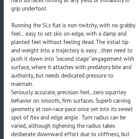
grip underfoot.
Running the SLs flat is non-twitchy, with no grabby
feel... easy to set skis on-edge, with a damp and
planted feel without feeling dead. The initial tip-
and-weight into a trajectory is easy....then need to
push it down into "second stage" engagement with
surface, where it attaches with predatory bite and
authority, but needs dedicated pressure to
maintain.
Seriously accurate, precision feel...zero squirrley
behavior on smooth, firm surfaces. Superb carving
geometry at non-race-pace once set into its sweet
spot of flex and edge angle. Turn radius can be
varied, although tighening the radius takes
deliberate downward effort due to stiffness, but