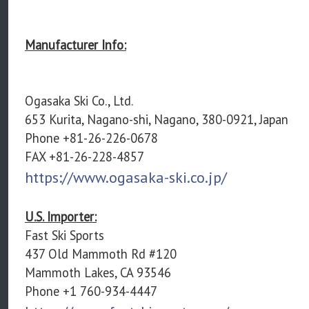
Manufacturer Info:
Ogasaka Ski Co., Ltd.
653 Kurita, Nagano-shi, Nagano, 380-0921, Japan
Phone +81-26-226-0678
FAX +81-26-228-4857
https://www.ogasaka-ski.co.jp/
U.S. Importer:
Fast Ski Sports
437 Old Mammoth Rd #120
Mammoth Lakes, CA 93546
Phone +1 760-934-4447