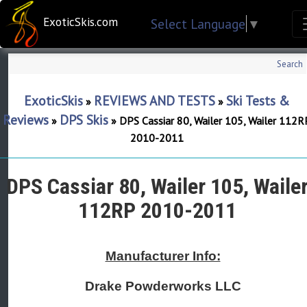
ExoticSkis.com
Select Language
▼
Search
ExoticSkis
REVIEWS AND TESTS
Ski Tests &
»
»
Reviews
DPS Skis
»
»
DPS Cassiar 80, Wailer 105, Wailer 112R
2010-2011
DPS Cassiar 80, Wailer 105, Waile
112RP 2010-2011
Manufacturer Info:
Drake Powderworks LLC