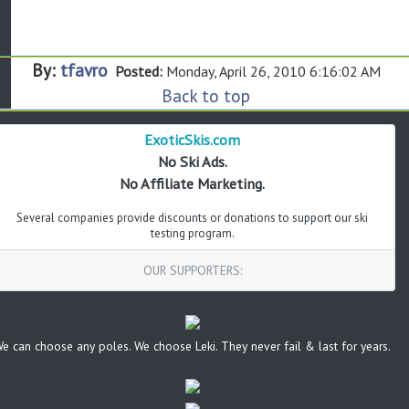
By:
tfavro
Posted:
Monday, April 26, 2010 6:16:02 AM
Back to top
ExoticSkis.com
No Ski Ads.
No Affiliate Marketing.
Several companies provide discounts or donations to support our ski
testing program.
OUR SUPPORTERS:
e can choose any poles. We choose Leki. They never fail & last for years.