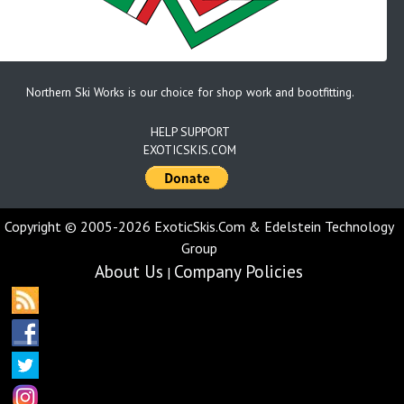
Northern Ski Works is our choice for shop work and bootfitting.
HELP SUPPORT
EXOTICSKIS.COM
Copyright © 2005-2026 ExoticSkis.Com & Edelstein Technology
Group
About Us
Company Policies
|