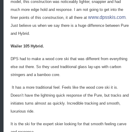
model, this construction was noticeably lighter, snappier and had
much more edge hold and response. I am not going to get into the
www.dpsskis.com
finer points of this construction, it all there at
.
Just believe us when we say there is a huge difference between Pure
and Hybrid.
Wailer 105 Hybrid.
DPS had to make a wood core ski that was different from everything
else out there. So they used traditional glass lay-ups with carbon
stringers and a bamboo core.
It has a more traditional feel. Feels like the wood core ski it is.
Doesn’t have the lightning quick response of the Pure, but tracks and
initiates turns almost as quickly. Incredible tracking and smooth,
luxurious ride.
It is the ski for the expert skier looking for that smooth feeling carve
and response.