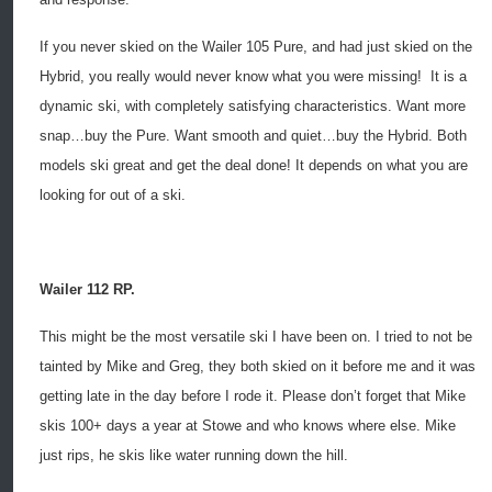
If you never skied on the Wailer 105 Pure, and had just skied on the
Hybrid, you really would never know what you were missing!
It is a
dynamic ski, with completely satisfying characteristics. Want more
snap…buy the Pure. Want smooth and quiet…buy the Hybrid. Both
models ski great and get the deal done! It depends on what you are
looking for out of a ski.
Wailer 112 RP.
This might be the most versatile ski I have been on. I tried to not be
tainted by Mike and Greg, they both skied on it before me and it was
getting late in the day before I rode it. Please don’t forget that Mike
skis 100+ days a year at Stowe and who knows where else. Mike
just rips, he skis like water running down the hill.