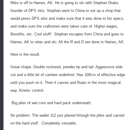
Mike is off to Haines, AK. He is going to ski with Stephan Drake,
founder of DPS skis. Stephan went to China to set up a shop that
would press DPS skis and make sure that it was done to his specs,
and make sure the craftsmen were taken care of. Higher wages,
Benefits, etc. Cool stuff!
Stephan escapes from China and goes to
Haines, AK to relax and ski. All the R and D are done in Haines, AK.
Here is the result.
Great shape. Double rockered, powder tip and tail. Aggressive side
cut and a little bit of camber underfoot. Has 100cm of effective edge
until you push on it. Then it carves and floats in the most magical
way. Kinetic control.
Big piles of wet corn and hard pack underneath,
No problem. The wailer 112 just planed through the piles and carved
on the hard stuff.
Completely versatile.