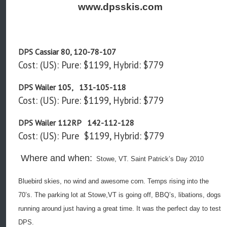
www.dpsskis.com
DPS Cassiar 80, 120-78-107
Cost: (US): Pure: $1199, Hybrid: $779
DPS Wailer 105, 131-105-118
Cost: (US): Pure: $1199, Hybrid: $779
DPS Wailer 112RP 142-112-128
Cost: (US): Pure $1199, Hybrid: $779
Where and when:
Stowe, VT. Saint Patrick’s Day 2010
Bluebird skies, no wind and awesome corn. Temps rising into the
70’s. The parking lot at Stowe,VT is going off, BBQ’s, libations, dogs
running around just having a great time. It was the perfect day to test
DPS.