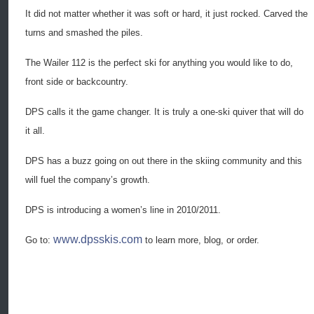
It did not matter whether it was soft or hard, it just rocked. Carved the
turns and smashed the piles.
The Wailer 112 is the perfect ski for anything you would like to do,
front side or backcountry.
DPS calls it the game changer. It is truly a one-ski quiver that will do
it all.
DPS has a buzz going on out there in the skiing community and this
will fuel the company’s growth.
DPS is introducing a women’s line in 2010/2011.
www.dpsskis.com
Go to:
to learn more, blog, or order.