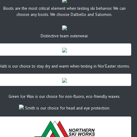
Boots are the most critical element when testing ski behavior. We can
choose any boots. We choose Dalbello and Salomon.
Distinctive team outerwear.
Halti is our choice to stay dry and warm when testing in Nor'Easter storms.
Green Ice Wax is our choice for non-fluoro, eco-friendly waxes.
Smith is our choice for head and eye protection.