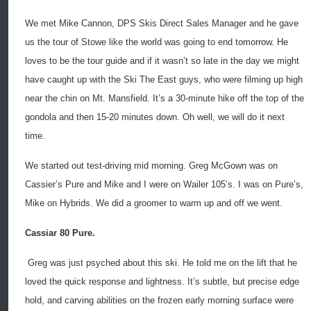
We met Mike Cannon, DPS Skis Direct Sales Manager and he gave
us the tour of Stowe like the world was going to end tomorrow. He
loves to be the tour guide and if it wasn’t so late in the day we might
have caught up with the Ski The East guys, who were filming up high
near the chin on Mt. Mansfield. It’s a 30-minute hike off the top of the
gondola and then 15-20 minutes down. Oh well, we will do it next
time.
We started out test-driving mid morning. Greg McGown was on
Cassier’s Pure and Mike and I were on Wailer 105’s. I was on Pure’s,
Mike on Hybrids. We did a groomer to warm up and off we went.
Cassiar 80 Pure.
Greg was just psyched about this ski. He told me on the lift that he
loved the quick response and lightness. It’s subtle, but precise edge
hold, and carving abilities on the frozen early morning surface were