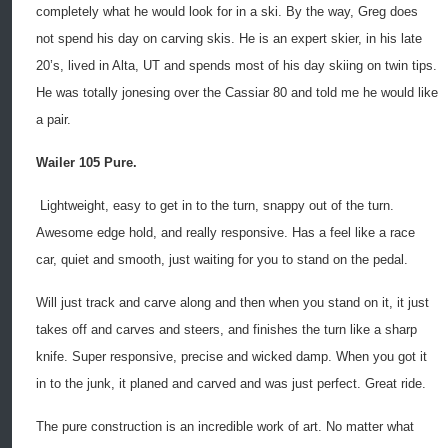
completely what he would look for in a ski. By the way, Greg does
not spend his day on carving skis. He is an expert skier, in his late
20’s, lived in Alta, UT and spends most of his day skiing on twin tips.
He was totally jonesing over the Cassiar 80 and told me he would like
a pair.
Wailer 105 Pure.
Lightweight, easy to get in to the turn, snappy out of the turn.
Awesome edge hold, and really responsive. Has a feel like a race
car, quiet and smooth, just waiting for you to stand on the pedal.
Will just track and carve along and then when you stand on it, it just
takes off and carves and steers, and finishes the turn like a sharp
knife. Super responsive, precise and wicked damp. When you got it
in to the junk, it planed and carved and was just perfect. Great ride.
The pure construction is an incredible work of art. No matter what