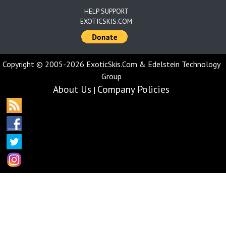
HELP SUPPORT
EXOTICSKIS.COM
Copyright © 2005-2026 ExoticSkis.Com & Edelstein Technology
Group
About Us
Company Policies
|