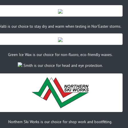
Halti is our choice to stay dry and warm when testing in Nor'Easter storms.
Green Ice Wax is our choice for non-fluoro, eco-friendly waxes.
Smith is our choice for head and eye protection.
Northern Ski Works is our choice for shop work and bootfitting.