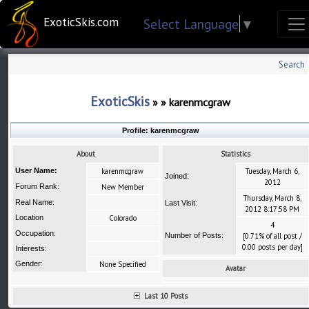
ExoticSkis.com
Select Language
▼
Search
ExoticSkis
»
»
karenmcgraw
Profile:
karenmcgraw
About
Statistics
User Name:
karenmcgraw
Tuesday, March 6,
Joined:
2012
Forum Rank:
New Member
Thursday, March 8,
Real Name:
Last Visit:
2012 8:17:58 PM
Location
Colorado
4
Occupation:
Number of Posts:
[0.71% of all post /
0.00 posts per day]
Interests:
Gender:
None Specified
Avatar
Last 10 Posts