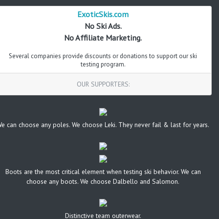
ExoticSkis.com
No Ski Ads.
No Affiliate Marketing.
Several companies provide discounts or donations to support our ski
testing program.
OUR SUPPORTERS:
e can choose any poles. We choose Leki. They never fail & last for years.
Boots are the most critical element when testing ski behavior. We can
choose any boots. We choose Dalbello and Salomon.
Distinctive team outerwear.