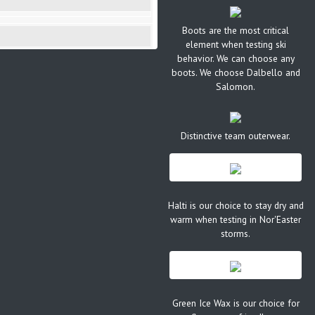
Boots are the most critical
element when testing ski
behavior. We can choose any
boots. We choose Dalbello and
Salomon.
Distinctive team outerwear.
Halti is our choice to stay dry and
warm when testing in Nor'Easter
storms.
Green Ice Wax is our choice for