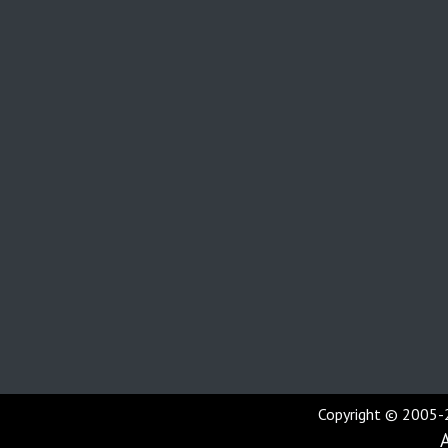
Copyright © 2005-