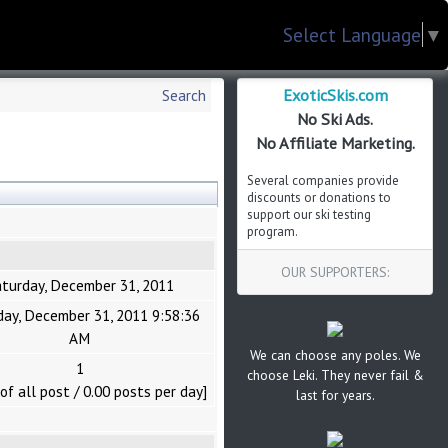
Select Language
▼
ExoticSkis.com
Search
No Ski Ads.
No Affiliate Marketing.
Several companies provide
discounts or donations to
support our ski testing
program.
OUR SUPPORTERS:
turday, December 31, 2011
day, December 31, 2011 9:58:36
AM
We can choose any poles. We
1
choose Leki. They never fail &
of all post / 0.00 posts per day]
last for years.