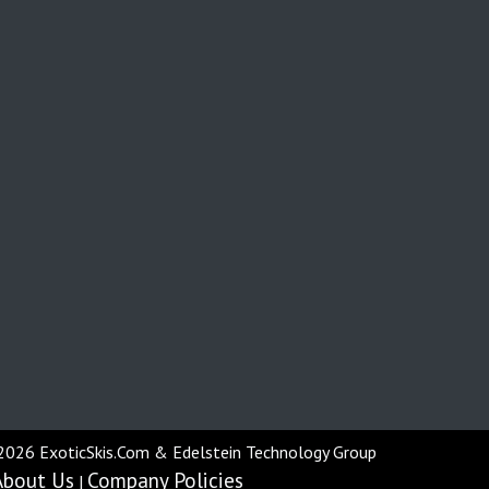
2026 ExoticSkis.Com & Edelstein Technology Group
About Us
Company Policies
|