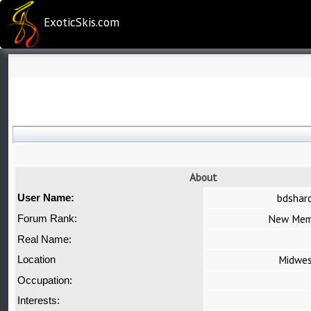
ExoticSkis.com
About
bdshar
User Name:
New Mem
Forum Rank:
Real Name:
Midwe
Location
Occupation:
Interests: