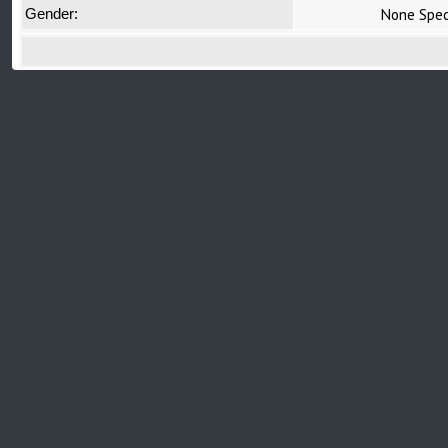
None Spec
Gender: