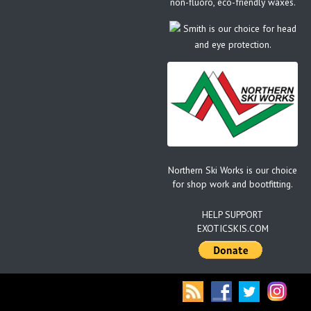
non-fluoro, eco-friendly waxes.
Smith is our choice for head
and eye protection.
Northern Ski Works is our choice
for shop work and bootfitting.
HELP SUPPORT
EXOTICSKIS.COM