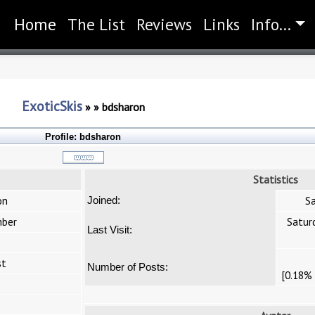
Home
(current)
The List
Reviews
Links
Info...
ExoticSkis
»
»
bdsharon
Profile:
bdsharon
Statistics
on
Sa
Joined:
ber
Satur
Last Visit:
st
Number of Posts:
[0.18% 