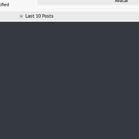
Avatar
ified
Last 10 Posts