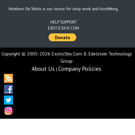
Northern Ski Works is our choice for shop work and bootfitting.
HELP SUPPORT
EXOTICSKIS.COM
Copyright © 2005-2026 ExoticSkis.Com & Edelstein Technology
Group
About Us
Company Policies
|