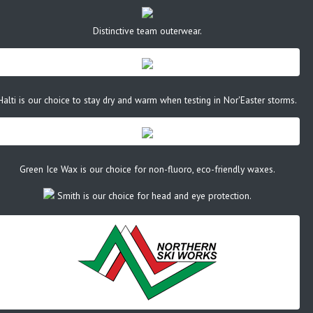
Distinctive team outerwear.
Halti is our choice to stay dry and warm when testing in Nor'Easter storms.
Green Ice Wax is our choice for non-fluoro, eco-friendly waxes.
Smith is our choice for head and eye protection.