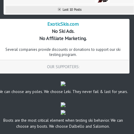
Last 10 Posts
ExoticSkis.com
No Ski Ads.
No Affiliate Marketing.
Several companies provide discounts or donations to support our ski
testing program.
OUR SUPPORTERS:
e can choose any poles. We choose Leki. They never fail & last for years.
Boots are the most critical element when testing ski behavior. We can
choose any boots. We choose Dalbello and Salomon.