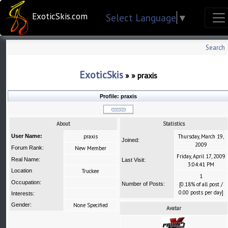
ExoticSkis.com
Select Language
▼
Search
ExoticSkis
»
»
praxis
Profile:
praxis
About
Statistics
User Name:
praxis
Thursday, March 19,
Joined:
2009
Forum Rank:
New Member
Friday, April 17, 2009
Real Name:
Last Visit:
3:04:41 PM
Location
Truckee
1
Occupation:
Number of Posts:
[0.18% of all post /
0.00 posts per day]
Interests:
Gender:
None Specified
Avatar