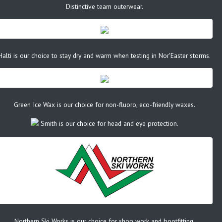
Distinctive team outerwear.
Halti is our choice to stay dry and warm when testing in Nor'Easter storms.
Green Ice Wax is our choice for non-fluoro, eco-friendly waxes.
Smith is our choice for head and eye protection.
Northern Ski Works is our choice for shop work and bootfitting.