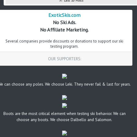
Last 10 Posts
ExoticSkis.com
No Ski Ads.
No Affiliate Marketing.
Several companies provide discounts or donations to support our ski
testing program.
OUR SUPPORTERS:
e can choose any poles. We choose Leki. They never fail & last for years.
Boots are the most critical element when testing ski behavior. We can
choose any boots. We choose Dalbello and Salomon.