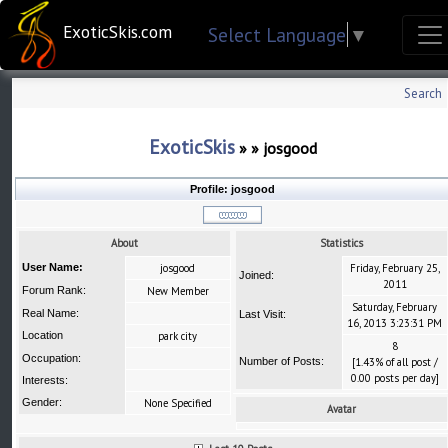
ExoticSkis.com
Select Language
▼
Search
ExoticSkis
»
»
josgood
Profile:
josgood
About
Statistics
User Name:
josgood
Friday, February 25,
Joined:
2011
Forum Rank:
New Member
Saturday, February
Real Name:
Last Visit:
16, 2013 3:23:31 PM
Location
park city
8
Occupation:
Number of Posts:
[1.43% of all post /
0.00 posts per day]
Interests:
Gender:
None Specified
Avatar