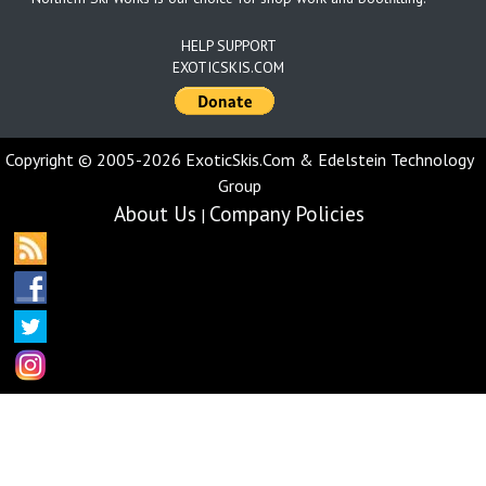
HELP SUPPORT
EXOTICSKIS.COM
Copyright © 2005-2026 ExoticSkis.Com & Edelstein Technology
Group
About Us
Company Policies
|