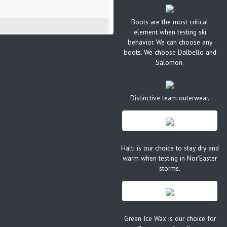
Boots are the most critical
element when testing ski
behavior. We can choose any
boots. We choose Dalbello and
Salomon.
Distinctive team outerwear.
Halti is our choice to stay dry and
warm when testing in Nor'Easter
storms.
Green Ice Wax is our choice for