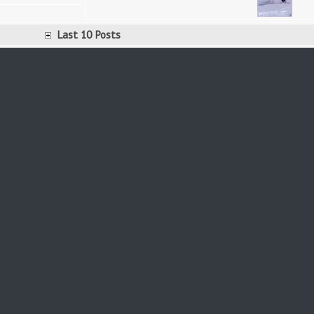
Last 10 Posts