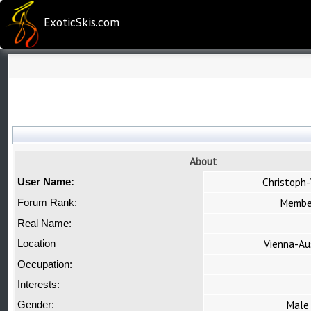
ExoticSkis.com
About
Christoph
User Name:
Membe
Forum Rank:
Real Name:
Vienna-Au
Location
Occupation:
Interests:
Male
Gender: