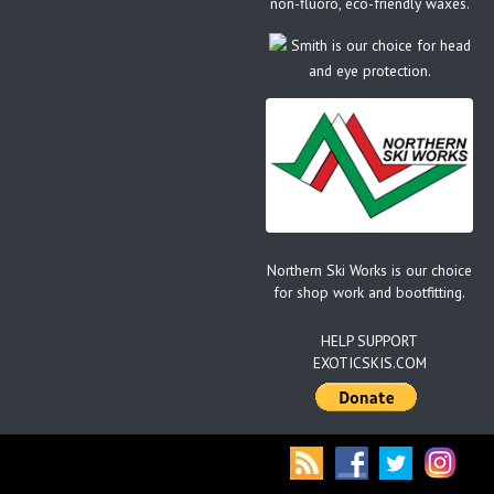
non-fluoro, eco-friendly waxes.
Smith is our choice for head
and eye protection.
Northern Ski Works is our choice
for shop work and bootfitting.
HELP SUPPORT
EXOTICSKIS.COM