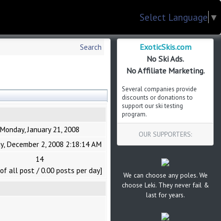
Select Language
▼
ExoticSkis.com
Search
No Ski Ads.
No Affiliate Marketing.
Several companies provide
discounts or donations to
support our ski testing
program.
Monday, January 21, 2008
OUR SUPPORTERS:
y, December 2, 2008 2:18:14 AM
14
of all post / 0.00 posts per day]
We can choose any poles. We
choose Leki. They never fail &
last for years.