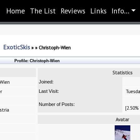
Home
(current)
The List
Reviews
Links
Info...
ExoticSkis
»
»
Christoph-Wien
Profile:
Christoph-Wien
Statistics
-Wien
Joined:
r
Tuesda
Last Visit:
Number of Posts:
[2.50% 
stria
Avatar