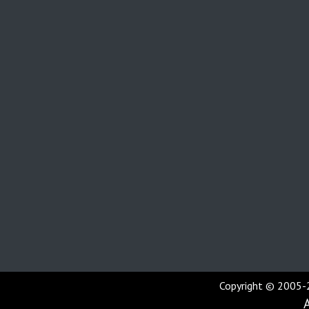
Copyright © 2005-