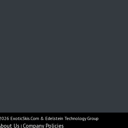
2026 ExoticSkis.Com & Edelstein Technology Group
About Us
Company Policies
|