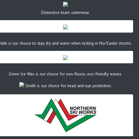
Distinctive team outerwear.
Halti is our choice to stay dry and warm when testing in Nor'Easter storms.
Green Ice Wax is our choice for non-fluoro, eco-friendly waxes.
Smith is our choice for head and eye protection.