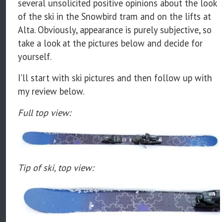
several unsolicited positive opinions about the look
of the ski in the Snowbird tram and on the lifts at
Alta. Obviously, appearance is purely subjective, so
take a look at the pictures below and decide for
yourself.
I'll start with ski pictures and then follow up with
my review below.
Full top view:
Tip of ski, top view: