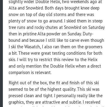
slightly wider Double Helix, two weekends ago at
Alta and Snowbird. Both days brought knee deep
snow on top of day old storms and there was
plenty of snow to go around. I skied them in steep
tree runs and rocky chutes at Snowbird on Saturday
then in pristine Alta powder on Sunday. Duty-
bound and because I still like to carve even though
I ski the Wasatch, I also ran them on the groomers
a bit. These were great testing conditions for both
skis. I will try to restrict this review to the Helix
and only mention the Double Helix when a direct
comparison is relevant.
Right out of the box, the fit and finish of this ski
seemed to be of the highest quality. This ski was
pressed clean and tight. I personally really like the
graphics, they are attractive and subtle. I received