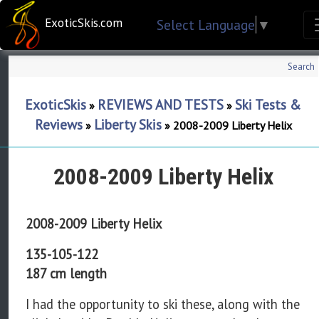
ExoticSkis.com
Select Language
▼
Search
ExoticSkis
REVIEWS AND TESTS
Ski Tests &
»
»
Reviews
Liberty Skis
»
»
2008-2009 Liberty Helix
2008-2009 Liberty Helix
2008-2009 Liberty Helix
135-105-122
187 cm length
I had the opportunity to ski these, along with the