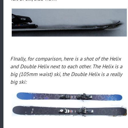
FInally, for comparison, here is a shot of the Helix
and Double Helix next to each other. The Helix is a
big (105mm waist) ski, the Double Helix is a really
big ski: