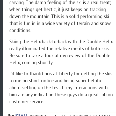
carving. The damp feeling of the ski is a real treat;
when things get hectic, it just keeps on tracking
down the mountain. This is a solid performing ski
that is fun in in a wide variety of terrain and snow
conditions.
Skiing the Helix back-to-back with the Double Helix
really illuminated the relative merits of both skis.
Be sure to take a look at my review of the Double
Helix, coming shortly.
I'd like to thank Chris at Liberty for getting the skis
to me on short notice and being super helpful
about setting up the test. If my interactions with
him are any indication these guys do a great job on
customer service.
By:
S1AM