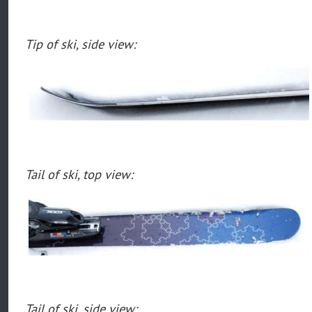
Tip of ski, side view:
Tail of ski, top view:
Tail of ski, side view: