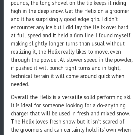
pounds, the long shovel on the tip keeps it riding
high in the deep snow. Get the Helix on a groomer
and it has surprisingly good edge grip. I didn't
encounter any ice but I did lay the Helix over hard
at full speed and it held a firm line. I found myself
making slightly longer turns than usual without
realizing it, the Helix really likes to move, even
through the powder. At slower speed in the powder,
if pushed it will punch tight turns and in tight,
technical terrain it will come around quick when
needed.
Overall the Helix is a versatile solid performing ski.
It is ideal for someone looking for a do-anything
charger that will be used in fresh and mixed snow.
The Helix loves fresh snow but it isn't scared of
the groomers and can certainly hold its' own when