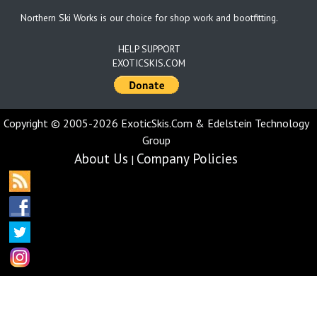
Northern Ski Works is our choice for shop work and bootfitting.
HELP SUPPORT
EXOTICSKIS.COM
Copyright © 2005-2026 ExoticSkis.Com & Edelstein Technology
Group
About Us
Company Policies
|