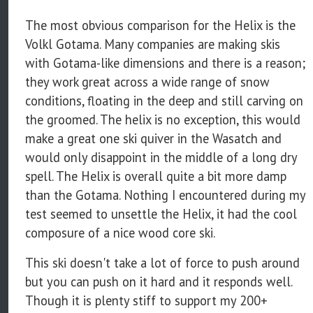
The most obvious comparison for the Helix is the
Volkl Gotama. Many companies are making skis
with Gotama-like dimensions and there is a reason;
they work great across a wide range of snow
conditions, floating in the deep and still carving on
the groomed. The helix is no exception, this would
make a great one ski quiver in the Wasatch and
would only disappoint in the middle of a long dry
spell. The Helix is overall quite a bit more damp
than the Gotama. Nothing I encountered during my
test seemed to unsettle the Helix, it had the cool
composure of a nice wood core ski.
This ski doesn't take a lot of force to push around
but you can push on it hard and it responds well.
Though it is plenty stiff to support my 200+