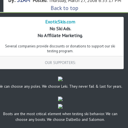
Posted:
Thursday, March 27, 2008 6:33:17 PM
Back to top
ExoticSkis.com
No Ski Ads.
No Affiliate Marketing.
Several companies provide discounts or donations to support our ski
testing program.
OUR SUPPORTERS:
e can choose any poles. We choose Leki. They never fail & last for years.
Boots are the most critical element when testing ski behavior. We can
choose any boots. We choose Dalbello and Salomon.