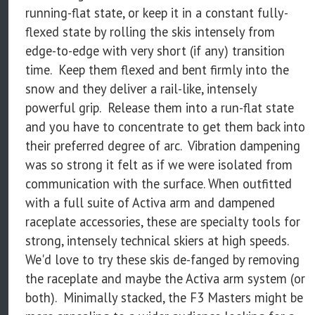
running-flat state, or keep it in a constant fully-
flexed state by rolling the skis intensely from
edge-to-edge with very short (if any) transition
time. Keep them flexed and bent firmly into the
snow and they deliver a rail-like, intensely
powerful grip. Release them into a run-flat state
and you have to concentrate to get them back into
their preferred degree of arc. Vibration dampening
was so strong it felt as if we were isolated from
communication with the surface. When outfitted
with a full suite of Activa arm and dampened
raceplate accessories, these are specialty tools for
strong, intensely technical skiers at high speeds.
We'd love to try these skis de-fanged by removing
the raceplate and maybe the Activa arm system (or
both). Minimally stacked, the F3 Masters might be