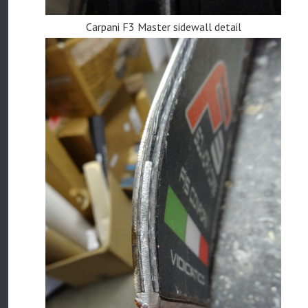
Carpani F3 Master sidewall detail