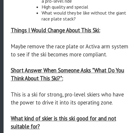
a pro-level ride
High quality and special
What would they be like without the giant
race plate stack?
Things I Would Change About This Ski:
Maybe remove the race plate or Activa arm system
to see if the ski becomes more compliant.
Short Answer When Someone Asks "What Do You
Think About This Ski?":
This is a ski for strong, pro-level skiers who have
the power to drive it into its operating zone.
What kind of skier is this ski good for and not
suitable for?