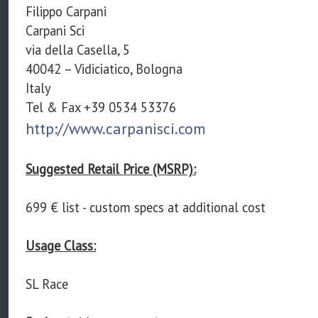
Filippo Carpani
Carpani Sci
via della Casella, 5
40042 – Vidiciatico, Bologna
Italy
Tel & Fax +39 0534 53376
http://www.carpanisci.com
Suggested Retail Price (MSRP):
699 € list - custom specs at additional cost
Usage Class:
SL Race