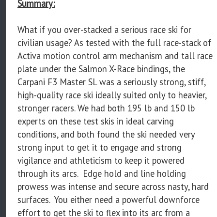
Summary:
What if you over-stacked a serious race ski for
civilian usage? As tested with the full race-stack of
Activa motion control arm mechanism and tall race
plate under the Salmon X-Race bindings, the
Carpani F3 Master SL was a seriously strong, stiff,
high-quality race ski ideally suited only to heavier,
stronger racers. We had both 195 lb and 150 lb
experts on these test skis in ideal carving
conditions, and both found the ski needed very
strong input to get it to engage and strong
vigilance and athleticism to keep it powered
through its arcs. Edge hold and line holding
prowess was intense and secure across nasty, hard
surfaces. You either need a powerful downforce
effort to get the ski to flex into its arc from a