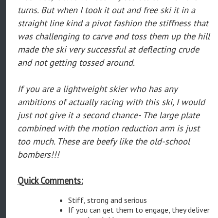
turns. But when I took it out and free ski it in a
straight line kind a pivot fashion the stiffness that
was challenging to carve and toss them up the hill
made the ski very successful at deflecting crude
and not getting tossed around.
If you are a lightweight skier who has any
ambitions of actually racing with this ski, I would
just not give it a second chance- The large plate
combined with the motion reduction arm is just
too much. These are beefy like the old-school
bombers!!!
Quick Comments:
Stiff, strong and serious
If you can get them to engage, they deliver