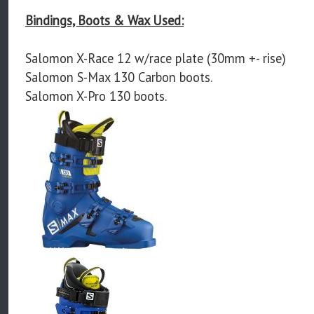
Bindings, Boots & Wax Used:
Salomon X-Race 12 w/race plate (30mm +- rise)
Salomon S-Max 130 Carbon boots.
Salomon X-Pro 130 boots.