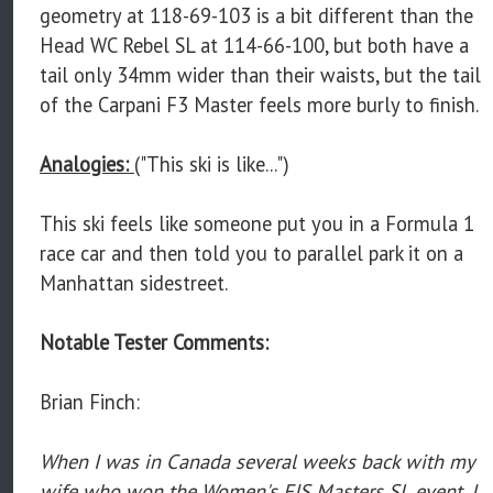
geometry at 118-69-103 is a bit different than the
Head WC Rebel SL at 114-66-100, but both have a
tail only 34mm wider than their waists, but the tail
of the Carpani F3 Master feels more burly to finish.
Analogies:
("This ski is like...")
This ski feels like someone put you in a Formula 1
race car and then told you to parallel park it on a
Manhattan sidestreet.
Notable Tester Comments:
Brian Finch:
When I was in Canada several weeks back with my
wife who won the Women's FIS Masters SL event, I