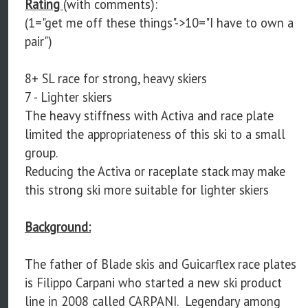
Rating
(with comments):
(1="get me off these things"->10="I have to own a
pair")
8+ SL race for strong, heavy skiers
7 - Lighter skiers
The heavy stiffness with Activa and race plate
limited the appropriateness of this ski to a small
group.
Reducing the Activa or raceplate stack may make
this strong ski more suitable for lighter skiers
Background:
The father of Blade skis and Guicarflex race plates
is Filippo Carpani who started a new ski product
line in 2008 called CARPANI. Legendary among