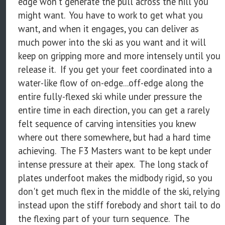
edge won't generate the pull across the hill you
might want. You have to work to get what you
want, and when it engages, you can deliver as
much power into the ski as you want and it will
keep on gripping more and more intensely until you
release it. If you get your feet coordinated into a
water-like flow of on-edge...off-edge along the
entire fully-flexed ski while under pressure the
entire time in each direction, you can get a rarely
felt sequence of carving intensities you knew
where out there somewhere, but had a hard time
achieving. The F3 Masters want to be kept under
intense pressure at their apex. The long stack of
plates underfoot makes the midbody rigid, so you
don't get much flex in the middle of the ski, relying
instead upon the stiff forebody and short tail to do
the flexing part of your turn sequence. The