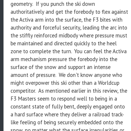
geometry. If you punch the ski down
authoritatively and get the forebody to flex against
the Activa arm into the surface, the F3 bites with
authority and forceful security, leading the arc into
the stiffly reinforced midbody where pressure must
be maintained and directed quickly to the heel
zone to complete the turn. You can feel the Activa
arm mechanism pressure the forebody into the
surface of the snow and support an intense
amount of pressure. We don't know anyone who
might overpower this ski other than a Worldcup
competitor. As mentioned earlier in this review, the
F3 Masters seem to respond well to being in a
constant state of fully bent, deeply engaged onto
a hard surface where they deliver a railroad track-
like feeling of being securely embedded onto the
snow, no matter what the surface irregularities or