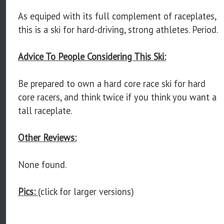
As equiped with its full complement of raceplates,
this is a ski for hard-driving, strong athletes. Period.
Advice To People Considering This Ski:
Be prepared to own a hard core race ski for hard
core racers, and think twice if you think you want a
tall raceplate.
Other Reviews:
None found.
Pics:
(click for larger versions)