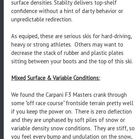
surface densities. Stabilty delivers top-shelf
confidence without a hint of darty behavior or
unpredictable redirection.
As equiped, these are serious skis for hard-driving,
heavy or strong athletes. Others may want to
decrease the stack of rubber and plastic plates
sitting between your boots and the top of this ski.
Mixed Surface & Variable Conditions:
We found the Carpani F3 Masters crank through
some "off race course" frontside terrain pretty well
if you keep the power on. There is zero deflection
and they are unphased by soft piles of snow or
variable density snow conditions. They are stiff, so
you feel every bump and undulation on the snow,