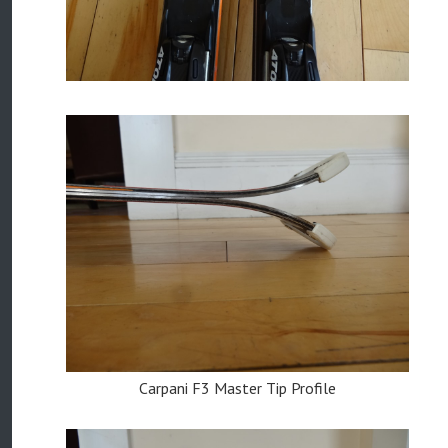
Carpani F3 Master Tip Profile