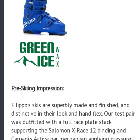
Pre-Skiing Impression:
Filippo's skis are superbly made and finished, and
distinctive in their look and hand flex. Our test pair
was outfitted with a full race plate stack
supporting the Salomon X-Race 12 binding and
Carpani's Activa bar mechanism applying pressure