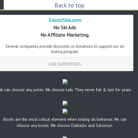
Back to top
ExoticSkis.com
No Ski Ads.
No Affiliate Marketing.
Several companies provide discounts or donations to support our ski
testing program.
OUR SUPPORTERS:
e can choose any poles. We choose Leki. They never fail & last for years.
Boots are the most critical element when testing ski behavior. We can
choose any boots. We choose Dalbello and Salomon.