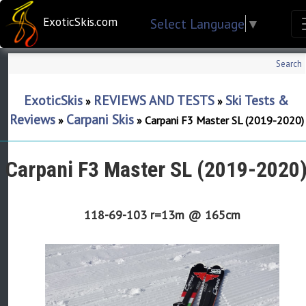
ExoticSkis.com
Select Language
▼
Search
ExoticSkis
REVIEWS AND TESTS
Ski Tests &
»
»
Reviews
Carpani Skis
»
»
Carpani F3 Master SL (2019-2020)
Carpani F3 Master SL (2019-2020
118-69-103 r=13m @ 165cm