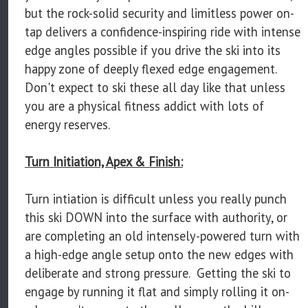
but the rock-solid security and limitless power on-
tap delivers a confidence-inspiring ride with intense
edge angles possible if you drive the ski into its
happy zone of deeply flexed edge engagement.
Don't expect to ski these all day like that unless
you are a physical fitness addict with lots of
energy reserves.
Turn Initiation, Apex & Finish:
Turn intiation is difficult unless you really punch
this ski DOWN into the surface with authority, or
are completing an old intensely-powered turn with
a high-edge angle setup onto the new edges with
deliberate and strong pressure. Getting the ski to
engage by running it flat and simply rolling it on-