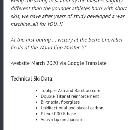
Being the skiing in slalom by the masters slightly
different than the younger athletes born with short
skis, we have after years of study developed a war
machine..all for YOU. !!
At the first outing ... victory at the Serre Chevalier
finals of the World Cup Master !!"
-website March 2020 via Google Translate
Technical Ski Data:
Toulipier Ash and Bamboo core
Double Titanal reinforcement
Bi-triaxial fiberglass
Unidirectional and biaxial carbon
Ptex 5000 R base
Activa tip mechanism