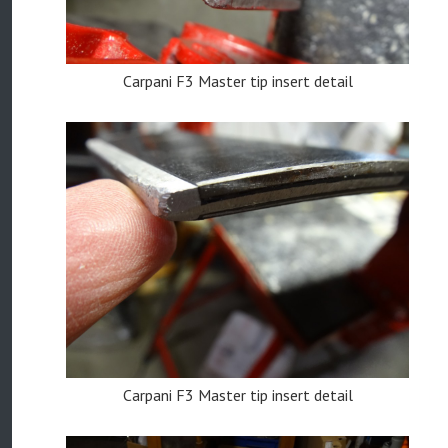
Carpani F3 Master tip insert detail
Carpani F3 Master tip insert detail