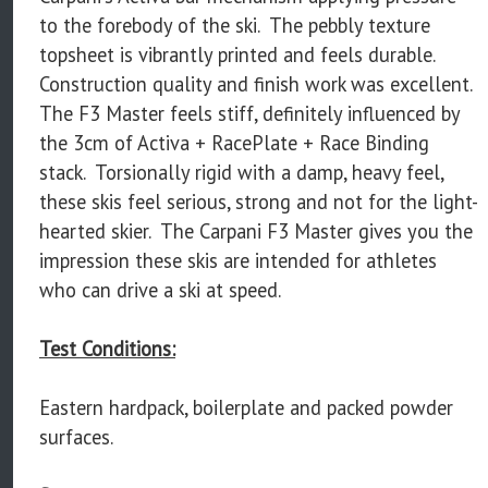
to the forebody of the ski. The pebbly texture
topsheet is vibrantly printed and feels durable.
Construction quality and finish work was excellent.
The F3 Master feels stiff, definitely influenced by
the 3cm of Activa + RacePlate + Race Binding
stack. Torsionally rigid with a damp, heavy feel,
these skis feel serious, strong and not for the light-
hearted skier. The Carpani F3 Master gives you the
impression these skis are intended for athletes
who can drive a ski at speed.
Test Conditions:
Eastern hardpack, boilerplate and packed powder
surfaces.