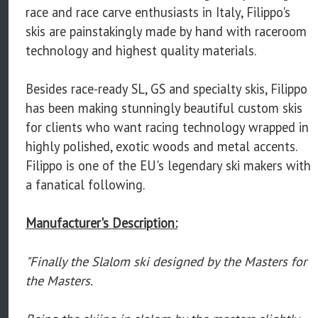
race and race carve enthusiasts in Italy, Filippo's
skis are painstakingly made by hand with raceroom
technology and highest quality materials.
Besides race-ready SL, GS and specialty skis, Filippo
has been making stunningly beautiful custom skis
for clients who want racing technology wrapped in
highly polished, exotic woods and metal accents.
Filippo is one of the EU's legendary ski makers with
a fanatical following.
Manufacturer's Description:
"Finally the Slalom ski designed by the Masters for
the Masters.