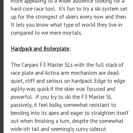
more appealing to a wider audience looking for a
hard-core race tool. It's fun to try a ski system set
up for the strongest of skiers every now and then.
It lets you know what type of world they live in
compared to we mere mortals.
Hardpack and Boilerplate:
The Carpani F3 Master SLs with the full stack of
race plate and Activa arm mechanism are dead-
quiet, stiff and serious on hardpack. Edge to edge
agility was quick if the skier was focused and
powerful. If you try to ski the F3 Master SL
passively, it feel balky, somewhat resistant to
bending into its apex and eager to straighten itself
out when finishing a turn, despite the somewhat
wide-ish tail and seemingly curvy sidecut