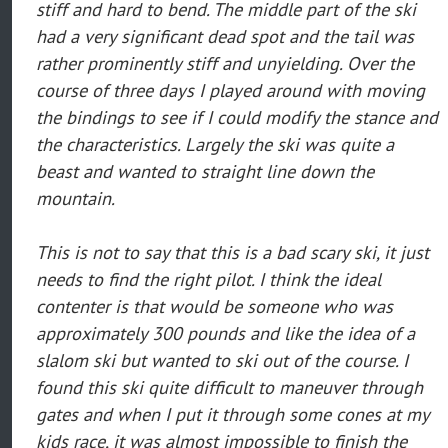
stiff and hard to bend. The middle part of the ski
had a very significant dead spot and the tail was
rather prominently stiff and unyielding. Over the
course of three days I played around with moving
the bindings to see if I could modify the stance and
the characteristics. Largely the ski was quite a
beast and wanted to straight line down the
mountain.
This is not to say that this is a bad scary ski, it just
needs to find the right pilot. I think the ideal
contenter is that would be someone who was
approximately 300 pounds and like the idea of a
slalom ski but wanted to ski out of the course. I
found this ski quite difficult to maneuver through
gates and when I put it through some cones at my
kids race, it was almost impossible to finish the