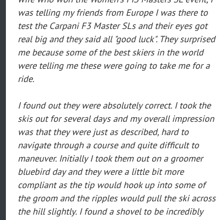
was telling my friends from Europe I was there to
test the Carpani F3 Master SLs and their eyes got
real big and they said all "good luck". They surprised
me because some of the best skiers in the world
were telling me these were going to take me for a
ride.
I found out they were absolutely correct. I took the
skis out for several days and my overall impression
was that they were just as described, hard to
navigate through a course and quite difficult to
maneuver. Initially I took them out on a groomer
bluebird day and they were a little bit more
compliant as the tip would hook up into some of
the groom and the ripples would pull the ski across
the hill slightly. I found a shovel to be incredibly