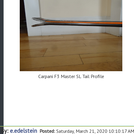
Carpani F3 Master SL Tail Profile
By:
e.edelstein
Posted:
Saturday, March 21, 2020 10:10:17 A