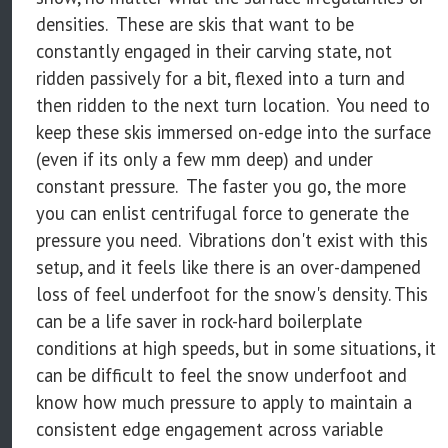
densities. These are skis that want to be
constantly engaged in their carving state, not
ridden passively for a bit, flexed into a turn and
then ridden to the next turn location. You need to
keep these skis immersed on-edge into the surface
(even if its only a few mm deep) and under
constant pressure. The faster you go, the more
you can enlist centrifugal force to generate the
pressure you need. Vibrations don't exist with this
setup, and it feels like there is an over-dampened
loss of feel underfoot for the snow's density. This
can be a life saver in rock-hard boilerplate
conditions at high speeds, but in some situations, it
can be difficult to feel the snow underfoot and
know how much pressure to apply to maintain a
consistent edge engagement across variable