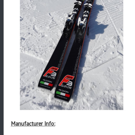
Manufacturer Info: