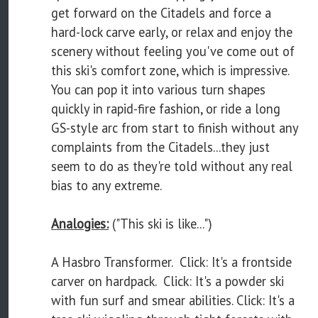
get forward on the Citadels and force a
hard-lock carve early, or relax and enjoy the
scenery without feeling you've come out of
this ski's comfort zone, which is impressive.
You can pop it into various turn shapes
quickly in rapid-fire fashion, or ride a long
GS-style arc from start to finish without any
complaints from the Citadels...they just
seem to do as they're told without any real
bias to any extreme.
Analogies:
("This ski is like...")
A Hasbro Transformer. Click: It's a frontside
carver on hardpack. Click: It's a powder ski
with fun surf and smear abilities. Click: It's a