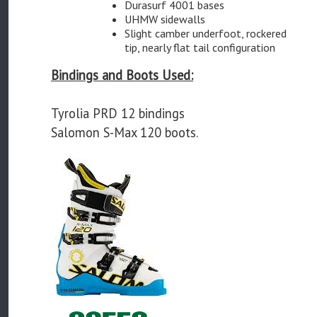
Durasurf 4001 bases
UHMW sidewalls
Slight camber underfoot, rockered
tip, nearly flat tail configuration
Bindings and Boots Used:
Tyrolia PRD 12 bindings
Salomon S-Max 120 boots.