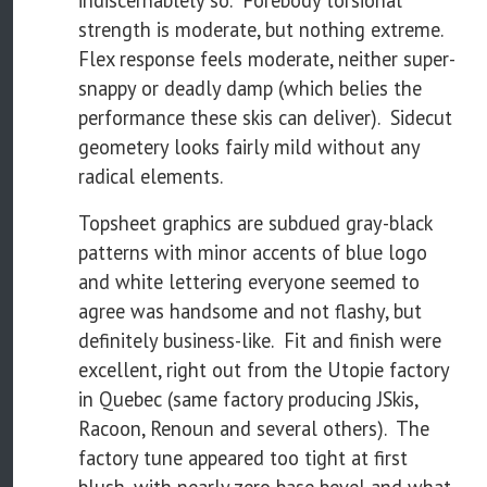
indiscernablely so. Forebody torsional
strength is moderate, but nothing extreme.
Flex response feels moderate, neither super-
snappy or deadly damp (which belies the
performance these skis can deliver). Sidecut
geometery looks fairly mild without any
radical elements.
Topsheet graphics are subdued gray-black
patterns with minor accents of blue logo
and white lettering everyone seemed to
agree was handsome and not flashy, but
definitely business-like. Fit and finish were
excellent, right out from the Utopie factory
in Quebec (same factory producing JSkis,
Racoon, Renoun and several others). The
factory tune appeared too tight at first