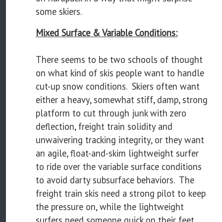
some skiers.
Mixed Surface & Variable Conditions:
There seems to be two schools of thought
on what kind of skis people want to handle
cut-up snow conditions. Skiers often want
either a heavy, somewhat stiff, damp, strong
platform to cut through junk with zero
deflection, freight train solidity and
unwaivering tracking integrity, or they want
an agile, float-and-skim lightweight surfer
to ride over the variable surface conditions
to avoid darty subsurface behaviors. The
freight train skis need a strong pilot to keep
the pressure on, while the lightweight
surfers need someone quick on their feet