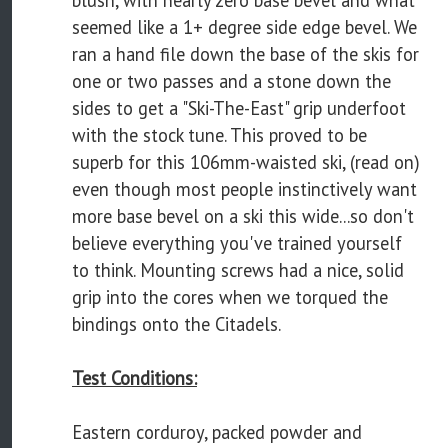
blush, with nearly zero base bevel and what
seemed like a 1+ degree side edge bevel. We
ran a hand file down the base of the skis for
one or two passes and a stone down the
sides to get a "Ski-The-East" grip underfoot
with the stock tune. This proved to be
superb for this 106mm-waisted ski, (read on)
even though most people instinctively want
more base bevel on a ski this wide...so don't
believe everything you've trained yourself
to think. Mounting screws had a nice, solid
grip into the cores when we torqued the
bindings onto the Citadels.
Test Conditions:
Eastern corduroy, packed powder and