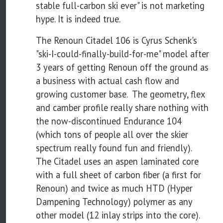
stable full-carbon ski ever" is not marketing
hype. It is indeed true.
The Renoun Citadel 106 is Cyrus Schenk's
"ski-I-could-finally-build-for-me" model after
3 years of getting Renoun off the ground as
a business with actual cash flow and
growing customer base. The geometry, flex
and camber profile really share nothing with
the now-discontinued Endurance 104
(which tons of people all over the skier
spectrum really found fun and friendly).
The Citadel uses an aspen laminated core
with a full sheet of carbon fiber (a first for
Renoun) and twice as much HTD (Hyper
Dampening Technology) polymer as any
other model (12 inlay strips into the core).