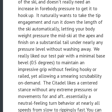
of the ski, and doesn't really need an
increase in forebody pressure to get it to
hook up. It naturally wants to take the tip
engagement and run it down the length of
the ski automatically, letting your body
weight pressure the mid-ski at the apex and
finish on a substantial tail under nearly any
pressure level without washing away. We
really liked our test pair with a minimal base
bevel (0.5 degrees) to maintain an
impressive grip without feeling hooky or
railed, yet allowing a smearing scrubability
on-demand. The Citadel likes a centered
stance without any extreme pressures or
movements for and aft...essentially a
neutral-feeling turn behavior at nearly all
speeds from slow to rippingly fast. You can