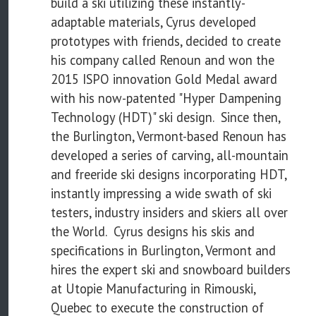
build a ski utilizing these instantly-
adaptable materials, Cyrus developed
prototypes with friends, decided to create
his company called Renoun and won the
2015 ISPO innovation Gold Medal award
with his now-patented "Hyper Dampening
Technology (HDT)" ski design. Since then,
the Burlington, Vermont-based Renoun has
developed a series of carving, all-mountain
and freeride ski designs incorporating HDT,
instantly impressing a wide swath of ski
testers, industry insiders and skiers all over
the World. Cyrus designs his skis and
specifications in Burlington, Vermont and
hires the expert ski and snowboard builders
at Utopie Manufacturing in Rimouski,
Quebec to execute the construction of