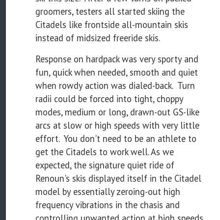
groomers, testers all started skiing the
Citadels like frontside all-mountain skis
instead of midsized freeride skis.
Response on hardpack was very sporty and
fun, quick when needed, smooth and quiet
when rowdy action was dialed-back. Turn
radii could be forced into tight, choppy
modes, medium or long, drawn-out GS-like
arcs at slow or high speeds with very little
effort. You don't need to be an athlete to
get the Citadels to work well. As we
expected, the signature quiet ride of
Renoun's skis displayed itself in the Citadel
model by essentially zeroing-out high
frequency vibrations in the chasis and
controlling unwanted action at high speeds