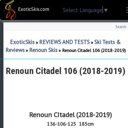
ExoticSkis.com
Select Language
▼
Search
ExoticSkis
REVIEWS AND TESTS
Ski Tests &
»
»
Reviews
Renoun Skis
»
»
Renoun Citadel 106 (2018-2019)
Renoun Citadel 106 (2018-2019)
Renoun Citadel (2018-2019)
136-106-125
185cm