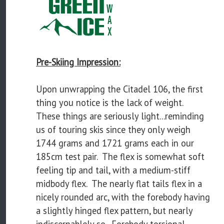
Pre-Skiing Impression:
Upon unwrapping the Citadel 106, the first
thing you notice is the lack of weight.
These things are seriously light...reminding
us of touring skis since they only weigh
1744 grams and 1721 grams each in our
185cm test pair. The flex is somewhat soft
feeling tip and tail, with a medium-stiff
midbody flex. The nearly flat tails flex in a
nicely rounded arc, with the forebody having
a slightly hinged flex pattern, but nearly