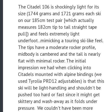
The Citadel 106 is shockingly light for its
size (1744 grams and 1721 grams each ski
on our 185cm test pair [which actually
measures 182cm tip to tail straight tape
pull]) and feels extremely light
underfoot...mimicking a touring ski-like feel.
The tips have a moderate rocker profile,
midbody is cambered and the tail is nearly
flat with minimal rocker. The initial
impression we had when clicking into
Citadels mounted with alpine bindings (we
used Tyrolia PRD12 adjustables) is that this
ski will be light-handling and shouldn't be
pushed too hard or fast since it might get
skittery and wash-away as it folds under
pressure. We couldn't have been more