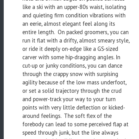
like a ski with an upper-80s waist, isolating
and quieting firm condition vibrations with
an eerie, almost elegant feel along its
entire length. On packed groomers, you can
run it flat with a drifty, almost smeary style,
or ride it deeply on-edge like a GS-sized
carver with some hip-dragging angles. In
cut-up or junky conditions, you can dance
through the crappy snow with surpising
agility because of the low mass underfoot,
or set a solid trajectory through the crud
and power-track your way to your turn
points with very little deflection or kicked-
around feelings. The soft flex of the
forebody can lead to some perceived flap at
speed through junk, but the line always