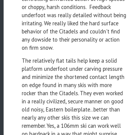
or choppy, harsh conditions. Feedback
underfoot was really detailed without being
irritating. We really liked the hard surface
behavior of the Citadels and couldn't find
any dowside to their personality or action
on firm snow.
The relatively flat tails help keep a solid
platform underfoot under carving pressure
and minimize the shortened contact length
on edge found in many skis with more
rocker than the Citadels. They even worked
in a really civilized, secure manner on good
old noisy, Eastern boilerplate...better than
nearly any other skis this size we can
remember. Yes, a 106mm ski can work well
on hardpack in a way that might surprise