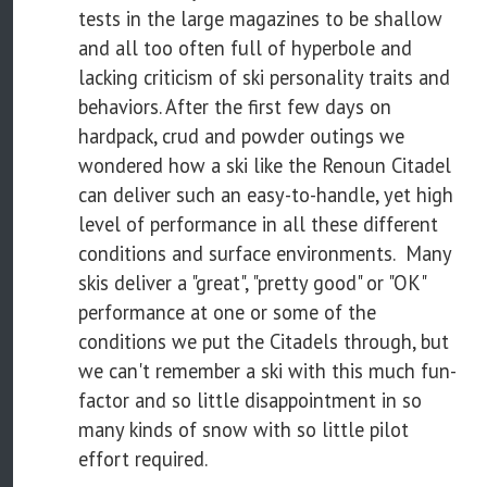
tests in the large magazines to be shallow
and all too often full of hyperbole and
lacking criticism of ski personality traits and
behaviors. After the first few days on
hardpack, crud and powder outings we
wondered how a ski like the Renoun Citadel
can deliver such an easy-to-handle, yet high
level of performance in all these different
conditions and surface environments. Many
skis deliver a "great", "pretty good" or "OK"
performance at one or some of the
conditions we put the Citadels through, but
we can't remember a ski with this much fun-
factor and so little disappointment in so
many kinds of snow with so little pilot
effort required.