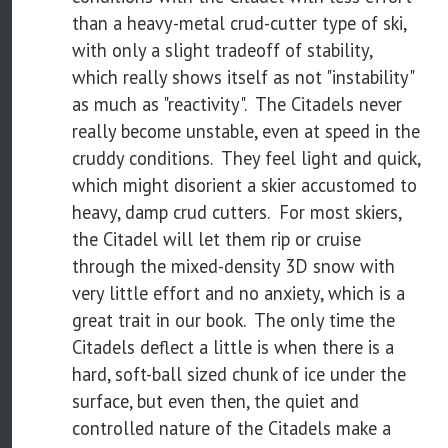
than a heavy-metal crud-cutter type of ski,
with only a slight tradeoff of stability,
which really shows itself as not "instability"
as much as "reactivity". The Citadels never
really become unstable, even at speed in the
cruddy conditions. They feel light and quick,
which might disorient a skier accustomed to
heavy, damp crud cutters. For most skiers,
the Citadel will let them rip or cruise
through the mixed-density 3D snow with
very little effort and no anxiety, which is a
great trait in our book. The only time the
Citadels deflect a little is when there is a
hard, soft-ball sized chunk of ice under the
surface, but even then, the quiet and
controlled nature of the Citadels make a