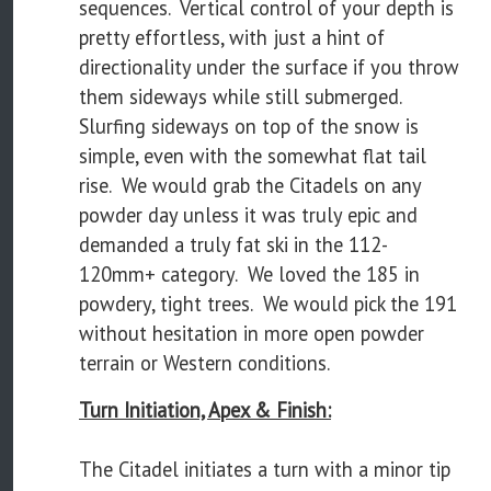
sequences. Vertical control of your depth is
pretty effortless, with just a hint of
directionality under the surface if you throw
them sideways while still submerged.
Slurfing sideways on top of the snow is
simple, even with the somewhat flat tail
rise. We would grab the Citadels on any
powder day unless it was truly epic and
demanded a truly fat ski in the 112-
120mm+ category. We loved the 185 in
powdery, tight trees. We would pick the 191
without hesitation in more open powder
terrain or Western conditions.
Turn Initiation, Apex & Finish:
The Citadel initiates a turn with a minor tip