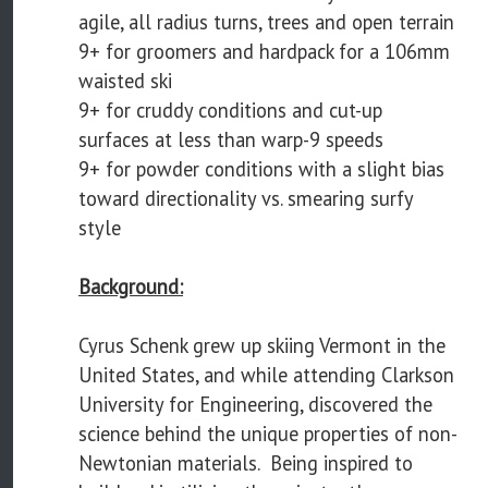
agile, all radius turns, trees and open terrain
9+ for groomers and hardpack for a 106mm
waisted ski
9+ for cruddy conditions and cut-up
surfaces at less than warp-9 speeds
9+ for powder conditions with a slight bias
toward directionality vs. smearing surfy
style
Background:
Cyrus Schenk grew up skiing Vermont in the
United States, and while attending Clarkson
University for Engineering, discovered the
science behind the unique properties of non-
Newtonian materials. Being inspired to