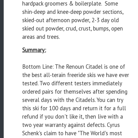
hardpack groomers & boilerplate. Some
shin-deep and knee-deep powder sections,
skied-out afternoon powder, 2-3 day old
skied out powder, crud, crust, bumps, open
areas and trees.
Summary:
Bottom Line: The Renoun Citadel is one of
the best all-terain freeride skis we have ever
tested. Two different testers immediately
ordered pairs for themselves after spending
several days with the Citadels. You can try
this ski for 100 days and return it for a full
refund if you don't like it, then live with a
two year warranty against defects. Cyrus
Schenk's claim to have "The World's most