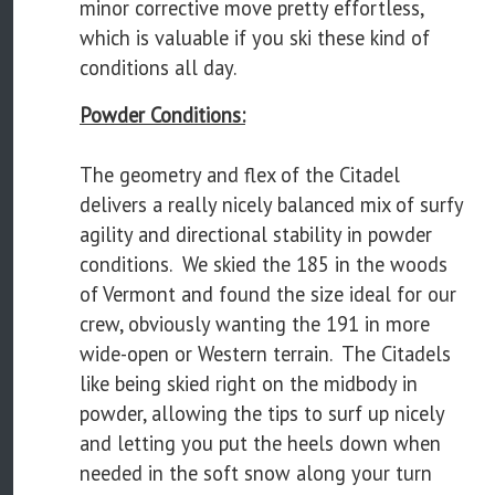
minor corrective move pretty effortless,
which is valuable if you ski these kind of
conditions all day.
Powder Conditions:
The geometry and flex of the Citadel
delivers a really nicely balanced mix of surfy
agility and directional stability in powder
conditions. We skied the 185 in the woods
of Vermont and found the size ideal for our
crew, obviously wanting the 191 in more
wide-open or Western terrain. The Citadels
like being skied right on the midbody in
powder, allowing the tips to surf up nicely
and letting you put the heels down when
needed in the soft snow along your turn