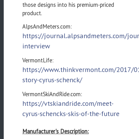
those designs into his premium-priced
product.
AlpsAndMeters.com:
https://journal.alpsandmeters.com/jou
interview
VermontLife:
https://www.thinkvermont.com/2017/01
story-cyrus-schenck/
VermontSkiAndRide.com:
https://vtskiandride.com/meet-
cyrus-schencks-skis-of-the-future
Manufacturer's Description: