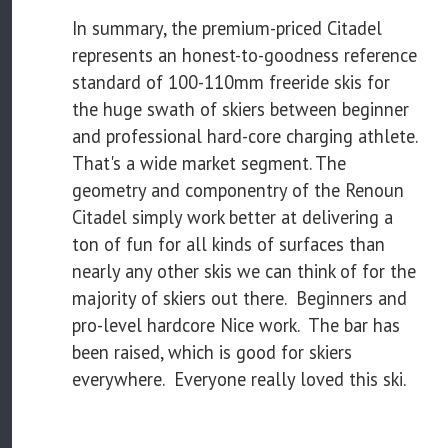
In summary, the premium-priced Citadel
represents an honest-to-goodness reference
standard of 100-110mm freeride skis for
the huge swath of skiers between beginner
and professional hard-core charging athlete.
That's a wide market segment. The
geometry and componentry of the Renoun
Citadel simply work better at delivering a
ton of fun for all kinds of surfaces than
nearly any other skis we can think of for the
majority of skiers out there. Beginners and
pro-level hardcore Nice work. The bar has
been raised, which is good for skiers
everywhere. Everyone really loved this ski.