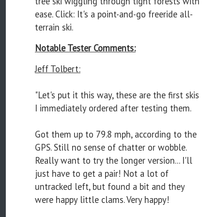
tree ski wiggling through tight forests with
ease. Click: It's a point-and-go freeride all-
terrain ski.
Notable Tester Comments:
Jeff Tolbert:
"Let's put it this way, these are the first skis
I immediately ordered after testing them.
Got them up to 79.8 mph, according to the
GPS. Still no sense of chatter or wobble.
Really want to try the longer version... I'll
just have to get a pair! Not a lot of
untracked left, but found a bit and they
were happy little clams. Very happy!