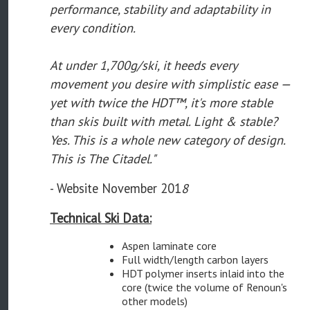
performance, stability and adaptability in
every condition.
At under 1,700g/ski, it heeds every
movement you desire with simplistic ease —
yet with twice the HDT™, it's more stable
than skis built with metal. Light & stable?
Yes. This is a whole new category of design.
This is The Citadel."
- Website November 201
8
Technical Ski Data:
Aspen laminate core
Full width/length carbon layers
HDT polymer inserts inlaid into the
core (twice the volume of Renoun's
other models)