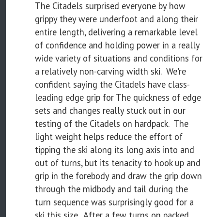
The Citadels surprised everyone by how
grippy they were underfoot and along their
entire length, delivering a remarkable level
of confidence and holding power in a really
wide variety of situations and conditions for
a relatively non-carving width ski. We're
confident saying the Citadels have class-
leading edge grip for The quickness of edge
sets and changes really stuck out in our
testing of the Citadels on hardpack. The
light weight helps reduce the effort of
tipping the ski along its long axis into and
out of turns, but its tenacity to hook up and
grip in the forebody and draw the grip down
through the midbody and tail during the
turn sequence was surprisingly good for a
ski this size. After a few turns on packed