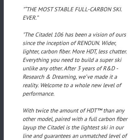
"“THE MOST STABLE FULL-CARBON SKI.
EVER.”
"The Citadel 106 has been a vision of ours
since the inception of RENOUN. Wider,
lighter, carbon fiber. More HDT, less chatter.
Everything you need to build a super ski
unlike any other. After 3 years of R&D -
Research & Dreaming, we’ve made it a
reality. Welcome to a whole new level of
performance.
With twice the amount of HDT™ than any
other model, paired with a full carbon fiber
layup the Citadel is the lightest ski in our
line and guarantees an unmatched level of