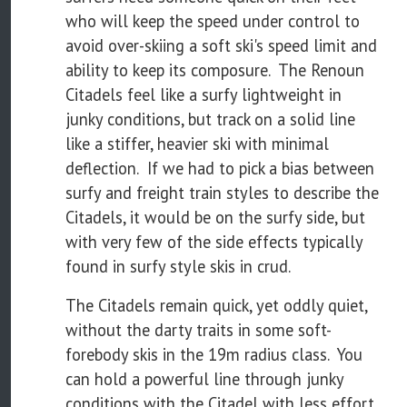
who will keep the speed under control to
avoid over-skiing a soft ski's speed limit and
ability to keep its composure. The Renoun
Citadels feel like a surfy lightweight in
junky conditions, but track on a solid line
like a stiffer, heavier ski with minimal
deflection. If we had to pick a bias between
surfy and freight train styles to describe the
Citadels, it would be on the surfy side, but
with very few of the side effects typically
found in surfy style skis in crud.
The Citadels remain quick, yet oddly quiet,
without the darty traits in some soft-
forebody skis in the 19m radius class. You
can hold a powerful line through junky
conditions with the Citadel with less effort