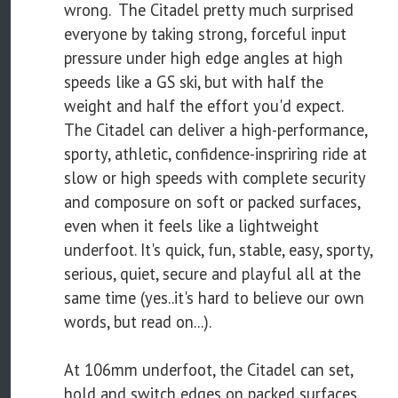
wrong. The Citadel pretty much surprised
everyone by taking strong, forceful input
pressure under high edge angles at high
speeds like a GS ski, but with half the
weight and half the effort you'd expect.
The Citadel can deliver a high-performance,
sporty, athletic, confidence-inspriring ride at
slow or high speeds with complete security
and composure on soft or packed surfaces,
even when it feels like a lightweight
underfoot. It's quick, fun, stable, easy, sporty,
serious, quiet, secure and playful all at the
same time (yes..it's hard to believe our own
words, but read on...).
At 106mm underfoot, the Citadel can set,
hold and switch edges on packed surfaces