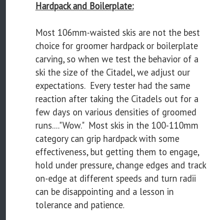
Hardpack and Boilerplate:
Most 106mm-waisted skis are not the best
choice for groomer hardpack or boilerplate
carving, so when we test the behavior of a
ski the size of the Citadel, we adjust our
expectations. Every tester had the same
reaction after taking the Citadels out for a
few days on various densities of groomed
runs...."Wow." Most skis in the 100-110mm
category can grip hardpack with some
effectiveness, but getting them to engage,
hold under pressure, change edges and track
on-edge at different speeds and turn radii
can be disappointing and a lesson in
tolerance and patience.