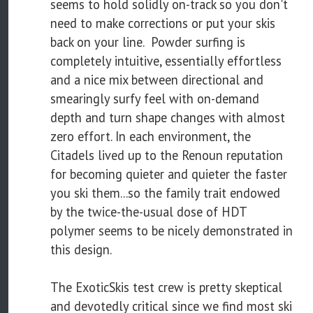
seems to hold solidly on-track so you don't
need to make corrections or put your skis
back on your line. Powder surfing is
completely intuitive, essentially effortless
and a nice mix between directional and
smearingly surfy feel with on-demand
depth and turn shape changes with almost
zero effort. In each environment, the
Citadels lived up to the Renoun reputation
for becoming quieter and quieter the faster
you ski them...so the family trait endowed
by the twice-the-usual dose of HDT
polymer seems to be nicely demonstrated in
this design.
The ExoticSkis test crew is pretty skeptical
and devotedly critical since we find most ski