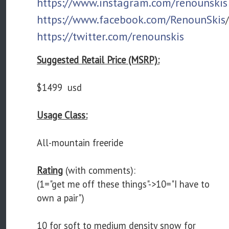
https://www.instagram.com/renounskis
https://www.facebook.com/RenounSkis
/
https://twitter.com/renounskis
Suggested Retail Price (MSRP):
$1499 usd
Usage Class:
All-mountain freeride
Rating
(with comments):
(1="get me off these things"->10="I have to
own a pair")
10 for soft to medium density snow for