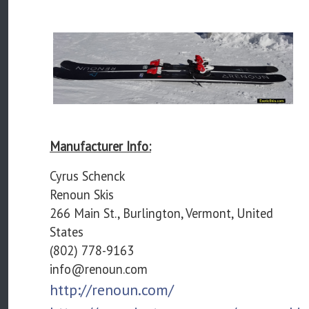
Manufacturer Info:
Cyrus Schenck
Renoun Skis
266 Main St., Burlington, Vermont, United
States
(802) 778-9163
info@renoun.com
http://renoun.com/