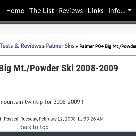
Home
(current)
The List
Reviews
Links
Info...
 Tests & Reviews
Palmer Skis
»
»
Palmer P04 Big Mt./Powde
Big Mt./Powder Ski 2008-2009
-mountain twintip for 2008-2009 !
n
Posted:
Tuesday, February 12, 2008 11:39:26 AM
Back to top