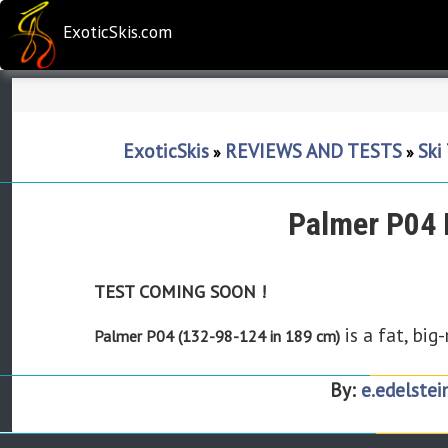
ExoticSkis.com
ExoticSkis
REVIEWS AND TESTS
Ski
»
»
Palmer P04 
TEST COMING SOON !
is a fat, big
Palmer P04 (132-98-124 in 189 cm)
By:
e.edelstei