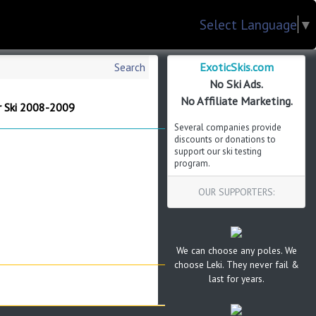
Select Language
▼
ExoticSkis.com
Search
No Ski Ads.
No Affiliate Marketing.
r Ski 2008-2009
Several companies provide
discounts or donations to
support our ski testing
program.
OUR SUPPORTERS:
We can choose any poles. We
choose Leki. They never fail &
last for years.