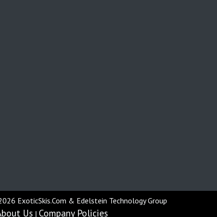
2026 ExoticSkis.Com & Edelstein Technology Group
About Us
Company Policies
|