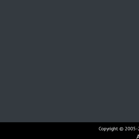
Copyright © 2005-