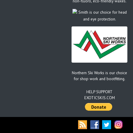
non-fluoro, eco-friendly waxes.
Smith is our choice for head
and eye protection.
Northern Ski Works is our choice
for shop work and bootfitting.
HELP SUPPORT
EXOTICSKIS.COM