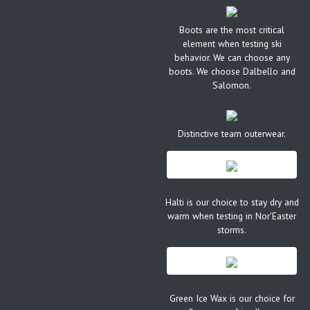
Boots are the most critical
element when testing ski
behavior. We can choose any
boots. We choose Dalbello and
Salomon.
Distinctive team outerwear.
Halti is our choice to stay dry and
warm when testing in Nor'Easter
storms.
Green Ice Wax is our choice for