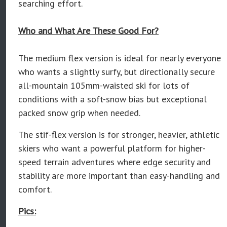
searching effort.
Who and What Are These Good For?
The medium flex version is ideal for nearly everyone
who wants a slightly surfy, but directionally secure
all-mountain 105mm-waisted ski for lots of
conditions with a soft-snow bias but exceptional
packed snow grip when needed.
The stif-flex version is for stronger, heavier, athletic
skiers who want a powerful platform for higher-
speed terrain adventures where edge security and
stability are more important than easy-handling and
comfort.
Pics: