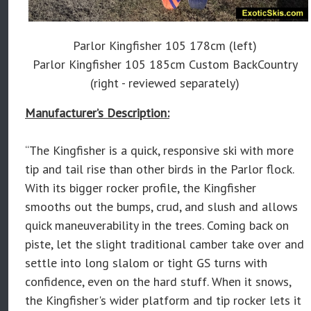
Parlor Kingfisher 105 178cm (left)
Parlor Kingfisher 105 185cm Custom BackCountry
(right - reviewed separately)
Manufacturer’s Description:
“The Kingfisher is a quick, responsive ski with more
tip and tail rise than other birds in the Parlor flock.
With its bigger rocker profile, the Kingfisher
smooths out the bumps, crud, and slush and allows
quick maneuverability in the trees. Coming back on
piste, let the slight traditional camber take over and
settle into long slalom or tight GS turns with
confidence, even on the hard stuff. When it snows,
the Kingfisher's wider platform and tip rocker lets it