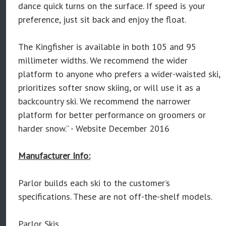
dance quick turns on the surface. If speed is your
preference, just sit back and enjoy the float.
The Kingfisher is available in both 105 and 95
millimeter widths. We recommend the wider
platform to anyone who prefers a wider-waisted ski,
prioritizes softer snow skiing, or will use it as a
backcountry ski. We recommend the narrower
platform for better performance on groomers or
harder snow.” - Website December 2016
Manufacturer Info:
Parlor builds each ski to the customer’s
specifications. These are not off-the-shelf models.
Parlor Skis