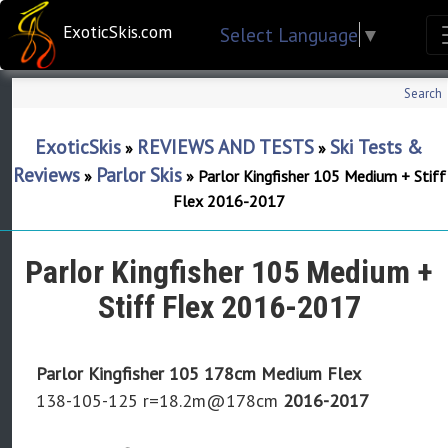
ExoticSkis.com
Select Language
▼
Search
ExoticSkis
REVIEWS AND TESTS
Ski Tests &
»
»
Reviews
Parlor Skis
»
»
Parlor Kingfisher 105 Medium + Stiff
Flex 2016-2017
Parlor Kingfisher 105 Medium +
Stiff Flex 2016-2017
Parlor Kingfisher 105 178cm Medium Flex
138-105-125 r=18.2m@178cm
2016-2017