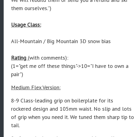
them ourselves.”)
Usage Class:
All-Mountain / Big Mountain 3D snow bias
Rating
(with comments):
(1="get me off these things"->10="I have to own a
pair")
Medium Flex Version:
8-9 Class-leading grip on boilerplate for its
rockered design and 105mm waist. No slip and lots
of grip when you need it. We tuned them sharp tip to
tail.