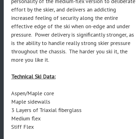
personality of the medium-flex version to deliberate
effort by the skier, and delivers an addicting
increased feeling of security along the entire
effective edge of the ski when on-edge and under
pressure. Power delivery is significantly stronger, as
is the ability to handle really strong skier pressure
throughout the chassis. The harder you ski it, the
more you like it.
Technical Ski Data:
Aspen/Maple core
Maple sidewalls
3 Layers of Triaxial fiberglass
Medium flex
Stiff Flex