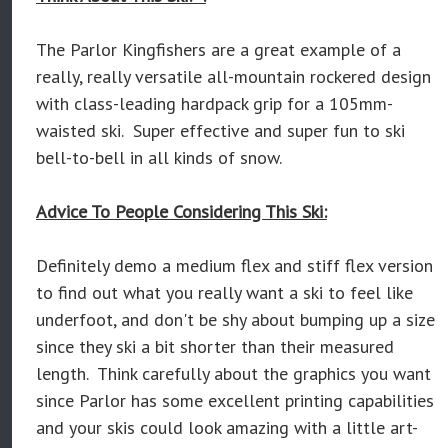
The Parlor Kingfishers are a great example of a
really, really versatile all-mountain rockered design
with class-leading hardpack grip for a 105mm-
waisted ski. Super effective and super fun to ski
bell-to-bell in all kinds of snow.
Advice To People Considering This Ski:
Definitely demo a medium flex and stiff flex version
to find out what you really want a ski to feel like
underfoot, and don't be shy about bumping up a size
since they ski a bit shorter than their measured
length. Think carefully about the graphics you want
since Parlor has some excellent printing capabilities
and your skis could look amazing with a little art-