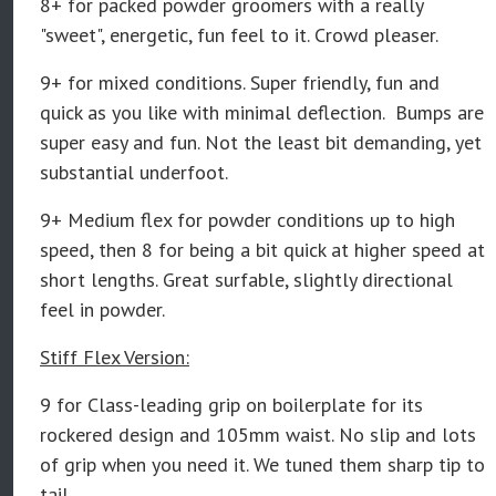
8+ for packed powder groomers with a really
"sweet", energetic, fun feel to it. Crowd pleaser.
9+ for mixed conditions. Super friendly, fun and
quick as you like with minimal deflection. Bumps are
super easy and fun. Not the least bit demanding, yet
substantial underfoot.
9+ Medium flex for powder conditions up to high
speed, then 8 for being a bit quick at higher speed at
short lengths. Great surfable, slightly directional
feel in powder.
Stiff Flex Version:
9 for Class-leading grip on boilerplate for its
rockered design and 105mm waist. No slip and lots
of grip when you need it. We tuned them sharp tip to
tail.