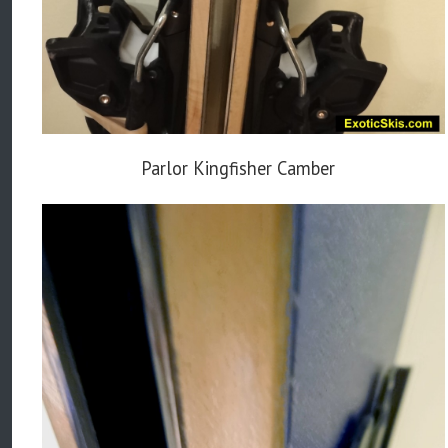
Parlor Kingfisher Camber