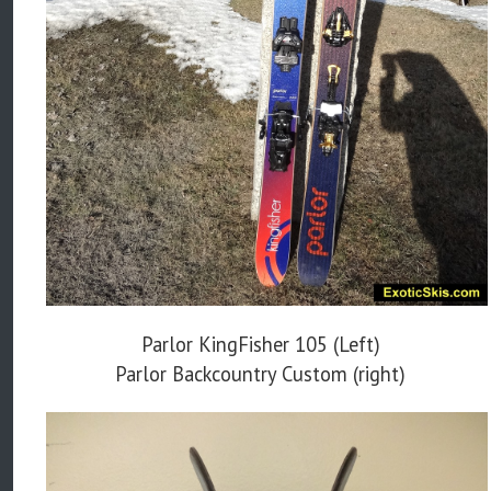
Parlor KingFisher 105 (Left)
Parlor Backcountry Custom (right)