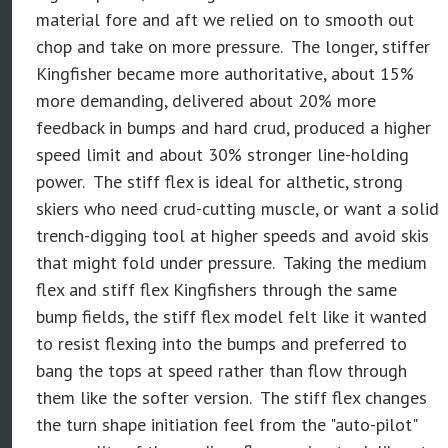
material fore and aft we relied on to smooth out
chop and take on more pressure. The longer, stiffer
Kingfisher became more authoritative, about 15%
more demanding, delivered about 20% more
feedback in bumps and hard crud, produced a higher
speed limit and about 30% stronger line-holding
power. The stiff flex is ideal for althetic, strong
skiers who need crud-cutting muscle, or want a solid
trench-digging tool at higher speeds and avoid skis
that might fold under pressure. Taking the medium
flex and stiff flex Kingfishers through the same
bump fields, the stiff flex model felt like it wanted
to resist flexing into the bumps and preferred to
bang the tops at speed rather than flow through
them like the softer version. The stiff flex changes
the turn shape initiation feel from the "auto-pilot"