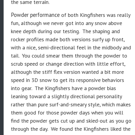
the same terrain.
Powder performance
of both Kingfishers was really
fun, although we never got into any snow above
knee depth during our testing. The shaping and
rocker profiles made both versions surfy up front,
with a nice, semi-directional feel in the midbody and
tail. You could smear them through the powder to
scrub speed or change direction with little effort,
although the stiff flex version wanted a bit more
speed in 3D snow to get its responsive behaviors
into gear. The Kingfishers have a powder bias
leaning toward a slightly directional personality
rather than pure surf-and-smeary style, which makes
them good for those powder days when you will
find the powder gets cut up and skied-out as you go
through the day. We found the Kingfishers liked the