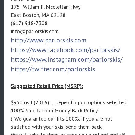
175 Wlliam F. Mcclellan Hwy
East Boston, MA 02128
(617) 918-7308
info@parlorskis.com
http://www.parlorskis.com
https://www.facebook.com/parlorskis/
https://www.instagram.com/parlorskis/
https://twitter.com/parlorskis
Suggested Retail Price (MSRP):
$950 usd (2016) ...depending on options selected
100% Satisfaction Money-Back Policy
(“We guarantee our fits 100%. If you are not
satisfied with your skis, send them back.
We will rebuild them or send you a refund and ski