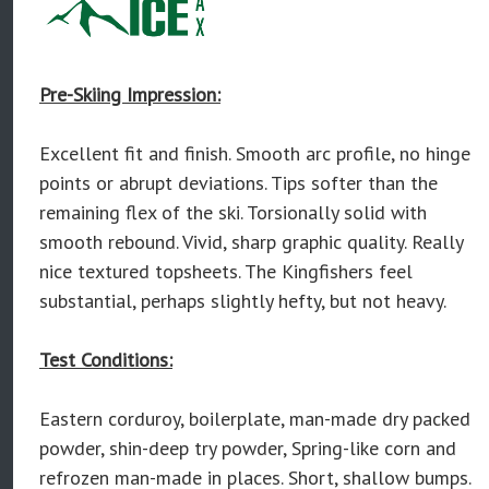
Pre-Skiing Impression:
Excellent fit and finish. Smooth arc profile, no hinge
points or abrupt deviations. Tips softer than the
remaining flex of the ski. Torsionally solid with
smooth rebound. Vivid, sharp graphic quality. Really
nice textured topsheets. The Kingfishers feel
substantial, perhaps slightly hefty, but not heavy.
Test Conditions:
Eastern corduroy, boilerplate, man-made dry packed
powder, shin-deep try powder, Spring-like corn and
refrozen man-made in places. Short, shallow bumps.