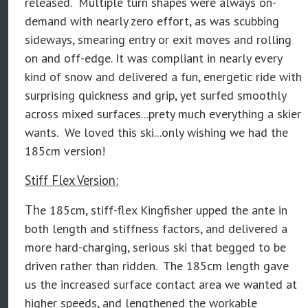
released. Multiple turn shapes were always on-
demand with nearly zero effort, as was scubbing
sideways, smearing entry or exit moves and rolling
on and off-edge. It was compliant in nearly every
kind of snow and delivered a fun, energetic ride with
surprising quickness and grip, yet surfed smoothly
across mixed surfaces...prety much everything a skier
wants. We loved this ski...only wishing we had the
185cm version!
Stiff Flex Version:
Th
e 185cm, stiff-flex Kingfisher
upped the ante in
both length and stiffness factors, and delivered a
more hard-charging, serious ski that begged to be
driven rather than ridden. The 185cm length gave
us the increased surface contact area we wanted at
higher speeds, and lengthened the workable