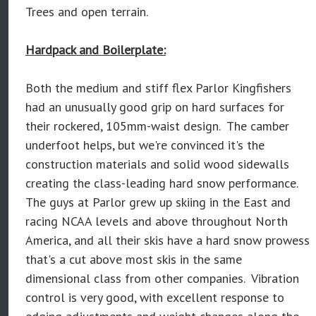
Trees and open terrain.
Hardpack and Boilerplate:
Both the medium and stiff flex Parlor Kingfishers
had an unusually good grip on hard surfaces for
their rockered, 105mm-waist design. The camber
underfoot helps, but we're convinced it's the
construction materials and solid wood sidewalls
creating the class-leading hard snow performance.
The guys at Parlor grew up skiing in the East and
racing NCAA levels and above throughout North
America, and all their skis have a hard snow prowess
that's a cut above most skis in the same
dimensional class from other companies. Vibration
control is very good, with excellent response to