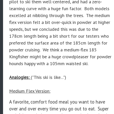
pilot to ski them well-centered, and had a zero-
learning curve with a huge fun factor. Both models
excelled at nibbling through the trees. The medium
flex version felt a bit over-quick in powder at higher
speeds, but we concluded this was due to the
178cm length being a bit short for our testers who
prefered the surface area of the 185cm length for
powder cruising. We think a medium-flex 185
Kingfisher might be a huge crowdpleaser for powder
hounds happy with a 105mm waisted ski.
Analogies:
("This ski is like...")
Medium Flex Version:
A favorite, comfort food meal you want to have
over and over every time you go out to eat. Super