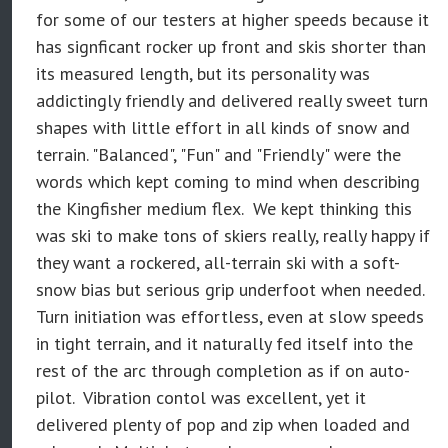
for some of our testers at higher speeds because it
has signficant rocker up front and skis shorter than
its measured length, but its personality was
addictingly friendly and delivered really sweet turn
shapes with little effort in all kinds of snow and
terrain. "Balanced", "Fun" and "Friendly" were the
words which kept coming to mind when describing
the Kingfisher medium flex. We kept thinking this
was ski to make tons of skiers
really, really happy
if
they want a rockered, all-terrain ski with a soft-
snow bias but serious grip underfoot when needed.
Turn initiation was effortless, even at slow speeds
in tight terrain, and it naturally fed itself into the
rest of the arc through completion as if on auto-
pilot. Vibration contol was excellent, yet it
delivered plenty of pop and zip when loaded and