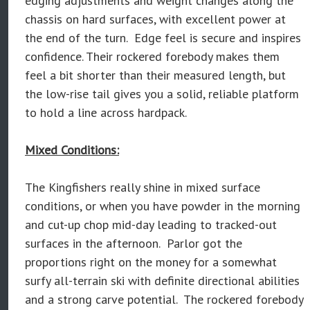
edging adjustments and weight changes along the
chassis on hard surfaces, with excellent power at
the end of the turn. Edge feel is secure and inspires
confidence. Their rockered forebody makes them
feel a bit shorter than their measured length, but
the low-rise tail gives you a solid, reliable platform
to hold a line across hardpack.
Mixed Conditions:
The Kingfishers really shine in mixed surface
conditions, or when you have powder in the morning
and cut-up chop mid-day leading to tracked-out
surfaces in the afternoon. Parlor got the
proportions right on the money for a somewhat
surfy all-terrain ski with definite directional abilities
and a strong carve potential. The rockered forebody