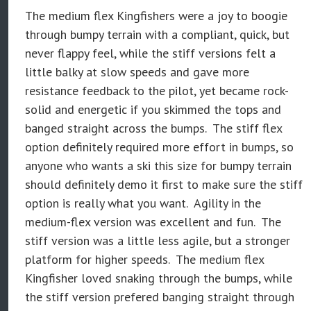
The medium flex Kingfishers were a joy to boogie
through bumpy terrain with a compliant, quick, but
never flappy feel, while the stiff versions felt a
little balky at slow speeds and gave more
resistance feedback to the pilot, yet became rock-
solid and energetic if you skimmed the tops and
banged straight across the bumps. The stiff flex
option definitely required more effort in bumps, so
anyone who wants a ski this size for bumpy terrain
should definitely demo it first to make sure the stiff
option is really what you want. Agility in the
medium-flex version was excellent and fun. The
stiff version was a little less agile, but a stronger
platform for higher speeds. The medium flex
Kingfisher loved snaking through the bumps, while
the stiff version prefered banging straight through