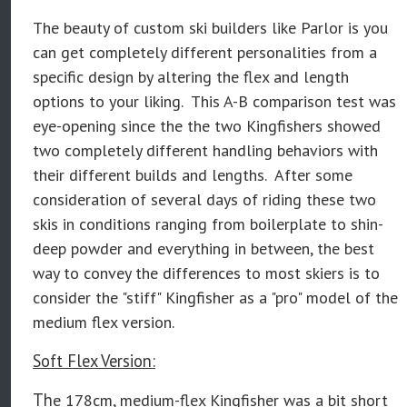
The beauty of custom ski builders like Parlor is you
can get completely different personalities from a
specific design by altering the flex and length
options to your liking. This A-B comparison test was
eye-opening since the the two Kingfishers showed
two completely different handling behaviors with
their different builds and lengths. After some
consideration of several days of riding these two
skis in conditions ranging from boilerplate to shin-
deep powder and everything in between, the best
way to convey the differences to most skiers is to
consider the "stiff" Kingfisher as a "pro" model of the
medium flex version.
Soft Flex Version:
Th
e 178cm, medium-flex Kingfisher was a bit short