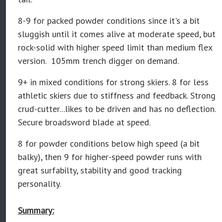
8-9
for packed powder conditions since it's a bit
sluggish until it comes alive at moderate speed, but
rock-solid with higher speed limit than medium flex
version. 105mm trench digger on demand.
9+ in mixed conditions for strong skiers. 8 for less
athletic skiers due to stiffness and feedback. Strong
crud-cutter...likes to be driven and has no deflection.
Secure broadsword blade at speed.
8 for powder conditions below high speed (a bit
balky), then 9 for higher-speed powder runs with
great surfabilty, stability and good tracking
personality.
Summary: