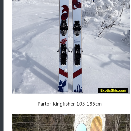
Parlor Kingfisher 105 185cm