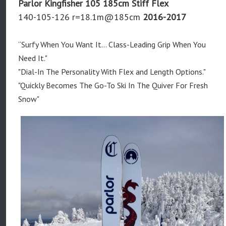
Parlor Kingfisher 105 185cm Stiff Flex
140-105-126 r=18.1m@185cm
2016-2017
“Surfy When You Want It... Class-Leading Grip When You
Need It."
"Dial-In The Personality With Flex and Length Options."
"Quickly Becomes The Go-To Ski In The Quiver For Fresh
Snow"