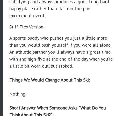
satisfying and always produces a grin. Long-haul
happy place rather than flash-in-the-pan
excitement event.
Stiff Flex Version:
A sports-buddy who pushes you just a little more
than you would push yourself if you were all alone.
An athletic partner you'll always have a great time
with and high-five at the end of the day when you're
a little bit worn out, but stoked.
Things We Would Change About This Ski:
Nothing.
Short Answer When Someone Asks "What Do You
Think About This Ski?":