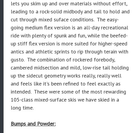
lets you skim up and over materials without effort,
leading to a rock-solid midbody and tail to hold and
cut through mixed suface conditions. The easy-
going medium flex version is an all-day recreational
ride with plenty of spunk and fun, while the beefed-
up stiff flex version is more suited for higher-speed
antics and athletic sprints to rip through terain with
gusto. The combination of rockered forebody,
cambered midsection and mild, low-rise tail holding
up the sidecut geometry works really, really well
and feels like it's been refined to feel exactly as
intended. These were some of the most rewarding
105-class mixed-surface skis we have skied in a
long time.
Bumps and Powder: