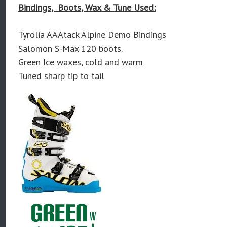
Bindings, Boots, Wax & Tune Used:
Tyrolia AAAtack Alpine Demo Bindings
Salomon S-Max 120 boots.
Green Ice waxes, cold and warm
Tuned sharp tip to tail