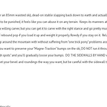
or an 85mm waisted ski), dead-on stable slapping back down to earth and actuall
to be punished, it feels like you can abuse it on any terrain. Keeps its manners a
 a willing carver, but you can get it to carve with the right stance and go pretty 
rebound pop if you load it up and weight it properly. Rowdy if you stay on it. Rel
ip around the mountain with without suffering from "one trick pony" problems as
If you want to preserve your "Magne-Traction" bumps on the ski, DO NOT run it th
 "high spots" and you'll gradually loose your bumps. DO THE SIDEWALLS BY HAND w
t your bevel and roundings the way you want, but be careful with the sidewall t
idewalls