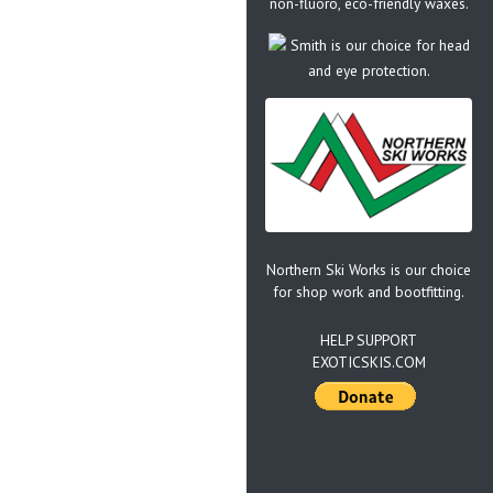
non-fluoro, eco-friendly waxes.
Smith is our choice for head
and eye protection.
Northern Ski Works is our choice
for shop work and bootfitting.
HELP SUPPORT
EXOTICSKIS.COM