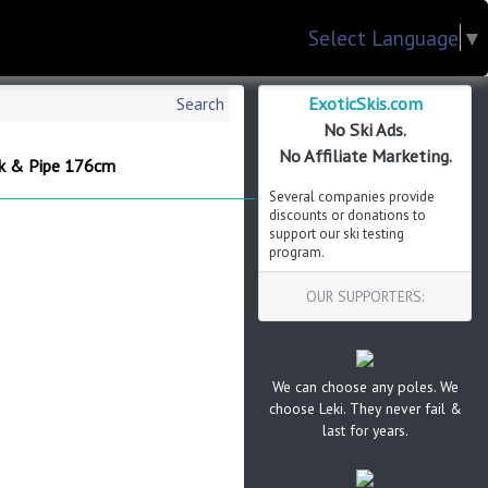
Select Language
▼
ExoticSkis.com
Search
No Ski Ads.
No Affiliate Marketing.
rk & Pipe 176cm
Several companies provide
discounts or donations to
support our ski testing
program.
OUR SUPPORTERS:
We can choose any poles. We
choose Leki. They never fail &
last for years.