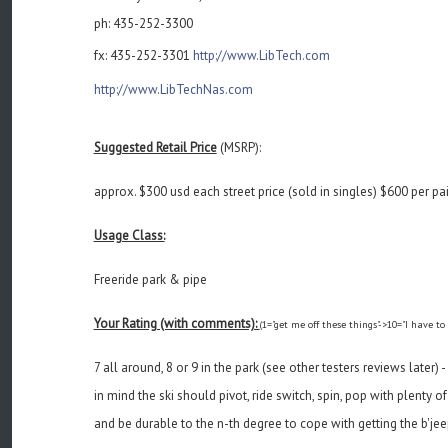
ph: 435-252-3300
fx: 435-252-3301
http://www.LibTech.com
http://www.LibTechNas.com
Suggested Retail Price
(MSRP):
approx. $300 usd each street price (sold in singles) $600 per pai
Usage Class:
Freeride park & pipe
Your Rating (with comments):
(1="get me off these things"->10="I have to
7 all around, 8 or 9 in the park (see other testers reviews later)
in mind the ski should pivot, ride switch, spin, pop with plenty 
and be durable to the n-th degree to cope with getting the b'jeep