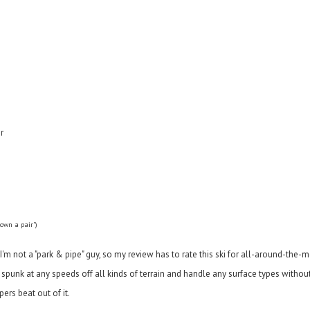
r
 own a pair")
 - I'm not a "park & pipe" guy, so my review has to rate this ski for all-around-the
of spunk at any speeds off all kinds of terrain and handle any surface types withou
ers beat out of it.