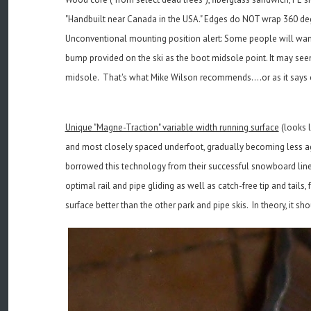
"Handbuilt near Canada in the USA." Edges do NOT wrap 360 de
Unconventional mounting position alert: Some people will want 
bump provided on the ski as the boot midsole point. It may seem 
midsole. That's what Mike Wilson recommends....or as it says o
Unique "Magne-Traction" variable width running surface
(looks l
and most closely spaced underfoot, gradually becoming less agg
borrowed this technology from their successful snowboard line 
optimal rail and pipe gliding as well as catch-free tip and tails
surface better than the other park and pipe skis. In theory, it sh