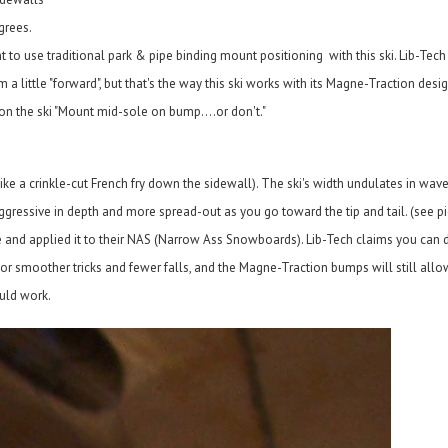
grees.
to use traditional park & pipe binding mount positioning with this ski. Lib-Te
a little "forward", but that's the way this ski works with its Magne-Traction desi
n the ski "Mount mid-sole on bump....or don't."
ike a crinkle-cut French fry down the sidewall). The ski's width undulates in wav
ressive in depth and more spread-out as you go toward the tip and tail. (see pi
and applied it to their NAS (Narrow Ass Snowboards). Lib-Tech claims you can d
, for smoother tricks and fewer falls, and the Magne-Traction bumps will still allo
ould work.