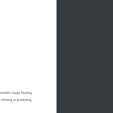
-mountain usage, bearing
t whining or protesting,