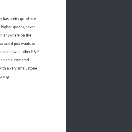
y has pretty good bite
t higher speeds, never
much anywhere on the
ax and it just wants to
sociated with other P&P
rough an automated
ith a very small stone
uning.