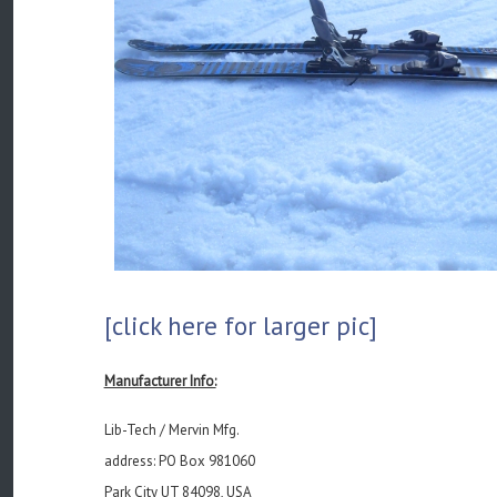
[click here for larger pic]
Manufacturer Info:
Lib-Tech / Mervin Mfg.
address: PO Box 981060
Park City UT 84098, USA