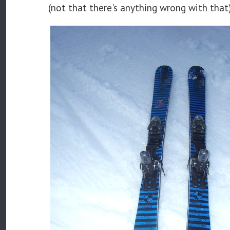
(not that there's anything wrong with that