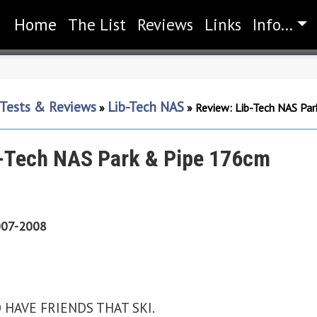
Home
(current)
The List
Reviews
Links
Info...
 Tests & Reviews
Lib-Tech NAS
»
»
Review: Lib-Tech NAS Pa
b-Tech NAS Park & Pipe 176cm
07-2008
AVE FRIENDS THAT SKI.