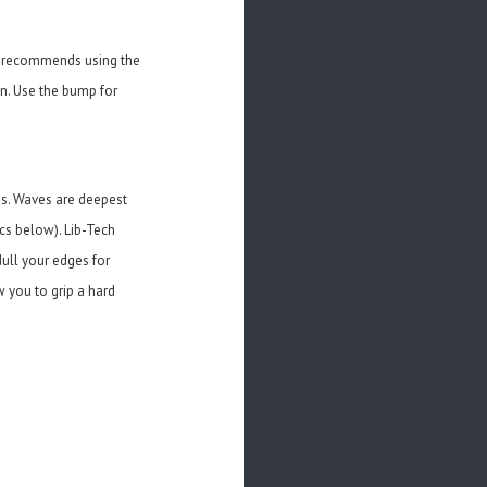
ch recommends using the
gn. Use the bump for
es. Waves are deepest
cs below). Lib-Tech
ull your edges for
w you to grip a hard