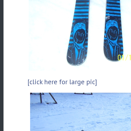
[click here for large pic]