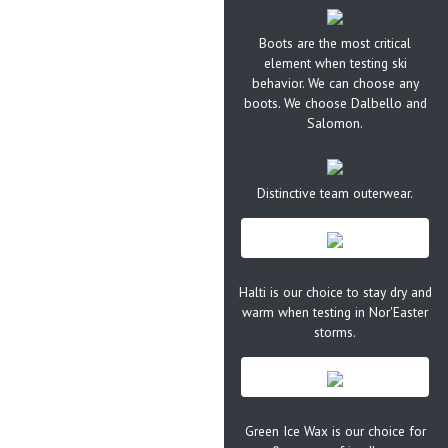
Boots are the most critical
element when testing ski
behavior. We can choose any
boots. We choose Dalbello and
Salomon.
Distinctive team outerwear.
Halti is our choice to stay dry and
warm when testing in Nor'Easter
storms.
Green Ice Wax is our choice for