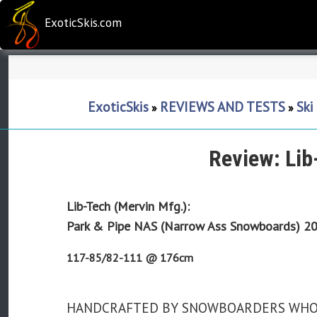
ExoticSkis.com
ExoticSkis
REVIEWS AND TESTS
Ski
»
»
Review: Li
Lib-Tech (Mervin Mfg.):
Park & Pipe NAS (Narrow Ass Snowboards)
20
117-85/82-111 @ 176cm
HANDCRAFTED BY SNOWBOARDERS WHO H