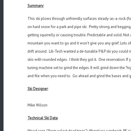
Summary:
This ski plows through unfriendly surfaces steady-as-a-rock (f
on hard snow for a park and pipe ski. Pretty strong and begging 
getting squirrelly or causing trouble. Predictable and solid. Not
mountain you want to go and it won't give you any grief. Lots of 
drift around. Lib-Tech wanted a de-tunable P&P ski you could r
skis with rounded edges. I think they got it. One reservation: 
tuning machine set to grind the edges. It will grind down the
and file when you need to. Go ahead and grind the bases and ge
Ski Designer
:
Mike Wilson
Technical Ski Data
:
Wood core ("from select dead trees"), fiberglass sandwich, PE s