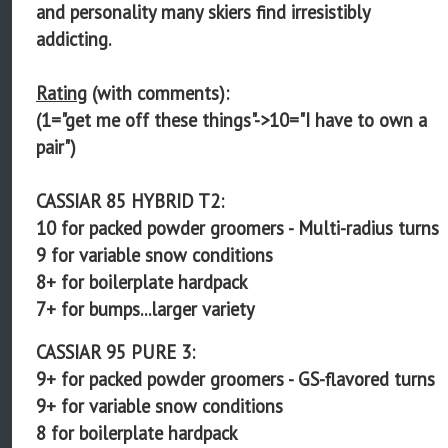
and personality many skiers find irresistibly
addicting.
Rating
(with comments):
(1="get me off these things"->10="I have to own a
pair")
CASSIAR 85 HYBRID T2:
10 for packed powder groomers - Multi-radius turns
9 for variable snow conditions
8+ for boilerplate hardpack
7+ for bumps...larger variety
CASSIAR 95 PURE 3:
9+ for packed powder groomers - GS-flavored turns
9+ for variable snow conditions
8 for boilerplate hardpack