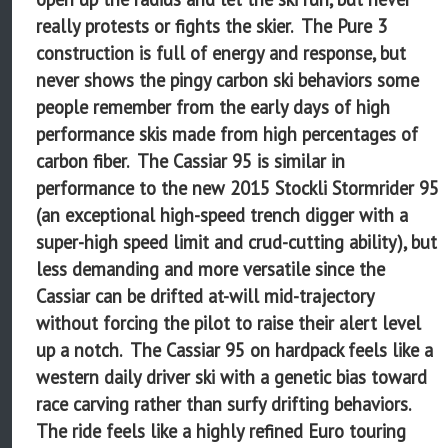
really protests or fights the skier. The Pure 3
construction is full of energy and response, but
never shows the pingy carbon ski behaviors some
people remember from the early days of high
performance skis made from high percentages of
carbon fiber. The Cassiar 95 is similar in
performance to the new 2015 Stockli Stormrider 95
(an exceptional high-speed trench digger with a
super-high speed limit and crud-cutting ability), but
less demanding and more versatile since the
Cassiar can be drifted at-will mid-trajectory
without forcing the pilot to raise their alert level
up a notch. The Cassiar 95 on hardpack feels like a
western daily driver ski with a genetic bias toward
race carving rather than surfy drifting behaviors.
The ride feels like a highly refined Euro touring