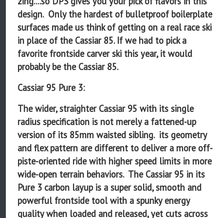
zing....so DPS gives you your pick of flavors in this
design. Only the hardest of bulletproof boilerplate
surfaces made us think of getting on a real race ski
in place of the Cassiar 85. If we had to pick a
favorite frontside carver ski this year, it would
probably be the Cassiar 85.
Cassiar 95 Pure 3:
The wider, straighter Cassiar 95 with its single
radius specification is not merely a fattened-up
version of its 85mm waisted sibling. its geometry
and flex pattern are different to deliver a more off-
piste-oriented ride with higher speed limits in more
wide-open terrain behaviors. The Cassiar 95 in its
Pure 3 carbon layup is a super solid, smooth and
powerful frontside tool with a spunky energy
quality when loaded and released, yet cuts across