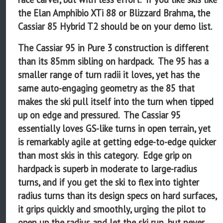
the Elan Amphibio XTi 88 or Blizzard Brahma, the
Cassiar 85 Hybrid T2 should be on your demo list.
The Cassiar 95 in Pure 3 construction is different
than its 85mm sibling on hardpack. The 95 has a
smaller range of turn radii it loves, yet has the
same auto-engaging geometry as the 85 that
makes the ski pull itself into the turn when tipped
up on edge and pressured. The Cassiar 95
essentially loves GS-like turns in open terrain, yet
is remarkably agile at getting edge-to-edge quicker
than most skis in this category. Edge grip on
hardpack is superb in moderate to large-radius
turns, and if you get the ski to flex into tighter
radius turns than its design specs on hard surfaces,
it grips quickly and smoothly, urging the pilot to
open up the radius and let the ski run, but never