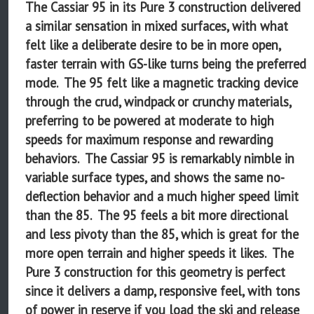
The Cassiar 95 in its Pure 3 construction delivered
a similar sensation in mixed surfaces, with what
felt like a deliberate desire to be in more open,
faster terrain with GS-like turns being the preferred
mode. The 95 felt like a magnetic tracking device
through the crud, windpack or crunchy materials,
preferring to be powered at moderate to high
speeds for maximum response and rewarding
behaviors. The Cassiar 95 is remarkably nimble in
variable surface types, and shows the same no-
deflection behavior and a much higher speed limit
than the 85. The 95 feels a bit more directional
and less pivoty than the 85, which is great for the
more open terrain and higher speeds it likes. The
Pure 3 construction for this geometry is perfect
since it delivers a damp, responsive feel, with tons
of power in reserve if you load the ski and release