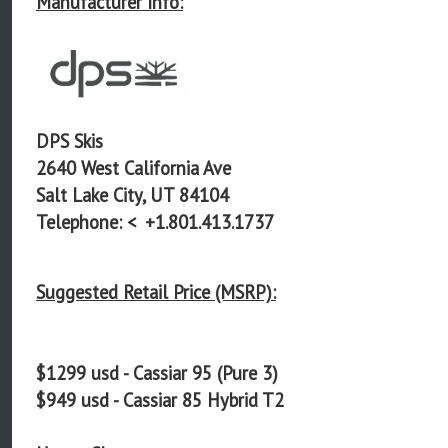
Manufacturer Info:
DPS Skis
2640 West California Ave
Salt Lake City, UT 84104
Telephone: <
+1.801.413.1737
Suggested Retail Price (MSRP):
$1299 usd - Cassiar 95 (Pure 3)
$949 usd - Cassiar 85 Hybrid T2