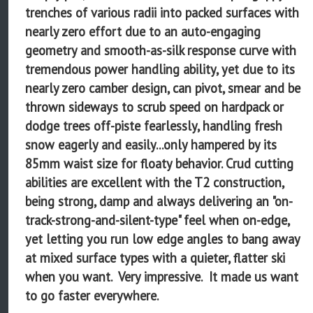
trenches of various radii into packed surfaces with
nearly zero effort due to an auto-engaging
geometry and smooth-as-silk response curve with
tremendous power handling ability, yet due to its
nearly zero camber design, can pivot, smear and be
thrown sideways to scrub speed on hardpack or
dodge trees off-piste fearlessly, handling fresh
snow eagerly and easily...only hampered by its
85mm waist size for floaty behavior. Crud cutting
abilities are excellent with the T2 construction,
being strong, damp and always delivering an "on-
track-strong-and-silent-type" feel when on-edge,
yet letting you run low edge angles to bang away
at mixed surface types with a quieter, flatter ski
when you want. Very impressive. It made us want
to go faster everywhere.