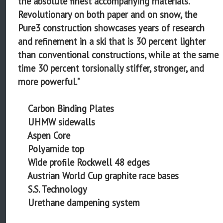
the absolute finest accompanying materials.
Revolutionary on both paper and on snow, the
Pure3 construction showcases years of research
and refinement in a ski that is 30 percent lighter
than conventional constructions, while at the same
time 30 percent torsionally stiffer, stronger, and
more powerful."
Carbon Binding Plates
UHMW sidewalls
Aspen Core
Polyamide top
Wide profile Rockwell 48 edges
Austrian World Cup graphite race bases
S.S. Technology
Urethane dampening system