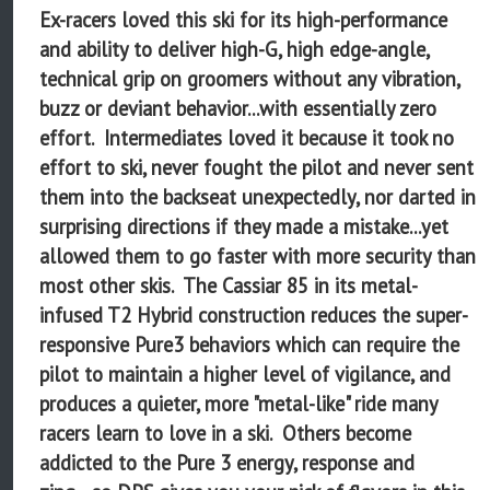
Ex-racers loved this ski for its high-performance
and ability to deliver high-G, high edge-angle,
technical grip on groomers without any vibration,
buzz or deviant behavior...with essentially zero
effort. Intermediates loved it because it took no
effort to ski, never fought the pilot and never sent
them into the backseat unexpectedly, nor darted in
surprising directions if they made a mistake...yet
allowed them to go faster with more security than
most other skis. The Cassiar 85 in its metal-
infused T2 Hybrid construction reduces the super-
responsive Pure3 behaviors which can require the
pilot to maintain a higher level of vigilance, and
produces a quieter, more "metal-like" ride many
racers learn to love in a ski. Others become
addicted to the Pure 3 energy, response and