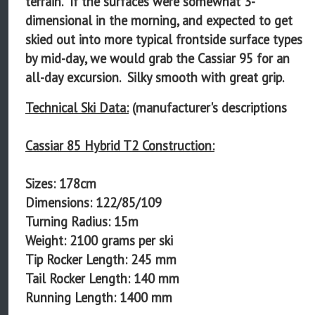
terrain. If the surfaces were somewhat 3-
dimensional in the morning, and expected to get
skied out into more typical frontside surface types
by mid-day, we would grab the Cassiar 95 for an
all-day excursion. Silky smooth with great grip.
Technical Ski Data:
(manufacturer's descriptions
Cassiar 85 Hybrid T2 Construction:
Sizes: 178cm
Dimensions: 122/85/109
Turning Radius: 15m
Weight: 2100 grams per ski
Tip Rocker Length: 245 mm
Tail Rocker Length: 140 mm
Running Length: 1400 mm