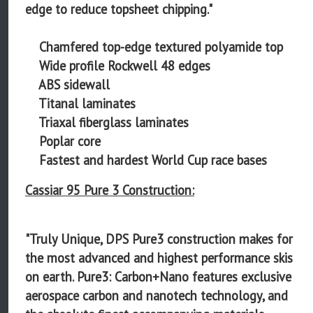
edge to reduce topsheet chipping."
Chamfered top-edge textured polyamide top
Wide profile Rockwell 48 edges
ABS sidewall
Titanal laminates
Triaxal fiberglass laminates
Poplar core
Fastest and hardest World Cup race bases
Cassiar 95 Pure 3 Construction:
"Truly Unique, DPS Pure3 construction makes for
the most advanced and highest performance skis
on earth. Pure3: Carbon+Nano features exclusive
aerospace carbon and nanotech technology, and