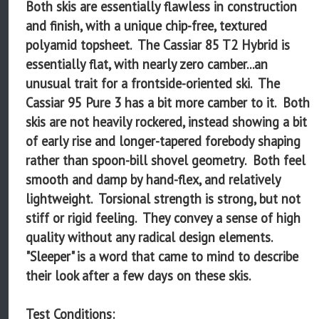
Both skis are essentially flawless in construction
and finish, with a unique chip-free, textured
polyamid topsheet. The Cassiar 85 T2 Hybrid is
essentially flat, with nearly zero camber...an
unusual trait for a frontside-oriented ski. The
Cassiar 95 Pure 3 has a bit more camber to it. Both
skis are not heavily rockered, instead showing a bit
of early rise and longer-tapered forebody shaping
rather than spoon-bill shovel geometry. Both feel
smooth and damp by hand-flex, and relatively
lightweight. Torsional strength is strong, but not
stiff or rigid feeling. They convey a sense of high
quality without any radical design elements.
"Sleeper" is a word that came to mind to describe
their look after a few days on these skis.
Test Conditions: