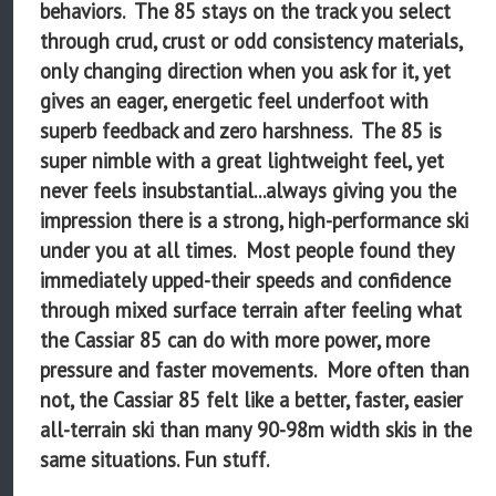
behaviors. The 85 stays on the track you select
through crud, crust or odd consistency materials,
only changing direction when you ask for it, yet
gives an eager, energetic feel underfoot with
superb feedback and zero harshness. The 85 is
super nimble with a great lightweight feel, yet
never feels insubstantial...always giving you the
impression there is a strong, high-performance ski
under you at all times. Most people found they
immediately upped-their speeds and confidence
through mixed surface terrain after feeling what
the Cassiar 85 can do with more power, more
pressure and faster movements. More often than
not, the Cassiar 85 felt like a better, faster, easier
all-terrain ski than many 90-98m width skis in the
same situations. Fun stuff.