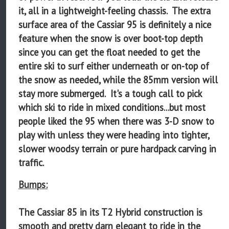
it, all in a lightweight-feeling chassis. The extra
surface area of the Cassiar 95 is definitely a nice
feature when the snow is over boot-top depth
since you can get the float needed to get the
entire ski to surf either underneath or on-top of
the snow as needed, while the 85mm version will
stay more submerged. It's a tough call to pick
which ski to ride in mixed conditions...but most
people liked the 95 when there was 3-D snow to
play with unless they were heading into tighter,
slower woodsy terrain or pure hardpack carving in
traffic.
Bumps:
The Cassiar 85 in its T2 Hybrid construction is
smooth and pretty darn elegant to ride in the