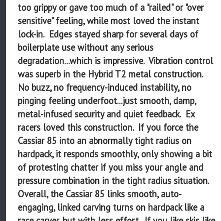
too grippy or gave too much of a "railed" or "over
sensitive" feeling, while most loved the instant
lock-in. Edges stayed sharp for several days of
boilerplate use without any serious
degradation...which is impressive. Vibration control
was superb in the Hybrid T2 metal construction.
No buzz, no frequency-induced instability, no
pinging feeling underfoot...just smooth, damp,
metal-infused security and quiet feedback. Ex
racers loved this construction. If you force the
Cassiar 85 into an abnormally tight radius on
hardpack, it responds smoothly, only showing a bit
of protesting chatter if you miss your angle and
pressure combination in the tight radius situation.
Overall, the Cassiar 85 links smooth, auto-
engaging, linked carving turns on hardpack like a
race carver, but with less effort. If you like skis like