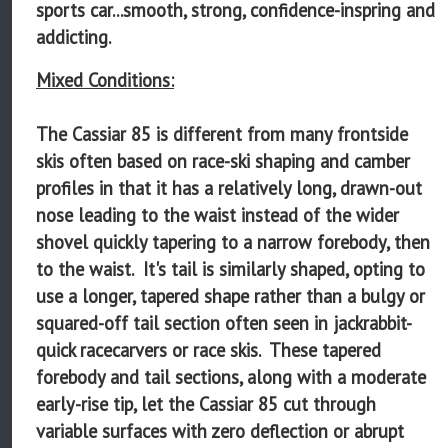
sports car...smooth, strong, confidence-inspring and
addicting.
Mixed Conditions:
The Cassiar 85 is different from many frontside
skis often based on race-ski shaping and camber
profiles in that it has a relatively long, drawn-out
nose leading to the waist instead of the wider
shovel quickly tapering to a narrow forebody, then
to the waist. It's tail is similarly shaped, opting to
use a longer, tapered shape rather than a bulgy or
squared-off tail section often seen in jackrabbit-
quick racecarvers or race skis. These tapered
forebody and tail sections, along with a moderate
early-rise tip, let the Cassiar 85 cut through
variable surfaces with zero deflection or abrupt