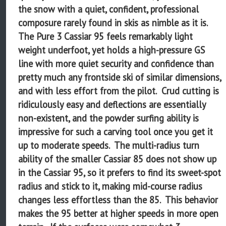
the snow with a quiet, confident, professional
composure rarely found in skis as nimble as it is.
The Pure 3 Cassiar 95 feels remarkably light
weight underfoot, yet holds a high-pressure GS
line with more quiet security and confidence than
pretty much any frontside ski of similar dimensions,
and with less effort from the pilot. Crud cutting is
ridiculously easy and deflections are essentially
non-existent, and the powder surfing ability is
impressive for such a carving tool once you get it
up to moderate speeds. The multi-radius turn
ability of the smaller Cassiar 85 does not show up
in the Cassiar 95, so it prefers to find its sweet-spot
radius and stick to it, making mid-course radius
changes less effortless than the 85. This behavior
makes the 95 better at higher speeds in more open