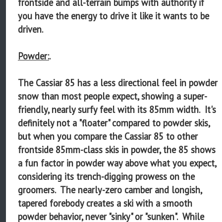
frontside and all-terrain bumps with authority if
you have the energy to drive it like it wants to be
driven.
Powder:
.
The Cassiar 85 has a less directional feel in powder
snow than most people expect, showing a super-
friendly, nearly surfy feel with its 85mm width. It's
definitely not a "floater" compared to powder skis,
but when you compare the Cassiar 85 to other
frontside 85mm-class skis in powder, the 85 shows
a fun factor in powder way above what you expect,
considering its trench-digging prowess on the
groomers. The nearly-zero camber and longish,
tapered forebody creates a ski with a smooth
powder behavior, never "sinky" or "sunken". While