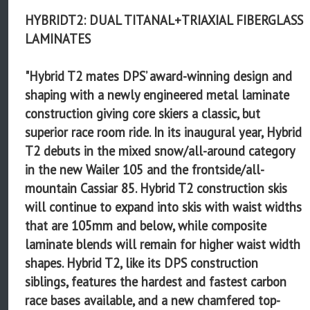
HYBRIDT2: DUAL TITANAL+TRIAXIAL FIBERGLASS
LAMINATES
"Hybrid T2 mates DPS’ award-winning design and
shaping with a newly engineered metal laminate
construction giving core skiers a classic, but
superior race room ride. In its inaugural year, Hybrid
T2 debuts in the mixed snow/all-around category
in the new Wailer 105 and the frontside/all-
mountain Cassiar 85. Hybrid T2 construction skis
will continue to expand into skis with waist widths
that are 105mm and below, while composite
laminate blends will remain for higher waist width
shapes. Hybrid T2, like its DPS construction
siblings, features the hardest and fastest carbon
race bases available, and a new chamfered top-