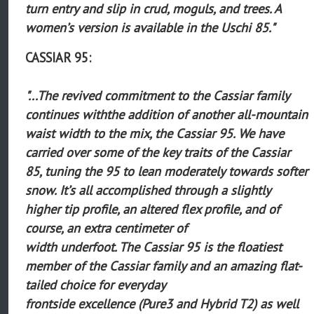
turn entry and slip in crud, moguls, and trees. A
women’s version is available in the Uschi 85."
CASSIAR 95:
"...The revived commitment to the Cassiar family
continues withthe addition of another all-mountain
waist width to the mix, the Cassiar 95. We have
carried over some of the key traits of the Cassiar
85, tuning the 95 to lean moderately towards softer
snow. It’s all accomplished through a slightly
higher tip profile, an altered flex profile, and of
course, an extra centimeter of
width underfoot. The Cassiar 95 is the floatiest
member of the Cassiar family and an amazing flat-
tailed choice for everyday
frontside excellence (Pure3 and Hybrid T2) as well