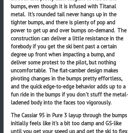
bumps, even though it is infused with Titanal
metal. It's rounded tail never hangs up in the
tighter bumps, and there is plenty of pop and
power to get up and over bumps on-demand. The
construction can deliver a little resistance in the
forebody if you get the ski bent past a certain
degree up front when impacting a bump, and
deliver some protest to the pilot, but nothing
uncomfortable. The flat-camber design makes
pivoting changes in the bumps pretty effortless,
and the quick edge-to-edge behavior adds up to a
fun ride in the bumps if you don't stuff the metal-
ladened body into the faces too vigorously.
The Cassiar 95 in Pure 3 layup through the bumps
initially feels like it's a bit too damp and GS-like
until you get your speed up and get the ski to flex