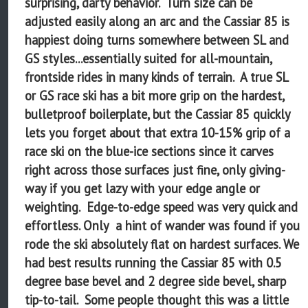
surprising, darty behavior. Turn size can be
adjusted easily along an arc and the Cassiar 85 is
happiest doing turns somewhere between SL and
GS styles...essentially suited for all-mountain,
frontside rides in many kinds of terrain. A true SL
or GS race ski has a bit more grip on the hardest,
bulletproof boilerplate, but the Cassiar 85 quickly
lets you forget about that extra 10-15% grip of a
race ski on the blue-ice sections since it carves
right across those surfaces just fine, only giving-
way if you get lazy with your edge angle or
weighting. Edge-to-edge speed was very quick and
effortless. Only a hint of wander was found if you
rode the ski absolutely flat on hardest surfaces. We
had best results running the Cassiar 85 with 0.5
degree base bevel and 2 degree side bevel, sharp
tip-to-tail. Some people thought this was a little