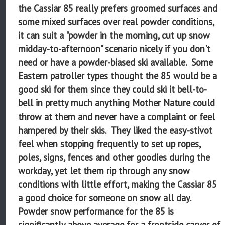
the Cassiar 85 really prefers groomed surfaces and
some mixed surfaces over real powder conditions,
it can suit a "powder in the morning, cut up snow
midday-to-afternoon" scenario nicely if you don't
need or have a powder-biased ski available. Some
Eastern patroller types thought the 85 would be a
good ski for them since they could ski it bell-to-
bell in pretty much anything Mother Nature could
throw at them and never have a complaint or feel
hampered by their skis. They liked the easy-stivot
feel when stopping frequently to set up ropes,
poles, signs, fences and other goodies during the
workday, yet let them rip through any snow
conditions with little effort, making the Cassiar 85
a good choice for someone on snow all day.
Powder snow performance for the 85 is
significantly above average for a frontside carver of