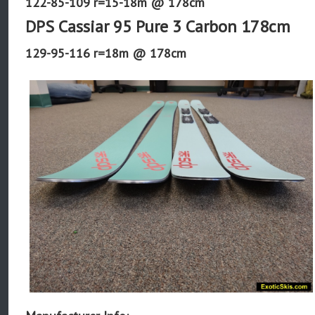
122-85-109 r=15-18m @ 178cm
DPS Cassiar 95 Pure 3 Carbon 178cm
129-95-116 r=18m @ 178cm