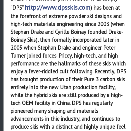
http://www.dpsskis.com
“DPS”
) has been at
the forefront of extreme powder ski designs and
high-tech materials engineering since 2003 (when
Stephan Drake and Cyrille Boinay founded Drake-
Boinay Skis), then formally incorporated later in
2005 when Stephan Drake and engineer Peter
Turner joined forces. Pricey, high-tech, and high
performance are the hallmarks of these skis which
enjoy a fever-riddled cult following. Recently, DPS
has brought production of their Pure 3 carbon skis
entirely into the new Utah production facility,
while the hybrid skis are still produced by a high-
tech OEM facility in China. DPS has regularly
pioneered many shaping and materials
advancements in thie industry, and continues to
produce skis with a distinct and highly unique feel