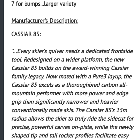
7 for bumps...larger variety
Manufacturer's Description:
CASSIAR 85:
"...Every skier’s quiver needs a dedicated frontside
tool. Redesigned on a wider platform, the new
Cassiar 85 builds on the award-winning Cassiar
family legacy. Now mated with a Pure3 layup, the
Cassiar 85 excels as a thoroughbred carbon all-
mountain performer with more power and edge
grip than significantly narrower and heavier
conventionally made skis. The Cassiar 85’s 15m
radius allows the skier to truly ride the sidecut for
precise, powerful carves on-piste, while the newly
shaped tip and tail rocker profiles facilitate easy