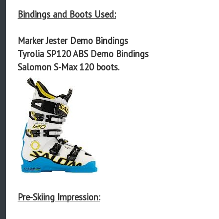
Bindings and Boots Used:
Marker Jester Demo Bindings
Tyrolia SP120 ABS Demo Bindings
Salomon S-Max 120 boots.
Pre-Skiing Impression: