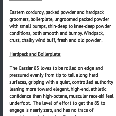
Eastern corduroy, packed powder and hardpack
groomers, boilerplate, ungroomed packed powder
with small bumps, shin-deep to knee-deep powder
conditions, both smooth and bumpy. Windpack,
crust, chalky wind buff, fresh and old powder..
Hardpack and Boilerplate:
The Cassiar 85 loves to be rolled on edge and
pressured evenly from tip to tail along hard
surfaces, gripping with a quiet, controlled authority
leaning more toward elegant, high-end, athletic
confidence than high-octane, muscular race-ski feel
underfoot. The level of effort to get the 85 to
engage is nearly zero, and has no trace of