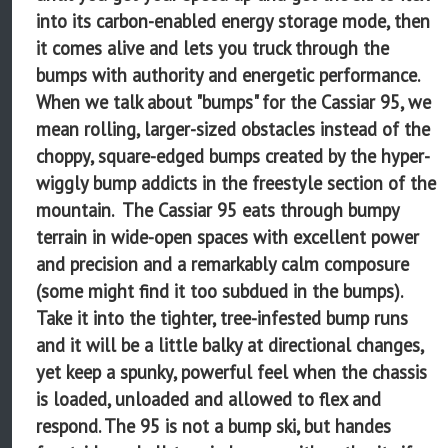
into its carbon-enabled energy storage mode, then
it comes alive and lets you truck through the
bumps with authority and energetic performance.
When we talk about "bumps" for the Cassiar 95, we
mean rolling, larger-sized obstacles instead of the
choppy, square-edged bumps created by the hyper-
wiggly bump addicts in the freestyle section of the
mountain. The Cassiar 95 eats through bumpy
terrain in wide-open spaces with excellent power
and precision and a remarkably calm composure
(some might find it too subdued in the bumps).
Take it into the tighter, tree-infested bump runs
and it will be a little balky at directional changes,
yet keep a spunky, powerful feel when the chassis
is loaded, unloaded and allowed to flex and
respond. The 95 is not a bump ski, but handes