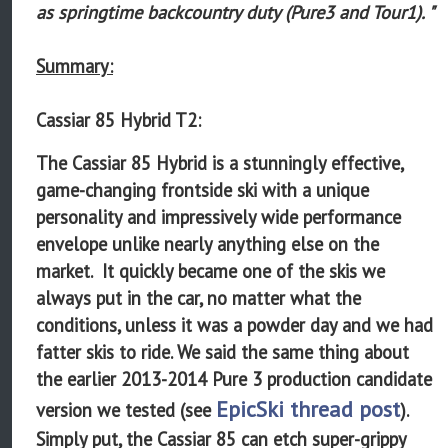
as springtime backcountry duty (Pure3 and Tour1). "
Summary:
Cassiar 85 Hybrid T2:
The Cassiar 85 Hybrid is a stunningly effective,
game-changing frontside ski with a unique
personality and impressively wide performance
envelope unlike nearly anything else on the
market. It quickly became one of the skis we
always put in the car, no matter what the
conditions, unless it was a powder day and we had
fatter skis to ride. We said the same thing about
the earlier 2013-2014 Pure 3 production candidate
EpicSki thread post
version we tested (see
).
Simply put, the Cassiar 85 can etch super-grippy