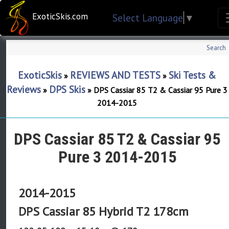
ExoticSkis.com
Select Language
▼
Search
ExoticSkis
REVIEWS AND TESTS
Ski Tests &
»
»
Reviews
DPS Skis
»
»
DPS Cassiar 85 T2 & Cassiar 95 Pure 3
2014-2015
DPS Cassiar 85 T2 & Cassiar 95
Pure 3 2014-2015
2014-2015
DPS Cassiar 85 Hybrid T2 178cm