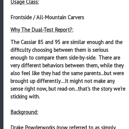
Usage Class:
Frontside / All-Mountain Carvers
Why The Dual-Test Report?:
The Cassiar 85 and 95 are similar enough and the
difficulty choosing between them is serious
enough to compare them side-by-side. There are
very different behaviors between them, while they
also feel like they had the same parents...but were
brought up differently....It might not make any
sense right now, but read-on...that's the story we're
sticking with.
Background:
Drake Powderworks (now referred to as simply