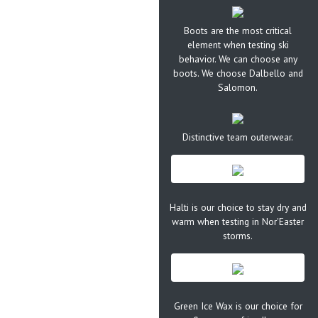
Boots are the most critical
element when testing ski
behavior. We can choose any
boots. We choose Dalbello and
Salomon.
Distinctive team outerwear.
Halti is our choice to stay dry and
warm when testing in Nor'Easter
storms.
Green Ice Wax is our choice for