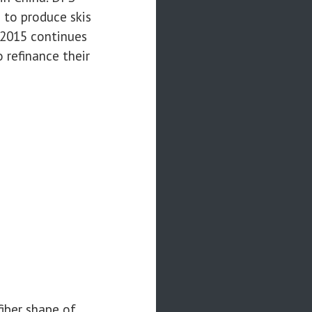
 to produce skis
4-2015 continues
 refinance their
fiber shape of