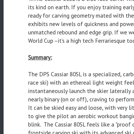
its kind on earth. If you enjoy training ear
ready for carving geometry mated with the 
exhibits new levels of quickness and power
unmatched rebound and edge grip. If we w
World Cup –it’s a high tech Ferrariesque too
Summary:
The DPS Cassiar 80SL is a specialized, carb
race ski) with an ethereal light weight fee
instantaneously launch the skier laterally 
nearly binary (on or off), craving to perfo
It can be skied easy and loose, with very lit
to give the pilot an aerobic workout bangin
blink. The Cassiar 80SL feels like a "proof
frontside carving ski with its advanced sk