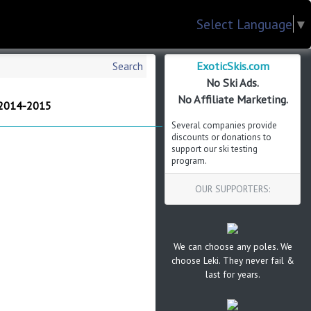
Select Language
▼
ExoticSkis.com
Search
No Ski Ads.
No Affiliate Marketing.
 2014-2015
Several companies provide
discounts or donations to
support our ski testing
program.
OUR SUPPORTERS:
We can choose any poles. We
choose Leki. They never fail &
last for years.