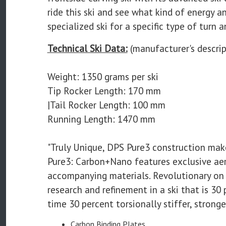
ride this ski and see what kind of energy a
specialized ski for a specific type of turn a
Technical Ski Data:
(manufacturer's descrip
Weight: 1350 grams per ski
Tip Rocker Length: 170 mm
|Tail Rocker Length: 100 mm
Running Length: 1470 mm
"Truly Unique, DPS Pure3 construction mak
Pure3: Carbon+Nano features exclusive ae
accompanying materials. Revolutionary on 
research and refinement in a ski that is 30
time 30 percent torsionally stiffer, strong
Carbon Binding Plates