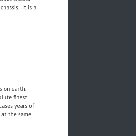
hassis. It is a
s on earth.
lute finest
cases years of
e at the same