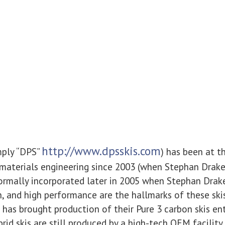
http://www.dpsskis.com
mply “DPS”
) has been at t
materials engineering since 2003 (when Stephan Drake 
ormally incorporated later in 2005 when Stephan Drak
ch, and high performance are the hallmarks of these ski
 has brought production of their Pure 3 carbon skis ent
rid skis are still produced by a high-tech OEM facility