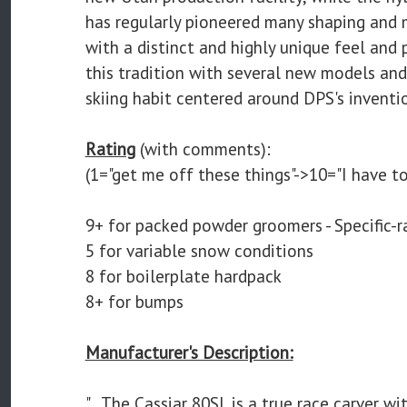
has regularly pioneered many shaping and m
with a distinct and highly unique feel and 
this tradition with several new models and 
skiing habit centered around DPS's inventi
Rating
(with comments):
(1="get me off these things"->10="I have to
9+ for packed powder groomers - Specific-r
5 for variable snow conditions
8 for boilerplate hardpack
8+ for bumps
Manufacturer's Description:
"...The Cassiar 80SL is a true race carver w