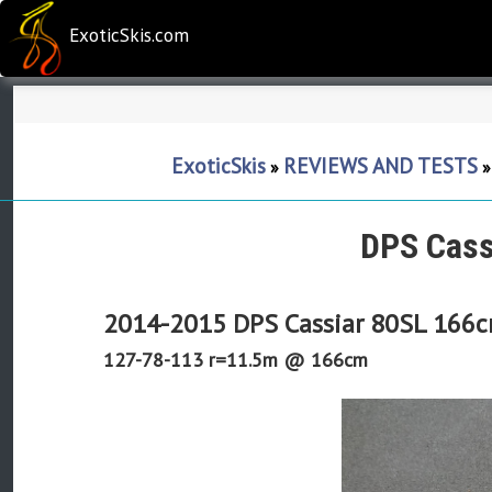
ExoticSkis.com
ExoticSkis
REVIEWS AND TESTS
»
DPS Cass
2014-2015 DPS Cassiar 80SL 166
127-78-113 r=11.5m @ 166cm