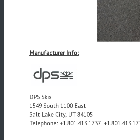
Manufacturer Info:
DPS Skis
1549 South 1100 East
Salt Lake City, UT 84105
Telephone:
+1.801.413.1737
+1.801.413.17