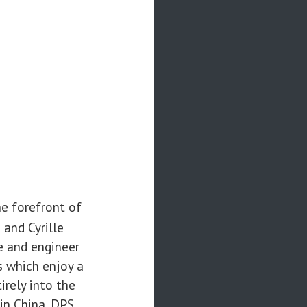
he forefront of
and Cyrille
e and engineer
s which enjoy a
irely into the
 in China. DPS