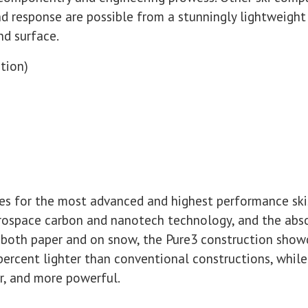
nd response are possible from a stunningly lightweight c
nd surface.
tion)
es for the most advanced and highest performance ski
rospace carbon and nanotech technology, and the abso
both paper and on snow, the Pure3 construction show
 percent lighter than conventional constructions, whil
er, and more powerful.