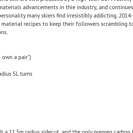
aterials advancements in thie industry, and continues
personality many skiers find irresistibly addicting. 201
material recipes to keep their followers scrambling to
ons.
 own a pair")
adius SL turns
ith a 11.5m radius sidecut, and the only prepreg carbon 