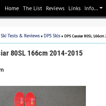
Home
(current)
The List
Reviews
Links
Info...
Ski Tests & Reviews
DPS Skis
»
»
»
DPS Cassiar 80SL 166cm
iar 80SL 166cm 2014-2015
cm