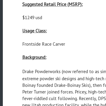
Suggested Retail Price (MSRP):
$1249 usd
Usage Class:
Frontside Race Carver
Background:
Drake Powderworks (now referred to as si
extreme powder ski designs and high-tech 
Boinay founded Drake-Boinay Skis), then f
Peter Turner joined forces. Pricey, high-te
fever-riddled cult following. Recently, DPS
new Utah production facility, while the hyb