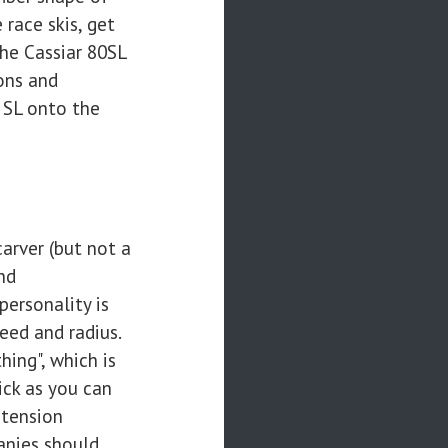
 race skis, get
he Cassiar 80SL
ons and
 SL onto the
carver (but not a
nd
personality is
peed and radius.
hing", which is
ick as you can
-tension
anies should