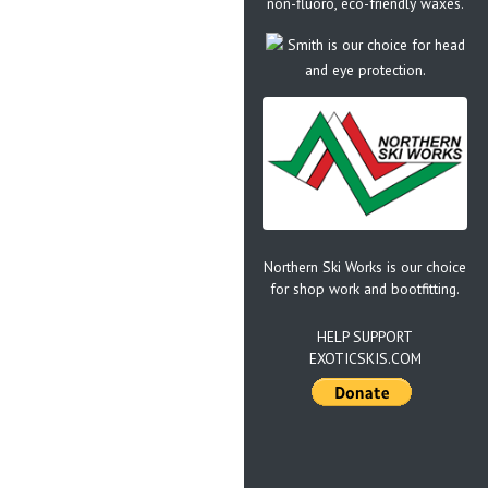
non-fluoro, eco-friendly waxes.
Smith is our choice for head
and eye protection.
Northern Ski Works is our choice
for shop work and bootfitting.
HELP SUPPORT
EXOTICSKIS.COM