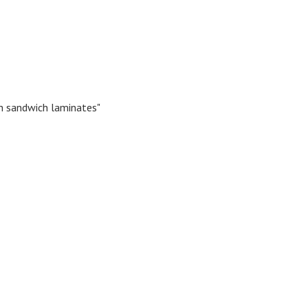
h sandwich laminates"