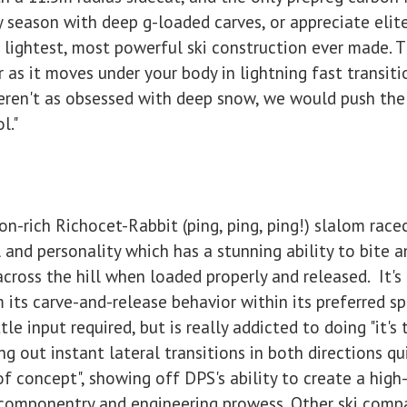
ly season with deep g-loaded carves, or appreciate elite
lightest, most powerful ski construction ever made. T
 as it moves under your body in lightning fast transiti
eren't as obsessed with deep snow, we would push the
l."
on-rich Richocet-Rabbit (ping, ping, ping!) slalom race
l and personality which has a stunning ability to bite a
across the hill when loaded properly and released. It's 
rm its carve-and-release behavior within its preferred s
tle input required, but is really addicted to doing "it's t
g out instant lateral transitions in both directions qu
 of concept", showing off DPS's ability to create a high
i componentry and engineering prowess. Other ski comp