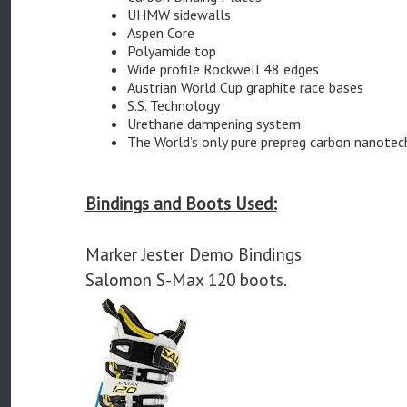
UHMW sidewalls
Aspen Core
Polyamide top
Wide profile Rockwell 48 edges
Austrian World Cup graphite race bases
S.S. Technology
Urethane dampening system
The World’s only pure prepreg carbon nanotec
Bindings and Boots Used:
Marker Jester Demo Bindings
Salomon S-Max 120 boots.