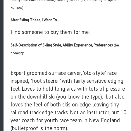
Romeo)
After Skiing These, I Want To...
Find someone to buy them for me.
Self-Description of Skiing Style, Ability, Experience, Preferences
(be
honest):
Expert groomed-surface carver, "old-style" race
inspired, "foot steerer" with fairly sensitive edging
feel. Loves to hold long arcs with lots of pressure
on the downhill ski (you know the type), but also
loves the feel of both skis on-edge leaving tiny
railroad track edge tracks. Not an instructor, but 10
year coach for youth race team in New England
(bulletproof is the norm).