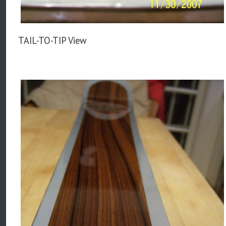
TAIL-TO-TIP View