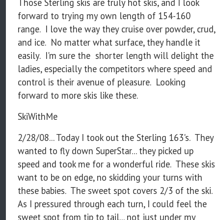
Those Sterling skis are truly hot skis, and I look
forward to trying my own length of 154-160
range. I love the way they cruise over powder, crud,
and ice. No matter what surface, they handle it
easily. I'm sure the shorter length will delight the
ladies, especially the competitors where speed and
control is their avenue of pleasure. Looking
forward to more skis like these.
SkiWithMe
2/28/08... Today I took out the Sterling 163's. They
wanted to fly down SuperStar... they picked up
speed and took me for a wonderful ride. These skis
want to be on edge, no skidding your turns with
these babies. The sweet spot covers 2/3 of the ski.
As I pressured through each turn, I could feel the
sweet spot from tip to tail... not just under my