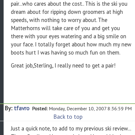
pair...who cares about the cost.. This is the ski you
dream about for ripping down groomers at high
speeds, with nothing to worry about. The
Matterhorns will take care of you and get you
there with your eyes watering and a big smile on
your face. I totally forget about how much my new
boots hurt I was having so much fun on them.
Great job,Sterling, I really need to get a pair!
By:
tfavro
Posted:
Monday, December 10, 2007 8:36:59 PM
Back to top
Just a quick note, to add to my previous ski review...