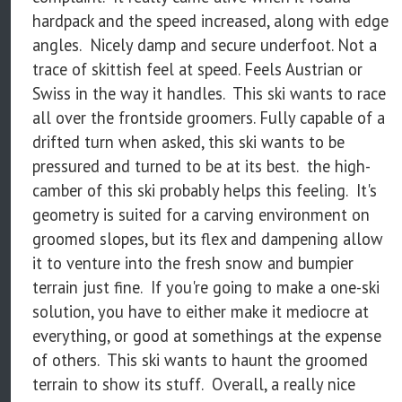
hardpack and the speed increased, along with edge
angles. Nicely damp and secure underfoot. Not a
trace of skittish feel at speed. Feels Austrian or
Swiss in the way it handles. This ski wants to race
all over the frontside groomers. Fully capable of a
drifted turn when asked, this ski wants to be
pressured and turned to be at its best. the high-
camber of this ski probably helps this feeling. It's
geometry is suited for a carving environment on
groomed slopes, but its flex and dampening allow
it to venture into the fresh snow and bumpier
terrain just fine. If you're going to make a one-ski
solution, you have to either make it mediocre at
everything, or good at somethings at the expense
of others. This ski wants to haunt the groomed
terrain to show its stuff. Overall, a really nice