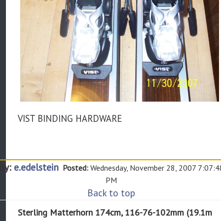
VIST BINDING HARDWARE
By:
e.edelstein
Posted:
Wednesday, November 28, 2007 7:07:4
PM
Back to top
Sterling Matterhorn 174cm, 116-76-102mm (19.1m