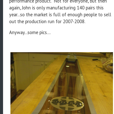
performance product. Not for everyone, but then
again, John is only manufacturing 140 pairs this
year...so the market is full of enough people to sell
out the production run for 2007-2008.
Anyway...some pics....