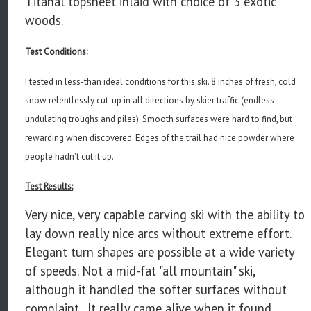
Titanal topsheet inlaid with choice of 3 exotic
woods.
Test Conditions:
I tested in less-than ideal conditions for this ski. 8 inches of fresh, cold
snow relentlessly cut-up in all directions by skier traffic (endless
undulating troughs and piles). Smooth surfaces were hard to find, but
rewarding when discovered. Edges of the trail had nice powder where
people hadn't cut it up.
Test Results:
Very nice, very capable carving ski with the ability to
lay down really nice arcs without extreme effort.
Elegant turn shapes are possible at a wide variety
of speeds. Not a mid-fat "all mountain" ski,
although it handled the softer surfaces without
complaint. It really came alive when it found