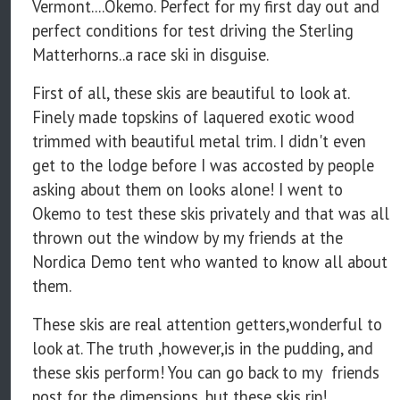
Vermont....Okemo. Perfect for my first day out and
perfect conditions for test driving the Sterling
Matterhorns..a race ski in disguise.
First of all, these skis are beautiful to look at.
Finely made topskins of laquered exotic wood
trimmed with beautiful metal trim. I didn't even
get to the lodge before I was accosted by people
asking about them on looks alone! I went to
Okemo to test these skis privately and that was all
thrown out the window by my friends at the
Nordica Demo tent who wanted to know all about
them.
These skis are real attention getters,wonderful to
look at. The truth ,however,is in the pudding, and
these skis perform! You can go back to my friends
post for the dimensions, but these skis rip!