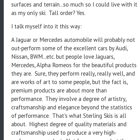
surfaces and terrain...so much so I could live with it
as my only ski. Tall order? Yes.
I talk myself into it this way:
A Jaguar or Mercedes automobile will probably not
out-perform some of the excellent cars by Audi,
Nissan, BWM...etc. but people love Jaguars,
Mercedes, Alpha Romeos for the beautiful products
they are. Sure, they perform really, really well, and
are works of art to some people, but the fact is,
premium products are about more than
performance. They involve a degree of artistry,
craftsmanship and elegance beyond the statistics
of performance. That's what Sterling Skis is all
about. Highest degree of quality materials and
craftsmanship used to produce a very high-