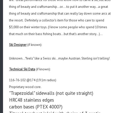
thing of beauty and craftsmanship...or....to put it another way...a great
thing of beauty and craftsmanship that can really lay down some arcs at
the resort. Definitely a collector's item for those who care to spend
$3,000 on their winter toys. (I know some people who spend 10 times
that much on their bass fishing boats...but that's another story...)...
Ski Designer
(if known):
Unknown..."feels" like a Swiss ski...maybe Austrian. Sterling isn't telling!
Technical Ski Data
(if known):
116-76-102 @174 (19.1m radius)
Proprietary wood core.
"Trapezoidal" sidewalls (not quite straight)
HRC48 stainless edges
carbon bases (PTEX 4000?)