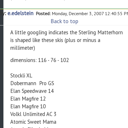
By:
e.edelstein
Posted:
Monday, December 3, 2007 12:40:55 
Back to top
A little googling indicates the Sterling Matterhorn
is shaped like these skis (plus or minus a
millimeter)
dimensions: 116 - 76 - 102
Stockli XL
Dobermann Pro GS
Elan Speedwave 14
Elan Magfire 12
Elan Magfire 10
Volkl Unlimited AC 3
Atomic Sweet Mama