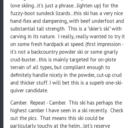
love skiing...it's just a phrase...lighten up) for the
fuzzy-boot sundeck lizards...this ski has a very nice
hand-flex and dampening, with beef underfoot and
substantial tail strength. This is a "skier's ski" with
carving in its nature. I really, really wanted to try it
on some fresh hardpack at speed. (first impression -
it's not a backcountry powder ski or some gnarly
crud-buster...this is mainly targeted for on-piste
terrain of all types, but compliant enough to
definitely handle nicely in the powder, cut-up crud
and thicker stuff. I will bet this is a superb one-ski-
quiver candidate.
Camber. Repeat - Camber. This ski has perhaps the
highest camber I have seen in a ski recently. Check
out the pics. That means this ski could be
particularly touchy at the helm...let's reserve