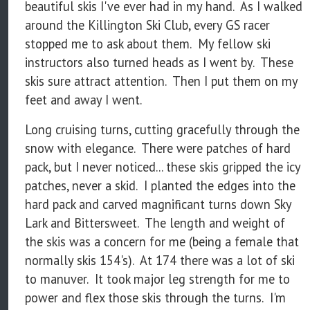
beautiful skis I've ever had in my hand. As I walked
around the Killington Ski Club, every GS racer
stopped me to ask about them. My fellow ski
instructors also turned heads as I went by. These
skis sure attract attention. Then I put them on my
feet and away I went.
Long cruising turns, cutting gracefully through the
snow with elegance. There were patches of hard
pack, but I never noticed... these skis gripped the icy
patches, never a skid. I planted the edges into the
hard pack and carved magnificant turns down Sky
Lark and Bittersweet. The length and weight of
the skis was a concern for me (being a female that
normally skis 154's). At 174 there was a lot of ski
to manuver. It took major leg strength for me to
power and flex those skis through the turns. I'm