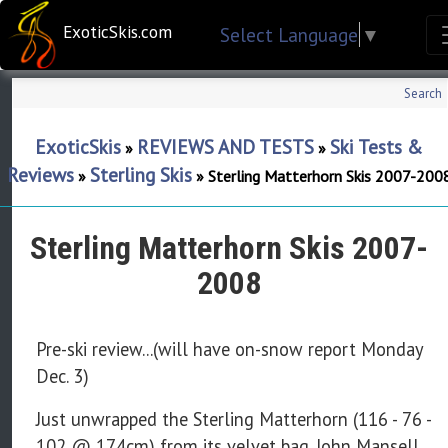
ExoticSkis.com
Select Language
▼
Search
ExoticSkis
REVIEWS AND TESTS
Ski Tests &
»
»
Reviews
Sterling Skis
»
»
Sterling Matterhorn Skis 2007-200
Sterling Matterhorn Skis 2007-
2008
Pre-ski review...(will have on-snow report Monday
Dec. 3)
Just unwrapped the Sterling Matterhorn (116 - 76 -
102 @ 174cm) from its velvet bag. John Mansell,