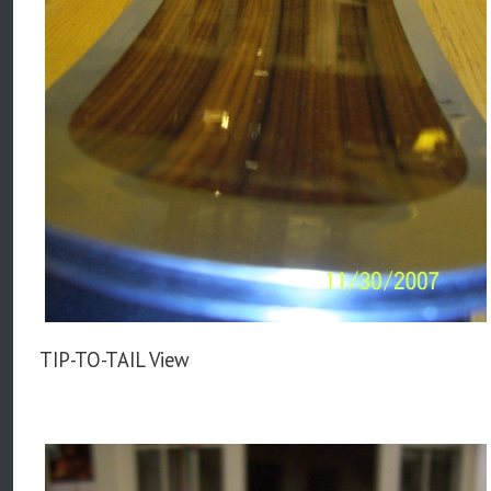
TIP-TO-TAIL View