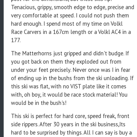
Tenacious, grippy, smooth edge to edge, precise and
very comfortable at speed. I could not push them
hard enough. I spend most of my time on Volkl
Race Carvers in a 167cm length or a Volkl AC4 in a
177.
The Matterhorns just gripped and didn't budge. If
you got back on them they exploded out from
under your feet precisely. Never once was I in fear
of ending up in the bushs from the ski unloading. If
this ski was flat, with no VIST plate like it comes
with, oh boy, it would be race stock material! You
would be in the bush's!
This ski is perfect for hard core, speed freak, front
side rippers. After 30 years in the ski business,Its
hard to be surprised by things. All I can say is buy a