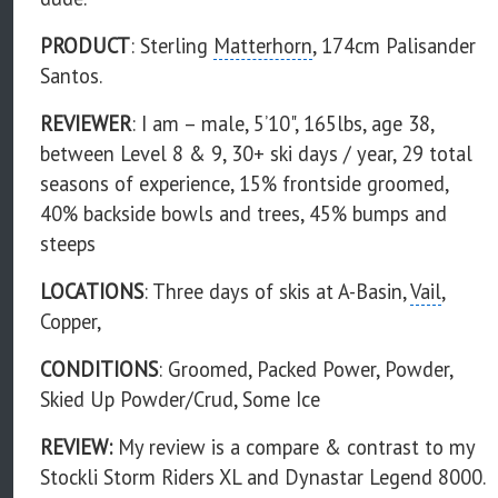
PRODUCT
: Sterling
Matterhorn
, 174cm Palisander
Santos.
REVIEWER
: I am – male, 5’10", 165lbs, age 38,
between Level 8 & 9, 30+ ski days / year, 29 total
seasons of experience, 15% frontside groomed,
40% backside bowls and trees, 45% bumps and
steeps
LOCATIONS
: Three days of skis at A-Basin,
Vail
,
Copper,
CONDITIONS
: Groomed, Packed Power, Powder,
Skied Up Powder/Crud, Some Ice
REVIEW:
My review is a compare & contrast to my
Stockli Storm Riders XL and Dynastar Legend 8000.