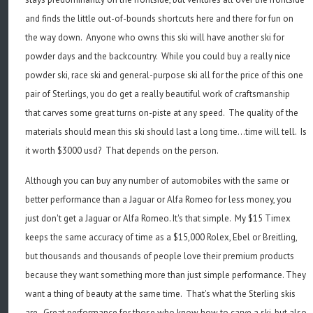
and finds the little out-of-bounds shortcuts here and there for fun on
the way down. Anyone who owns this ski will have another ski for
powder days and the backcountry. While you could buy a really nice
powder ski, race ski and general-purpose ski all for the price of this one
pair of Sterlings, you do get a really beautiful work of craftsmanship
that carves some great turns on-piste at any speed. The quality of the
materials should mean this ski should last a long time...time will tell. Is
it worth $3000 usd? That depends on the person.
Although you can buy any number of automobiles with the same or
better performance than a Jaguar or Alfa Romeo for less money, you
just don't get a Jaguar or Alfa Romeo. It's that simple. My $15 Timex
keeps the same accuracy of time as a $15,000 Rolex, Ebel or Breitling,
but thousands and thousands of people love their premium products
because they want something more than just simple performance. They
want a thing of beauty at the same time. That's what the Sterling skis
are. Great performance for those who know how to carve a ski, but also