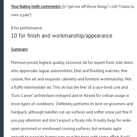
Your Rating (with comments):
(1="get me off these things"->10="I have to
own a pair")
8 for performance.
10 for finish and workmanship/appearance
Summary:
Premium priced, highest quality, exclusive ski for expert front-side skiers
who appreciate Jaguar automobiles, Ebel and Breitling watches, fine
cuisine, fine art and exquisite cabinetry and furniture workmanship. Not
a fluffy intermediate ski. This ski has the feel of a race-bred core and
"Euro Carver" architecture reshaped and re-flexed for civilian usage in
more types of conditions. Definitely performs its best on groomers and
hardpack, although handles cut-up surfaces and softer snow just fine if
you pay attention and don't expect a floaty ride. It really begs for wide-
open groomed or windswept cruising surfaces, but remains agile
enough to navigate bumpy runs or in the trees with some effort. It will