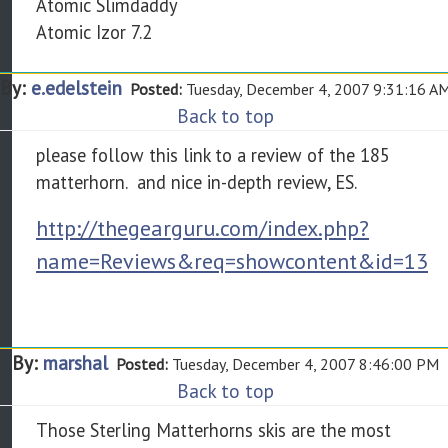
Atomic Slimdaddy
Atomic Izor 7.2
By:
e.edelstein
Posted:
Tuesday, December 4, 2007 9:31:16 A
Back to top
please follow this link to a review of the 185
matterhorn. and nice in-depth review, ES.
http://thegearguru.com/index.php?
name=Reviews&req=showcontent&id=13
By:
marshal
Posted:
Tuesday, December 4, 2007 8:46:00 PM
Back to top
Those Sterling Matterhorns skis are the most