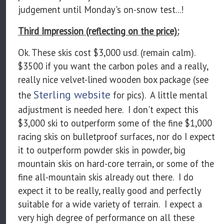
judgement until Monday's on-snow test...!
Third Impression (reflecting on the price):
Ok. These skis cost $3,000 usd. (remain calm).
$3500 if you want the carbon poles and a really,
really nice velvet-lined wooden box package (see
Sterling website
the
for pics). A little mental
adjustment is needed here. I don't expect this
$3,000 ski to outperform some of the fine $1,000
racing skis on bulletproof surfaces, nor do I expect
it to outperform powder skis in powder, big
mountain skis on hard-core terrain, or some of the
fine all-mountain skis already out there. I do
expect it to be really, really good and perfectly
suitable for a wide variety of terrain. I expect a
very high degree of performance on all these