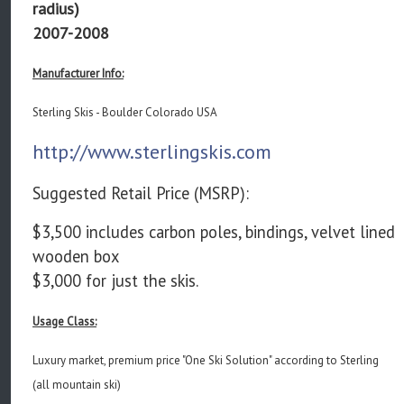
radius)
2007-2008
Manufacturer Info:
Sterling Skis - Boulder Colorado USA
http://www.sterlingskis.com
Suggested Retail Price (MSRP):
$3,500 includes carbon poles, bindings, velvet lined
wooden box
$3,000 for just the skis.
Usage Class:
Luxury market, premium price "One Ski Solution" according to Sterling
(all mountain ski)