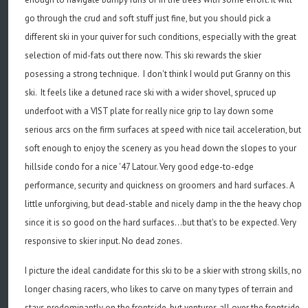
go through the crud and soft stuff just fine, but you should pick a
different ski in your quiver for such conditions, especially with the great
selection of mid-fats out there now. This ski rewards the skier
posessing a strong technique. I don't think I would put Granny on this
ski. It feels like a detuned race ski with a wider shovel, spruced up
underfoot with a VIST plate for really nice grip to lay down some
serious arcs on the firm surfaces at speed with nice tail acceleration, but
soft enough to enjoy the scenery as you head down the slopes to your
hillside condo for a nice '47 Latour. Very good edge-to-edge
performance, security and quickness on groomers and hard surfaces. A
little unforgiving, but dead-stable and nicely damp in the the heavy chop
since it is so good on the hard surfaces...but that's to be expected. Very
responsive to skier input. No dead zones.
I picture the ideal candidate for this ski to be a skier with strong skills, no
longer chasing racers, who likes to carve on many types of terrain and
stays predominantly on the frontside, but ventures all over the frontside