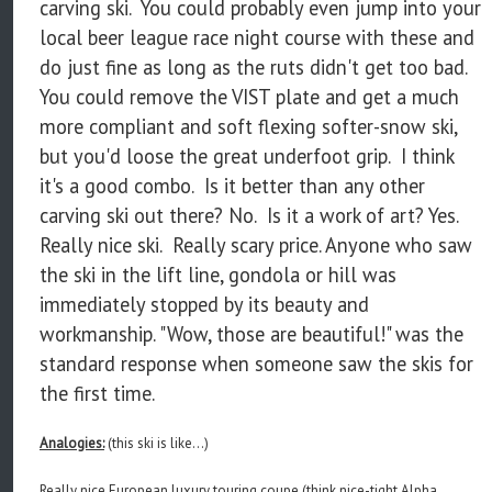
carving ski. You could probably even jump into your
local beer league race night course with these and
do just fine as long as the ruts didn't get too bad.
You could remove the VIST plate and get a much
more compliant and soft flexing softer-snow ski,
but you'd loose the great underfoot grip. I think
it's a good combo. Is it better than any other
carving ski out there? No. Is it a work of art? Yes.
Really nice ski. Really scary price. Anyone who saw
the ski in the lift line, gondola or hill was
immediately stopped by its beauty and
workmanship. "Wow, those are beautiful!" was the
standard response when someone saw the skis for
the first time.
Analogies:
(this ski is like...)
Really nice European luxury touring coupe (think nice-tight Alpha