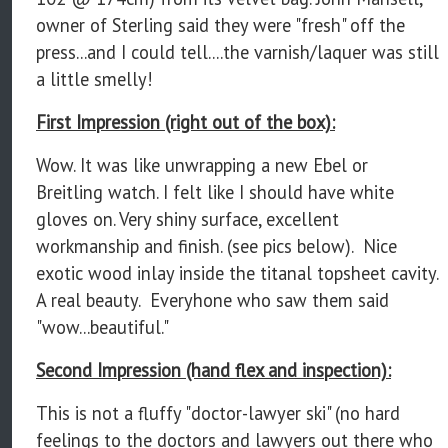
owner of Sterling said they were "fresh" off the
press...and I could tell....the varnish/laquer was still
a little smelly!
First Impression (right out of the box):
Wow. It was like unwrapping a new Ebel or
Breitling watch. I felt like I should have white
gloves on. Very shiny surface, excellent
workmanship and finish. (see pics below). Nice
exotic wood inlay inside the titanal topsheet cavity.
A real beauty. Everyhone who saw them said
"wow...beautiful."
Second Impression (hand flex and inspection):
This is not a fluffy "doctor-lawyer ski" (no hard
feelings to the doctors and lawyers out there who