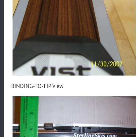
BINDING-TO-TIP View