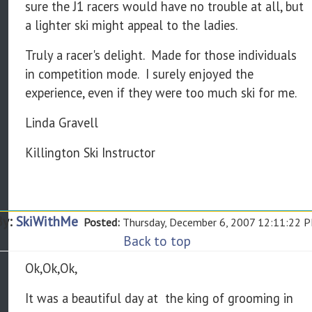
sure the J1 racers would have no trouble at all, but
a lighter ski might appeal to the ladies.
Truly a racer's delight. Made for those individuals
in competition mode. I surely enjoyed the
experience, even if they were too much ski for me.
Linda Gravell
Killington Ski Instructor
By:
SkiWithMe
Posted:
Thursday, December 6, 2007 12:11:22 
Back to top
Ok,Ok,Ok,
It was a beautiful day at the king of grooming in