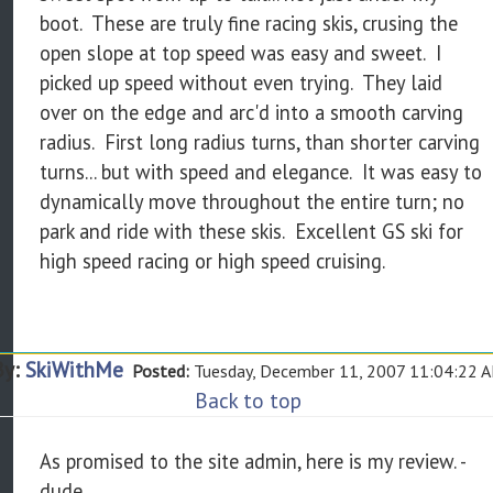
boot. These are truly fine racing skis, crusing the
open slope at top speed was easy and sweet. I
picked up speed without even trying. They laid
over on the edge and arc'd into a smooth carving
radius. First long radius turns, than shorter carving
turns... but with speed and elegance. It was easy to
dynamically move throughout the entire turn; no
park and ride with these skis. Excellent GS ski for
high speed racing or high speed cruising.
By:
SkiWithMe
Posted:
Tuesday, December 11, 2007 11:04:22 
Back to top
As promised to the site admin, here is my review. -
dude.