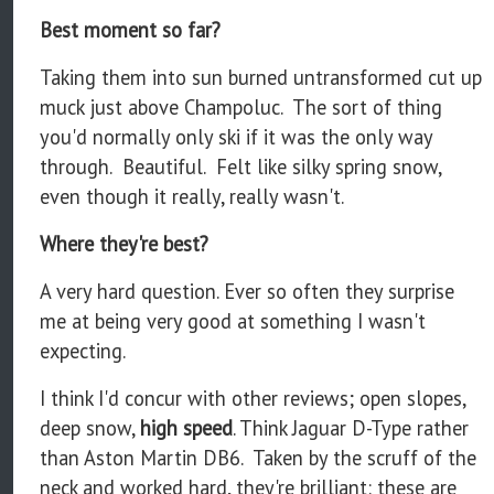
Best moment so far?
Taking them into sun burned untransformed cut up
muck just above Champoluc. The sort of thing
you'd normally only ski if it was the only way
through. Beautiful. Felt like silky spring snow,
even though it really, really wasn't.
Where they're best?
A very hard question. Ever so often they surprise
me at being very good at something I wasn't
expecting.
I think I'd concur with other reviews; open slopes,
deep snow,
high speed
. Think Jaguar D-Type rather
than Aston Martin DB6. Taken by the scruff of the
neck and worked hard, they're brilliant: these are