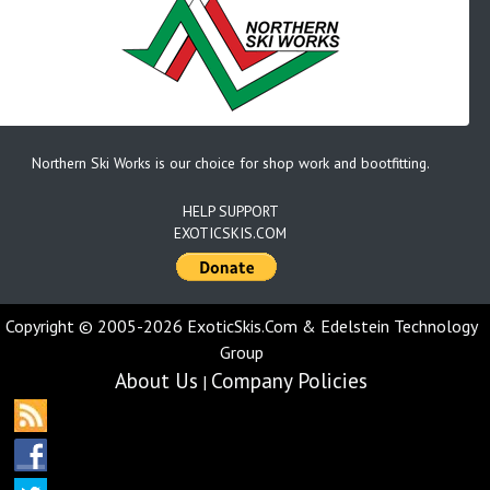
Northern Ski Works is our choice for shop work and bootfitting.
HELP SUPPORT
EXOTICSKIS.COM
Copyright © 2005-2026 ExoticSkis.Com & Edelstein Technology
Group
About Us
Company Policies
|