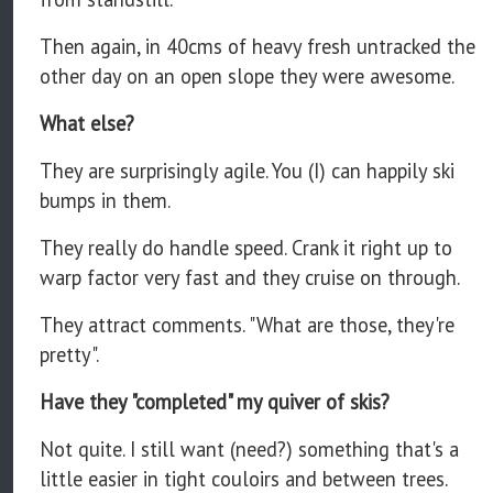
Then again, in 40cms of heavy fresh untracked the
other day on an open slope they were awesome.
What else?
They are surprisingly agile. You (I) can happily ski
bumps in them.
They really do handle speed. Crank it right up to
warp factor very fast and they cruise on through.
They attract comments. "What are those, they're
pretty".
Have they "completed" my quiver of skis?
Not quite. I still want (need?) something that's a
little easier in tight couloirs and between trees.