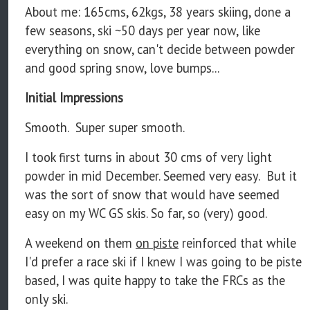
About me: 165cms, 62kgs, 38 years skiing, done a
few seasons, ski ~50 days per year now, like
everything on snow, can't decide between powder
and good spring snow, love bumps...
Initial Impressions
Smooth. Super super smooth.
I took first turns in about 30 cms of very light
powder in mid December. Seemed very easy. But it
was the sort of snow that would have seemed
easy on my WC GS skis. So far, so (very) good.
A weekend on them
on piste
reinforced that while
I'd prefer a race ski if I knew I was going to be piste
based, I was quite happy to take the FRCs as the
only ski.