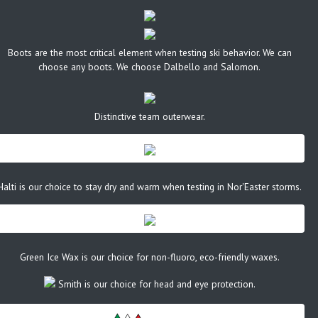
Boots are the most critical element when testing ski behavior. We can
choose any boots. We choose Dalbello and Salomon.
Distinctive team outerwear.
Halti is our choice to stay dry and warm when testing in Nor'Easter storms.
Green Ice Wax is our choice for non-fluoro, eco-friendly waxes.
Smith is our choice for head and eye protection.