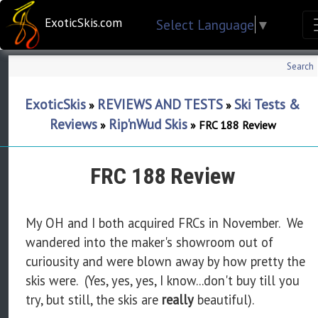
ExoticSkis.com
Select Language
▼
Search
ExoticSkis
REVIEWS AND TESTS
Ski Tests &
»
»
Reviews
Rip'nWud Skis
»
»
FRC 188 Review
FRC 188 Review
My OH and I both acquired FRCs in November. We
wandered into the maker's showroom out of
curiousity and were blown away by how pretty the
skis were. (Yes, yes, yes, I know...don't buy till you
try, but still, the skis are
really
beautiful).