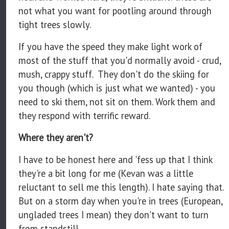
not what you want for pootling around through
tight trees slowly.
If you have the speed they make light work of
most of the stuff that you'd normally avoid - crud,
mush, crappy stuff. They don't do the skiing for
you though (which is just what we wanted) - you
need to ski them, not sit on them. Work them and
they respond with terrific reward.
Where they aren't?
I have to be honest here and 'fess up that I think
they're a bit long for me (Kevan was a little
reluctant to sell me this length). I hate saying that.
But on a storm day when you're in trees (European,
ungladed trees I mean) they don't want to turn
from standstill.