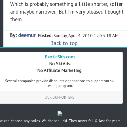
Which is probably something a little shorter, softer
and maybe narrower. But I'm very pleased I bought
them.
By:
deemur
Posted:
Sunday, April 4, 2010 12:53:18 AM
Back to top
ExoticSkis.com
No Ski Ads.
No Affiliate Marketing.
Several companies provide discounts or donations to support our ski
testing program.
OUR SUPPORTERS:
e can choose any poles. We choose Leki. They never fail & last for years.