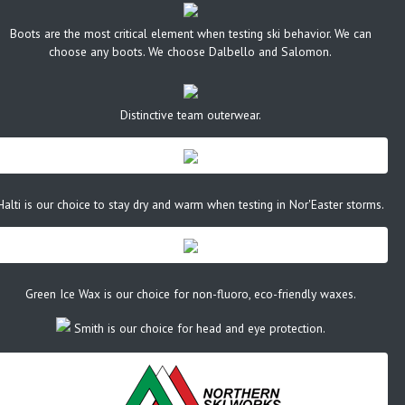
Boots are the most critical element when testing ski behavior. We can
choose any boots. We choose Dalbello and Salomon.
Distinctive team outerwear.
Halti is our choice to stay dry and warm when testing in Nor'Easter storms.
Green Ice Wax is our choice for non-fluoro, eco-friendly waxes.
Smith is our choice for head and eye protection.