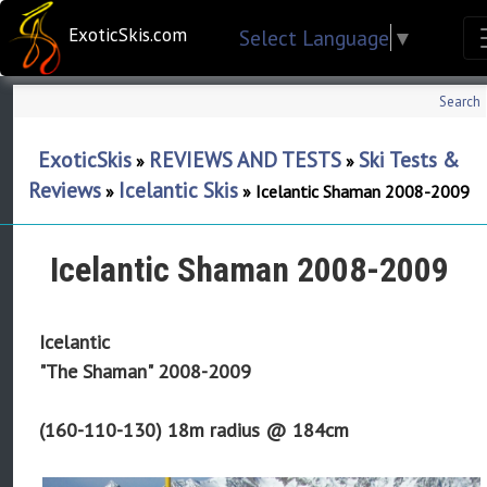
ExoticSkis.com
Select Language
▼
Search
ExoticSkis
REVIEWS AND TESTS
Ski Tests &
»
»
Reviews
Icelantic Skis
»
»
Icelantic Shaman 2008-2009
Icelantic Shaman 2008-2009
Icelantic
"The Shaman" 2008-2009
(160-110-130) 18m radius @ 184cm