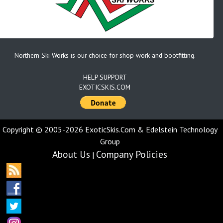
Northern Ski Works is our choice for shop work and bootfitting.
HELP SUPPORT
EXOTICSKIS.COM
Copyright © 2005-2026 ExoticSkis.Com & Edelstein Technology
Group
About Us
Company Policies
|