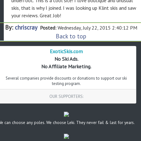
underfoot. This is a cool site! I love boutique and unusual
skis, that is why I joined. I was looking up Klint skis and saw
your reviews. Great Job!
By:
chriscray
Posted:
Wednesday, July 22, 2015 2:40:12 PM
Back to top
ExoticSkis.com
No Ski Ads.
No Affiliate Marketing.
Several companies provide discounts or donations to support our ski
testing program.
OUR SUPPORTERS:
e can choose any poles. We choose Leki. They never fail & last for years.