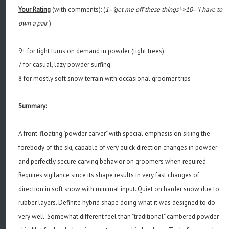
Your Rating
(with comments): (
1="get me off these things"->10="I have to
own a pair"
)
9+ for tight turns on demand in powder (tight trees)
7 for casual, lazy powder surfing
8 for mostly soft snow terrain with occasional groomer trips
Summary:
A front-floating "powder carver" with special emphasis on skiing the
forebody of the ski, capable of very quick direction changes in powder
and perfectly secure carving behavior on groomers when required.
Requires vigilance since its shape results in very fast changes of
direction in soft snow with minimal input. Quiet on harder snow due to
rubber layers. Definite hybrid shape doing what it was designed to do
very well. Somewhat different feel than "traditional" cambered powder