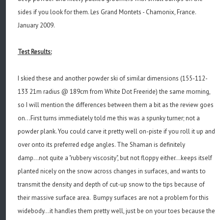
sides if you look for them. Les Grand Montets - Chamonix, France.
January 2009.
Test Results:
I skied these and another powder ski of similar dimensions (155-112-
133 21m radius @ 189cm from White Dot Freeride) the same morning,
so I will mention the differences between them a bit as the review goes
on...First turns immediately told me this was a spunky turner; not a
powder plank. You could carve it pretty well on-piste if you roll it up and
over onto its preferred edge angles. The Shaman is definitely
damp...not quite a "rubbery viscosity", but not floppy either...keeps itself
planted nicely on the snow across changes in surfaces, and wants to
transmit the density and depth of cut-up snow to the tips because of
their massive surface area. Bumpy surfaces are not a problem for this
widebody...it handles them pretty well, just be on your toes because the