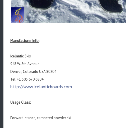
Manufacturer Info:
Icelantic Skis
948 W. 8th Avenue
Denver, Colorado USA 80204
Tel: +1 303 670 6804
http://www.Icelanticboards.com
Usage Class:
Forward-stance, cambered powder ski