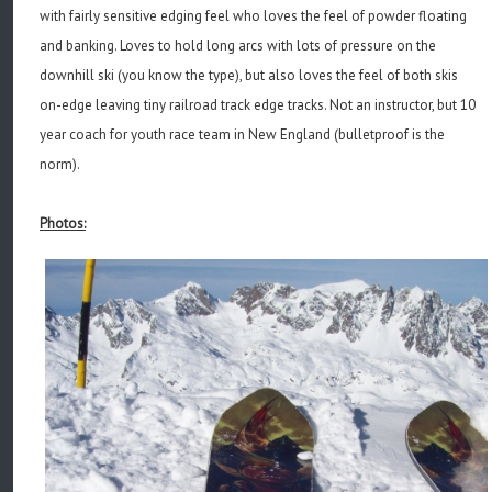
with fairly sensitive edging feel who loves the feel of powder floating
and banking. Loves to hold long arcs with lots of pressure on the
downhill ski (you know the type), but also loves the feel of both skis
on-edge leaving tiny railroad track edge tracks. Not an instructor, but 10
year coach for youth race team in New England (bulletproof is the
norm).
Photos: