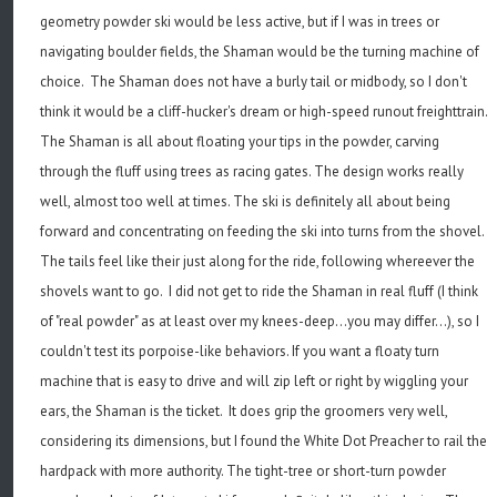
geometry powder ski would be less active, but if I was in trees or
navigating boulder fields, the Shaman would be the turning machine of
choice. The Shaman does not have a burly tail or midbody, so I don't
think it would be a cliff-hucker's dream or high-speed runout freighttrain.
The Shaman is all about floating your tips in the powder, carving
through the fluff using trees as racing gates. The design works really
well, almost too well at times. The ski is definitely all about being
forward and concentrating on feeding the ski into turns from the shovel.
The tails feel like their just along for the ride, following whereever the
shovels want to go. I did not get to ride the Shaman in real fluff (I think
of "real powder" as at least over my knees-deep...you may differ...), so I
couldn't test its porpoise-like behaviors. If you want a floaty turn
machine that is easy to drive and will zip left or right by wiggling your
ears, the Shaman is the ticket. It does grip the groomers very well,
considering its dimensions, but I found the White Dot Preacher to rail the
hardpack with more authority. The tight-tree or short-turn powder