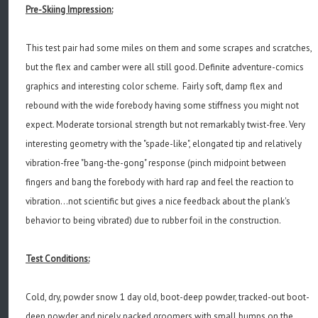
Pre-Skiing Impression:
This test pair had some miles on them and some scrapes and scratches,
but the flex and camber were all still good. Definite adventure-comics
graphics and interesting color scheme. Fairly soft, damp flex and
rebound with the wide forebody having some stiffness you might not
expect. Moderate torsional strength but not remarkably twist-free. Very
interesting geometry with the "spade-like", elongated tip and relatively
vibration-free "bang-the-gong" response (pinch midpoint between
fingers and bang the forebody with hard rap and feel the reaction to
vibration...not scientific but gives a nice feedback about the plank's
behavior to being vibrated) due to rubber foil in the construction.
Test Conditions:
Cold, dry, powder snow 1 day old, boot-deep powder, tracked-out boot-
deep powder and nicely packed groomers with small bumps on the