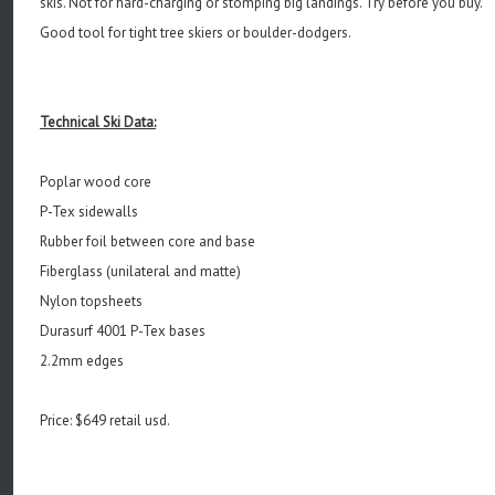
skis. Not for hard-charging or stomping big landings. Try before you buy.
Good tool for tight tree skiers or boulder-dodgers.
Technical Ski Data:
Poplar wood core
P-Tex sidewalls
Rubber foil between core and base
Fiberglass (unilateral and matte)
Nylon topsheets
Durasurf 4001 P-Tex bases
2.2mm edges
Price: $649 retail usd.