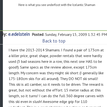
Here is what you see underfoot with the Icelantic Shaman
By:
e.edelstein
Posted:
Sunday, February 15, 2009 1:32:45 PM
Back to top
I have the 2013-2014 Shamans. I found a pair of 173cm at
a killer price, great shape, powder rentals that were hardly
used (3 bad seasons here in a row, this next one HAS to be
good!). Same specs as the review above, except 173cm
length. My concern was they might ski short (I generally like
175-180cm skis for all around). They DO NOT ski small!
This ski is all camber, so it needs to be driven. The reward is
great, but not without the effort. 15 meter radius at this
length, so it turns! I can do the full 360 degree carves with
this ski even in slush! Awesome edge grip for 110