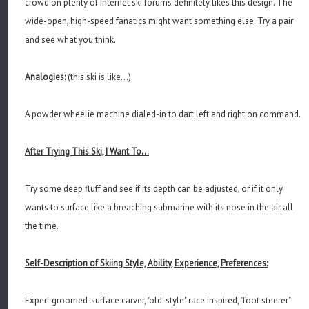
crowd on plenty of Internet ski forums definitely likes this design. The
wide-open, high-speed fanatics might want something else. Try a pair
and see what you think.
Analogies:
(this ski is like...)
A powder wheelie machine dialed-in to dart left and right on command.
After Trying This Ski, I Want To...
Try some deep fluff and see if its depth can be adjusted, or if it only
wants to surface like a breaching submarine with its nose in the air all
the time.
Self-Description of Skiing Style, Ability, Experience, Preferences:
Expert groomed-surface carver, "old-style" race inspired, "foot steerer"