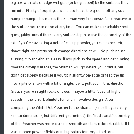
big tips with lots of edge will grab (or be grabbed) by the surfaces they
run into. Plenty of pop if you want it to leave the ground off any size
hump or bump. This makes the Shaman very "responsive" and reactive to
the surface you're in or on at any time. You can make remarkably short,
quick, jabby turns if there is any surface depth to use the geometry of the
ski. If you're navigating a field of cut-up powder, you can dance left,
dance right and pretty much change directions at will. No pushing, no
slurring, cut-and-thrust is easy. If you pick up the speed and get planing
over the cut-up surfaces, the Shaman will go where you point it, but
don't get sloppy, because if you tip it slightly on-edge or feed the tip
into a pile of snow with a bit of angle, it will pull you in that direction.
Great if you're in tight rocks or trees - maybe a little "busy" at higher
speeds in the junk. Definitely fun and innovative design. After
comparing the White Dot Preacher to the Shaman (since they are very
similar dimensions, but different geometries), the "traditional" geometry
of the Preacher was more cruising-smooth and less richocet-rabbit. If I
was in open powder fields or in big-radius territory, a traditonal