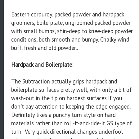
Eastern corduroy, packed powder and hardpack
groomers, boilerplate, ungroomed packed powder
with small bumps, shin-deep to knee-deep powder
conditions, both smooth and bumpy. Chalky wind
buff, fresh and old powder..
Hardpack and Boilerplate:
The Subtraction actually grips hardpack and
boilerplate surfaces pretty well, with only a bit of
wash-out in the tip on hardest surfaces if you
don't pay attention to keeping the edge engaged.
Definitely likes a punchy turn style on hard
materials rather than roll-it-and-ride-it GS type of
turn. Very quick directional changes underfoot