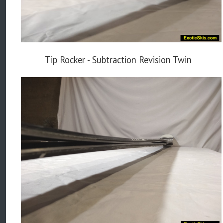
Tip Rocker - Subtraction Revision Twin