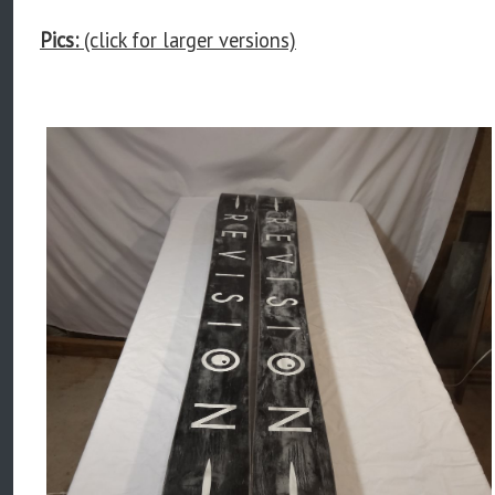
Pics:
(click for larger versions)