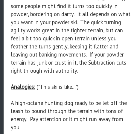
some people might find it turns too quickly in
powder, bordering on darty. It all depends on what
you want in your powder ski. The quick turning
agility works great in the tighter terrain, but can
feel a bit too quick in open terrain unless you
feather the turns gently, keeping it flatter and
leaving out banking movements. If your powder
terrain has junk or crust in it, the Subtraction cuts
right through with authority.
Analogies:
("This ski is like...")
A high-octane hunting dog ready to be let off the
leash to bound through the terrain with tons of
energy. Pay attention or it might run away from
you.