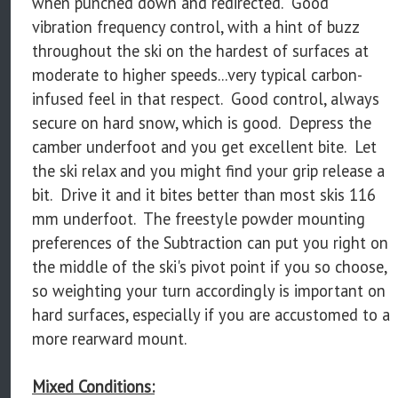
when punched down and redirected. Good
vibration frequency control, with a hint of buzz
throughout the ski on the hardest of surfaces at
moderate to higher speeds...very typical carbon-
infused feel in that respect. Good control, always
secure on hard snow, which is good. Depress the
camber underfoot and you get excellent bite. Let
the ski relax and you might find your grip release a
bit. Drive it and it bites better than most skis 116
mm underfoot. The freestyle powder mounting
preferences of the Subtraction can put you right on
the middle of the ski's pivot point if you so choose,
so weighting your turn accordingly is important on
hard surfaces, especially if you are accustomed to a
more rearward mount.
Mixed Conditions: