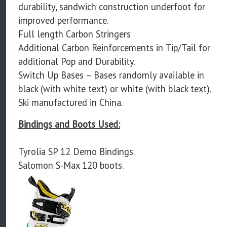
durability, sandwich construction underfoot for
improved performance.
Full length Carbon Stringers
Additional Carbon Reinforcements in Tip/Tail for
additional Pop and Durability.
Switch Up Bases – Bases randomly available in
black (with white text) or white (with black text).
Ski manufactured in China.
Bindings and Boots Used:
Tyrolia SP 12 Demo Bindings
Salomon S-Max 120 boots.