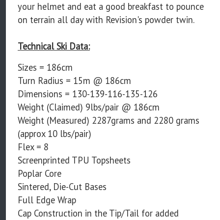
your helmet and eat a good breakfast to pounce
on terrain all day with Revision's powder twin.
Technical Ski Data:
Sizes = 186cm
Turn Radius = 15m @ 186cm
Dimensions = 130-139-116-135-126
Weight (Claimed) 9lbs/pair @ 186cm
Weight (Measured) 2287grams and 2280 grams
(approx 10 lbs/pair)
Flex = 8
Screenprinted TPU Topsheets
Poplar Core
Sintered, Die-Cut Bases
Full Edge Wrap
Cap Construction in the Tip/Tail for added