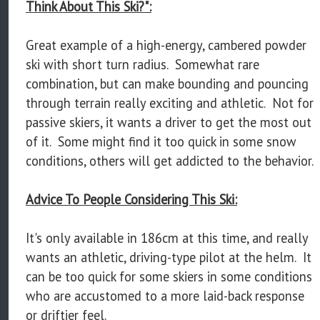
Think About This Ski?":
Great example of a high-energy, cambered powder
ski with short turn radius. Somewhat rare
combination, but can make bounding and pouncing
through terrain really exciting and athletic. Not for
passive skiers, it wants a driver to get the most out
of it. Some might find it too quick in some snow
conditions, others will get addicted to the behavior.
Advice To People Considering This Ski:
It's only available in 186cm at this time, and really
wants an athletic, driving-type pilot at the helm. It
can be too quick for some skiers in some conditions
who are accustomed to a more laid-back response
or driftier feel.