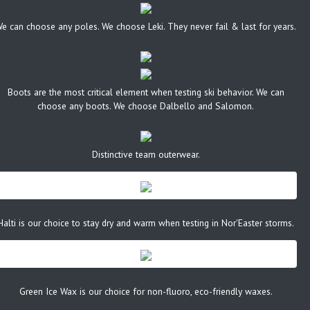
e can choose any poles. We choose Leki. They never fail & last for years.
Boots are the most critical element when testing ski behavior. We can
choose any boots. We choose Dalbello and Salomon.
Distinctive team outerwear.
Halti is our choice to stay dry and warm when testing in Nor'Easter storms.
Green Ice Wax is our choice for non-fluoro, eco-friendly waxes.