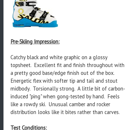
Pre-Skiing Impression:
Catchy black and white graphic on a glossy
topsheet. Excellent fit and finish throughout with
a pretty good base/edge finish out of the box.
Energetic flex with softer tip and tail and stout
midbody. Torsionally strong. A little bit of carbon-
induced "ping" when gong-tested by hand. Feels
like a rowdy ski. Unusual camber and rocker
distribution looks like it bites rather than carves.
Test Conditions: