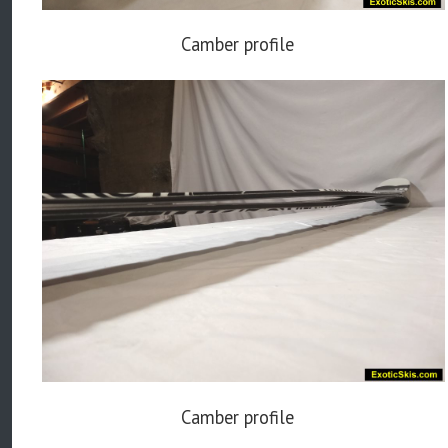
Camber profile
Camber profile