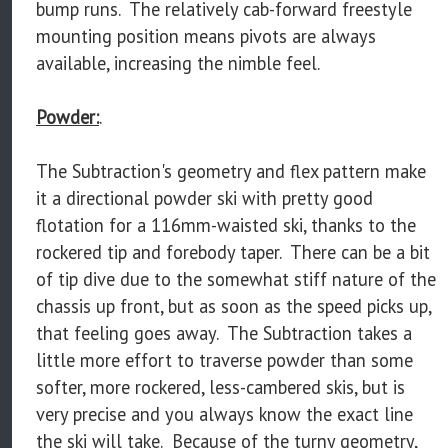
bump runs. The relatively cab-forward freestyle
mounting position means pivots are always
available, increasing the nimble feel.
Powder:
.
The Subtraction's geometry and flex pattern make
it a directional powder ski with pretty good
flotation for a 116mm-waisted ski, thanks to the
rockered tip and forebody taper. There can be a bit
of tip dive due to the somewhat stiff nature of the
chassis up front, but as soon as the speed picks up,
that feeling goes away. The Subtraction takes a
little more effort to traverse powder than some
softer, more rockered, less-cambered skis, but is
very precise and you always know the exact line
the ski will take. Because of the turny geometry,