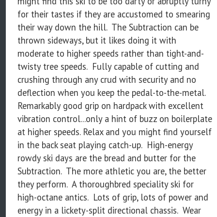
might find this ski to be too darty or abruptly turny
for their tastes if they are accustomed to smearing
their way down the hill. The Subtraction can be
thrown sideways, but it likes doing it with
moderate to higher speeds rather than tight-and-
twisty tree speeds. Fully capable of cutting and
crushing through any crud with security and no
deflection when you keep the pedal-to-the-metal.
Remarkably good grip on hardpack with excellent
vibration control...only a hint of buzz on boilerplate
at higher speeds. Relax and you might find yourself
in the back seat playing catch-up. High-energy
rowdy ski days are the bread and butter for the
Subtraction. The more athletic you are, the better
they perform. A thoroughbred speciality ski for
high-octane antics. Lots of grip, lots of power and
energy in a lickety-split directional chassis. Wear