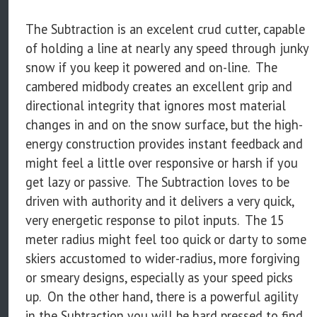
The Subtraction is an excelent crud cutter, capable
of holding a line at nearly any speed through junky
snow if you keep it powered and on-line. The
cambered midbody creates an excellent grip and
directional integrity that ignores most material
changes in and on the snow surface, but the high-
energy construction provides instant feedback and
might feel a little over responsive or harsh if you
get lazy or passive. The Subtraction loves to be
driven with authority and it delivers a very quick,
very energetic response to pilot inputs. The 15
meter radius might feel too quick or darty to some
skiers accustomed to wider-radius, more forgiving
or smeary designs, especially as your speed picks
up. On the other hand, there is a powerful agility
in the Subtraction you will be hard pressed to find