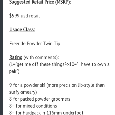
Suggested Retail Price (MSRP):
$599 usd retail
Usage Class:
Freeride Powder Twin Tip
Rating
(with comments):
(1="get me off these things"->10="I have to own a
pair")
9 for a powder ski (more precision Jib-style than
surfy-smeary)
8 for packed powder groomers
8+ for mixed conditions
8+ for hardpack in 116mm underfoot