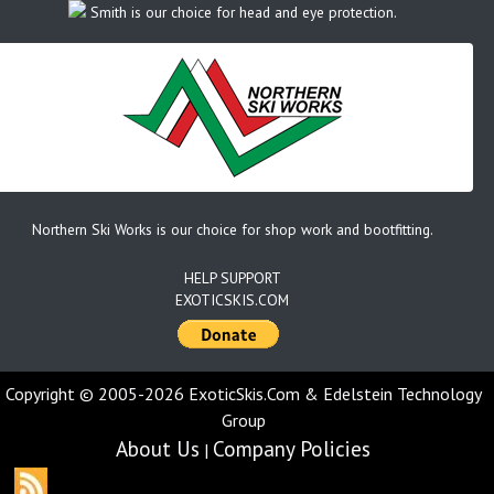
Smith is our choice for head and eye protection.
Northern Ski Works is our choice for shop work and bootfitting.
HELP SUPPORT
EXOTICSKIS.COM
Copyright © 2005-2026 ExoticSkis.Com & Edelstein Technology
Group
About Us
Company Policies
|