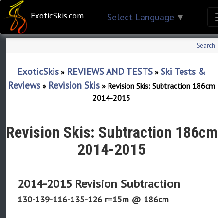
ExoticSkis.com
Select Language
▼
Search
ExoticSkis
REVIEWS AND TESTS
Ski Tests &
»
»
Reviews
Revision Skis
»
»
Revision Skis: Subtraction 186cm
2014-2015
Revision Skis: Subtraction 186cm
2014-2015
2014-2015 Revision Subtraction
130-139-116-135-126 r=15m @ 186cm