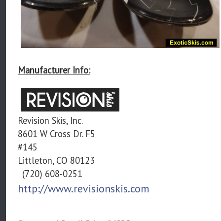
Manufacturer Info:
Revision Skis, Inc.
8601 W Cross Dr. F5
#145
Littleton, CO 80123
(720) 608-0251
http://www.revisionskis.com