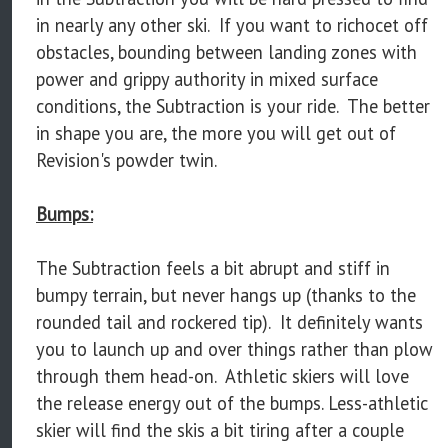
in nearly any other ski. If you want to richocet off
obstacles, bounding between landing zones with
power and grippy authority in mixed surface
conditions, the Subtraction is your ride. The better
in shape you are, the more you will get out of
Revision's powder twin.
Bumps:
The Subtraction feels a bit abrupt and stiff in
bumpy terrain, but never hangs up (thanks to the
rounded tail and rockered tip). It definitely wants
you to launch up and over things rather than plow
through them head-on. Athletic skiers will love
the release energy out of the bumps. Less-athletic
skier will find the skis a bit tiring after a couple