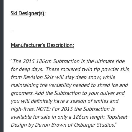
Ski Designer(s):
...
Manufacturer's Description:
"
The 2015 186cm Subtraction is the ultimate ride
for deep days. These rockered twin tip powder skis
from Revision Skis will slay deep snow, while
maintaining the versatility needed to shred ice and
groomers. Add the Subtraction to your quiver and
you will definitely have a season of smiles and
high-fives. NOTE: For 2015 the Subtraction is
available for sale in only a 186cm length. Topsheet
Design by Devon Brown of Oxburger Studios.
"