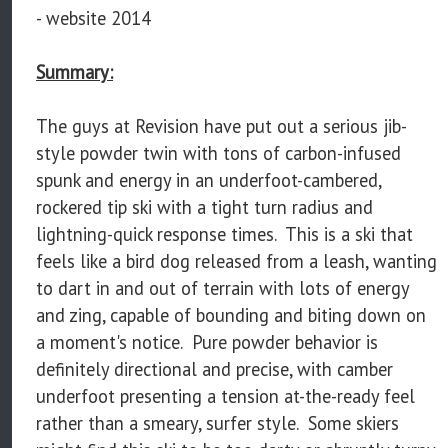
- website 2014
Summary:
The guys at Revision have put out a serious jib-
style powder twin with tons of carbon-infused
spunk and energy in an underfoot-cambered,
rockered tip ski with a tight turn radius and
lightning-quick response times. This is a ski that
feels like a bird dog released from a leash, wanting
to dart in and out of terrain with lots of energy
and zing, capable of bounding and biting down on
a moment's notice. Pure powder behavior is
definitely directional and precise, with camber
underfoot presenting a tension at-the-ready feel
rather than a smeary, surfer style. Some skiers