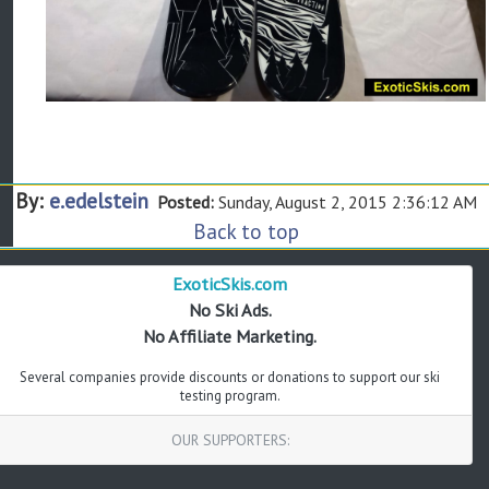
By:
e.edelstein
Posted:
Sunday, August 2, 2015 2:36:12 AM
Back to top
ExoticSkis.com
No Ski Ads.
No Affiliate Marketing.
Several companies provide discounts or donations to support our ski
testing program.
OUR SUPPORTERS: