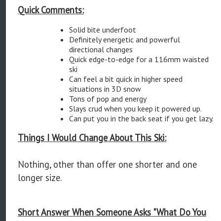
Quick Comments:
Solid bite underfoot
Definitely energetic and powerful
directional changes
Quick edge-to-edge for a 116mm waisted
ski
Can feel a bit quick in higher speed
situations in 3D snow
Tons of pop and energy
Slays crud when you keep it powered up.
Can put you in the back seat if you get lazy.
Things I Would Change About This Ski:
Nothing, other than offer one shorter and one
longer size.
Short Answer When Someone Asks "What Do You