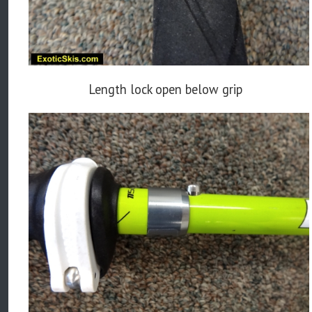
Length lock open below grip