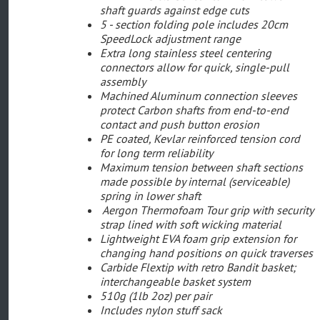
shaft guards against edge cuts
5 - section folding pole includes 20cm
SpeedLock adjustment range
Extra long stainless steel centering
connectors allow for quick, single-pull
assembly
Machined Aluminum connection sleeves
protect Carbon shafts from end-to-end
contact and push button erosion
PE coated, Kevlar reinforced tension cord
for long term reliability
Maximum tension between shaft sections
made possible by internal (serviceable)
spring in lower shaft
Aergon Thermofoam Tour grip with security
strap lined with soft wicking material
Lightweight EVA foam grip extension for
changing hand positions on quick traverses
Carbide Flextip with retro Bandit basket;
interchangeable basket system
510g (1lb 2oz) per pair
Includes nylon stuff sack