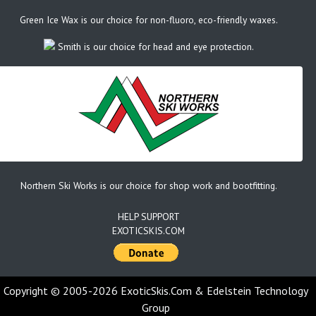
Green Ice Wax is our choice for non-fluoro, eco-friendly waxes.
Smith is our choice for head and eye protection.
Northern Ski Works is our choice for shop work and bootfitting.
HELP SUPPORT
EXOTICSKIS.COM
Copyright © 2005-2026 ExoticSkis.Com & Edelstein Technology
Group