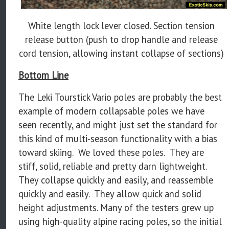
White length lock lever closed. Section tension
release button (push to drop handle and release
cord tension, allowing instant collapse of sections)
Bottom Line
The Leki Tourstick Vario poles are probably the best
example of modern collapsable poles we have
seen recently, and might just set the standard for
this kind of multi-season functionality with a bias
toward skiing. We loved these poles. They are
stiff, solid, reliable and pretty darn lightweight.
They collapse quickly and easily, and reassemble
quickly and easily. They allow quick and solid
height adjustments. Many of the testers grew up
using high-quality alpine racing poles, so the initial