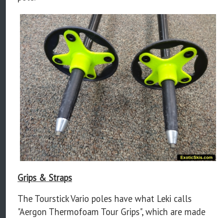
Grips & Straps
The Tourstick Vario poles have what Leki calls
"Aergon Thermofoam Tour Grips", which are made