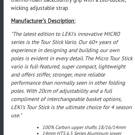
wicking adjustable strap.
Manufacturer's Description:
"The latest edition to LEKI's innovative MICRO
series is the Tour Stick Vario. Our 60+ years of
experience in designing and building our own
poles is evident in every detail. The Micro Tour Stick
vario is full-featured, super compact, lightweight
and offers stiffer, stronger, more reliable
performance than normally seen in other folding
poles. With 20cm of adjustability and a full
compliment of interchangeable basket options,
LEKI's Tour Stick is the ultimate choice for 4 season
use."
100% Carbon upper shafts 18/16/14mm
14mm HTS 6.5 Series Aluminum lower