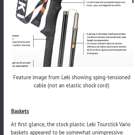
Feature image from Leki showing sping-tensioned
cable (not an elastic shock cord)
Baskets
At first glance, the stock plastic Leki Tourstick Vario
baskets appeared to be somewhat unimpressive.