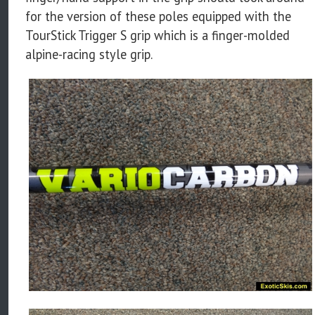
for the version of these poles equipped with the
TourStick Trigger S grip which is a finger-molded
alpine-racing style grip.