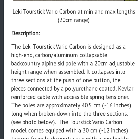
Leki Tourstick Vario Carbon at min and max lengths
(20cm range)
Description:
The Leki Tourstick Vario Carbon is designed as a
high-end, carbon/aluminum collapsable
backcountry alpine ski pole with a 20cm adjustable
height range when assembled. It collapses into
three sections at the push of one button, the
pieces connected by a polyurethane coated, Kevlar-
reinforced cable with accessible spring tensioner.
The poles are approximately 40.5 cm (~16 inches)
long when broken-down into the three sections.
(see photo below). The Tourstick Vario Carbon
model comes equiped with a 30 cm (~12 inches)
thermo-foam backcountry grip with a zeo-buckle,