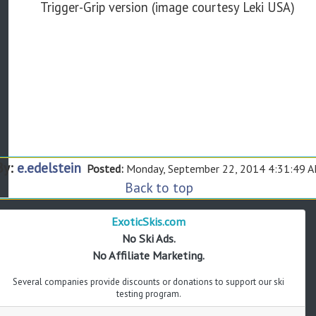
Trigger-Grip version (image courtesy Leki USA)
By:
e.edelstein
Posted:
Monday, September 22, 2014 4:31:49 
Back to top
ExoticSkis.com
No Ski Ads.
No Affiliate Marketing.
Several companies provide discounts or donations to support our ski
testing program.