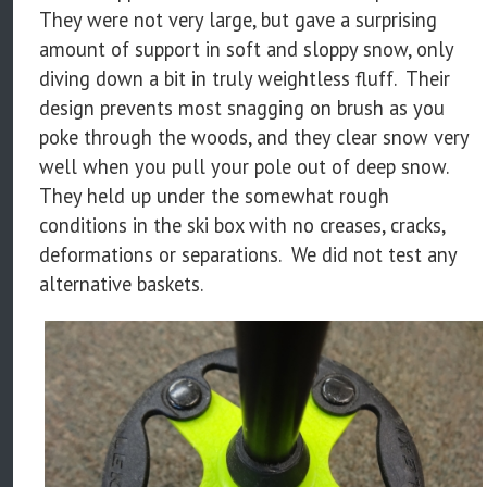
They were not very large, but gave a surprising
amount of support in soft and sloppy snow, only
diving down a bit in truly weightless fluff. Their
design prevents most snagging on brush as you
poke through the woods, and they clear snow very
well when you pull your pole out of deep snow.
They held up under the somewhat rough
conditions in the ski box with no creases, cracks,
deformations or separations. We did not test any
alternative baskets.