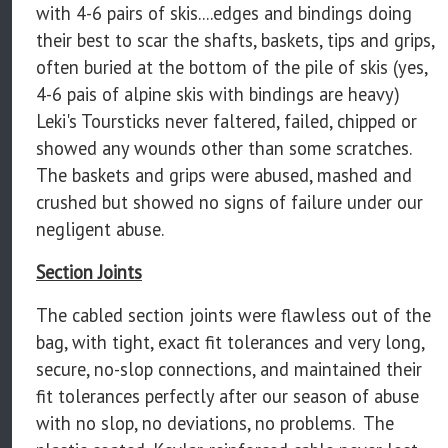
with 4-6 pairs of skis....edges and bindings doing
their best to scar the shafts, baskets, tips and grips,
often buried at the bottom of the pile of skis (yes,
4-6 pais of alpine skis with bindings are heavy)
Leki's Toursticks never faltered, failed, chipped or
showed any wounds other than some scratches.
The baskets and grips were abused, mashed and
crushed but showed no signs of failure under our
negligent abuse.
Section Joints
The cabled section joints were flawless out of the
bag, with tight, exact fit tolerances and very long,
secure, no-slop connections, and maintained their
fit tolerances perfectly after our season of abuse
with no slop, no deviations, no problems. The