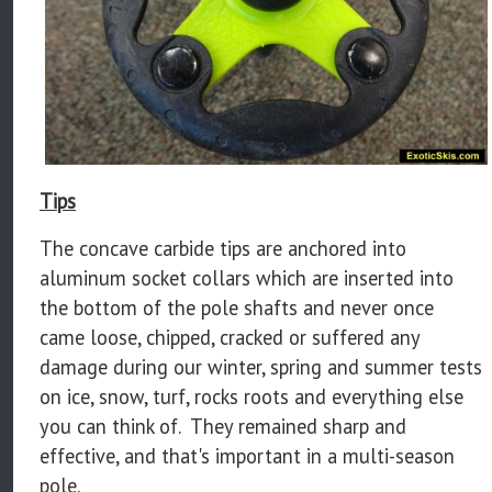
Tips
The concave carbide tips are anchored into
aluminum socket collars which are inserted into
the bottom of the pole shafts and never once
came loose, chipped, cracked or suffered any
damage during our winter, spring and summer tests
on ice, snow, turf, rocks roots and everything else
you can think of. They remained sharp and
effective, and that's important in a multi-season
pole.