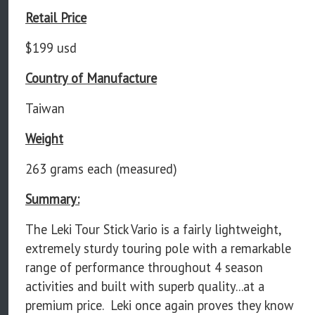
Retail Price
$199 usd
Country of Manufacture
Taiwan
Weight
263 grams each (measured)
Summary:
The Leki Tour Stick Vario is a fairly lightweight,
extremely sturdy touring pole with a remarkable
range of performance throughout 4 season
activities and built with superb quality...at a
premium price. Leki once again proves they know