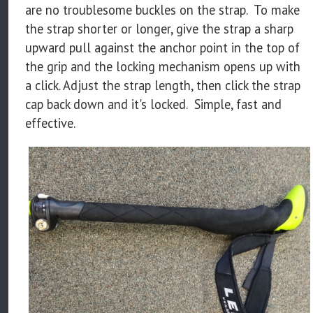
are no troublesome buckles on the strap. To make
the strap shorter or longer, give the strap a sharp
upward pull against the anchor point in the top of
the grip and the locking mechanism opens up with
a click. Adjust the strap length, then click the strap
cap back down and it's locked. Simple, fast and
effective.