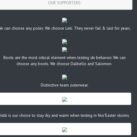
OUR SUPPORTERS:
e can choose any poles. We choose Leki. They never fail & last for years.
Boots are the most critical element when testing ski behavior. We can
choose any boots. We choose Dalbello and Salomon.
Distinctive team outerwear.
Halti is our choice to stay dry and warm when testing in Nor'Easter storms.