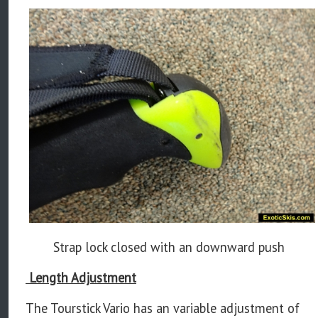
Strap lock closed with an downward push
Length Adjustment
The Tourstick Vario has an variable adjustment of