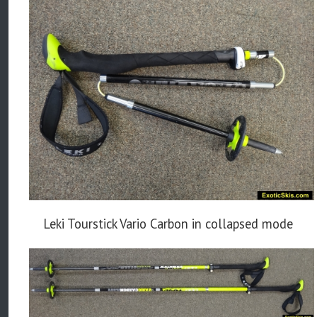
Leki Tourstick Vario Carbon in collapsed mode