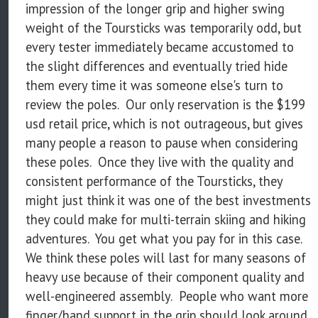
impression of the longer grip and higher swing
weight of the Toursticks was temporarily odd, but
every tester immediately became accustomed to
the slight differences and eventually tried hide
them every time it was someone else's turn to
review the poles. Our only reservation is the $199
usd retail price, which is not outrageous, but gives
many people a reason to pause when considering
these poles. Once they live with the quality and
consistent performance of the Toursticks, they
might just think it was one of the best investments
they could make for multi-terrain skiing and hiking
adventures. You get what you pay for in this case.
We think these poles will last for many seasons of
heavy use because of their component quality and
well-engineered assembly. People who want more
finger/hand support in the grip should look around