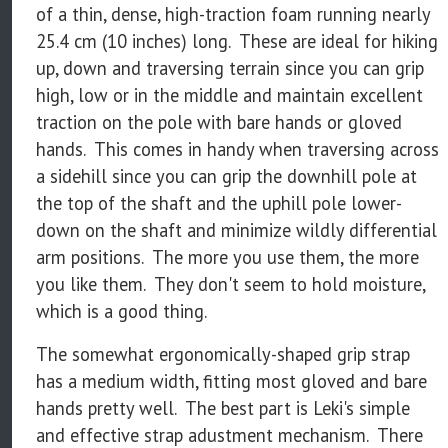
of a thin, dense, high-traction foam running nearly
25.4 cm (10 inches) long. These are ideal for hiking
up, down and traversing terrain since you can grip
high, low or in the middle and maintain excellent
traction on the pole with bare hands or gloved
hands. This comes in handy when traversing across
a sidehill since you can grip the downhill pole at
the top of the shaft and the uphill pole lower-
down on the shaft and minimize wildly differential
arm positions. The more you use them, the more
you like them. They don't seem to hold moisture,
which is a good thing.
The somewhat ergonomically-shaped grip strap
has a medium width, fitting most gloved and bare
hands pretty well. The best part is Leki's simple
and effective strap adustment mechanism. There