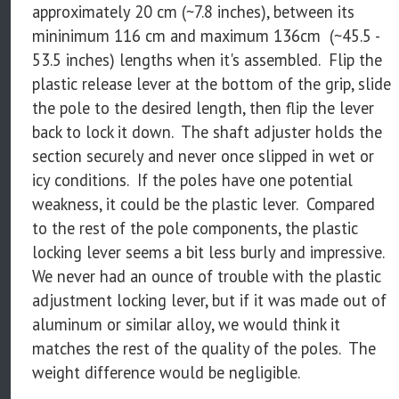
approximately 20 cm (~7.8 inches), between its
mininimum 116 cm and maximum 136cm (~45.5 -
53.5 inches) lengths when it's assembled. Flip the
plastic release lever at the bottom of the grip, slide
the pole to the desired length, then flip the lever
back to lock it down. The shaft adjuster holds the
section securely and never once slipped in wet or
icy conditions. If the poles have one potential
weakness, it could be the plastic lever. Compared
to the rest of the pole components, the plastic
locking lever seems a bit less burly and impressive.
We never had an ounce of trouble with the plastic
adjustment locking lever, but if it was made out of
aluminum or similar alloy, we would think it
matches the rest of the quality of the poles. The
weight difference would be negligible.