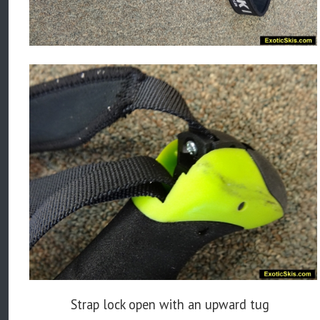
Strap lock open with an upward tug