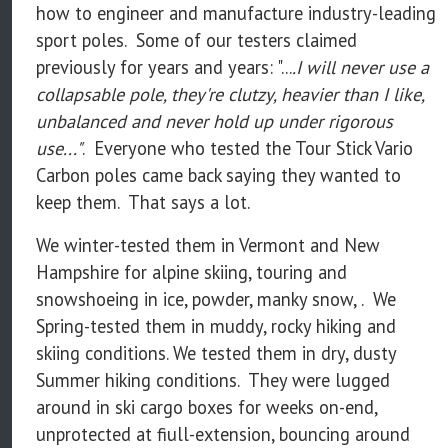
how to engineer and manufacture industry-leading
sport poles. Some of our testers claimed
previously for years and years: "...
.I will never use a
collapsable pole, they're clutzy, heavier than I like,
unbalanced and never hold up under rigorous
use..."
. Everyone who tested the Tour Stick Vario
Carbon poles came back saying they wanted to
keep them. That says a lot.
We winter-tested them in Vermont and New
Hampshire for alpine skiing, touring and
snowshoeing in ice, powder, manky snow, . We
Spring-tested them in muddy, rocky hiking and
skiing conditions. We tested them in dry, dusty
Summer hiking conditions. They were lugged
around in ski cargo boxes for weeks on-end,
unprotected at fiull-extension, bouncing around