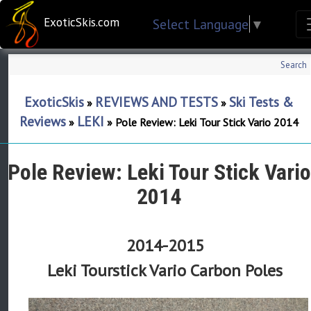
ExoticSkis.com
Select Language
▼
Search
ExoticSkis
REVIEWS AND TESTS
Ski Tests &
»
»
Reviews
LEKI
»
»
Pole Review: Leki Tour Stick Vario 2014
Pole Review: Leki Tour Stick Vario
2014
2014-2015
Leki Tourstick Vario Carbon Poles