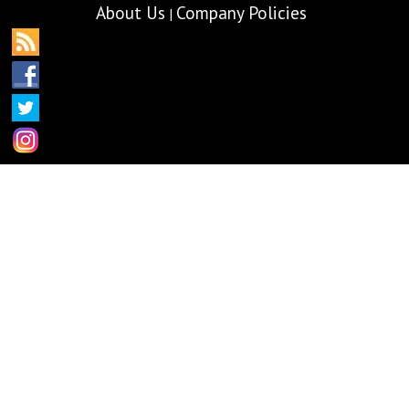
About Us
Company Policies
|