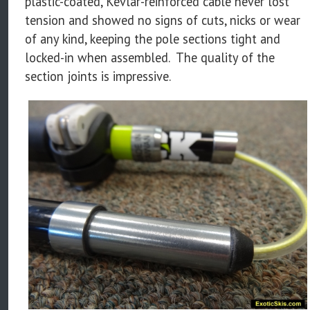
plastic-coated, Kevlar-reinforced cable never lost
tension and showed no signs of cuts, nicks or wear
of any kind, keeping the pole sections tight and
locked-in when assembled. The quality of the
section joints is impressive.