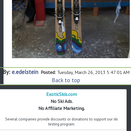
By:
e.edelstein
Posted:
Tuesday, March 26, 2013 5:47:01 AM
Back to top
ExoticSkis.com
No Ski Ads.
No Affiliate Marketing.
Several companies provide discounts or donations to support our ski
testing program.