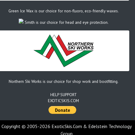
Green Ice Wax is our choice for non-fluoro, eco-friendly waxes.
Smith is our choice for head and eye protection.
Northern Ski Works is our choice for shop work and bootfitting.
HELP SUPPORT
EXOTICSKIS.COM
Copyright © 2005-2026 ExoticSkis.Com & Edelstein Technology
Group