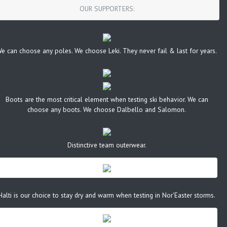
OUR SUPPORTERS:
e can choose any poles. We choose Leki. They never fail & last for years.
Boots are the most critical element when testing ski behavior. We can
choose any boots. We choose Dalbello and Salomon.
Distinctive team outerwear.
Halti is our choice to stay dry and warm when testing in Nor'Easter storms.