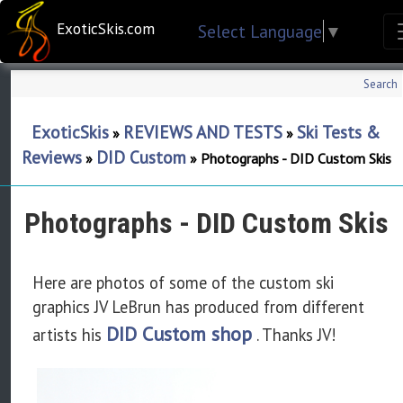
ExoticSkis.com
Select Language
▼
Search
ExoticSkis
REVIEWS AND TESTS
Ski Tests &
»
»
Reviews
DID Custom
»
»
Photographs - DID Custom Skis
Photographs - DID Custom Skis
Here are photos of some of the custom ski
graphics JV LeBrun has produced from different
DID Custom shop
artists his
. Thanks JV!