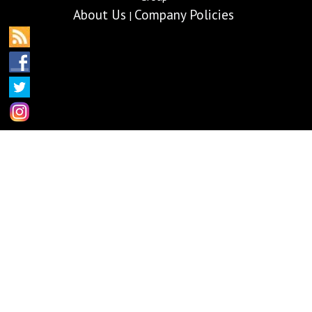
About Us
Company Policies
|