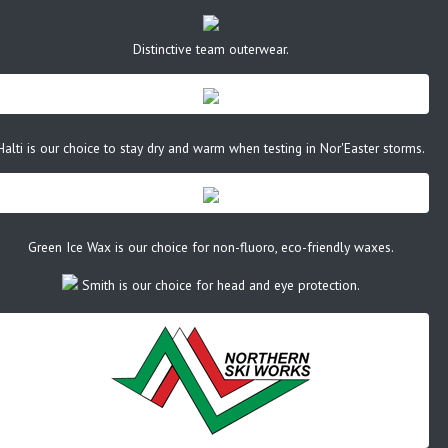
Distinctive team outerwear.
Halti is our choice to stay dry and warm when testing in Nor'Easter storms.
Green Ice Wax is our choice for non-fluoro, eco-friendly waxes.
Smith is our choice for head and eye protection.