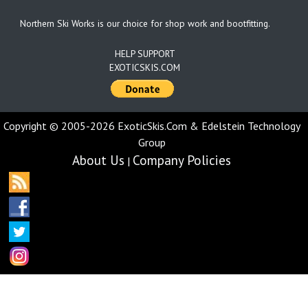
Northern Ski Works is our choice for shop work and bootfitting.
HELP SUPPORT
EXOTICSKIS.COM
Copyright © 2005-2026 ExoticSkis.Com & Edelstein Technology
Group
About Us
Company Policies
|