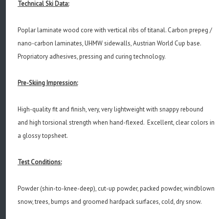
Technical Ski Data:
Poplar laminate wood core with vertical ribs of titanal. Carbon prepeg /
nano-carbon laminates, UHMW sidewalls, Austrian World Cup base.
Propriatory adhesives, pressing and curing technology.
Pre-Skiing Impression:
High-quality fit and finish, very, very lightweight with snappy rebound
and high torsional strength when hand-flexed. Excellent, clear colors in
a glossy topsheet.
Test Conditions:
Powder (shin-to-knee-deep), cut-up powder, packed powder, windblown
snow, trees, bumps and groomed hardpack surfaces, cold, dry snow.