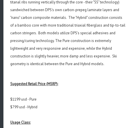
titanal ribs running vertically through the core - their "SS" technology)
sandwiched between DPS's own carbon-prepeg laminate layers and
"nano" carbon composite materials. The "Hybrid" construction consists
of a bamboo core with more traditional triaxial fiberglass and tip-to-tail
carbon stringers. Both models utilize DPS's special adhesives and
pressing/curing technology. The Pure construction is extremely
lightweight and very responsive and expensive, while the Hybrid
construction is slightly heavier, more damp and less expensive. Ski
geometry is identical between the Pure and Hybrid models.
Suggested Retail Price (MSRP):
$1199 usd - Pure
$799 usd - Hybrid
Usage Class: