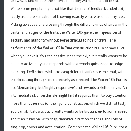
snow was underneath the shovel, midbody, waist and tail of the ski.
While some people might not like that degree of feedback underfoot, I
really liked the sensation of knowing exactly what was under my feet.
Picking up speed and crossing through the different kinds of snow in the
center and edges of the trails, the Wailer 105 gave the impression of
security and authority without being difficult to ride or drive. The
performance of the Wailer 105 in Pure construction really comes alive
when you drive it. You can passively ride the ski, but it really wants to be
put into active duty and responds with extremely quick edge-to-edge
handling. Deflection while crossing different surfaces is minimal, with
the ski cutting through crud precisely as directed. The Wailer 105 Pure is
not "demanding", but "highly responsive" and rewards a skilled driver. An
intermediate skier on this ski might find it requires them to pay attention
more than other skis (or the hybrid construction, which we did not test).
You can ski it slowly, but it really wants to be brought up to some speed
and then "turns on" with crisp, definitive direction changes and lots of
zing, pop, power and acceleration. Compress the Wailer 105 Pure into a