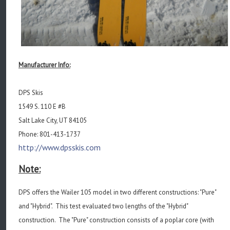
Manufacturer Info:
DPS Skis
1549 S. 110 E #B
Salt Lake City, UT 84105
Phone: 801-413-1737
http://www.dpsskis.com
Note:
DPS offers the Wailer 105 model in two different constructions: "Pure"
and "Hybrid". This test evaluated two lengths of the "Hybrid"
construction. The "Pure" construction consists of a poplar core (with