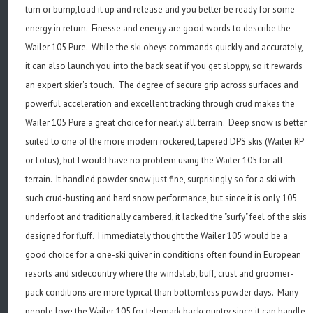
turn or bump,load it up and release and you better be ready for some
energy in return. Finesse and energy are good words to describe the
Wailer 105 Pure. While the ski obeys commands quickly and accurately,
it can also launch you into the back seat if you get sloppy, so it rewards
an expert skier's touch. The degree of secure grip across surfaces and
powerful acceleration and excellent tracking through crud makes the
Wailer 105 Pure a great choice for nearly all terrain. Deep snow is better
suited to one of the more modern rockered, tapered DPS skis (Wailer RP
or Lotus), but I would have no problem using the Wailer 105 for all-
terrain. It handled powder snow just fine, surprisingly so for a ski with
such crud-busting and hard snow performance, but since it is only 105
underfoot and traditionally cambered, it lacked the "surfy" feel of the skis
designed for fluff. I immediately thought the Wailer 105 would be a
good choice for a one-ski quiver in conditions often found in European
resorts and sidecountry where the windslab, buff, crust and groomer-
pack conditions are more typical than bottomless powder days. Many
people love the Wailer 105 for telemark backcountry since it can handle