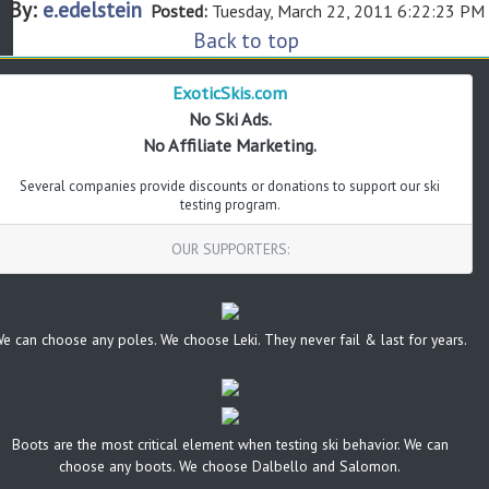
By:
e.edelstein
Posted:
Tuesday, March 22, 2011 6:22:23 PM
Back to top
ExoticSkis.com
No Ski Ads.
No Affiliate Marketing.
Several companies provide discounts or donations to support our ski
testing program.
OUR SUPPORTERS:
e can choose any poles. We choose Leki. They never fail & last for years.
Boots are the most critical element when testing ski behavior. We can
choose any boots. We choose Dalbello and Salomon.