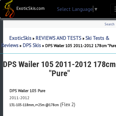
ExoticSkis.com
Select Language
▼
Search
ExoticSkis
REVIEWS AND TESTS
Ski Tests &
»
»
Reviews
DPS Skis
»
»
DPS Wailer 105 2011-2012 178cm "Pure
DPS Wailer 105 2011-2012 178cm
"Pure"
DPS Wailer 105 Pure
2011-2012
(Flex 2)
131-105-118mm, r=25m @178cm