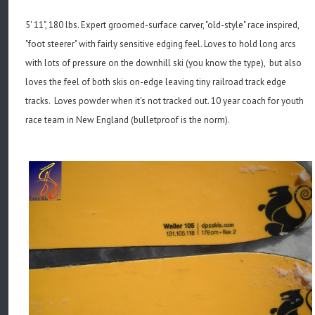
5' 11", 180 lbs. Expert groomed-surface carver, "old-style" race inspired,
"foot steerer" with fairly sensitive edging feel. Loves to hold long arcs
with lots of pressure on the downhill ski (you know the type), but also
loves the feel of both skis on-edge leaving tiny railroad track edge
tracks. Loves powder when it's not tracked out. 10 year coach for youth
race team in New England (bulletproof is the norm).