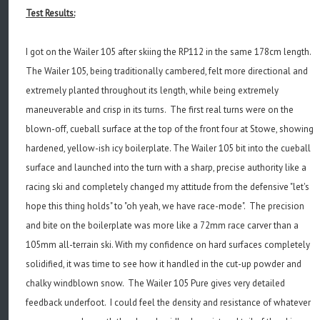
Test Results:
I got on the Wailer 105 after skiing the RP112 in the same 178cm length.
The Wailer 105, being traditionally cambered, felt more directional and
extremely planted throughout its length, while being extremely
maneuverable and crisp in its turns. The first real turns were on the
blown-off, cueball surface at the top of the front four at Stowe, showing
hardened, yellow-ish icy boilerplate. The Wailer 105 bit into the cueball
surface and launched into the turn with a sharp, precise authority like a
racing ski and completely changed my attitude from the defensive "let's
hope this thing holds" to "oh yeah, we have race-mode". The precision
and bite on the boilerplate was more like a 72mm race carver than a
105mm all-terrain ski. With my confidence on hard surfaces completely
solidified, it was time to see how it handled in the cut-up powder and
chalky windblown snow. The Wailer 105 Pure gives very detailed
feedback underfoot. I could feel the density and resistance of whatever