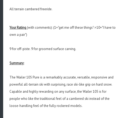
All terrain cambered freeride
.
Your Rating
(with comments): (1="get me off these things"->10="I have to
own a pair")
9 for off-piste. 9 for groomed surface carving.
Summary:
The Wailer 105 Pure is a remarkably accurate, versatile, responsive and
powerful all-terrain ski with surprising, race ski-like grip on hard snow.
Capable and highly rewarding on any surface, the Wailer 105 is for
people who like the traditional feel of a cambered ski instead of the
loose-handling feel of the fully rockered models.