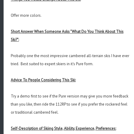
Offer more colors.
Short Answer When Someone Asks "What Do You Think About This
Ski?":
Probably one the most impressive cambered all-terrain skis I have ever
tried. Best suited to expert skiers in it's Pure form.
Advice To People Considering This Ski:
Try a demo first to see if the Pure version may give you more feedback
than you like, then ride the 112RP to see if you prefer the rockered feel
or traditional cambered feel.
Self-Description of Skiing Style, Ability, Experience, Preferences: