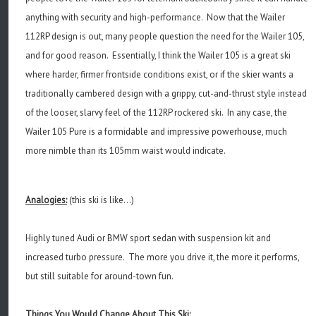
anything with security and high-performance. Now that the Wailer
112RP design is out, many people question the need for the Wailer 105,
and for good reason. Essentially, I think the Wailer 105 is a great ski
where harder, firmer frontside conditions exist, or if the skier wants a
traditionally cambered design with a grippy, cut-and-thrust style instead
of the looser, slarvy feel of the 112RP rockered ski. In any case, the
Wailer 105 Pure is a formidable and impressive powerhouse, much
more nimble than its 105mm waist would indicate.
Analogies:
(this ski is like...)
Highly tuned Audi or BMW sport sedan with suspension kit and
increased turbo pressure. The more you drive it, the more it performs,
but still suitable for around-town fun.
Things You Would Change About This Ski: