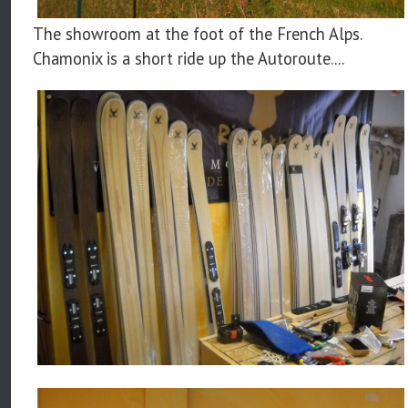
The showroom at the foot of the French Alps.
Chamonix is a short ride up the Autoroute....