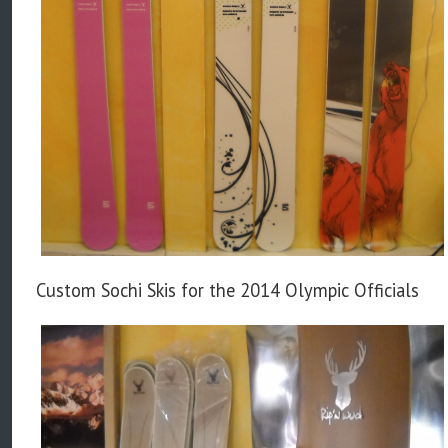
Custom Sochi Skis for the 2014 Olympic Officials