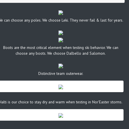
e can choose any poles. We choose Leki. They never fail & last for years.
Boots are the most critical element when testing ski behavior. We can
choose any boots. We choose Dalbello and Salomon.
Distinctive team outerwear.
Halti is our choice to stay dry and warm when testing in Nor'Easter storms.