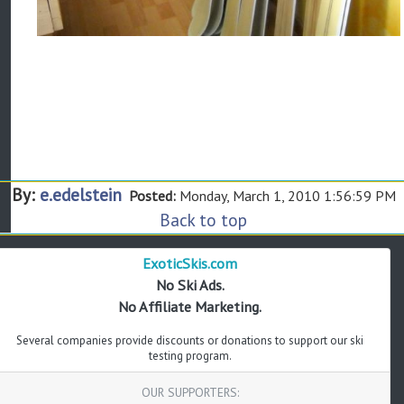
By:
e.edelstein
Posted:
Monday, March 1, 2010 1:56:59 PM
Back to top
ExoticSkis.com
No Ski Ads.
No Affiliate Marketing.
Several companies provide discounts or donations to support our ski
testing program.
OUR SUPPORTERS: