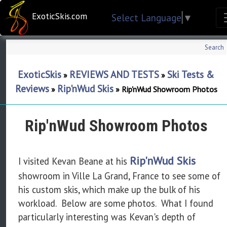
ExoticSkis.com
Select Language
▼
Search
ExoticSkis
REVIEWS AND TESTS
Ski Tests &
»
»
Reviews
Rip'nWud Skis
»
»
Rip'nWud Showroom Photos
Rip'nWud Showroom Photos
Rip'nWud Skis
I visited Kevan Beane at his
showroom in Ville La Grand, France to see some of
his custom skis, which make up the bulk of his
workload. Below are some photos. What I found
particularly interesting was Kevan's depth of