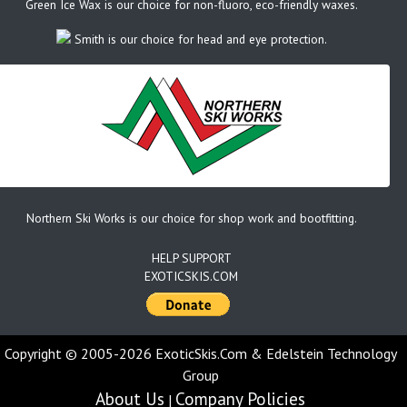
Green Ice Wax is our choice for non-fluoro, eco-friendly waxes.
Smith is our choice for head and eye protection.
Northern Ski Works is our choice for shop work and bootfitting.
HELP SUPPORT
EXOTICSKIS.COM
Copyright © 2005-2026 ExoticSkis.Com & Edelstein Technology
Group
About Us
Company Policies
|