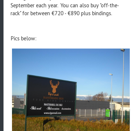
September each year. You can also buy "off-the-
rack" for between €720 - €890 plus bindings.
Pics below: