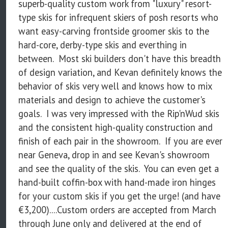
superb-quality custom work from "luxury" resort-
type skis for infrequent skiers of posh resorts who
want easy-carving frontside groomer skis to the
hard-core, derby-type skis and everthing in
between. Most ski builders don't have this breadth
of design variation, and Kevan definitely knows the
behavior of skis very well and knows how to mix
materials and design to achieve the customer's
goals. I was very impressed with the Rip'nWud skis
and the consistent high-quality construction and
finish of each pair in the showroom. If you are ever
near Geneva, drop in and see Kevan's showroom
and see the quality of the skis. You can even get a
hand-built coffin-box with hand-made iron hinges
for your custom skis if you get the urge! (and have
€3,200)....Custom orders are accepted from March
through June only and delivered at the end of