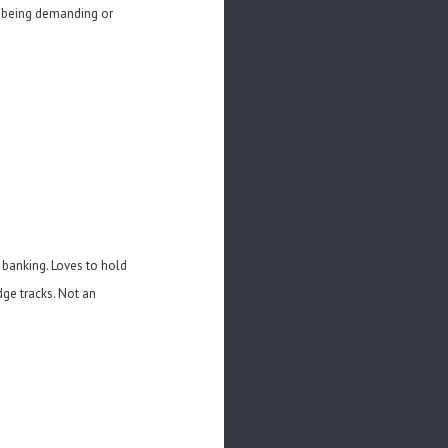
ut being demanding or
d banking. Loves to hold
dge tracks. Not an