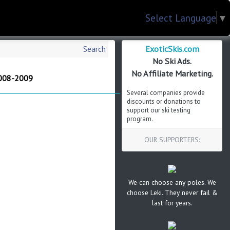
Select Language
▼
ExoticSkis.com
Search
No Ski Ads.
No Affiliate Marketing.
2008-2009
Several companies provide
discounts or donations to
support our ski testing
program.
OUR SUPPORTERS:
We can choose any poles. We
choose Leki. They never fail &
last for years.