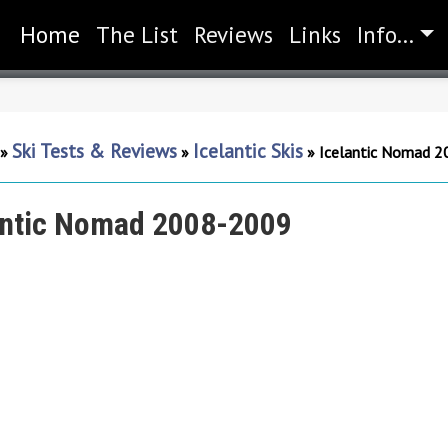
Home
(current)
The List
Reviews
Links
Info...
Ski Tests & Reviews
Icelantic Skis
»
»
»
Icelantic Nomad 
antic Nomad 2008-2009