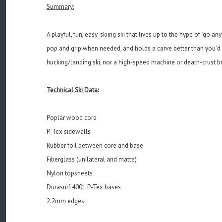
Summary:
A playful, fun, easy-skiing ski that lives up to the hype of "go 
pop and grip when needed, and holds a carve better than you'd ex
hucking/landing ski, nor a high-speed machine or death-crust breake
Technical Ski Data:
Poplar wood core
P-Tex sidewalls
Rubber foil between core and base
Fiberglass (unilateral and matte)
Nylon topsheets
Durasurf 4001 P-Tex bases
2.2mm edges