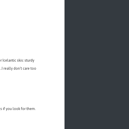
Icelantic skis: sturdy
I really don't care too
 if you look for them.