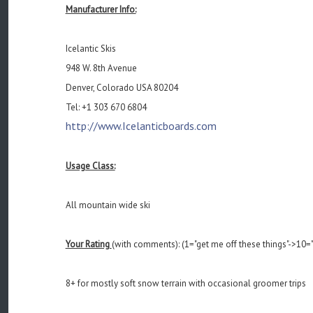
Manufacturer Info:
Icelantic Skis
948 W. 8th Avenue
Denver, Colorado USA 80204
Tel: +1 303 670 6804
http://www.Icelanticboards.com
Usage Class:
All mountain wide ski
Your Rating
(with comments): (1="get me off these things"->10="
8+ for mostly soft snow terrain with occasional groomer trips