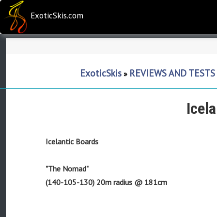
ExoticSkis.com
ExoticSkis
REVIEWS AND TESTS
»
Icel
Icelantic Boards
"The Nomad"
(140-105-130) 20m radius @ 181cm