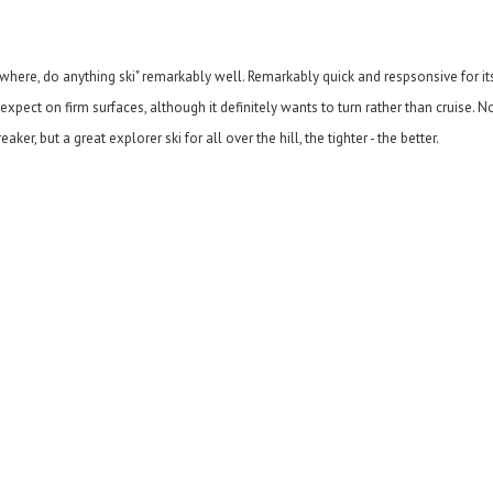
anywhere, do anything ski" remarkably well. Remarkably quick and respsonsive for i
pect on firm surfaces, although it definitely wants to turn rather than cruise. No
r, but a great explorer ski for all over the hill, the tighter - the better.