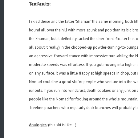
Test Results:
I skied these and the fatter "Shaman" the same morning, both fit
bound all over the hill with more spunk and pop than its big b
the Shaman, but it definitely lacked the uber-front-floater feel
all about it really) in the chopped-up powder-turning-to-bumps
an aggressive, forward stance with impressive turn-ability, the N
moderate speeds was effortless. If you got moving into higher-
on any surface. It was a little flappy at high speeds in chop, bu
Nomad could be a good ski for people who venture into the woo
runouts. If you run into windcrust, death cookies or any junk o
people like the Nomad for fooling around the whole mountain, a
Treeline poachers who regularly duck branches will probably like
Analogies:
(this ski is like...)