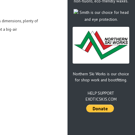
non-fluoro, eco-friendly waxes.
Smith is our choice for head
and eye protection.
ts dimensions, plenty of
t a big-air
Northern Ski Works is our choice
for shop work and bootfitting.
HELP SUPPORT
EXOTICSKIS.COM