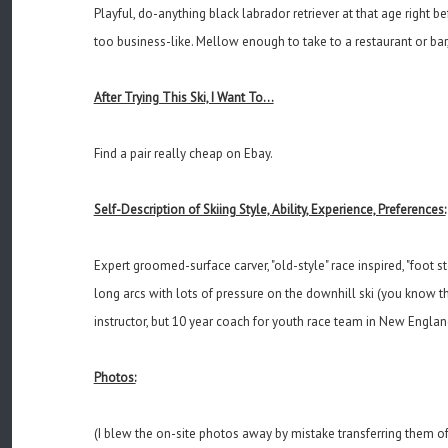
Playful, do-anything black labrador retriever at that age right 
too business-like. Mellow enough to take to a restaurant or ba
After Trying This Ski, I Want To...
Find a pair really cheap on Ebay.
Self-Description of Skiing Style, Ability, Experience, Preferences:
Expert groomed-surface carver, "old-style" race inspired, "foot s
long arcs with lots of pressure on the downhill ski (you know the
instructor, but 10 year coach for youth race team in New Englan
Photos:
(I blew the on-site photos away by mistake transferring them off 