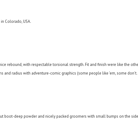
 in Colorado, USA.
 rebound, with respectable torsional strength. Fit and finish were like the other 
ns and radius with adventure-comic graphics (some people like 'em, some don't...
out boot-deep powder and nicely packed groomers with small bumps on the sides