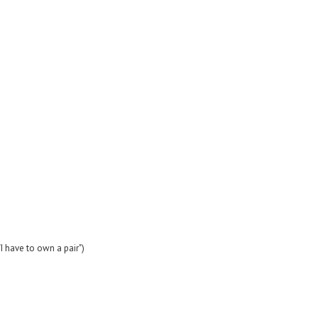
I have to own a pair")