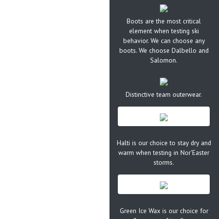
Boots are the most critical
element when testing ski
behavior. We can choose any
boots. We choose Dalbello and
Salomon.
Distinctive team outerwear.
Halti is our choice to stay dry and
warm when testing in Nor'Easter
storms.
Green Ice Wax is our choice for