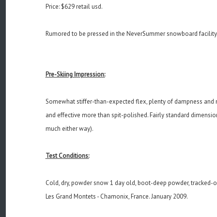
Price: $629 retail usd.
Rumored to be pressed in the NeverSummer snowboard facility
Pre-Skiing Impression:
Somewhat stiffer-than-expected flex, plenty of dampness and nice
and effective more than spit-polished. Fairly standard dimensio
much either way).
Test Conditions:
Cold, dry, powder snow 1 day old, boot-deep powder, tracked-
Les Grand Montets - Chamonix, France. January 2009.