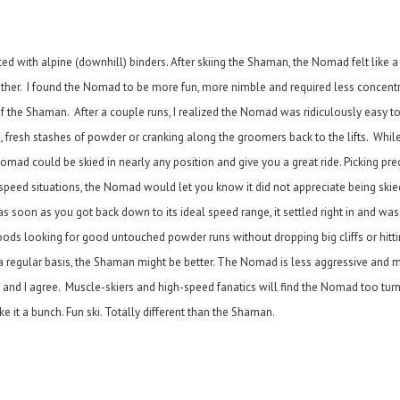
ted with alpine (downhill) binders. After skiing the Shaman, the Nomad felt like a
rother. I found the Nomad to be more fun, more nimble and required less concent
 of the Shaman. After a couple runs, I realized the Nomad was ridiculously easy to
, fresh stashes of powder or cranking along the groomers back to the lifts. Wh
omad could be skied in nearly any position and give you a great ride. Picking prec
speed situations, the Nomad would let you know it did not appreciate being ski
t as soon as you got back down to its ideal speed range, it settled right in and wa
ds looking for good untouched powder runs without dropping big cliffs or hitt
n a regular basis, the Shaman might be better. The Nomad is less aggressive and m
nd I agree. Muscle-skiers and high-speed fanatics will find the Nomad too turny 
 it a bunch. Fun ski. Totally different than the Shaman.