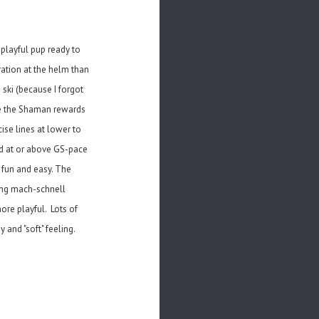
 playful pup ready to
ration at the helm than
 ski (because I forgot
ile the Shaman rewards
ise lines at lower to
ed at or above GS-pace
s fun and easy. The
ing mach-schnell
ore playful. Lots of
and "soft" feeling.