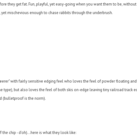
before they get fat. Fun, playful, yet easy-going when you want them to be, witho
r, yet mischevious enough to chase rabbits through the underbrush.
teerer" with fairly sensitive edging feel who loves the feel of powder floating an
 type), but also loves the feel of both skis on-edge leaving tiny railroad track e
d (bulletproof is the norm).
the chip - d'oh)...here is what they look like: