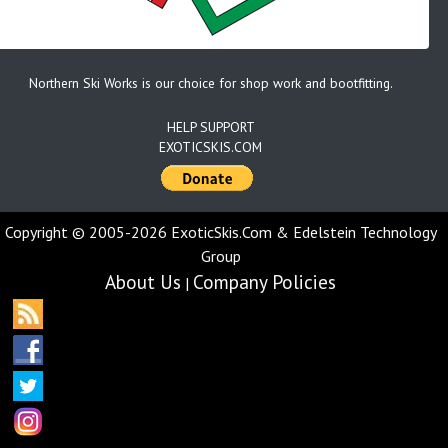
Northern Ski Works is our choice for shop work and bootfitting.
HELP SUPPORT
EXOTICSKIS.COM
Copyright © 2005-2026 ExoticSkis.Com & Edelstein Technology
Group
About Us
Company Policies
|