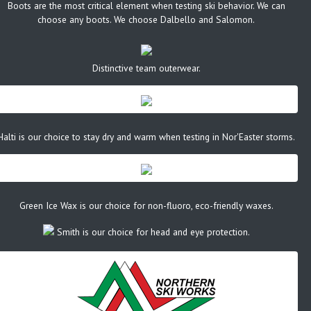
Boots are the most critical element when testing ski behavior. We can
choose any boots. We choose Dalbello and Salomon.
Distinctive team outerwear.
Halti is our choice to stay dry and warm when testing in Nor'Easter storms.
Green Ice Wax is our choice for non-fluoro, eco-friendly waxes.
Smith is our choice for head and eye protection.