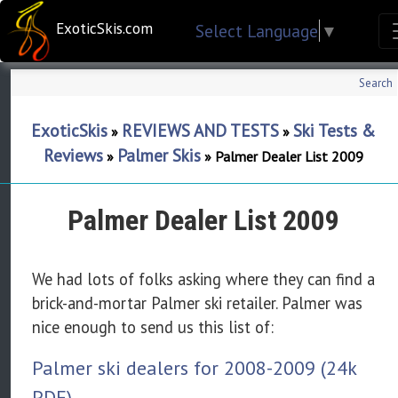
ExoticSkis.com
Select Language
▼
Search
ExoticSkis
REVIEWS AND TESTS
Ski Tests &
»
»
Reviews
Palmer Skis
»
»
Palmer Dealer List 2009
Palmer Dealer List 2009
We had lots of folks asking where they can find a
brick-and-mortar Palmer ski retailer. Palmer was
nice enough to send us this list of:
Palmer ski dealers for 2008-2009 (24k
PDF)