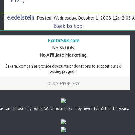
.
By:
e.edelstein
Posted:
Wednesday, October 1, 2008 12:42:05 
Back to top
ExoticSkis.com
No Ski Ads.
No Affiliate Marketing.
Several companies provide discounts or donations to support our ski
testing program.
OUR SUPPORTERS:
e can choose any poles. We choose Leki. They never fail & last for years.