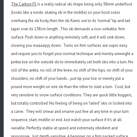
The Carbon FS
is a really radical ski shape being only 38mm underfoot
(looks like a nordic skating ski in the middle) so your boot soles
overhang the ski body, then the ski flares out to its "normal" tip and tail
taper over its 138cm length. This ski demands a non-sinkable, firm
surface. Push down in anything remotely soft, and it will sink down,
slowing you waaaayyy down. Turns on firm surfaces are super easy
and require you to forget your normal technique and merely unweight a
pinkie toe on the outside ski to immediately set both skis into a turn. No
roll of the ankle, no roll of the knee, no shift of the hips, no shift of your
shoulders, no shift of your hands...just tip your toe or merely put a
pound more weight on one ski than the other to start a turn. Cool, but
very sensitive to snow surface conditions. They are quick little buggers,
but totally controlled. No feeling of being on "railed" skis or locked into
a carve. They will smear and smarve just fine at any time in your turn
sequence, start, middle or end. Just watch your surface if it's at all
variable. Perfectly stable at speed and extremely obedient and
responsive. Just depth-sensitive. A beginner on a firm packed surface