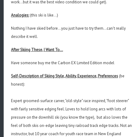
work...but it was the best video condition we could get).
Analogies:
(this ski is like...)
Nothing I have skied before...you just have to try them...can't really
describe it well.
After Skiing These, I Want To...
Have someone buy me the Carbon EX Limited Edition model
Self-Description of Skiing Style, Ability, Experience, Preferences
(be
honest):
Expert groomed-surface carver, "old-style" race inspired, "foot steerer"
with fairly sensitive edging feel. Loves to hold long arcs with lots of
pressure on the downhill ski (you know the type), but also loves the
feel of both skis on-edge leaving tiny railroad track edge tracks. Not an
instructor, but 10 year coach for youth race team in New England