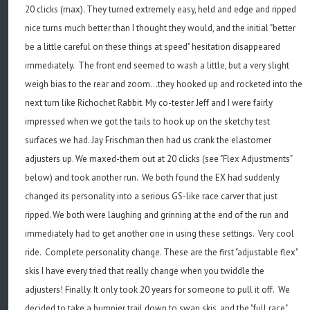
20 clicks (max). They turned extremely easy, held and edge and ripped
nice turns much better than I thought they would, and the initial "better
be a little careful on these things at speed" hesitation disappeared
immediately. The front end seemed to wash a little, but a very slight
weigh bias to the rear and zoom...they hooked up and rocketed into the
next turn like Richochet Rabbit. My co-tester Jeff and I were fairly
impressed when we got the tails to hook up on the sketchy test
surfaces we had. Jay Frischman then had us crank the elastomer
adjusters up. We maxed-them out at 20 clicks (see "Flex Adjustments"
below) and took another run. We both found the EX had suddenly
changed its personality into a serious GS-like race carver that just
ripped. We both were laughing and grinning at the end of the run and
immediately had to get another one in using these settings. Very cool
ride. Complete personality change. These are the first "adjustable flex"
skis I have every tried that really change when you twiddle the
adjusters! Finally. It only took 20 years for someone to pull it off. We
decided to take a bumpier trail down to swap skis, and the "full race"