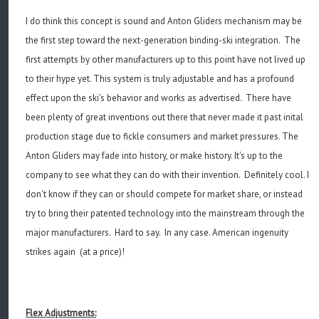
I do think this concept is sound and Anton Gliders mechanism may be
the first step toward the next-generation binding-ski integration. The
first attempts by other manufacturers up to this point have not lived up
to their hype yet. This system is truly adjustable and has a profound
effect upon the ski's behavior and works as advertised. There have
been plenty of great inventions out there that never made it past inital
production stage due to fickle consumers and market pressures. The
Anton Gliders may fade into history, or make history. It's up to the
company to see what they can do with their invention. Definitely cool. I
don't know if they can or should compete for market share, or instead
try to bring their patented technology into the mainstream through the
major manufacturers. Hard to say. In any case. American ingenuity
strikes again (at a price)!
Flex Adjustments: