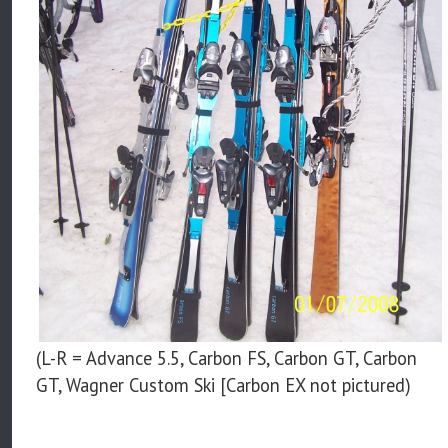
(L-R = Advance 5.5, Carbon FS, Carbon GT, Carbon
GT, Wagner Custom Ski [Carbon EX not pictured)