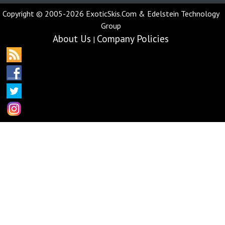
Copyright © 2005-2026 ExoticSkis.Com & Edelstein Technology
Group
About Us
Company Policies
|