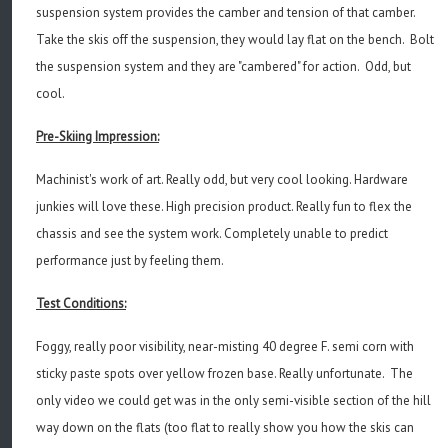
suspension system provides the camber and tension of that camber.
Take the skis off the suspension, they would lay flat on the bench. Bolt
the suspension system and they are "cambered" for action. Odd, but
cool.
Pre-Skiing Impression:
Machinist's work of art. Really odd, but very cool looking. Hardware
junkies will love these. High precision product. Really fun to flex the
chassis and see the system work. Completely unable to predict
performance just by feeling them.
Test Conditions:
Foggy, really poor visibility, near-misting 40 degree F. semi corn with
sticky paste spots over yellow frozen base. Really unfortunate. The
only video we could get was in the only semi-visible section of the hill
way down on the flats (too flat to really show you how the skis can