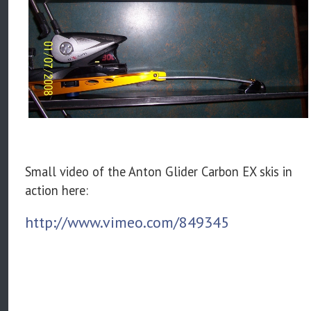
Small video of the Anton Glider Carbon EX skis in
action here:
http://www.vimeo.com/849345