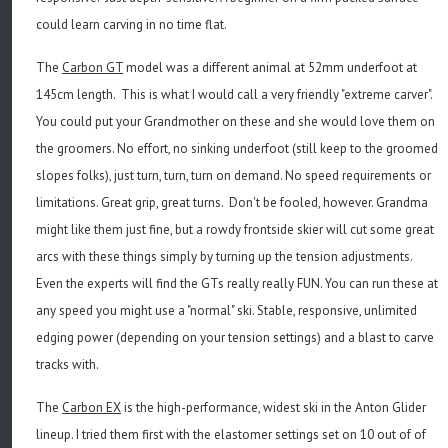
could learn carving in no time flat.
The
Carbon GT
model was a different animal at 52mm underfoot at
145cm length. This is what I would call a very friendly "extreme carver".
You could put your Grandmother on these and she would love them on
the groomers. No effort, no sinking underfoot (still keep to the groomed
slopes folks), just turn, turn, turn on demand. No speed requirements or
limitations. Great grip, great turns. Don't be fooled, however. Grandma
might like them just fine, but a rowdy frontside skier will cut some great
arcs with these things simply by turning up the tension adjustments.
Even the experts will find the GTs really really FUN. You can run these at
any speed you might use a "normal" ski. Stable, responsive, unlimited
edging power (depending on your tension settings) and a blast to carve
tracks with.
The
Carbon EX
is the high-performance, widest ski in the Anton Glider
lineup. I tried them first with the elastomer settings set on 10 out of of