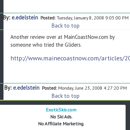
By:
e.edelstein
Posted:
Tuesday, January 8, 2008 9:03:00 PM
Back to top
Another review over at MainCoastNow.com by
someone who tried the Gliders.
http://www.mainecoastnow.com/articles/2
By:
e.edelstein
Posted:
Monday, June 23, 2008 4:27:20 PM
Back to top
ExoticSkis.com
No Ski Ads.
No Affiliate Marketing.