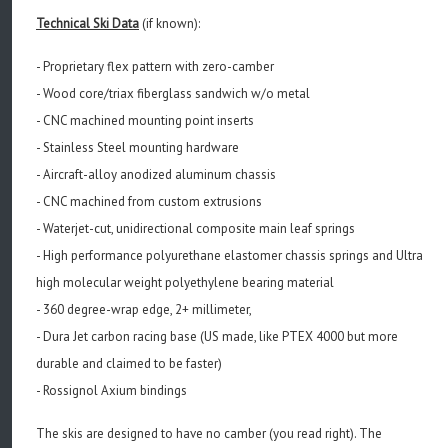
Technical Ski Data
(if known):
- Proprietary flex pattern with zero-camber
-
Wood core/triax fiberglass sandwich w/o metal
-
CNC machined mounting point inserts
-
Stainless Steel mounting hardware
-
Aircraft-alloy anodized aluminum chassis
-
CNC machined from custom extrusions
-
Waterjet-cut, unidirectional composite main leaf springs
-
High performance polyurethane elastomer chassis springs and
Ultra
high molecular weight polyethylene bearing material
-
360 degree-wrap edge, 2+ millimeter,
- Dura Jet carbon racing base (US made, like PTEX 4000 but more
durable and claimed to be faster)
- Rossignol Axium bindings
The skis are designed to have no camber (you read right). The