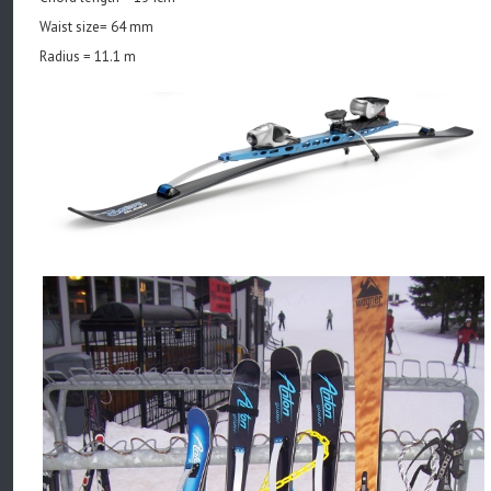
Waist size= 64 mm
Radius = 11.1 m