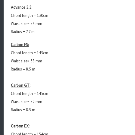
Advance 5.5:
Chord length = 130cm
Waist size= 55 mm
Radius = 7.7 m
Carbon FS:
Chord length = 145cm
Waist size= 38 mm
Radius = 8.5 m
Carbon GT:
Chord length = 145cm
Waist size= 52 mm
Radius = 8.5 m
Carbon EX:
Chord length = 154cm