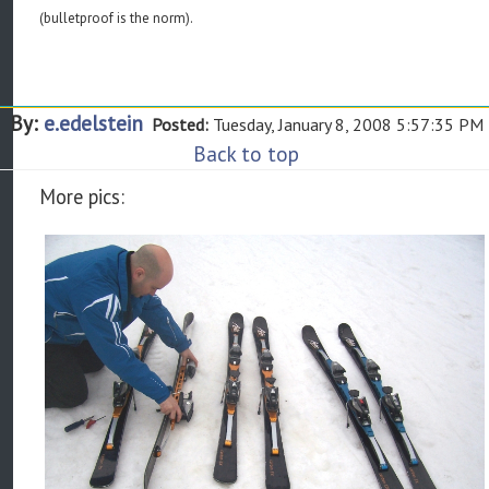
(bulletproof is the norm).
By:
e.edelstein
Posted:
Tuesday, January 8, 2008 5:57:35 PM
Back to top
More pics: