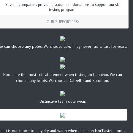
Several companies provide discounts or donations to support our ski
testing program.
OUR SUPPORTERS:
e can choose any poles. We choose Leki. They never fail & last for years.
Boots are the most critical element when testing ski behavior. We can
choose any boots. We choose Dalbello and Salomon.
Distinctive team outerwear.
Halti is our choice to stay dry and warm when testing in Nor'Easter storms.