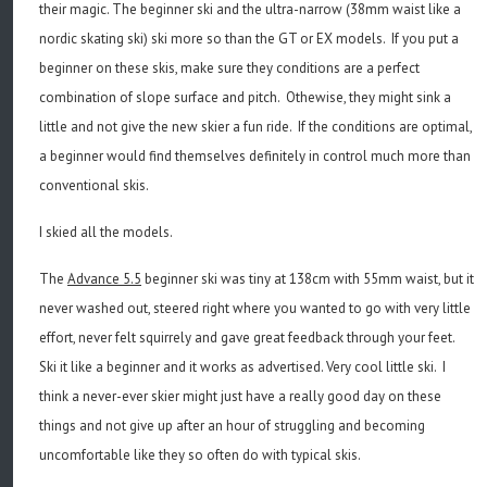
their magic. The beginner ski and the ultra-narrow (38mm waist like a
nordic skating ski) ski more so than the GT or EX models. If you put a
beginner on these skis, make sure they conditions are a perfect
combination of slope surface and pitch. Othewise, they might sink a
little and not give the new skier a fun ride. If the conditions are optimal,
a beginner would find themselves definitely in control much more than
conventional skis.
I skied all the models.
The
Advance 5.5
beginner ski was tiny at 138cm with 55mm waist, but it
never washed out, steered right where you wanted to go with very little
effort, never felt squirrely and gave great feedback through your feet.
Ski it like a beginner and it works as advertised. Very cool little ski. I
think a never-ever skier might just have a really good day on these
things and not give up after an hour of struggling and becoming
uncomfortable like they so often do with typical skis.