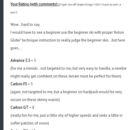
Your Rating (with comments):
(1="get me off these things"->10="I have to own a
pair")
Wow...hard to say.
I would have to see a beginner use the beginner ski with proper "Anton
Glider" technique instruction to really judge the beginner skis...but here
goes...
Advance 5.5
= 5
(for me a miniski...not targeted to me, but very easy to handle, a newbie
might really get confident on these, terrain must be perfect for them)
Carbon FS
= 5
(again, not targeted to me, but a beginner on hardpack would be very
secure on these skinny waists)
Carbon GT
= 8
(really fun for me, just a little shy of higher speeds and sinks a little in
softer patches of snow)