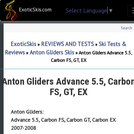
ExoticSkis.com
Select Language
▼
Search
ExoticSkis
REVIEWS AND TESTS
Ski Tests &
»
»
Reviews
Anton Gliders Skis
»
»
Anton Gliders Advance 5.5,
Carbon FS, GT, EX
Anton Gliders Advance 5.5, Carbo
FS, GT, EX
Anton Gliders:
Advance 5.5, Carbon FS, Carbon GT, Carbon EX
2007-2008