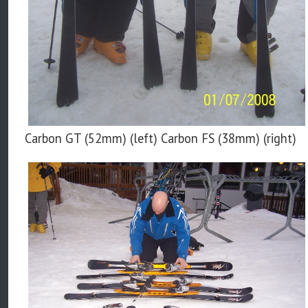
Carbon GT (52mm) (left) Carbon FS (38mm) (right)