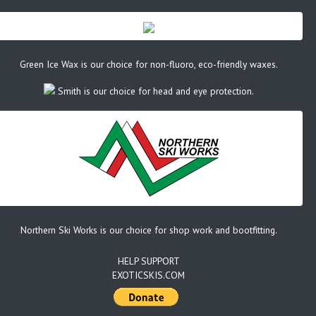
Green Ice Wax is our choice for non-fluoro, eco-friendly waxes.
Smith is our choice for head and eye protection.
Northern Ski Works is our choice for shop work and bootfitting.
HELP SUPPORT
EXOTICSKIS.COM