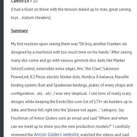
Carbon EX
= 10
(I had a blast on these with the tension dialed up to max, great carving
toys...slalom cheaters)
Summary:
My first reaction upon seeing them was "Oh boy, another Franken-ski
designed by a machinist with too much time on his hands." After seeing
many skis come and go with various gimmick doo dads like Marker
SelectControl, extensible extra edges, fins, "the Claw", Salomon
PowerLink, K2 Piezo-electric blinkie dots, Nordica X-balance, NavaSki
binding system, Burt and Spademan bindings, plates of every shape and
configuration...etc...etc., I was very skeptical. I see tons of really scary
designs while keeping the ExoticSkis.com list of 175+ ski builders up to
date, and these fell right into the "please not again..." category. Jay
Frischman of Anton Gliders sent an email and said "Where and when
can we meet up to show you the new production models?" I carefully
Anton Gliders website
reviewed the
, watched the videos and said