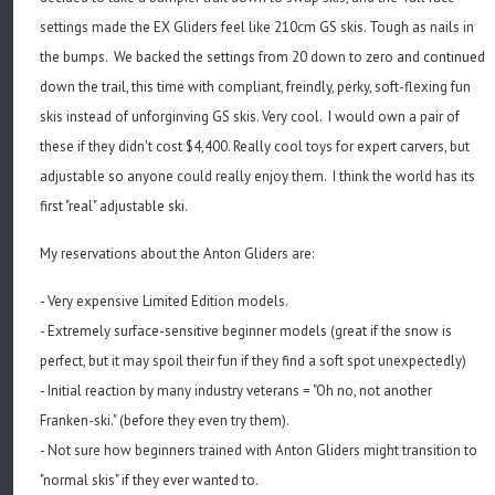
settings made the EX Gliders feel like 210cm GS skis. Tough as nails in
the bumps. We backed the settings from 20 down to zero and continued
down the trail, this time with compliant, freindly, perky, soft-flexing fun
skis instead of unforginving GS skis. Very cool. I would own a pair of
these if they didn't cost $4,400. Really cool toys for expert carvers, but
adjustable so anyone could really enjoy them. I think the world has its
first "real" adjustable ski.
My reservations about the Anton Gliders are:
- Very expensive Limited Edition models.
- Extremely surface-sensitive beginner models (great if the snow is
perfect, but it may spoil their fun if they find a soft spot unexpectedly)
- Initial reaction by many industry veterans = "Oh no, not another
Franken-ski." (before they even try them).
- Not sure how beginners trained with Anton Gliders might transition to
"normal skis" if they ever wanted to.