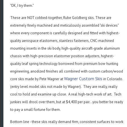
"OK, I try them."
These are NOT cobbed-together, Rube Goldberg skis. These are
extremely finely machined and meticulously assembled "ski devices"
where every component is carefully designed and fitted with highest-
quality aerospace elastomers, stainless fasteners, CNC-machined
mounting inserts in the ski body, high-quality aircraft-grade aluminum
chassis with high-precision elastomer position adjusters, highest-
quality leaf spring technology borrowed from premium bow hunting
engineering, anodized finishes all combined with custom carbon/wood
Wagner Custom Skis
core skis made by Pete Wagner at
in Colorado.
(entry level model skis not made by Wagner). They are really, really
cool to hold and examine up close. A real high-tech work of art. Tech
junkies will drool over them, but at $4,400 per pair...you better be ready
to pay a small fortune for them.
Bottom line - these skis really demand firm, consistent surfaces to work