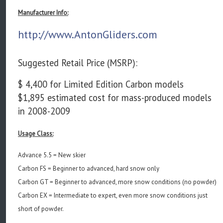
Manufacturer Info:
http://www.AntonGliders.com
Suggested Retail Price (MSRP):
$ 4,400 for Limited Edition Carbon models
$1,895 estimated cost for mass-produced models
in 2008-2009
Usage Class:
Advance 5.5 = New skier
Carbon FS = Beginner to advanced, hard snow only
Carbon GT = Beginner to advanced, more snow conditions (no powder)
Carbon EX = Intermediate to expert, even more snow conditions just
short of powder.