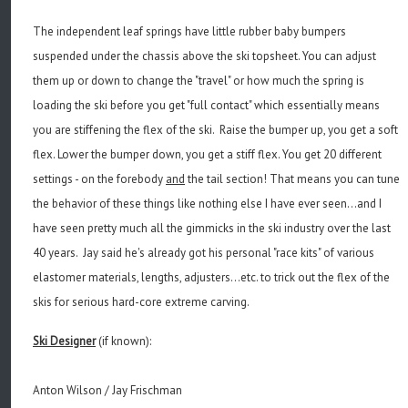
The independent leaf springs have little rubber baby bumpers
suspended under the chassis above the ski topsheet. You can adjust
them up or down to change the "travel" or how much the spring is
loading the ski before you get "full contact" which essentially means
you are stiffening the flex of the ski. Raise the bumper up, you get a soft
flex. Lower the bumper down, you get a stiff flex. You get 20 different
settings - on the forebody
and
the tail section! That means you can tune
the behavior of these things like nothing else I have ever seen...and I
have seen pretty much all the gimmicks in the ski industry over the last
40 years. Jay said he's already got his personal "race kits" of various
elastomer materials, lengths, adjusters...etc. to trick out the flex of the
skis for serious hard-core extreme carving.
Ski Designer
(if known):
Anton Wilson / Jay Frischman