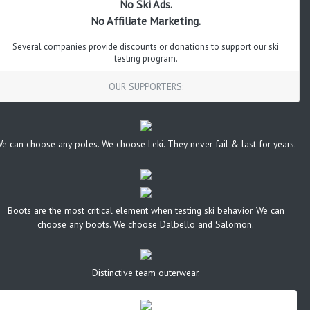
No Ski Ads.
No Affiliate Marketing.
Several companies provide discounts or donations to support our ski
testing program.
OUR SUPPORTERS:
e can choose any poles. We choose Leki. They never fail & last for years.
Boots are the most critical element when testing ski behavior. We can
choose any boots. We choose Dalbello and Salomon.
Distinctive team outerwear.