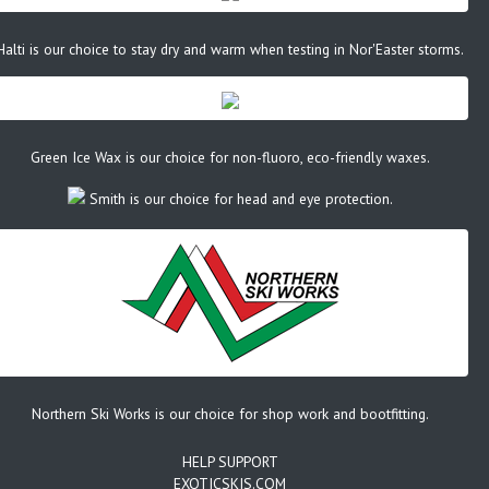
Halti is our choice to stay dry and warm when testing in Nor'Easter storms.
Green Ice Wax is our choice for non-fluoro, eco-friendly waxes.
Smith is our choice for head and eye protection.
Northern Ski Works is our choice for shop work and bootfitting.
HELP SUPPORT
EXOTICSKIS.COM