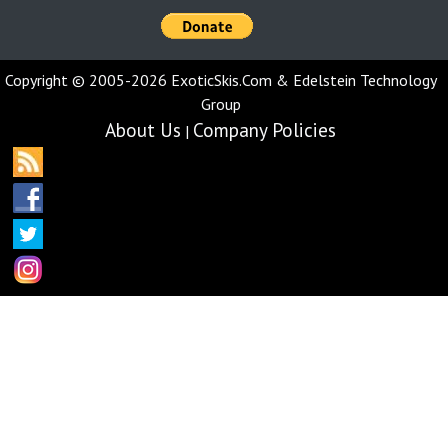
Copyright © 2005-2026 ExoticSkis.Com & Edelstein Technology
Group
About Us
Company Policies
|