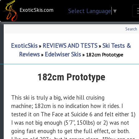
ExoticSkis.com
Select Language
▼
Search
ExoticSkis
REVIEWS AND TESTS
Ski Tests &
»
»
Reviews
Edelwiser Skis
»
»
182cm Prototype
182cm Prototype
This ski is truly a big, wide hill cruising
machine; 182cm is no indication how it rides. I
tested it on The Face at Suicide 6 and felt either 1)
I was not big enough (5'7", 150lbs) or 2) was not
going fast enough to get the full effect, or both.