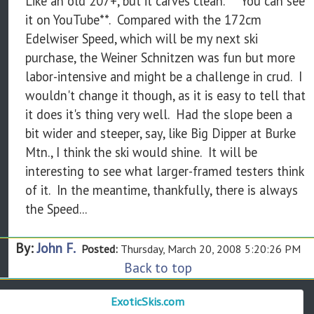
Like an old 207+, but it carves clean. **You can see
it on YouTube**. Compared with the 172cm
Edelwiser Speed, which will be my next ski
purchase, the Weiner Schnitzen was fun but more
labor-intensive and might be a challenge in crud. I
wouldn't change it though, as it is easy to tell that
it does it's thing very well. Had the slope been a
bit wider and steeper, say, like Big Dipper at Burke
Mtn., I think the ski would shine. It will be
interesting to see what larger-framed testers think
of it. In the meantime, thankfully, there is always
the Speed...
By:
John F.
Posted:
Thursday, March 20, 2008 5:20:26 PM
Back to top
ExoticSkis.com