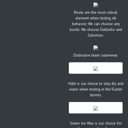
Boots are the most critical
element when testing ski
behavior. We can choose any
boots. We choose Dalbello and
Salomon.
Distinctive team outerwear.
Halti is our choice to stay dry and
warm when testing in Nor'Easter
storms.
Green Ice Wax is our choice for