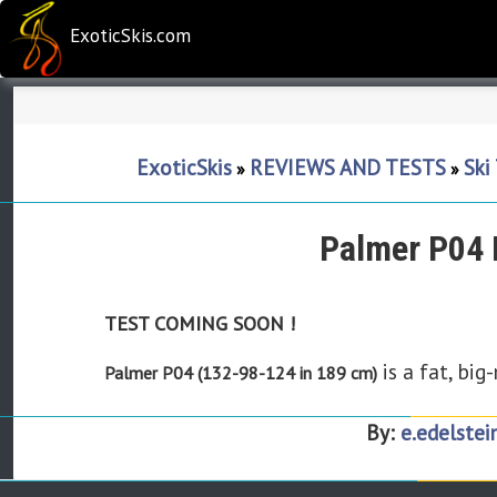
ExoticSkis.com
ExoticSkis
REVIEWS AND TESTS
Ski
»
»
Palmer P04 
TEST COMING SOON !
is a fat, big
Palmer P04 (132-98-124 in 189 cm)
By:
e.edelstei