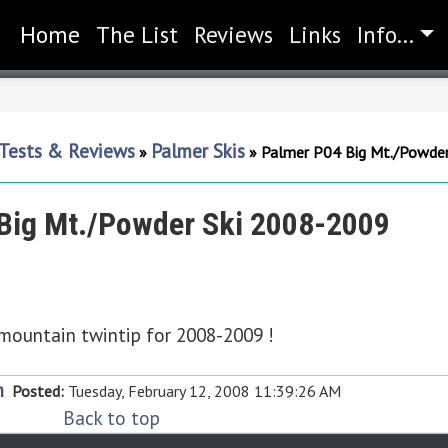
Home
(current)
The List
Reviews
Links
Info...
 Tests & Reviews
Palmer Skis
»
»
Palmer P04 Big Mt./Powde
Big Mt./Powder Ski 2008-2009
-mountain twintip for 2008-2009 !
n
Posted:
Tuesday, February 12, 2008 11:39:26 AM
Back to top