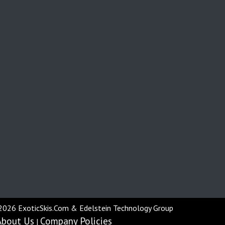
2026 ExoticSkis.Com & Edelstein Technology Group
About Us
Company Policies
|