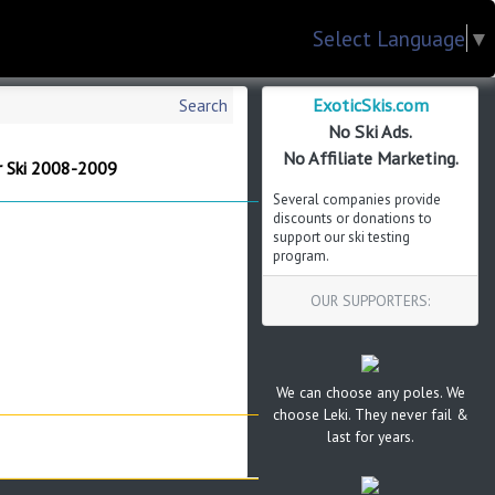
Select Language
▼
ExoticSkis.com
Search
No Ski Ads.
No Affiliate Marketing.
r Ski 2008-2009
Several companies provide
discounts or donations to
support our ski testing
program.
OUR SUPPORTERS:
We can choose any poles. We
choose Leki. They never fail &
last for years.