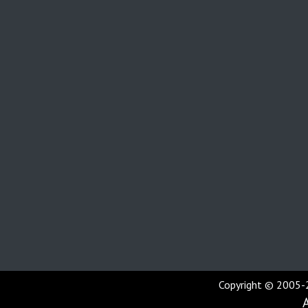
Copyright © 2005-