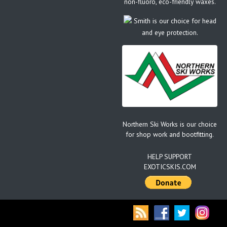
non-fluoro, eco-friendly waxes.
Smith is our choice for head
and eye protection.
Northern Ski Works is our choice
for shop work and bootfitting.
HELP SUPPORT
EXOTICSKIS.COM