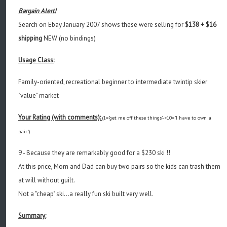
Bargain Alert!
Search on Ebay January 2007 shows these were selling for
$138 + $16
shipping
NEW (no bindings)
Usage Class:
Family-oriented, recreational beginner to intermediate twintip skier
"value" market
Your Rating (with comments):
(1="get me off these things"->10="I have to own a
pair")
9 - Because they are remarkably good for a $230 ski !!
At this price, Mom and Dad can buy two pairs so the kids can trash them
at will without guilt.
Not a "cheap" ski...a really fun ski built very well.
Summary: