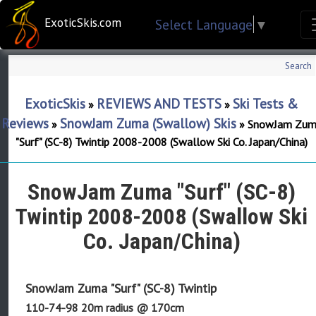
ExoticSkis.com
Select Language
▼
Search
ExoticSkis
REVIEWS AND TESTS
Ski Tests &
»
»
Reviews
SnowJam Zuma (Swallow) Skis
»
»
SnowJam Zum
"Surf" (SC-8) Twintip 2008-2008 (Swallow Ski Co. Japan/China)
SnowJam Zuma "Surf" (SC-8)
Twintip 2008-2008 (Swallow Ski
Co. Japan/China)
SnowJam Zuma "Surf" (SC-8) Twintip
110-74-98 20m radius @ 170cm