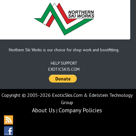
Northern Ski Works is our choice for shop work and bootfitting.
HELP SUPPORT
EXOTICSKIS.COM
Copyright © 2005-2026 ExoticSkis.Com & Edelstein Technology
Group
About Us
Company Policies
|