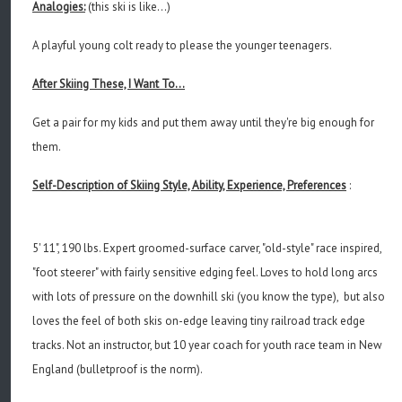
Analogies:
(this ski is like...)
A playful young colt ready to please the younger teenagers.
After Skiing These, I Want To...
Get a pair for my kids and put them away until they're big enough for
them.
Self-Description of Skiing Style, Ability, Experience, Preferences
:
5' 11", 190 lbs. Expert groomed-surface carver, "old-style" race inspired,
"foot steerer" with fairly sensitive edging feel. Loves to hold long arcs
with lots of pressure on the downhill ski (you know the type), but also
loves the feel of both skis on-edge leaving tiny railroad track edge
tracks. Not an instructor, but 10 year coach for youth race team in New
England (bulletproof is the norm).