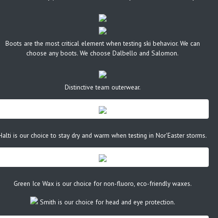
Boots are the most critical element when testing ski behavior. We can
choose any boots. We choose Dalbello and Salomon.
Distinctive team outerwear.
Halti is our choice to stay dry and warm when testing in Nor'Easter storms.
Green Ice Wax is our choice for non-fluoro, eco-friendly waxes.
Smith is our choice for head and eye protection.