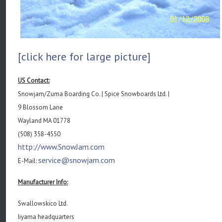
[click here for large picture]
US Contact:
Snowjam/Zuma Boarding Co. | Spice Snowboards Ltd. |
9 Blossom Lane
Wayland MA 01778
(508) 358-4550
http://www.SnowJam.com
service@snowjam.com
E-Mail:
Manufacturer Info:
Swallowskico Ltd.
Iiyama headquarters