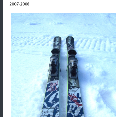
2007-2008