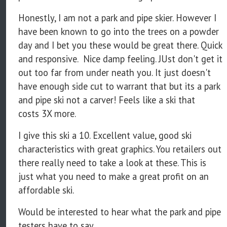
Honestly, I am not a park and pipe skier. However I
have been known to go into the trees on a powder
day and I bet you these would be great there. Quick
and responsive. Nice damp feeling. JUst don't get it
out too far from under neath you. It just doesn't
have enough side cut to warrant that but its a park
and pipe ski not a carver! Feels like a ski that
costs 3X more.
I give this ski a 10. Excellent value, good ski
characteristics with great graphics. You retailers out
there really need to take a look at these. This is
just what you need to make a great profit on an
affordable ski.
Would be interested to hear what the park and pipe
testers have to say...