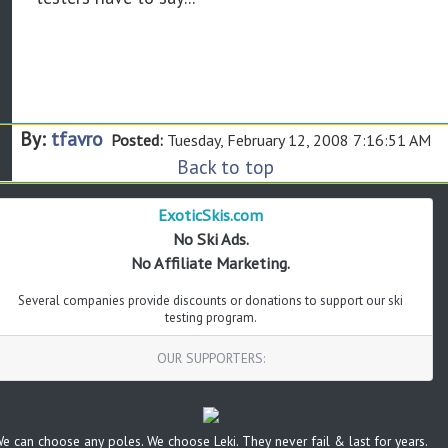
By:
tfavro
Posted:
Tuesday, February 12, 2008 7:16:51 AM
Back to top
ExoticSkis.com
No Ski Ads.
No Affiliate Marketing.
Several companies provide discounts or donations to support our ski
testing program.
OUR SUPPORTERS:
e can choose any poles. We choose Leki. They never fail & last for years.