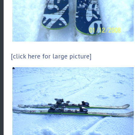
[click here for large picture]