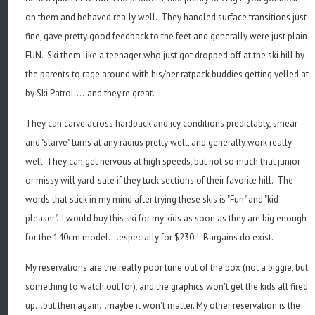
on them and behaved really well. They handled surface transitions just
fine, gave pretty good feedback to the feet and generally were just plain
FUN. Ski them like a teenager who just got dropped off at the ski hill by
the parents to rage around with his/her ratpack buddies getting yelled at
by Ski Patrol.....and they're great.
They can carve across hardpack and icy conditions predictably, smear
and "slarve" turns at any radius pretty well, and generally work really
well. They can get nervous at high speeds, but not so much that junior
or missy will yard-sale if they tuck sections of their favorite hill. The
words that stick in my mind after trying these skis is "Fun" and "kid
pleaser". I would buy this ski for my kids as soon as they are big enough
for the 140cm model....especially for $230 ! Bargains do exist.
My reservations are the really poor tune out of the box (not a biggie, but
something to watch out for), and the graphics won't get the kids all fired
up...but then again...maybe it won't matter. My other reservation is the