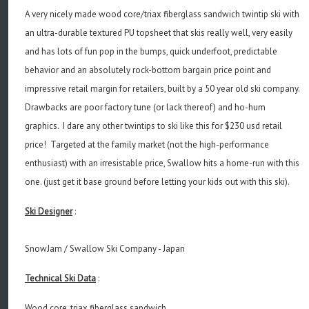
A very nicely made wood core/triax fiberglass sandwich twintip ski with
an ultra-durable textured PU topsheet that skis really well, very easily
and has lots of fun pop in the bumps, quick underfoot, predictable
behavior and an absolutely rock-bottom bargain price point and
impressive retail margin for retailers, built by a 50 year old ski company.
Drawbacks are poor factory tune (or lack thereof) and ho-hum
graphics. I dare any other twintips to ski like this for $230 usd retail
price! Targeted at the family market (not the high-performance
enthusiast) with an irresistable price, Swallow hits a home-run with this
one. (just get it base ground before letting your kids out with this ski).
Ski Designer
:
SnowJam / Swallow Ski Company - Japan
Technical Ski Data
:
Wood core, triax fiberglass sandwich.