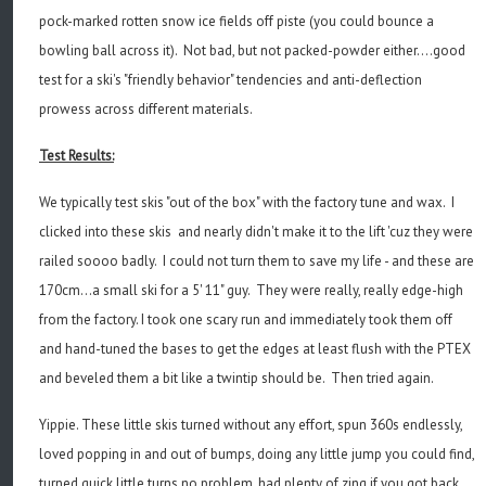
pock-marked rotten snow ice fields off piste (you could bounce a
bowling ball across it). Not bad, but not packed-powder either....good
test for a ski's "friendly behavior" tendencies and anti-deflection
prowess across different materials.
Test Results:
We typically test skis "out of the box" with the factory tune and wax. I
clicked into these skis and nearly didn't make it to the lift 'cuz they were
railed soooo badly. I could not turn them to save my life - and these are
170cm...a small ski for a 5' 11" guy. They were really, really edge-high
from the factory. I took one scary run and immediately took them off
and hand-tuned the bases to get the edges at least flush with the PTEX
and beveled them a bit like a twintip should be. Then tried again.
Yippie. These little skis turned without any effort, spun 360s endlessly,
loved popping in and out of bumps, doing any little jump you could find,
turned quick little turns no problem, had plenty of zing if you got back