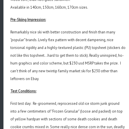
Available in 140cm, 150cm, 160cm, 170cm sizes.
Pre-Skiing Impression:
Remarkably nice ski with better construction and finish than many
"popular" brands. Lively flex pattern with decent dampening, nice
torsional rigidity and a highly-textured plastic (PU) topsheet (stickers do
not like this topsheet...hard to get them to stick). Really uninspired, ho-
hum graphics and color scheme, but $230 usd MSRP takes the prize. I
can't think of any new twintip family market ski for $230 other than
leftovers on Ebay.
Test Conditions:
First test day: Re-groomered, reprocessed old ice storm junk ground
into a few centimeters of "Frozen Granular" (loose and packed) on top
of yellow hardpan with sections of some death cookies and death
cookie crumbs mixed in. Some really nice dense corn in the sun, deadly