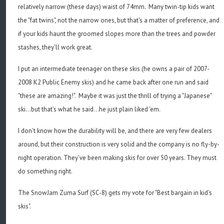
relatively narrow (these days) waist of 74mm. Many twin-tip kids want
the "fat twins", not the narrow ones, but that's a matter of preference, and
if your kids haunt the groomed slopes more than the trees and powder
stashes, they'll work great.
I put an intermediate teenager on these skis (he owns a pair of 2007-
2008 K2 Public Enemy skis) and he came back after one run and said
"these are amazing!". Maybe it was just the thrill of trying a "Japanese"
ski...but that's what he said...he just plain liked 'em.
I don't know how the durability will be, and there are very few dealers
around, but their construction is very solid and the company is no fly-by-
night operation. They've been making skis for over 50 years. They must
do something right.
The SnowJam Zuma Surf (SC-8) gets my vote for "Best bargain in kid's
skis".