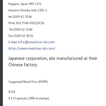
Nagano, Japan 389-2255
Hazama Shizuka wall 1382-1
tel.0269-62-3166
IP tel 050-3540-0421(OCN)
Tel.0269-62-3166
Fax.0269-62-4150
info@swallow-ski.com
E-Mail:
http://www.swallow-ski.com/
Japanese corporation, skis manufactured at their
Chinese factory.
Suggested Retail Price (MSRP):
$230
€ 155 (january 2008 exchange)