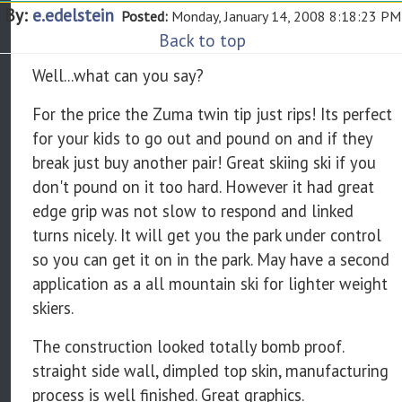
By:
e.edelstein
Posted:
Monday, January 14, 2008 8:18:23 PM
Back to top
Well...what can you say?
For the price the Zuma twin tip just rips! Its perfect
for your kids to go out and pound on and if they
break just buy another pair! Great skiing ski if you
don't pound on it too hard. However it had great
edge grip was not slow to respond and linked
turns nicely. It will get you the park under control
so you can get it on in the park. May have a second
application as a all mountain ski for lighter weight
skiers.
The construction looked totally bomb proof.
straight side wall, dimpled top skin, manufacturing
process is well finished. Great graphics.