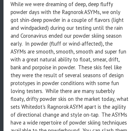
While we were dreaming of deep, deep fluffy
powder days with the Ragnorok ASYMs, we only
got shin-deep powder in a couple of flavors (light
and windpacked) during our testing until the rain
and Coronavirus ended our powder skiing season
early. In powder (fluff or wind-affected), the
ASYMs are smooth, smooth, smooth and super fun
with a great natural ability to float, smear, drift,
bank and porpoise in powder. These skis feel like
they were the result of several seasons of design
prototypes in powder conditions with some fun
loving testers. While there are many suberbly
floaty, drifty powder skis on the market today, what
sets Whitedot's Ragnorok ASYM apart is the agility
of directional change and style on-tap. The ASYMs
have a wide repertoire of powder skiing techniques
available to the powderhound. You can slash them,