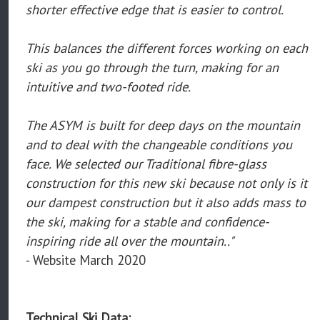
shorter effective edge that is easier to control.
This balances the different forces working on each
ski as you go through the turn, making for an
intuitive and two-footed ride.
The ASYM is built for deep days on the mountain
and to deal with the changeable conditions you
face. We selected our Traditional fibre-glass
construction for this new ski because not only is it
our dampest construction but it also adds mass to
the ski, making for a stable and confidence-
inspiring ride all over the mountain.."
- Website March 2020
Technical Ski Data: