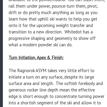
rail them under power, pounce-turn them, pivot,
drift or do pretty much anything as long as you
learn how that uphill ski wants to help you get
onto it for the upcoming weight transfer and
transition to a new direction. Whitedot has a
progressive shaping and geometry to show off
what a modern powder ski can do.
Turn Initiation, Apex & Finish:
The Ragnorok ASYM takes very little effort to
initiate a turn on any surface, despite its large
surface area and length. The softish forebody and
generous rocker line depth mean the effective
edge is short enough to concentrate turning power
into a shortish segment of the ski and allow it to