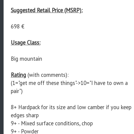
Suggested Retail Price (MSRP):
698 €
Usage Class:
Big mountain
Rating
(with comments):
(1="get me off these things"->10="I have to own a
pair")
8+ Hardpack for its size and low camber if you keep
edges sharp
9+ - Mixed surface conditions, chop
9+ - Powder