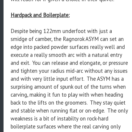
Hardpack and Boilerplate:
Despite being 122mm underfoot with just a
smidge of camber, the Ragnorok ASYM can set an
edge into packed powder surfaces really well and
execute a really smooth arc with a natural entry
and exit. You can release and elongate, or pressure
and tighten your radius mid-arc without any issues
and with very little input effort. The ASYM has a
surprising amount of spunk out of the turns when
carving, making it fun to play with when heading
back to the lifts on the groomers. They stay quiet
and stable when running flat or on-edge. The only
weakness is a bit of instabilty on rock-hard
boilerplate surfaces where the real carving only