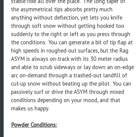
stable ride all over the place. The long taper of
the asymmetrical tips absorbs pretty much
anything without deflection, yet lets you knife
through soft snow without getting hooked too
suddenly to the right or left as you press through
the conditions. You can generate a bit of tip flap at
high speeds in roughed-out surfaces, but the Rag
ASYM is always on-track with its 30 meter radius
and able to scrub sideways or lay down an on-edge
arc on-demand through a trashed-out landfill of
cut-up snow without beating up the pilot. You can
passively surf or drive the ASYM through mixed
conditions depending on your mood, and that
makes us happy.
Powder Conditions: