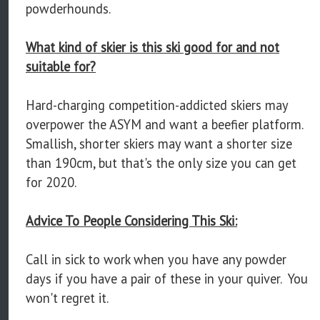
powderhounds.
What kind of skier is this ski good for and not
suitable for?
Hard-charging competition-addicted skiers may
overpower the ASYM and want a beefier platform.
Smallish, shorter skiers may want a shorter size
than 190cm, but that's the only size you can get
for 2020.
Advice To People Considering This Ski:
Call in sick to work when you have any powder
days if you have a pair of these in your quiver. You
won't regret it.