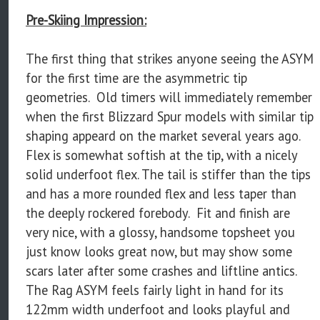
Pre-Skiing Impression:
The first thing that strikes anyone seeing the ASYM
for the first time are the asymmetric tip
geometries. Old timers will immediately remember
when the first Blizzard Spur models with similar tip
shaping appeard on the market several years ago.
Flex is somewhat softish at the tip, with a nicely
solid underfoot flex. The tail is stiffer than the tips
and has a more rounded flex and less taper than
the deeply rockered forebody. Fit and finish are
very nice, with a glossy, handsome topsheet you
just know looks great now, but may show some
scars later after some crashes and liftline antics.
The Rag ASYM feels fairly light in hand for its
122mm width underfoot and looks playful and