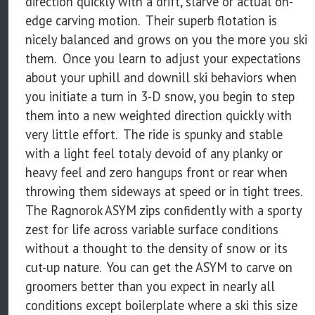
direction quickly with a drift, slarve or actual on-
edge carving motion. Their superb flotation is
nicely balanced and grows on you the more you ski
them. Once you learn to adjust your expectations
about your uphill and downill ski behaviors when
you initiate a turn in 3-D snow, you begin to step
them into a new weighted direction quickly with
very little effort. The ride is spunky and stable
with a light feel totaly devoid of any planky or
heavy feel and zero hangups front or rear when
throwing them sideways at speed or in tight trees.
The Ragnorok ASYM zips confidently with a sporty
zest for life across variable surface conditions
without a thought to the density of snow or its
cut-up nature. You can get the ASYM to carve on
groomers better than you expect in nearly all
conditions except boilerplate where a ski this size