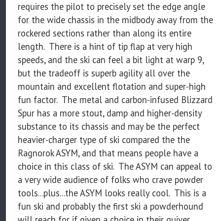
requires the pilot to precisely set the edge angle
for the wide chassis in the midbody away from the
rockered sections rather than along its entire
length. There is a hint of tip flap at very high
speeds, and the ski can feel a bit light at warp 9,
but the tradeoff is superb agility all over the
mountain and excellent flotation and super-high
fun factor. The metal and carbon-infused Blizzard
Spur has a more stout, damp and higher-density
substance to its chassis and may be the perfect
heavier-charger type of ski compared the the
Ragnorok ASYM, and that means people have a
choice in this class of ski. The ASYM can appeal to
a very wide audience of folks who crave powder
tools...plus...the ASYM looks really cool. This is a
fun ski and probably the first ski a powderhound
will reach for if given a choice in their quiver.