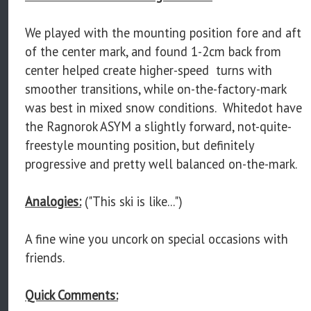
We played with the mounting position fore and aft
of the center mark, and found 1-2cm back from
center helped create higher-speed turns with
smoother transitions, while on-the-factory-mark
was best in mixed snow conditions. Whitedot have
the Ragnorok ASYM a slightly forward, not-quite-
freestyle mounting position, but definitely
progressive and pretty well balanced on-the-mark.
Analogies:
("This ski is like...")
A fine wine you uncork on special occasions with
friends.
Quick Comments: