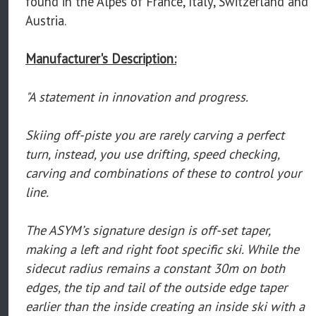
found in the Alpes of France, Italy, Switzerland and
Austria.
Manufacturer's Description:
"A statement in innovation and progress.
Skiing off-piste you are rarely carving a perfect
turn, instead, you use drifting, speed checking,
carving and combinations of these to control your
line.
The ASYM’s signature design is off-set taper,
making a left and right foot specific ski. While the
sidecut radius remains a constant 30m on both
edges, the tip and tail of the outside edge taper
earlier than the inside creating an inside ski with a