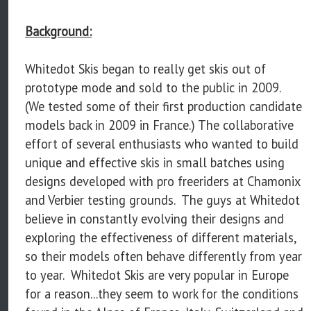
Background:
Whitedot Skis began to really get skis out of
prototype mode and sold to the public in 2009.
(We tested some of their first production candidate
models back in 2009 in France.) The collaborative
effort of several enthusiasts who wanted to build
unique and effective skis in small batches using
designs developed with pro freeriders at Chamonix
and Verbier testing grounds. The guys at Whitedot
believe in constantly evolving their designs and
exploring the effectiveness of different materials,
so their models often behave differently from year
to year. Whitedot Skis are very popular in Europe
for a reason...they seem to work for the conditions