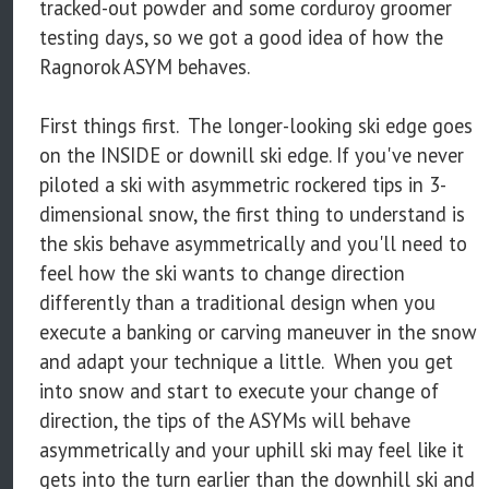
tracked-out powder and some corduroy groomer
testing days, so we got a good idea of how the
Ragnorok ASYM behaves.
First things first. The longer-looking ski edge goes
on the INSIDE or downill ski edge. If you've never
piloted a ski with asymmetric rockered tips in 3-
dimensional snow, the first thing to understand is
the skis behave asymmetrically and you'll need to
feel how the ski wants to change direction
differently than a traditional design when you
execute a banking or carving maneuver in the snow
and adapt your technique a little. When you get
into snow and start to execute your change of
direction, the tips of the ASYMs will behave
asymmetrically and your uphill ski may feel like it
gets into the turn earlier than the downhill ski and