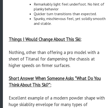
Remarkably light feel underfoot. No hint of
planky behavior
Quicker turn transitions than expected.
Spunky, mischievous feel, yet solidly smooth
and stable.
Things I Would Change About This Ski:
Nothing, other than offering a pro model with a
sheet of Titanal for dampening the chassis at
higher speeds on firmer surfaces.
Short Answer When Someone Asks "What Do You
Think About This Ski?":
Excellent example of a modern powder shape with
huge skiablity envelope for many types of