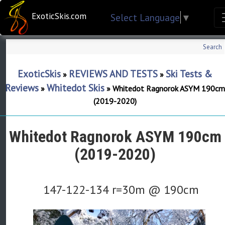
ExoticSkis.com
Select Language
▼
Search
ExoticSkis
REVIEWS AND TESTS
Ski Tests &
»
»
Reviews
Whitedot Skis
»
»
Whitedot Ragnorok ASYM 190cm
(2019-2020)
Whitedot Ragnorok ASYM 190cm
(2019-2020)
147-122-134 r=30m @ 190cm