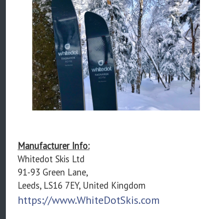
Manufacturer Info:
Whitedot Skis Ltd
91-93 Green Lane,
Leeds, LS16 7EY, United Kingdom
https://www.WhiteDotSkis.com