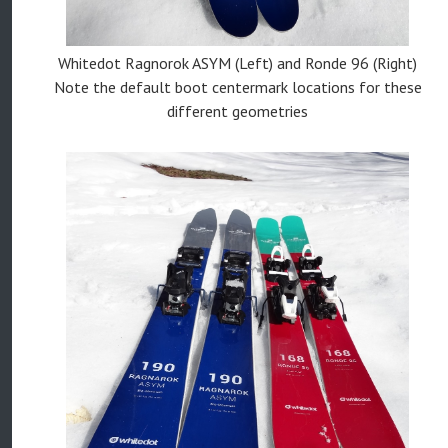
Whitedot Ragnorok ASYM (Left) and Ronde 96 (Right)
Note the default boot centermark locations for these
different geometries