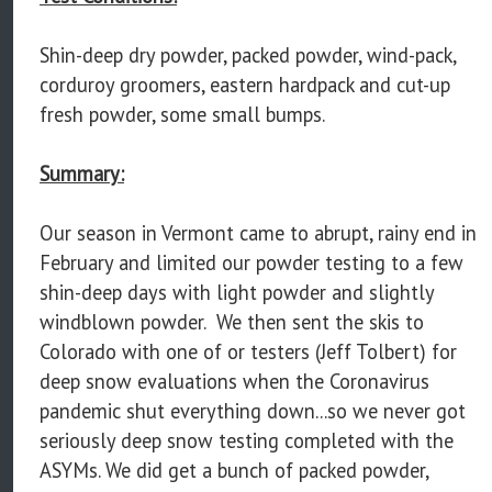
Shin-deep dry powder, packed powder, wind-pack,
corduroy groomers, eastern hardpack and cut-up
fresh powder, some small bumps.
Summary:
Our season in Vermont came to abrupt, rainy end in
February and limited our powder testing to a few
shin-deep days with light powder and slightly
windblown powder. We then sent the skis to
Colorado with one of or testers (Jeff Tolbert) for
deep snow evaluations when the Coronavirus
pandemic shut everything down...so we never got
seriously deep snow testing completed with the
ASYMs. We did get a bunch of packed powder,