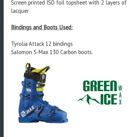
Screen printed ISO foil topsheet with 2 layers of
lacquer
Bindings and Boots Used:
Tyrolia Attack 12 bindings
Salomon S-Max 130 Carbon boots.