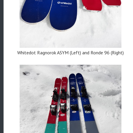
Whitedot Ragnorok ASYM (Left) and Ronde 96 (Right)