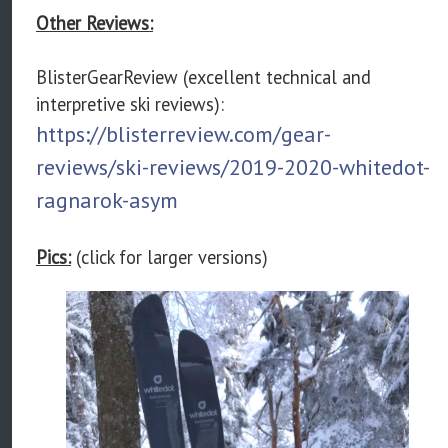
Other Reviews:
BlisterGearReview (excellent technical and
interpretive ski reviews):
https://blisterreview.com/gear-
reviews/ski-reviews/2019-2020-whitedot-
ragnarok-asym
Pics:
(click for larger versions)