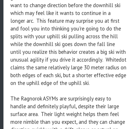
want to change direction before the downhill ski
which may feel like it wants to continue in a
longer arc. This feature may surprise you at first
and fool you into thinking you're going to do the
splits with your uphill ski pulling across the hill
while the downhill ski goes down the fall line
until you realize this behavior creates a big ski with
unusual agility if you drive it accordingly. Whitedot
claims the same relatively large 30 meter radius on
both edges of each ski, but a shorter effective edge
on the uphill edge of the uphill ski.
The Ragnorok ASYMs are surprisingly easy to
handle and definitely playful, despite their large
surface area. Their light weight helps them feel
more nimble than you expect, and they can change