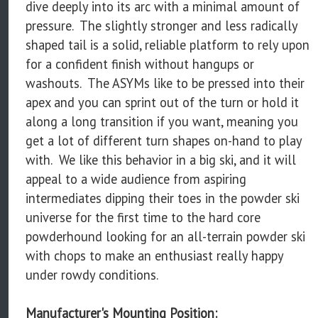
dive deeply into its arc with a minimal amount of
pressure. The slightly stronger and less radically
shaped tail is a solid, reliable platform to rely upon
for a confident finish without hangups or
washouts. The ASYMs like to be pressed into their
apex and you can sprint out of the turn or hold it
along a long transition if you want, meaning you
get a lot of different turn shapes on-hand to play
with. We like this behavior in a big ski, and it will
appeal to a wide audience from aspiring
intermediates dipping their toes in the powder ski
universe for the first time to the hard core
powderhound looking for an all-terrain powder ski
with chops to make an enthusiast really happy
under rowdy conditions.
Manufacturer's Mounting Position: