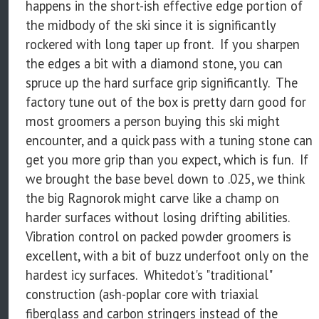
happens in the short-ish effective edge portion of
the midbody of the ski since it is significantly
rockered with long taper up front. If you sharpen
the edges a bit with a diamond stone, you can
spruce up the hard surface grip significantly. The
factory tune out of the box is pretty darn good for
most groomers a person buying this ski might
encounter, and a quick pass with a tuning stone can
get you more grip than you expect, which is fun. If
we brought the base bevel down to .025, we think
the big Ragnorok might carve like a champ on
harder surfaces without losing drifting abilities.
Vibration control on packed powder groomers is
excellent, with a bit of buzz underfoot only on the
hardest icy surfaces. Whitedot's "traditional"
construction (ash-poplar core with triaxial
fiberglass and carbon stringers instead of the