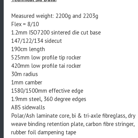
Measured weight: 2200g and 2203g
Flex = 8/10
1.2mm ISO7200 sintered die cut base
147/122/134 sidecut
190cm length
525mm low profile tip rocker
420mm low profile tai rocker
30m radius
1mm camber
1580/1500mm effective edge
1.9mm steel, 360 degree edges
ABS sidewalls
Polar/Ash laminate core, bi & tri-axle fibreglass, dry
weave binding retention plate, carbon fibre stringer,
rubber foil dampening tape