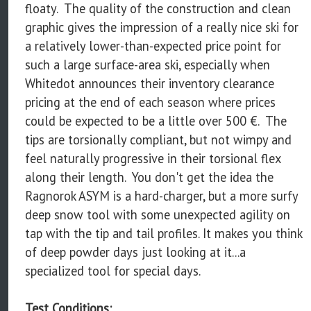
floaty. The quality of the construction and clean
graphic gives the impression of a really nice ski for
a relatively lower-than-expected price point for
such a large surface-area ski, especially when
Whitedot announces their inventory clearance
pricing at the end of each season where prices
could be expected to be a little over 500 €. The
tips are torsionally compliant, but not wimpy and
feel naturally progressive in their torsional flex
along their length. You don't get the idea the
Ragnorok ASYM is a hard-charger, but a more surfy
deep snow tool with some unexpected agility on
tap with the tip and tail profiles. It makes you think
of deep powder days just looking at it...a
specialized tool for special days.
Test Conditions: