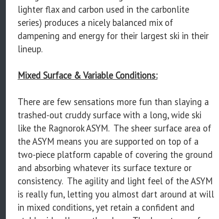
lighter flax and carbon used in the carbonlite
series) produces a nicely balanced mix of
dampening and energy for their largest ski in their
lineup.
Mixed Surface & Variable Conditions:
There are few sensations more fun than slaying a
trashed-out cruddy surface with a long, wide ski
like the Ragnorok ASYM. The sheer surface area of
the ASYM means you are supported on top of a
two-piece platform capable of covering the ground
and absorbing whatever its surface texture or
consistency. The agility and light feel of the ASYM
is really fun, letting you almost dart around at will
in mixed conditions, yet retain a confident and