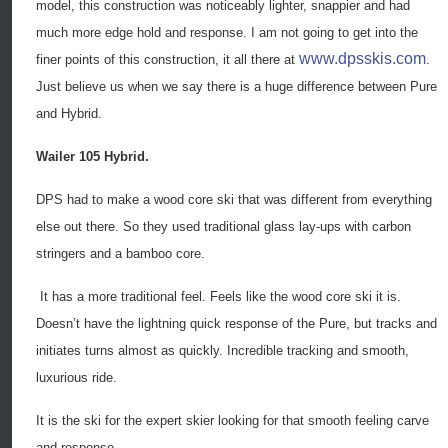
model, this construction was noticeably lighter, snappier and had
much more edge hold and response. I am not going to get into the
www.dpsskis.com
finer points of this construction, it all there at
.
Just believe us when we say there is a huge difference between Pure
and Hybrid.
Wailer 105 Hybrid.
DPS had to make a wood core ski that was different from everything
else out there. So they used traditional glass lay-ups with carbon
stringers and a bamboo core.
It has a more traditional feel. Feels like the wood core ski it is.
Doesn’t have the lightning quick response of the Pure, but tracks and
initiates turns almost as quickly. Incredible tracking and smooth,
luxurious ride.
It is the ski for the expert skier looking for that smooth feeling carve
and response.