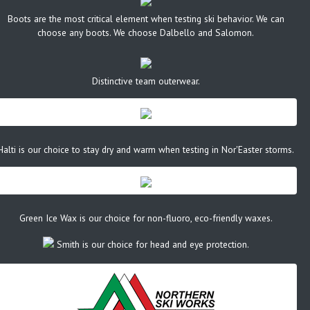
Boots are the most critical element when testing ski behavior. We can
choose any boots. We choose Dalbello and Salomon.
Distinctive team outerwear.
Halti is our choice to stay dry and warm when testing in Nor'Easter storms.
Green Ice Wax is our choice for non-fluoro, eco-friendly waxes.
Smith is our choice for head and eye protection.