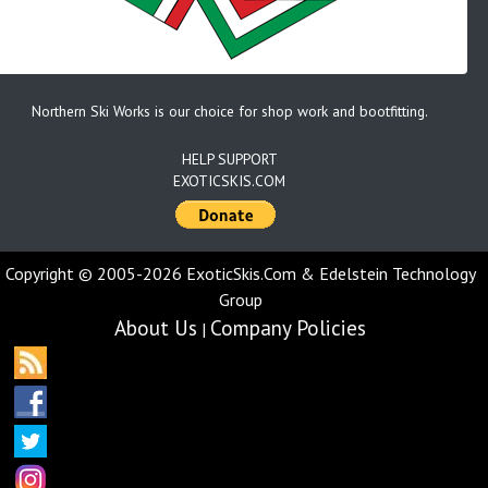
Northern Ski Works is our choice for shop work and bootfitting.
HELP SUPPORT
EXOTICSKIS.COM
Copyright © 2005-2026 ExoticSkis.Com & Edelstein Technology
Group
About Us
Company Policies
|