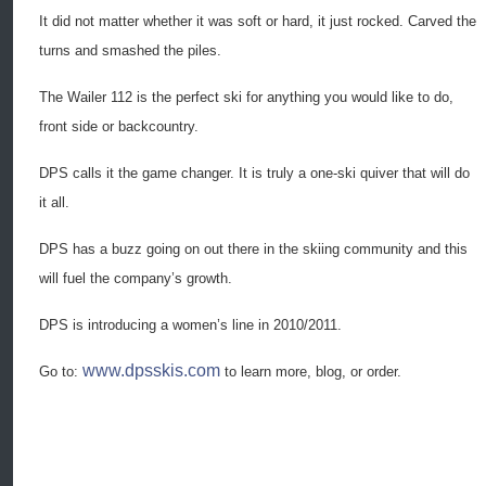
It did not matter whether it was soft or hard, it just rocked. Carved the
turns and smashed the piles.
The Wailer 112 is the perfect ski for anything you would like to do,
front side or backcountry.
DPS calls it the game changer. It is truly a one-ski quiver that will do
it all.
DPS has a buzz going on out there in the skiing community and this
will fuel the company’s growth.
DPS is introducing a women’s line in 2010/2011.
www.dpsskis.com
Go to:
to learn more, blog, or order.