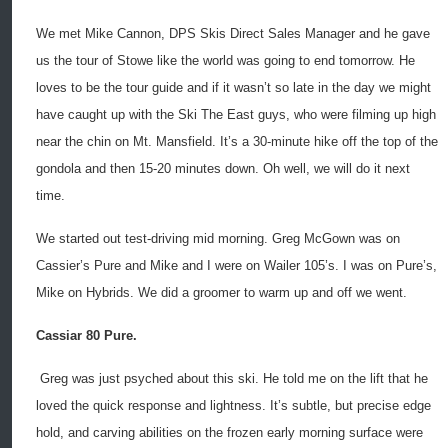
We met Mike Cannon, DPS Skis Direct Sales Manager and he gave
us the tour of Stowe like the world was going to end tomorrow. He
loves to be the tour guide and if it wasn’t so late in the day we might
have caught up with the Ski The East guys, who were filming up high
near the chin on Mt. Mansfield. It’s a 30-minute hike off the top of the
gondola and then 15-20 minutes down. Oh well, we will do it next
time.
We started out test-driving mid morning. Greg McGown was on
Cassier’s Pure and Mike and I were on Wailer 105’s. I was on Pure’s,
Mike on Hybrids. We did a groomer to warm up and off we went.
Cassiar 80 Pure.
Greg was just psyched about this ski. He told me on the lift that he
loved the quick response and lightness. It’s subtle, but precise edge
hold, and carving abilities on the frozen early morning surface were