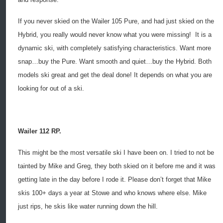
If you never skied on the Wailer 105 Pure, and had just skied on the
Hybrid, you really would never know what you were missing!
It is a
dynamic ski, with completely satisfying characteristics. Want more
snap…buy the Pure. Want smooth and quiet…buy the Hybrid. Both
models ski great and get the deal done! It depends on what you are
looking for out of a ski.
Wailer 112 RP.
This might be the most versatile ski I have been on. I tried to not be
tainted by Mike and Greg, they both skied on it before me and it was
getting late in the day before I rode it. Please don’t forget that Mike
skis 100+ days a year at Stowe and who knows where else. Mike
just rips, he skis like water running down the hill.