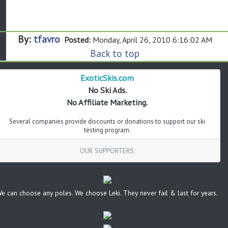
By:
tfavro
Posted:
Monday, April 26, 2010 6:16:02 AM
Back to top
ExoticSkis.com
No Ski Ads.
No Affiliate Marketing.
Several companies provide discounts or donations to support our ski
testing program.
OUR SUPPORTERS:
e can choose any poles. We choose Leki. They never fail & last for years.