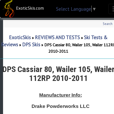
ExoticSkis.com
Select Language
▼
Search
ExoticSkis
REVIEWS AND TESTS
Ski Tests &
»
»
Reviews
DPS Skis
»
»
DPS Cassiar 80, Wailer 105, Wailer 112R
2010-2011
DPS Cassiar 80, Wailer 105, Waile
112RP 2010-2011
Manufacturer Info:
Drake Powderworks LLC