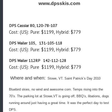
www.dpsskis.com
DPS Cassiar 80, 120-78-107
Cost: (US): Pure: $1199, Hybrid: $779
DPS Wailer 105, 131-105-118
Cost: (US): Pure: $1199, Hybrid: $779
DPS Wailer 112RP 142-112-128
Cost: (US): Pure $1199, Hybrid: $779
Where and when:
Stowe, VT. Saint Patrick’s Day 2010
Bluebird skies, no wind and awesome corn. Temps rising into the
70’s. The parking lot at Stowe,VT is going off, BBQ’s, libations, dogs
running around just having a great time. It was the perfect day to test
DPS.