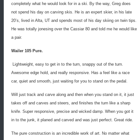
completely what he would look for in a ski. By the way, Greg does
not spend his day on carving skis. He is an expert skier, in his late
20’s, lived in Alta, UT and spends most of his day skiing on twin tips.
He was totally jonesing over the Cassiar 80 and told me he would like
a pair.
Wailer 105 Pure.
Lightweight, easy to get in to the turn, snappy out of the turn.
Awesome edge hold, and really responsive. Has a feel like a race
car, quiet and smooth, just waiting for you to stand on the pedal.
Will just track and carve along and then when you stand on it, it just
takes off and carves and steers, and finishes the turn like a sharp
knife. Super responsive, precise and wicked damp. When you got it
in to the junk, it planed and carved and was just perfect. Great ride.
The pure construction is an incredible work of art. No matter what