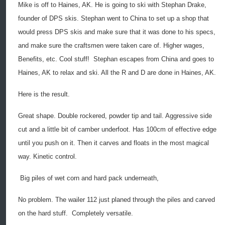
Mike is off to Haines, AK. He is going to ski with Stephan Drake,
founder of DPS skis. Stephan went to China to set up a shop that
would press DPS skis and make sure that it was done to his specs,
and make sure the craftsmen were taken care of. Higher wages,
Benefits, etc. Cool stuff!
Stephan escapes from China and goes to
Haines, AK to relax and ski. All the R and D are done in Haines, AK.
Here is the result.
Great shape. Double rockered, powder tip and tail. Aggressive side
cut and a little bit of camber underfoot. Has 100cm of effective edge
until you push on it. Then it carves and floats in the most magical
way. Kinetic control.
Big piles of wet corn and hard pack underneath,
No problem. The wailer 112 just planed through the piles and carved
on the hard stuff.
Completely versatile.