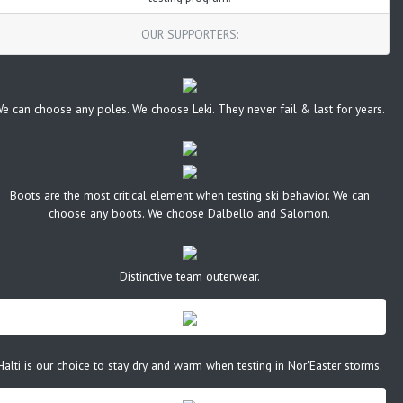
OUR SUPPORTERS:
e can choose any poles. We choose Leki. They never fail & last for years.
Boots are the most critical element when testing ski behavior. We can
choose any boots. We choose Dalbello and Salomon.
Distinctive team outerwear.
Halti is our choice to stay dry and warm when testing in Nor'Easter storms.