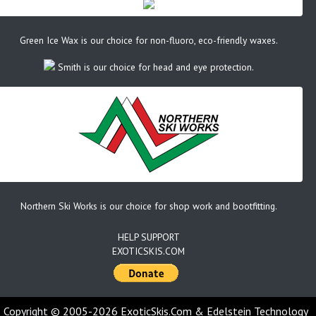
Green Ice Wax is our choice for non-fluoro, eco-friendly waxes.
Smith is our choice for head and eye protection.
Northern Ski Works is our choice for shop work and bootfitting.
HELP SUPPORT
EXOTICSKIS.COM
Copyright © 2005-2026 ExoticSkis.Com & Edelstein Technology