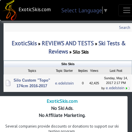
ExoticSkis.com
Select Language
▼
Search
ExoticSkis
REVIEWS AND TESTS
Ski Tests &
»
»
Reviews
»
Silo Skis
Silo Skis
Topics
Topic Starter
Replies
Views
Last Post
Sunday, May 14,
Silo Custom "Topo"
e.edelstein
2017 2:17 PM
0
42,425
174cm 2016-2017
e.edelstein
by
ExoticSkis.com
No Ski Ads.
No Affiliate Marketing.
Several companies provide discounts or donations to support our ski
testing program.