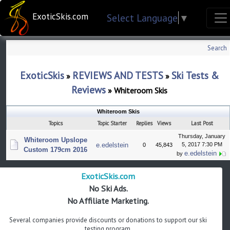
ExoticSkis.com
Select Language
▼
Search
ExoticSkis
REVIEWS AND TESTS
Ski Tests &
»
»
Reviews
»
Whiteroom Skis
Whiteroom Skis
Topics
Topic Starter
Replies
Views
Last Post
Thursday, January
Whiteroom Upslope
e.edelstein
5, 2017 7:30 PM
0
45,843
Custom 179cm 2016
e.edelstein
by
ExoticSkis.com
No Ski Ads.
No Affiliate Marketing.
Several companies provide discounts or donations to support our ski
testing program.