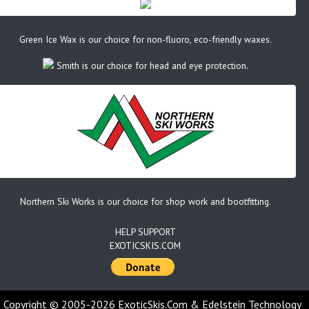
Green Ice Wax is our choice for non-fluoro, eco-friendly waxes.
Smith is our choice for head and eye protection.
Northern Ski Works is our choice for shop work and bootfitting.
HELP SUPPORT
EXOTICSKIS.COM
Copyright © 2005-2026 ExoticSkis.Com & Edelstein Technology