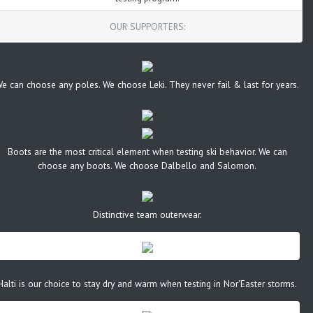
OUR SUPPORTERS:
e can choose any poles. We choose Leki. They never fail & last for years.
Boots are the most critical element when testing ski behavior. We can
choose any boots. We choose Dalbello and Salomon.
Distinctive team outerwear.
Halti is our choice to stay dry and warm when testing in Nor'Easter storms.