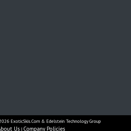
2026 ExoticSkis.Com & Edelstein Technology Group
About Us
Company Policies
|