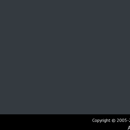
Copyright © 2005-