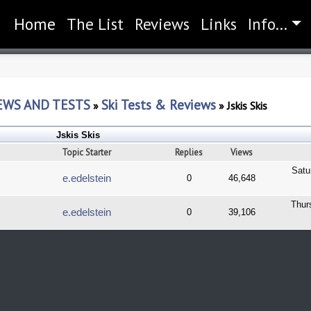
Home
(current)
The List
Reviews
Links
Info...
EWS AND TESTS
Ski Tests & Reviews
»
»
Jskis Skis
Jskis Skis
Topic Starter
Replies
Views
Satu
e.edelstein
0
46,648
Thur
e.edelstein
0
39,106