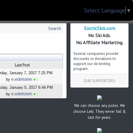
Select Language
▼
ExoticSkis.com
Search
No Ski Ads.
No Affiliate Marketing.
Several companies provide
discounts or donations to
support our ski testing
Last Post
program.
rday, January 7, 2017 7:25 PM
e.edelstein
by
OUR SUPPORTERS:
sday, January 5, 2017 6:44 PM
e.edelstein
by
We can choose any poles. We
choose Leki. They never fail &
last for years.