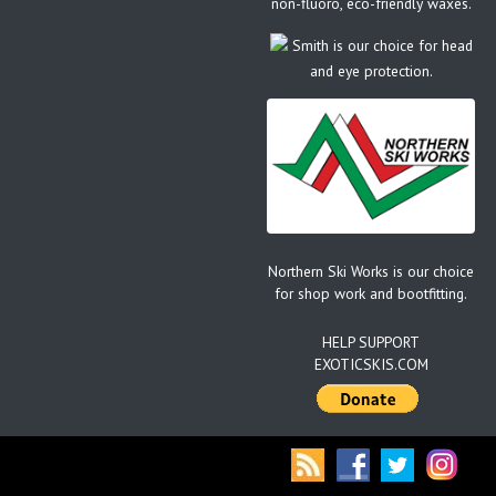
non-fluoro, eco-friendly waxes.
Smith is our choice for head
and eye protection.
Northern Ski Works is our choice
for shop work and bootfitting.
HELP SUPPORT
EXOTICSKIS.COM