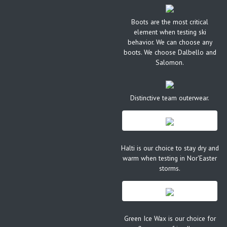
Boots are the most critical
element when testing ski
behavior. We can choose any
boots. We choose Dalbello and
Salomon.
Distinctive team outerwear.
Halti is our choice to stay dry and
warm when testing in Nor'Easter
storms.
Green Ice Wax is our choice for