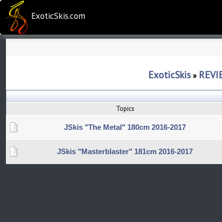
ExoticSkis.com
ExoticSkis
REVI
»
Topics
JSkis "The Metal" 180cm 2016-2017
JSkis "Masterblaster" 181cm 2016-2017