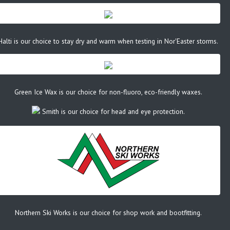
Halti is our choice to stay dry and warm when testing in Nor'Easter storms.
Green Ice Wax is our choice for non-fluoro, eco-friendly waxes.
Smith is our choice for head and eye protection.
Northern Ski Works is our choice for shop work and bootfitting.