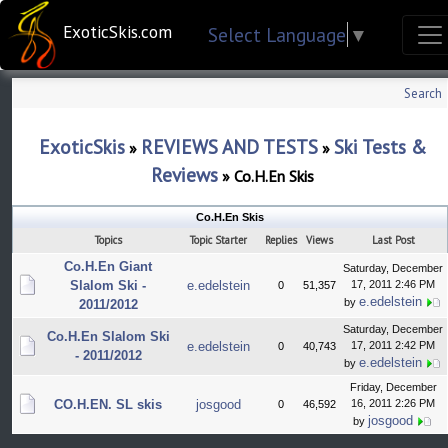
ExoticSkis.com
Select Language
▼
Search
ExoticSkis
REVIEWS AND TESTS
Ski Tests &
»
»
Reviews
»
Co.H.En Skis
Co.H.En Skis
Topics
Topic Starter
Replies
Views
Last Post
Co.H.En Giant
Saturday, December
Slalom Ski -
e.edelstein
17, 2011 2:46 PM
0
51,357
e.edelstein
by
2011/2012
Saturday, December
Co.H.En Slalom Ski
e.edelstein
17, 2011 2:42 PM
0
40,743
- 2011/2012
e.edelstein
by
Friday, December
CO.H.EN. SL skis
josgood
16, 2011 2:26 PM
0
46,592
josgood
by