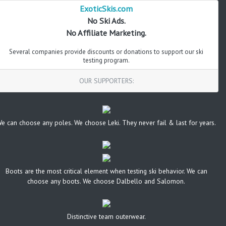
ExoticSkis.com
No Ski Ads.
No Affiliate Marketing.
Several companies provide discounts or donations to support our ski
testing program.
OUR SUPPORTERS:
e can choose any poles. We choose Leki. They never fail & last for years.
Boots are the most critical element when testing ski behavior. We can
choose any boots. We choose Dalbello and Salomon.
Distinctive team outerwear.