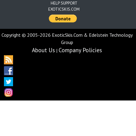
HELP SUPPORT
EXOTICSKIS.COM
Copyright © 2005-2026 ExoticSkis.Com & Edelstein Technology
Group
About Us
Company Policies
|