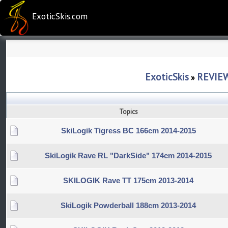
ExoticSkis.com
ExoticSkis
REVIE
»
Topics
SkiLogik Tigress BC 166cm 2014-2015
SkiLogik Rave RL "DarkSide" 174cm 2014-2015
SKILOGIK Rave TT 175cm 2013-2014
SkiLogik Powderball 188cm 2013-2014