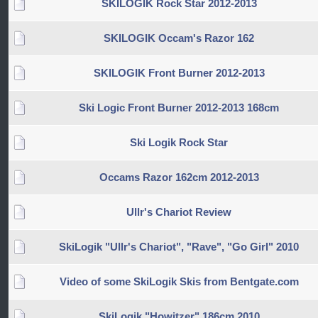
SKILOGIK Rock Star 2012-2013
SKILOGIK Occam's Razor 162
SKILOGIK Front Burner 2012-2013
Ski Logic Front Burner 2012-2013 168cm
Ski Logik Rock Star
Occams Razor 162cm 2012-2013
Ullr's Chariot Review
SkiLogik "Ullr's Chariot", "Rave", "Go Girl" 2010
Video of some SkiLogik Skis from Bentgate.com
SkiLogik "Howitzer" 186cm 2010