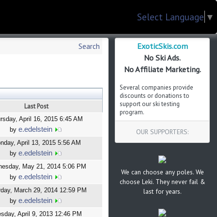
Select Language
▼
ExoticSkis.com
Search
No Ski Ads.
No Affiliate Marketing.
Several companies provide
discounts or donations to
support our ski testing
Last Post
program.
rsday, April 16, 2015 6:45 AM
e.edelstein
by
OUR SUPPORTERS:
nday, April 13, 2015 5:56 AM
e.edelstein
by
esday, May 21, 2014 5:06 PM
We can choose any poles. We
e.edelstein
by
choose Leki. They never fail &
rday, March 29, 2014 12:59 PM
last for years.
e.edelstein
by
sday, April 9, 2013 12:46 PM