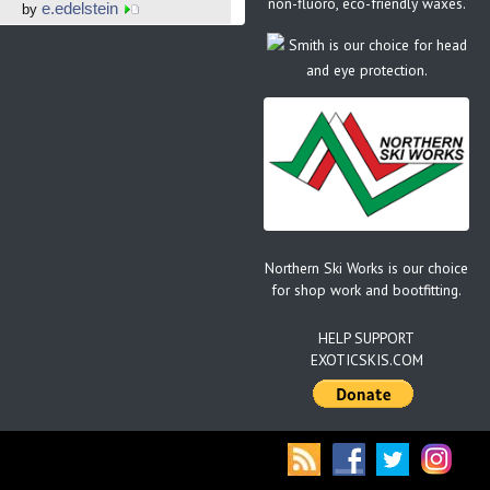
non-fluoro, eco-friendly waxes.
e.edelstein
by
Smith is our choice for head
and eye protection.
Northern Ski Works is our choice
for shop work and bootfitting.
HELP SUPPORT
EXOTICSKIS.COM