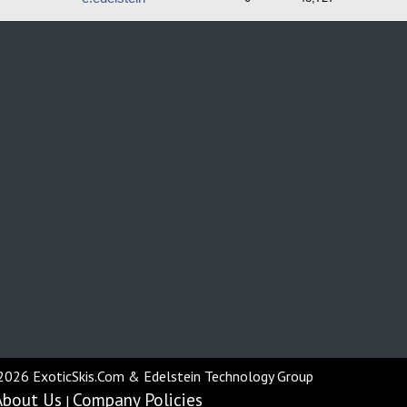
2026 ExoticSkis.Com & Edelstein Technology Group
About Us
Company Policies
|