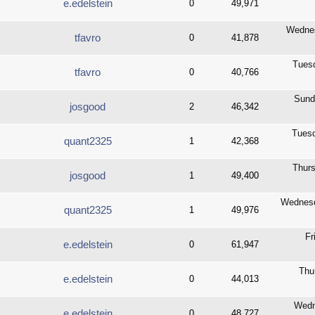
e.edelstein
0
49,971
Wednes
tfavro
0
41,878
Tuesd
tfavro
0
40,766
Sund
josgood
2
46,342
Tuesd
quant2325
1
42,368
Thurs
josgood
1
49,400
Wednesd
quant2325
1
49,976
Fr
e.edelstein
0
61,947
Thu
e.edelstein
0
44,013
Wedn
e.edelstein
0
48,727