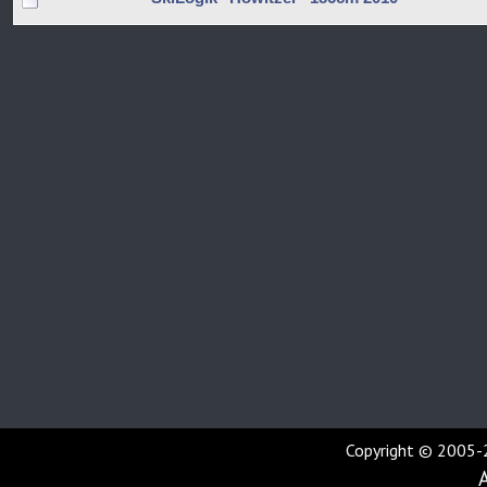
Copyright © 2005-