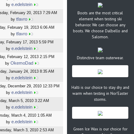
e.edelstein
by
Boots are the most critical
day, February 20, 2013 7:29 AM
element when testing ski
tfavro
by
behavior. We can choose any
ay, February 19, 2013 6:06 AM
boots. We choose Dalbello and
tfavro
by
Salomon.
ay, February 17, 2013 5:59 PM
e.edelstein
by
ay, February 12, 2013 2:15 PM
Distinctive team outerwear.
OkemoDad
by
day, January 24, 2013 8:35 AM
e.edelstein
by
ay, December 29, 2010 12:33 PM
Halti is our choice to stay dry and
e.edelstein
by
warm when testing in Nor'Easter
storms.
iday, March 5, 2010 3:22 AM
e.edelstein
by
rsday, March 4, 2010 1:05 AM
e.edelstein
by
Green Ice Wax is our choice for
esday, March 3, 2010 2:53 AM