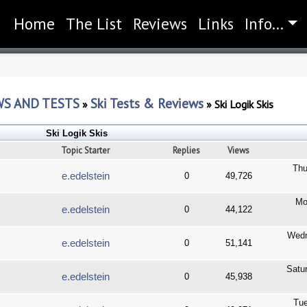
Home
(current)
The List
Reviews
Links
Info...
WS AND TESTS
Ski Tests & Reviews
»
»
Ski Logik Skis
Ski Logik Skis
Topic Starter
Replies
Views
Thu
e.edelstein
0
49,726
Mo
e.edelstein
0
44,122
Wedn
e.edelstein
0
51,141
Satu
e.edelstein
0
45,938
Tue