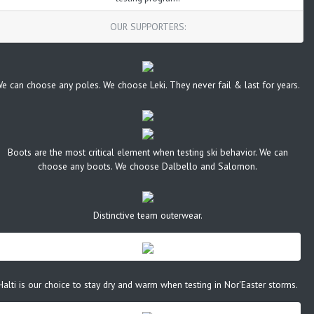
OUR SUPPORTERS:
e can choose any poles. We choose Leki. They never fail & last for years.
Boots are the most critical element when testing ski behavior. We can
choose any boots. We choose Dalbello and Salomon.
Distinctive team outerwear.
Halti is our choice to stay dry and warm when testing in Nor'Easter storms.