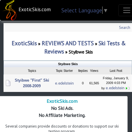
ExoticSkis.com
Select Language
▼
Search
ExoticSkis
REVIEWS AND TESTS
Ski Tests &
»
»
Reviews
»
Styibwe Skis
Styibwe Skis
Topics
Topic Starter
Replies
Views
Last Post
Friday, January 9,
Styibwe "First" Ski
e.edelstein
2009 4:03 PM
0
61,565
2008-2009
e.edelstein
by
ExoticSkis.com
No Ski Ads.
No Affiliate Marketing.
Several companies provide discounts or donations to support our ski
testing program.