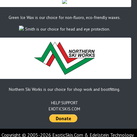
Green Ice Wax is our choice for non-fluoro, eco-friendly waxes.
Smith is our choice for head and eye protection.
Northern Ski Works is our choice for shop work and bootfitting.
HELP SUPPORT
EXOTICSKIS.COM
Copyright © 2005-2026 ExoticSkis.Com & Edelstein Technology